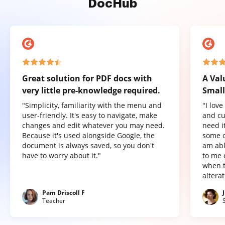
DocHub
Great solution for PDF docs with
A Val
very little pre-knowledge required.
Small
"Simplicity, familiarity with the menu and
"I lov
user-friendly. It's easy to navigate, make
and cu
changes and edit whatever you may need.
need it
Because it's used alongside Google, the
some o
document is always saved, so you don't
am abl
have to worry about it."
to me 
when t
altera
Pam Driscoll F
Teacher