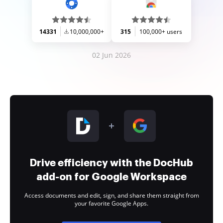
14331
10,000,000+
315
100,000+ users
02 Jun 2026
Drive efficiency with the DocHub
add-on for Google Workspace
Access documents and edit, sign, and share them straight from
your favorite Google Apps.