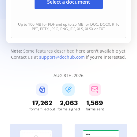
Select a document
Up to 100 MB for PDF and up to 25 MB for DOC, DOCX, RTF,
PPT, PPTX, JPEG, PNG, JFIF, XLS, XLSX or TXT
Note:
Some features described here aren't available yet.
Contact us at
support@dochub.com
if you're interested.
AUG 8TH, 2026
17,262
2,063
1,569
forms filled out
forms signed
forms sent