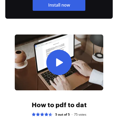
Install now
How to pdf to dat
5 out of 5
75
votes