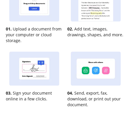
01.
Upload a document from
02.
Add text, images,
your computer or cloud
drawings, shapes, and more.
storage.
03.
Sign your document
04.
Send, export, fax,
online in a few clicks.
download, or print out your
document.