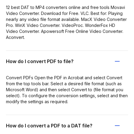
12 best DAT to MP4 converters online and free tools Movavi
Video Converter. Download for Free. VLC. Best for: Playing
nearly any video file format available. MacX Video Converter
Pro. WinX Video Converter. VideoProc. WonderFox HD
Video Converter. Apowersoft Free Online Video Converter.
Aconvert.
How do I convert PDF to file?
Convert PDFs Open the PDF in Acrobat and select Convert
from the top tools bar. Select a desired file format (such as
Microsoft Word) and then select Convert to (file format you
select). To configure the conversion settings, select and then
modify the settings as required.
How do I convert a PDF to a DAT file?