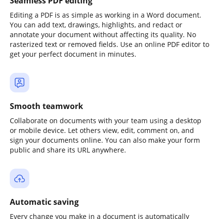
Seamless PDF editing
Editing a PDF is as simple as working in a Word document.
You can add text, drawings, highlights, and redact or
annotate your document without affecting its quality. No
rasterized text or removed fields. Use an online PDF editor to
get your perfect document in minutes.
Smooth teamwork
Collaborate on documents with your team using a desktop
or mobile device. Let others view, edit, comment on, and
sign your documents online. You can also make your form
public and share its URL anywhere.
Automatic saving
Every change you make in a document is automatically