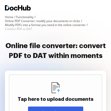
Home
Functionality
Online PDF Converter: modify your documents in clicks
Modify PDFs into a format you need in the online converter
Convert PDF to DAT
Online file converter: convert
PDF to DAT within moments
Tap here to upload documents