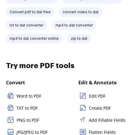
Convert pdf to dat free
convert video to dat
txt to dat converter
mp4 to dat converter
mp4 to dat converter online
zip to dat
Try more PDF tools
Convert
Edit & Annotate
Word to PDF
Edit PDF
TXT to PDF
Create PDF
PNG to PDF
Add Fillable Fields
JPG/JPEG to PDF
Flatten Fields