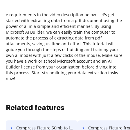
e requirements in the video description below. Let's get
started with extracting data from a pdf document using the
power of ai in a simple and efficient manner. By using
Microsoft AI Builder, we can easily train the computer to
automate the process of extracting data from pdf
attachments, saving us time and effort. This tutorial will
guide you through the steps of building and training your
own ai model with just a few clicks of the mouse. Make sure
you have a work or school Microsoft account and an AI
Builder license from your organization before diving into
this process. Start streamlining your data extraction tasks
now!
Related features
Compress Picture 50mb to lower in a few clicks
Compress Picture from 67mb to less than 20 in a 