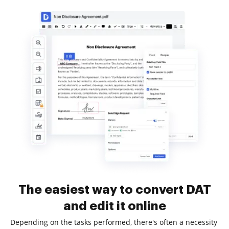
The easiest way to convert DAT
and edit it online
Depending on the tasks performed, there's often a necessity