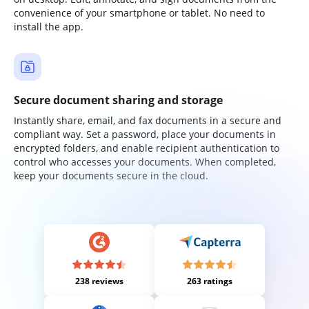
convenience of your smartphone or tablet. No need to
install the app.
Secure document sharing and storage
Instantly share, email, and fax documents in a secure and
compliant way. Set a password, place your documents in
encrypted folders, and enable recipient authentication to
control who accesses your documents. When completed,
keep your documents secure in the cloud.
238 reviews
263 ratings