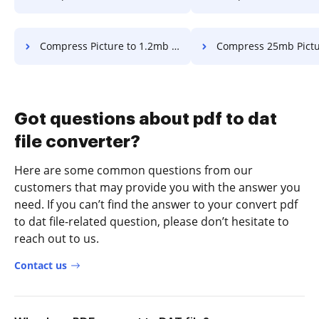
Compress Picture to 1.2mb in a few clicks
Compress 25mb Picture in a fe
Got questions about pdf to dat
file converter?
Here are some common questions from our
customers that may provide you with the answer you
need. If you can’t find the answer to your convert pdf
to dat file-related question, please don’t hesitate to
reach out to us.
Contact us