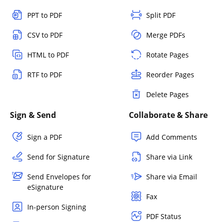
PPT to PDF
Split PDF
CSV to PDF
Merge PDFs
HTML to PDF
Rotate Pages
RTF to PDF
Reorder Pages
Delete Pages
Sign & Send
Collaborate & Share
Sign a PDF
Add Comments
Send for Signature
Share via Link
Send Envelopes for
Share via Email
eSignature
Fax
In-person Signing
PDF Status