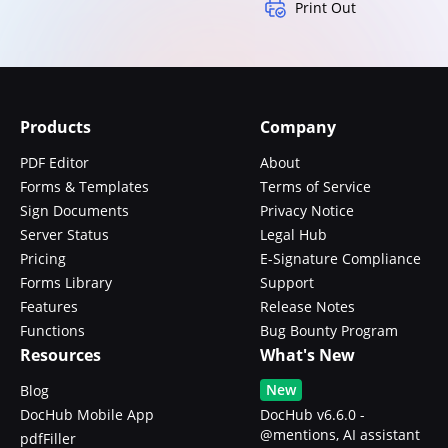
Print Out
Products
Company
PDF Editor
About
Forms & Templates
Terms of Service
Sign Documents
Privacy Notice
Server Status
Legal Hub
Pricing
E-Signature Compliance
Forms Library
Support
Features
Release Notes
Functions
Bug Bounty Program
Resources
What's New
New
Blog
DocHub Mobile App
DocHub v6.6.0 -
@mentions, AI assistant
pdfFiller