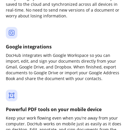
saved to the cloud and synchronized across all devices in
real-time. No need to send new versions of a document or
worry about losing information.
Google integrations
DocHub integrates with Google Workspace so you can
import, edit, and sign your documents directly from your
Gmail, Google Drive, and Dropbox. When finished, export
documents to Google Drive or import your Google Address
Book and share the document with your contacts.
Powerful PDF tools on your mobile device
Keep your work flowing even when you're away from your
computer. DocHub works on mobile just as easily as it does
on desktop. Edit, annotate, and sign documents from the