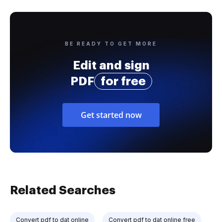
BE READY TO GET MORE
Edit and sign
PDF
for free
Get started now
Related Searches
Convert pdf to dat online
Convert pdf to dat online free