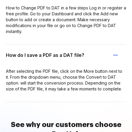
How to Change PDF to DAT in a few steps Log in or register a
free profile. Go to your Dashboard and click the Add new
button to add or create a document. Make necessary
modifications in your file or go on to Change PDF to DAT
instantly.
How do I save a PDF as a DAT file?
After selecting the PDF file, click on the More button next to
it. From the dropdown menu, choose the Convert to DAT
option. will start the conversion process. Depending on the
size of the PDF file, it may take a few moments to complete.
See why our customers choose