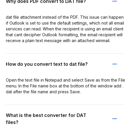
Why does PDF convert to DAT file?
dat file attachment instead of the PDF. This issue can happen
if Outlook is set to use the default settings, which not all email
services can read. When the recipient is using an email client
that cant decipher Outlook formatting, the email recipient will
receive a plain text message with an attached winmail.
How do you convert text to dat file?
Open the text file in Notepad and select Save as from the File
menu. In the File name box at the bottom of the window add .
dat after the file name and press Save.
What is the best converter for DAT
files?