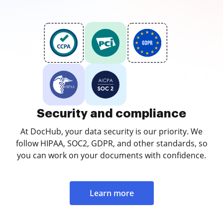
Security and compliance
At DocHub, your data security is our priority. We
follow HIPAA, SOC2, GDPR, and other standards, so
you can work on your documents with confidence.
Learn more