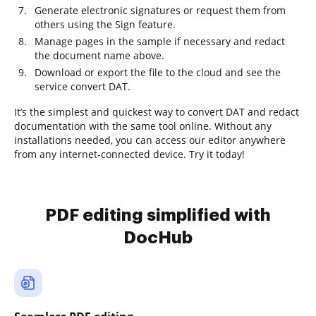
Generate electronic signatures or request them from
others using the Sign feature.
Manage pages in the sample if necessary and redact
the document name above.
Download or export the file to the cloud and see the
service convert DAT.
It’s the simplest and quickest way to convert DAT and redact
documentation with the same tool online. Without any
installations needed, you can access our editor anywhere
from any internet-connected device. Try it today!
PDF editing simplified with
DocHub