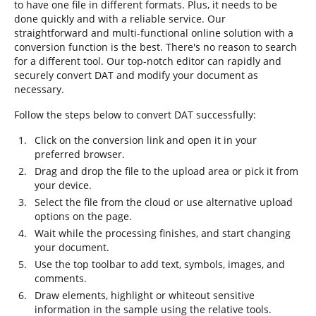
to have one file in different formats. Plus, it needs to be
done quickly and with a reliable service. Our
straightforward and multi-functional online solution with a
conversion function is the best. There's no reason to search
for a different tool. Our top-notch editor can rapidly and
securely convert DAT and modify your document as
necessary.
Follow the steps below to convert DAT successfully:
Click on the conversion link and open it in your
preferred browser.
Drag and drop the file to the upload area or pick it from
your device.
Select the file from the cloud or use alternative upload
options on the page.
Wait while the processing finishes, and start changing
your document.
Use the top toolbar to add text, symbols, images, and
comments.
Draw elements, highlight or whiteout sensitive
information in the sample using the relative tools.