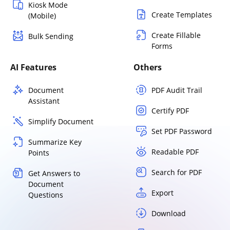
Kiosk Mode
Create Templates
(Mobile)
Create Fillable
Bulk Sending
Forms
AI Features
Others
Document
PDF Audit Trail
Assistant
Certify PDF
Simplify Document
Set PDF Password
Summarize Key
Readable PDF
Points
Search for PDF
Get Answers to
Document
Export
Questions
Download