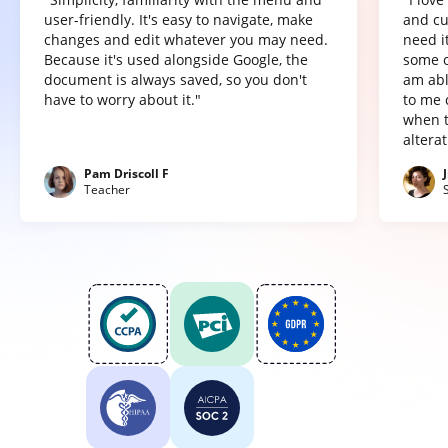
user-friendly. It's easy to navigate, make
and cu
changes and edit whatever you may need.
need it
Because it's used alongside Google, the
some o
document is always saved, so you don't
am abl
have to worry about it."
to me 
when t
altera
Pam Driscoll F
Teacher