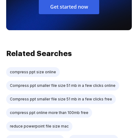
Get started now
Related Searches
compress ppt size online
Compress ppt smaller file size 51 mb in a few clicks online
Compress ppt smaller file size 51 mb in a few clicks free
compress ppt online more than 100mb free
reduce powerpoint file size mac