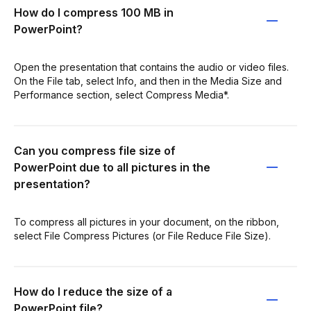
How do I compress 100 MB in
PowerPoint?
Open the presentation that contains the audio or video files.
On the File tab, select Info, and then in the Media Size and
Performance section, select Compress Media*.
Can you compress file size of
PowerPoint due to all pictures in the
presentation?
To compress all pictures in your document, on the ribbon,
select File Compress Pictures (or File Reduce File Size).
How do I reduce the size of a
PowerPoint file?