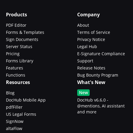
Products
Company
PDF Editor
About
Forms & Templates
Terms of Service
Sign Documents
Privacy Notice
Server Status
Legal Hub
Pricing
E-Signature Compliance
Forms Library
Support
Features
Release Notes
Functions
Bug Bounty Program
Resources
What's New
New
Blog
DocHub Mobile App
DocHub v6.6.0 -
@mentions, AI assistant
pdfFiller
and more
US Legal Forms
SignNow
altaFlow