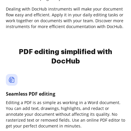
Dealing with DocHub instruments will make your document
flow easy and efficient. Apply it in your daily editing tasks or
work together on documents with your team. Discover more
instruments for more efficient documentation with DocHub.
PDF editing simplified with
DocHub
Seamless PDF editing
Editing a PDF is as simple as working in a Word document.
You can add text, drawings, highlights, and redact or
annotate your document without affecting its quality. No
rasterized text or removed fields. Use an online PDF editor to
get your perfect document in minutes.