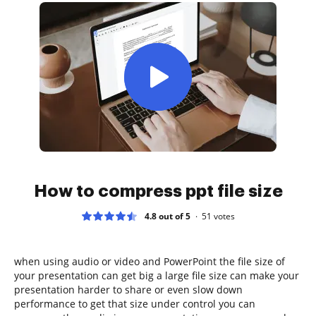
How to compress ppt file size
4.8 out of 5
51
votes
when using audio or video and PowerPoint the file size of
your presentation can get big a large file size can make your
presentation harder to share or even slow down
performance to get that size under control you can