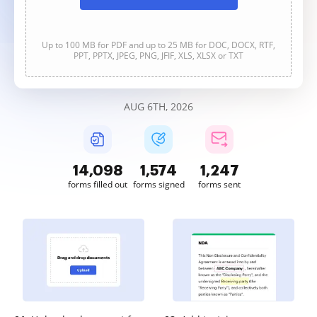
Up to 100 MB for PDF and up to 25 MB for DOC, DOCX, RTF,
PPT, PPTX, JPEG, PNG, JFIF, XLS, XLSX or TXT
AUG 6TH, 2026
14,099
1,574
1,247
forms filled out
forms signed
forms sent