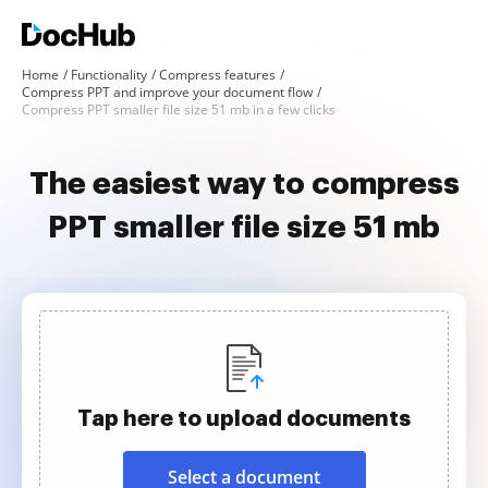
Home
Functionality
Compress features
Compress PPT and improve your document flow
Compress PPT smaller file size 51 mb in a few clicks
The easiest way to compress
PPT smaller file size 51 mb
Tap here to upload documents
Select a document