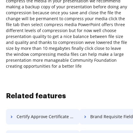
compress the media in your presentation we recommend
making a backup copy of your presentation before doing any
compression because once you save and close the file the
change will be permanent to compress your media click the
file tab then select compress media PowerPoint offers three
different levels of compression but for now well choose
presentation quality to get a nice balance between file size
and quality and thanks to compression weve lowered the file
size by more than 10 megabytes finally click close to leave
the window compressing media files can help make a large
presentation more manageable Community Foundation
creating opportunities for a better life
Related features
Certify Approve Certificate For Free
Brand Requisite Field Resolution