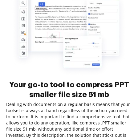
Your go-to tool to compress PPT
smaller file size 51 mb
Dealing with documents on a regular basis means that your
toolset is always at hand regardless of the action you need
to perform. It is important to find a comprehensive tool that
allows you to do any operation, like compress .PPT smaller
file size 51 mb, without any additional time or effort
invested. By this description, the solution that sticks out is