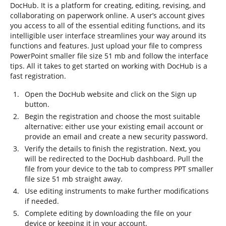
DocHub. It is a platform for creating, editing, revising, and
collaborating on paperwork online. A user’s account gives
you access to all of the essential editing functions, and its
intelligible user interface streamlines your way around its
functions and features. Just upload your file to compress
PowerPoint smaller file size 51 mb and follow the interface
tips. All it takes to get started on working with DocHub is a
fast registration.
Open the DocHub website and click on the Sign up
button.
Begin the registration and choose the most suitable
alternative: either use your existing email account or
provide an email and create a new security password.
Verify the details to finish the registration. Next, you
will be redirected to the DocHub dashboard. Pull the
file from your device to the tab to compress PPT smaller
file size 51 mb straight away.
Use editing instruments to make further modifications
if needed.
Complete editing by downloading the file on your
device or keeping it in your account.