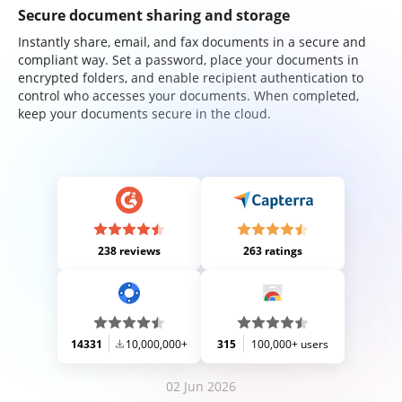
Secure document sharing and storage
Instantly share, email, and fax documents in a secure and
compliant way. Set a password, place your documents in
encrypted folders, and enable recipient authentication to
control who accesses your documents. When completed,
keep your documents secure in the cloud.
238 reviews
263 ratings
14331
10,000,000+
315
100,000+ users
02 Jun 2026