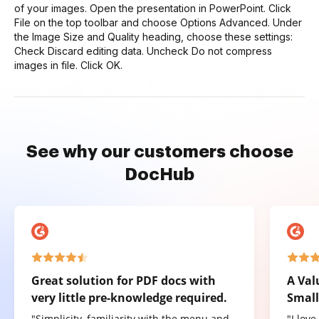
of your images. Open the presentation in PowerPoint. Click
File on the top toolbar and choose Options Advanced. Under
the Image Size and Quality heading, choose these settings:
Check Discard editing data. Uncheck Do not compress
images in file. Click OK.
See why our customers choose
DocHub
Great solution for PDF docs with
A Val
very little pre-knowledge required.
Small
"Simplicity, familiarity with the menu and
"I lov