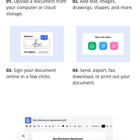
01.
Upload a document from
02.
Add text, images,
your computer or cloud
drawings, shapes, and more.
storage.
03.
Sign your document
04.
Send, export, fax,
online in a few clicks.
download, or print out your
document.