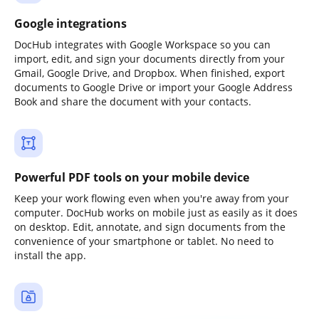
Google integrations
DocHub integrates with Google Workspace so you can
import, edit, and sign your documents directly from your
Gmail, Google Drive, and Dropbox. When finished, export
documents to Google Drive or import your Google Address
Book and share the document with your contacts.
Powerful PDF tools on your mobile device
Keep your work flowing even when you're away from your
computer. DocHub works on mobile just as easily as it does
on desktop. Edit, annotate, and sign documents from the
convenience of your smartphone or tablet. No need to
install the app.