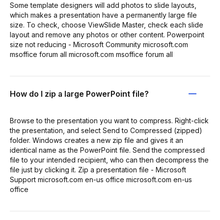
Some template designers will add photos to slide layouts,
which makes a presentation have a permanently large file
size. To check, choose ViewSlide Master, check each slide
layout and remove any photos or other content. Powerpoint
size not reducing - Microsoft Community microsoft.com
msoffice forum all microsoft.com msoffice forum all
How do I zip a large PowerPoint file?
Browse to the presentation you want to compress. Right-click
the presentation, and select Send to Compressed (zipped)
folder. Windows creates a new zip file and gives it an
identical name as the PowerPoint file. Send the compressed
file to your intended recipient, who can then decompress the
file just by clicking it. Zip a presentation file - Microsoft
Support microsoft.com en-us office microsoft.com en-us
office