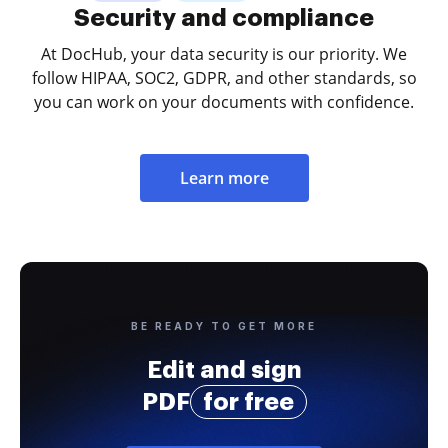
Security and compliance
At DocHub, your data security is our priority. We
follow HIPAA, SOC2, GDPR, and other standards, so
you can work on your documents with confidence.
Learn more
BE READY TO GET MORE
Edit and sign
PDF
for free