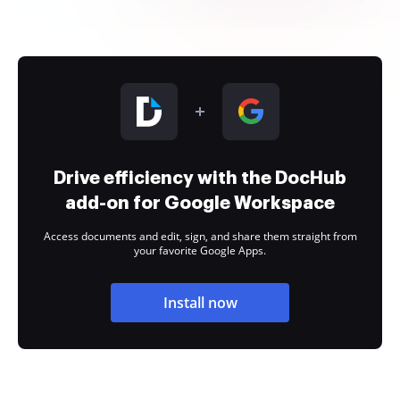
Drive efficiency with the DocHub
add-on for Google Workspace
Access documents and edit, sign, and share them straight from
your favorite Google Apps.
Install now