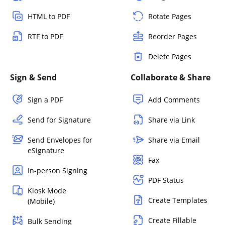
HTML to PDF
Rotate Pages
RTF to PDF
Reorder Pages
Delete Pages
Sign & Send
Collaborate & Share
Sign a PDF
Add Comments
Send for Signature
Share via Link
Send Envelopes for
Share via Email
eSignature
Fax
In-person Signing
PDF Status
Kiosk Mode
Create Templates
(Mobile)
Create Fillable
Bulk Sending