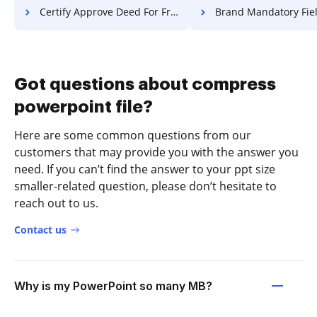
Certify Approve Deed For Free
Brand Mandatory Field Lease 
Got questions about compress
powerpoint file?
Here are some common questions from our
customers that may provide you with the answer you
need. If you can’t find the answer to your ppt size
smaller-related question, please don’t hesitate to
reach out to us.
Contact us
Why is my PowerPoint so many MB?