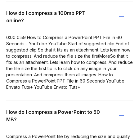
How do I compress a 100mb PPT
online?
0:00 0:59 How to Compress a PowerPoint PPT File in 60
Seconds - YouTube YouTube Start of suggested clip End of
suggested clip So that it fits as an attachment. Lets learn how
to compress. And reduce the file size the firstMoreSo that it
fits as an attachment. Lets learn how to compress. And reduce
the file size the first tip is to click on any image in your
presentation. And compress them all images. How to
Compress a PowerPoint PPT File in 60 Seconds YouTube
Envato Tuts+ YouTube Envato Tuts+
How do I compress a PowerPoint to 50
MB?
Compress a PowerPoint file by reducing the size and quality