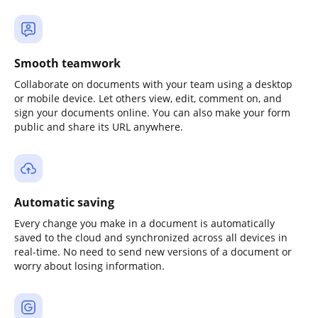
Smooth teamwork
Collaborate on documents with your team using a desktop
or mobile device. Let others view, edit, comment on, and
sign your documents online. You can also make your form
public and share its URL anywhere.
Automatic saving
Every change you make in a document is automatically
saved to the cloud and synchronized across all devices in
real-time. No need to send new versions of a document or
worry about losing information.