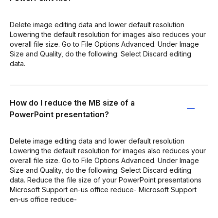
Delete image editing data and lower default resolution
Lowering the default resolution for images also reduces your
overall file size. Go to File Options Advanced. Under Image
Size and Quality, do the following: Select Discard editing
data.
How do I reduce the MB size of a
PowerPoint presentation?
Delete image editing data and lower default resolution
Lowering the default resolution for images also reduces your
overall file size. Go to File Options Advanced. Under Image
Size and Quality, do the following: Select Discard editing
data. Reduce the file size of your PowerPoint presentations
Microsoft Support en-us office reduce- Microsoft Support
en-us office reduce-