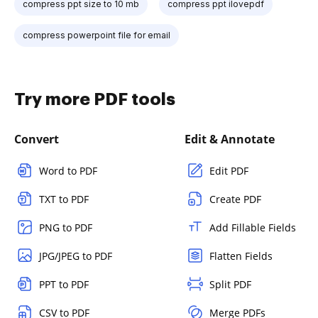
compress ppt size to 10 mb
compress ppt ilovepdf
compress powerpoint file for email
Try more PDF tools
Convert
Edit & Annotate
Word to PDF
Edit PDF
TXT to PDF
Create PDF
PNG to PDF
Add Fillable Fields
JPG/JPEG to PDF
Flatten Fields
PPT to PDF
Split PDF
CSV to PDF
Merge PDFs