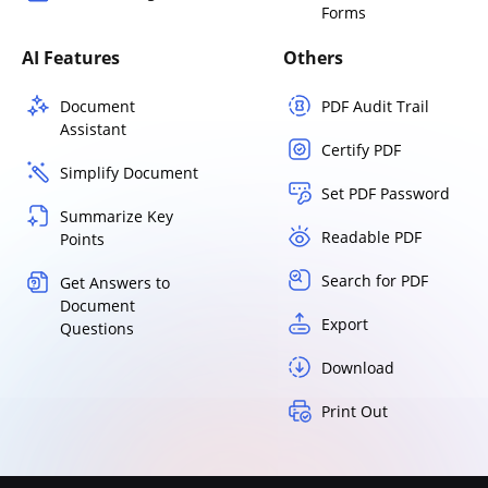
Forms
AI Features
Others
Document
PDF Audit Trail
Assistant
Certify PDF
Simplify Document
Set PDF Password
Summarize Key
Readable PDF
Points
Search for PDF
Get Answers to
Document
Export
Questions
Download
Print Out