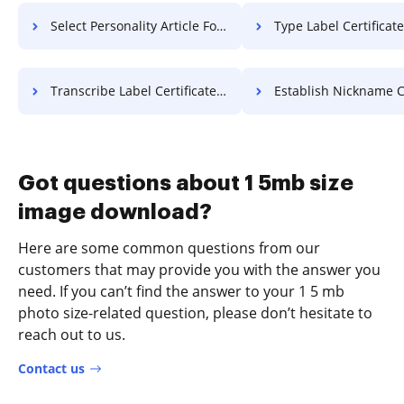
Select Personality Article For Free
Type Label Certificate F
Transcribe Label Certificate For Free
Establish Nickname Contract 
Got questions about 1 5mb size
image download?
Here are some common questions from our
customers that may provide you with the answer you
need. If you can’t find the answer to your 1 5 mb
photo size-related question, please don’t hesitate to
reach out to us.
Contact us