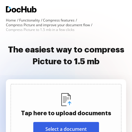
Home
Functionality
Compress features
Compress Picture and improve your document flow
Compress Picture to 1.5 mb in a few clicks
The easiest way to compress
Picture to 1.5 mb
Tap here to upload documents
Select a document