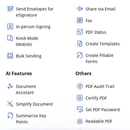
Send Envelopes for
Share via Email
eSignature
Fax
In-person Signing
PDF Status
Kiosk Mode
Create Templates
(Mobile)
Create Fillable
Bulk Sending
Forms
AI Features
Others
Document
PDF Audit Trail
Assistant
Certify PDF
Simplify Document
Set PDF Password
Summarize Key
Readable PDF
Points