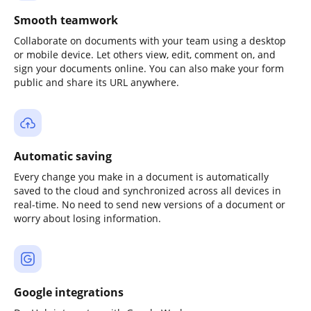
Smooth teamwork
Collaborate on documents with your team using a desktop
or mobile device. Let others view, edit, comment on, and
sign your documents online. You can also make your form
public and share its URL anywhere.
Automatic saving
Every change you make in a document is automatically
saved to the cloud and synchronized across all devices in
real-time. No need to send new versions of a document or
worry about losing information.
Google integrations