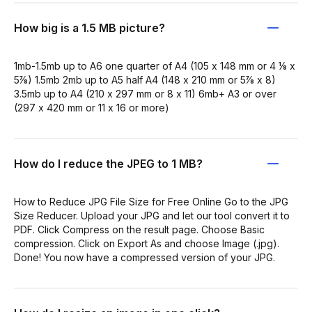
How big is a 1.5 MB picture?
1mb-1.5mb up to A6 one quarter of A4 (105 x 148 mm or 4 ⅛ x
5⅞) 1.5mb 2mb up to A5 half A4 (148 x 210 mm or 5⅞ x 8)
3.5mb up to A4 (210 x 297 mm or 8 x 11) 6mb+ A3 or over
(297 x 420 mm or 11 x 16 or more)
How do I reduce the JPEG to 1 MB?
How to Reduce JPG File Size for Free Online Go to the JPG
Size Reducer. Upload your JPG and let our tool convert it to
PDF. Click Compress on the result page. Choose Basic
compression. Click on Export As and choose Image (.jpg).
Done! You now have a compressed version of your JPG.