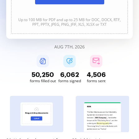
Up to 100 MB for PDF and up to 25 MB for DOC, DOCX, RTF,
PPT, PPTX, JPEG, PNG, JFIF, XLS, XLSX or TXT
AUG 7TH, 2026
50,250
6,062
4,506
forms filled out
forms signed
forms sent