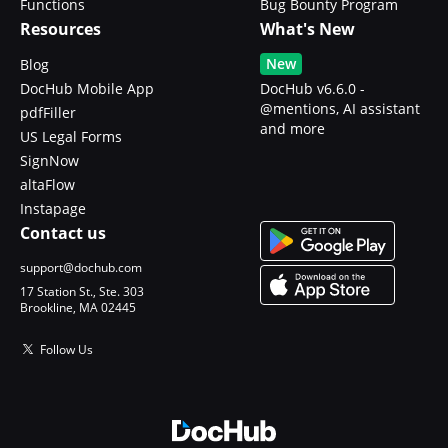
Functions
Bug Bounty Program
Resources
What's New
New
Blog
DocHub Mobile App
DocHub v6.6.0 -
@mentions, AI assistant
pdfFiller
and more
US Legal Forms
SignNow
altaFlow
Instapage
Contact us
support@dochub.com
17 Station St., Ste. 303
Brookline, MA 02445
Follow Us