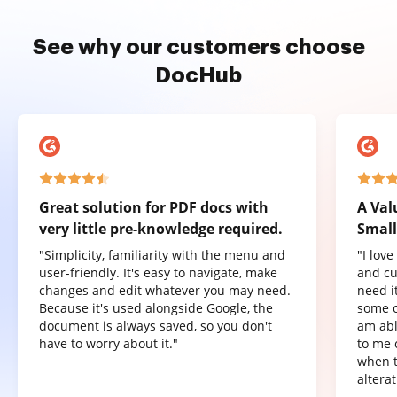
See why our customers choose
DocHub
Great solution for PDF docs with
A Val
very little pre-knowledge required.
Small
"Simplicity, familiarity with the menu and
"I lov
user-friendly. It's easy to navigate, make
and cu
changes and edit whatever you may need.
need it
Because it's used alongside Google, the
some o
document is always saved, so you don't
am abl
have to worry about it."
to me 
when t
altera