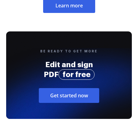
Learn more
BE READY TO GET MORE
Edit and sign
PDF
for free
Get started now