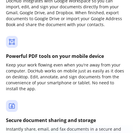
DocHub integrates with Google Workspace so you can
import, edit, and sign your documents directly from your
Gmail, Google Drive, and Dropbox. When finished, export
documents to Google Drive or import your Google Address
Book and share the document with your contacts.
Powerful PDF tools on your mobile device
Keep your work flowing even when you're away from your
computer. DocHub works on mobile just as easily as it does
on desktop. Edit, annotate, and sign documents from the
convenience of your smartphone or tablet. No need to
install the app.
Secure document sharing and storage
Instantly share, email, and fax documents in a secure and