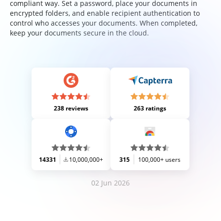
compliant way. Set a password, place your documents in
encrypted folders, and enable recipient authentication to
control who accesses your documents. When completed,
keep your documents secure in the cloud.
238 reviews
263 ratings
14331
10,000,000+
315
100,000+ users
02 Jun 2026