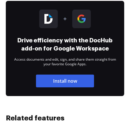
Drive efficiency with the DocHub
add-on for Google Workspace
Access documents and edit, sign, and share them straight from
your favorite Google Apps.
Install now
Related features