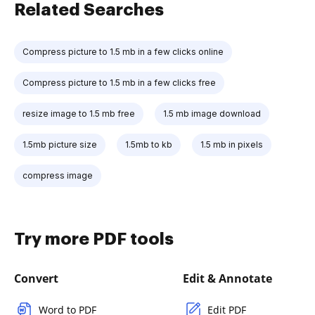
Related Searches
Compress picture to 1.5 mb in a few clicks online
Compress picture to 1.5 mb in a few clicks free
resize image to 1.5 mb free
1.5 mb image download
1.5mb picture size
1.5mb to kb
1.5 mb in pixels
compress image
Try more PDF tools
Convert
Edit & Annotate
Word to PDF
Edit PDF