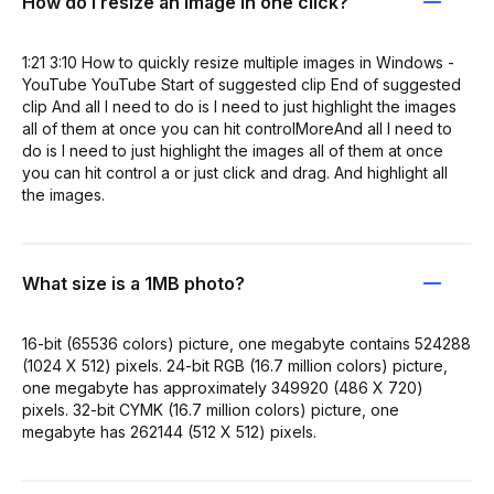
How do I resize an image in one click?
1:21 3:10 How to quickly resize multiple images in Windows -
YouTube YouTube Start of suggested clip End of suggested
clip And all I need to do is I need to just highlight the images
all of them at once you can hit controlMoreAnd all I need to
do is I need to just highlight the images all of them at once
you can hit control a or just click and drag. And highlight all
the images.
What size is a 1MB photo?
16-bit (65536 colors) picture, one megabyte contains 524288
(1024 X 512) pixels. 24-bit RGB (16.7 million colors) picture,
one megabyte has approximately 349920 (486 X 720)
pixels. 32-bit CYMK (16.7 million colors) picture, one
megabyte has 262144 (512 X 512) pixels.