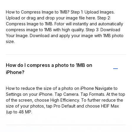
How to Compress Image to 1MB? Step 1: Upload Images.
Upload or drag and drop your image file here. Step 2:
Compress Image to 1MB. Fotor will instantly and automatically
compress image to 1MB with high quality. Step 3: Download
Your Image. Download and apply your image with 1MB photo
size.
How do I compress a photo to 1MB on
iPhone?
How to reduce the size of a photo on iPhone Navigate to
Settings on your iPhone. Tap Camera. Tap Formats. At the top
of the screen, choose High Efficiency. To further reduce the
size of your photos, tap Pro Default and choose HEIF Max
(up to 48 MP.