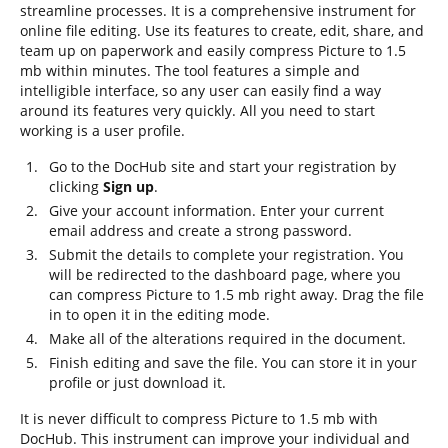
streamline processes. It is a comprehensive instrument for
online file editing. Use its features to create, edit, share, and
team up on paperwork and easily compress Picture to 1.5
mb within minutes. The tool features a simple and
intelligible interface, so any user can easily find a way
around its features very quickly. All you need to start
working is a user profile.
Go to the DocHub site and start your registration by
clicking
Sign up
.
Give your account information. Enter your current
email address and create a strong password.
Submit the details to complete your registration. You
will be redirected to the dashboard page, where you
can compress Picture to 1.5 mb right away. Drag the file
in to open it in the editing mode.
Make all of the alterations required in the document.
Finish editing and save the file. You can store it in your
profile or just download it.
It is never difficult to compress Picture to 1.5 mb with
DocHub. This instrument can improve your individual and