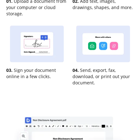
01.
Upload a document from
02.
Add text, images,
your computer or cloud
drawings, shapes, and more.
storage.
03.
Sign your document
04.
Send, export, fax,
online in a few clicks.
download, or print out your
document.