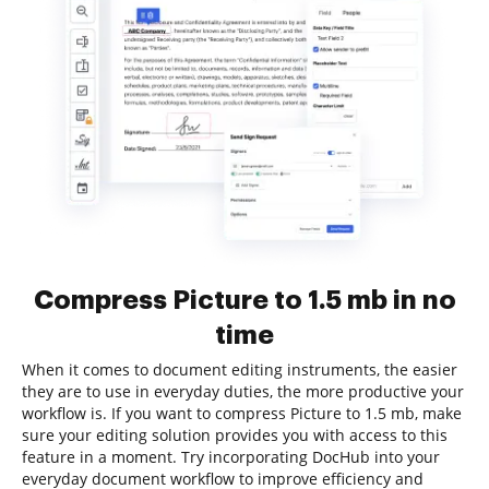
Compress Picture to 1.5 mb in no
time
When it comes to document editing instruments, the easier
they are to use in everyday duties, the more productive your
workflow is. If you want to compress Picture to 1.5 mb, make
sure your editing solution provides you with access to this
feature in a moment. Try incorporating DocHub into your
everyday document workflow to improve efficiency and