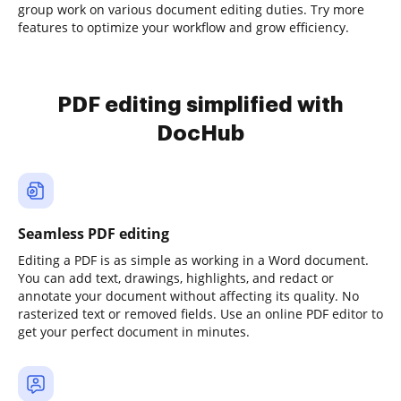
group work on various document editing duties. Try more
features to optimize your workflow and grow efficiency.
PDF editing simplified with
DocHub
Seamless PDF editing
Editing a PDF is as simple as working in a Word document.
You can add text, drawings, highlights, and redact or
annotate your document without affecting its quality. No
rasterized text or removed fields. Use an online PDF editor to
get your perfect document in minutes.