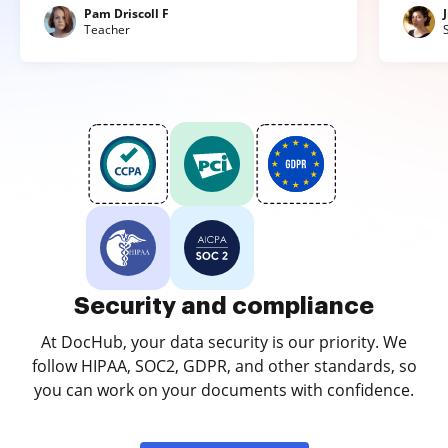
Pam Driscoll F
Teacher
Security and compliance
At DocHub, your data security is our priority. We
follow HIPAA, SOC2, GDPR, and other standards, so
you can work on your documents with confidence.