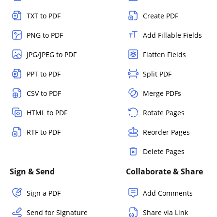
TXT to PDF
Create PDF
PNG to PDF
Add Fillable Fields
JPG/JPEG to PDF
Flatten Fields
PPT to PDF
Split PDF
CSV to PDF
Merge PDFs
HTML to PDF
Rotate Pages
RTF to PDF
Reorder Pages
Delete Pages
Sign & Send
Collaborate & Share
Sign a PDF
Add Comments
Send for Signature
Share via Link