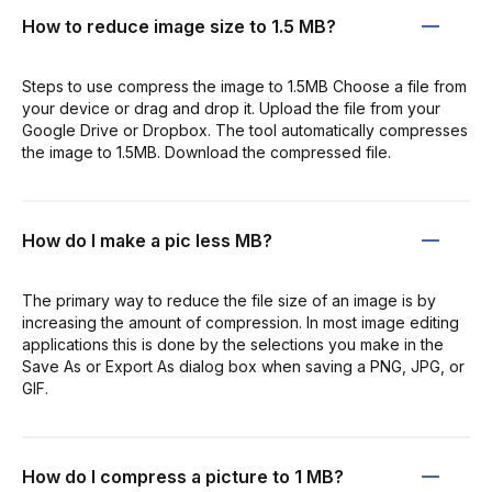
How to reduce image size to 1.5 MB?
Steps to use compress the image to 1.5MB Choose a file from
your device or drag and drop it. Upload the file from your
Google Drive or Dropbox. The tool automatically compresses
the image to 1.5MB. Download the compressed file.
How do I make a pic less MB?
The primary way to reduce the file size of an image is by
increasing the amount of compression. In most image editing
applications this is done by the selections you make in the
Save As or Export As dialog box when saving a PNG, JPG, or
GIF.
How do I compress a picture to 1 MB?