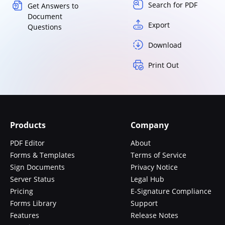
Search for PDF
Get Answers to
Document
Export
Questions
Download
Print Out
Products
Company
PDF Editor
About
Forms & Templates
Terms of Service
Sign Documents
Privacy Notice
Server Status
Legal Hub
Pricing
E-Signature Compliance
Forms Library
Support
Features
Release Notes