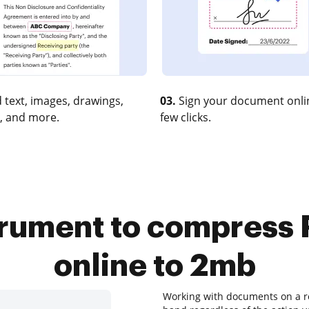
 text, images, drawings,
03.
Sign your document onlin
, and more.
few clicks.
trument to compress Pi
online to 2mb
Working with documents on a re