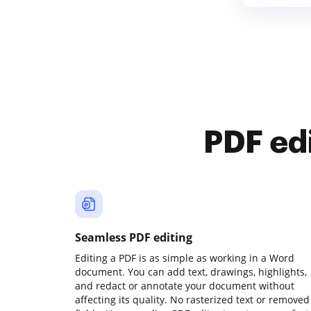
PDF ed
Seamless PDF editing
Editing a PDF is as simple as working in a Word
document. You can add text, drawings, highlights,
and redact or annotate your document without
affecting its quality. No rasterized text or removed