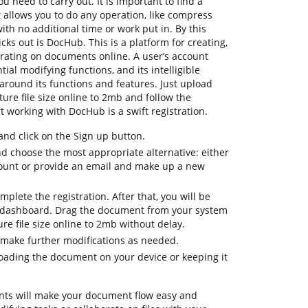
u need to carry out. It is important to find a
allows you to do any operation, like compress
with no additional time or work put in. By this
icks out is DocHub. This is a platform for creating,
orating on documents online. A user’s account
tial modifying functions, and its intelligible
around its functions and features. Just upload
re file size online to 2mb and follow the
tart working with DocHub is a swift registration.
d click on the Sign up button.
nd choose the most appropriate alternative: either
count or provide an email and make up a new
mplete the registration. After that, you will be
 dashboard. Drag the document from your system
ure file size online to 2mb without delay.
 make further modifications as needed.
oading the document on your device or keeping it
ts will make your document flow easy and