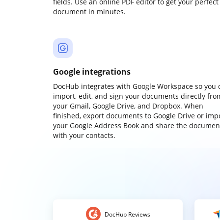
fields. Use an online PDF editor to get your perfect
document in minutes.
Google integrations
DocHub integrates with Google Workspace so you 
import, edit, and sign your documents directly fro
your Gmail, Google Drive, and Dropbox. When
finished, export documents to Google Drive or imp
your Google Address Book and share the documen
with your contacts.
DocHub Reviews