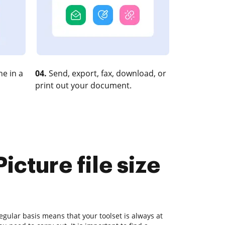
e in a
04.
Send, export, fax, download, or
print out your document.
cture file size
gular basis means that your toolset is always at