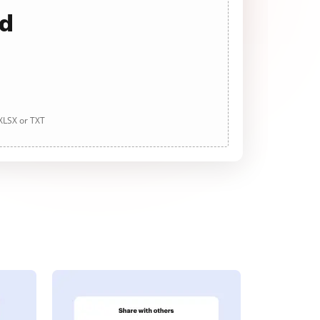
ad
 XLSX or TXT