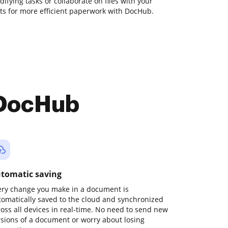
odifying tasks or collaborate on files with your
s for more efficient paperwork with DocHub.
 DocHub
tomatic saving
ery change you make in a document is
tomatically saved to the cloud and synchronized
ross all devices in real-time. No need to send new
rsions of a document or worry about losing