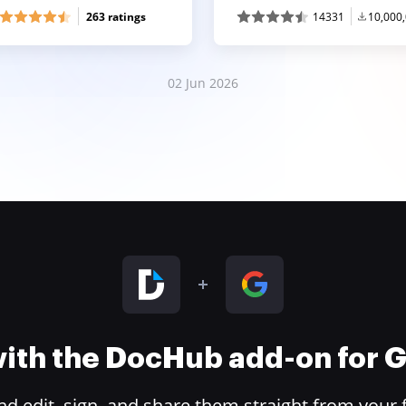
263 ratings
14331
10,000
02 Jun 2026
 with the DocHub add-on for
 edit, sign, and share them straight from your 