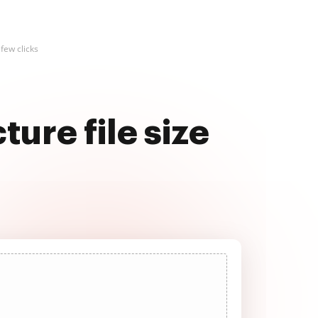
 few clicks
ure file size