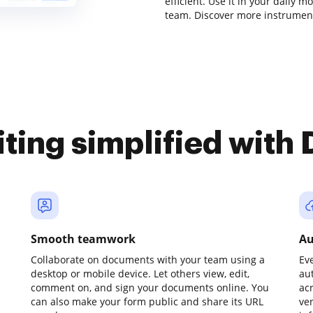
efficient. Use it in your daily m
team. Discover more instrument
iting simplified with
Smooth teamwork
Au
Collaborate on documents with your team using a
Ev
desktop or mobile device. Let others view, edit,
au
comment on, and sign your documents online. You
ac
can also make your form public and share its URL
ve