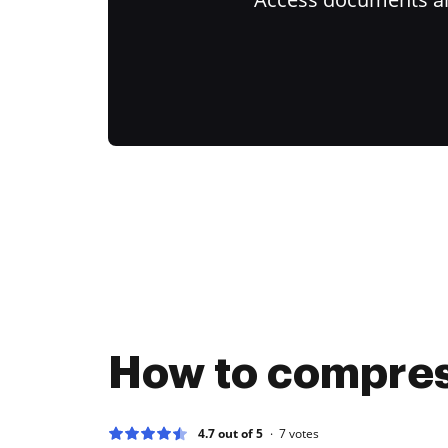
How to compres
4.7 out of 5
7
votes