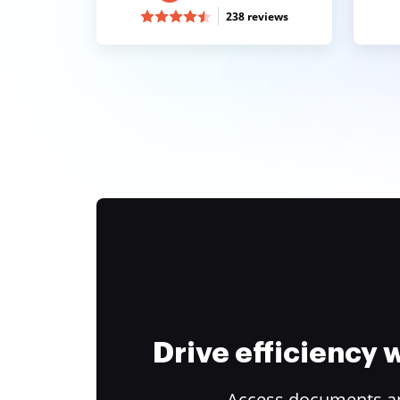
238 reviews
Drive efficiency
Access documents and