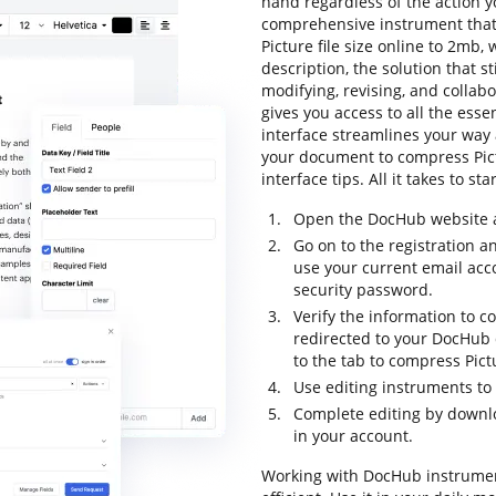
hand regardless of the action yo
comprehensive instrument that 
Picture file size online to 2mb, 
description, the solution that st
modifying, revising, and collab
gives you access to all the essen
interface streamlines your way 
your document to compress Pictu
interface tips. All it takes to s
Open the DocHub website an
Go on to the registration a
use your current email ac
security password.
Verify the information to co
redirected to your DocHub
to the tab to compress Pict
Use editing instruments to
Complete editing by downl
in your account.
Working with DocHub instrumen