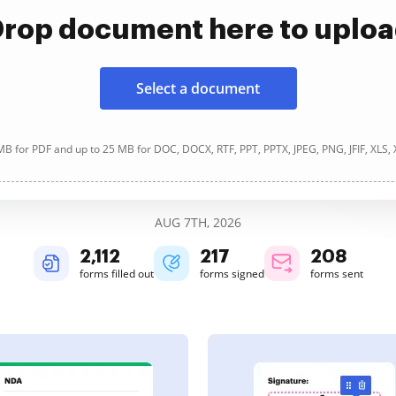
rop document here to uplo
Select a document
B for PDF and up to 25 MB for DOC, DOCX, RTF, PPT, PPTX, JPEG, PNG, JFIF, XLS,
AUG 7TH, 2026
2,112
217
208
forms filled out
forms signed
forms sent