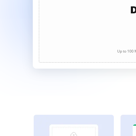
D
Up to 100 M