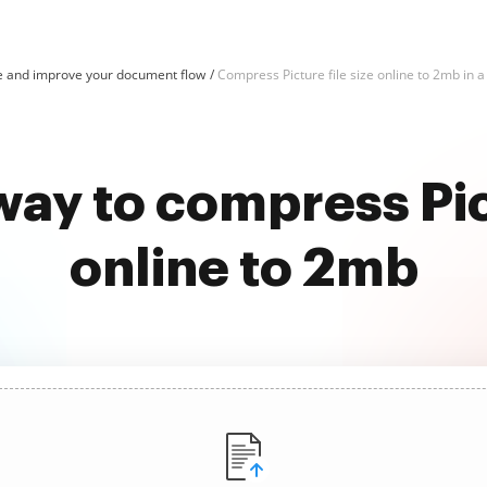
e and improve your document flow
Compress Picture file size online to 2mb in a
way to compress Pict
online to 2mb