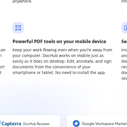
anywhere.
in
Powerful PDF tools on your mobile device
Se
can
Keep your work flowing even when you're away from
In
m
your computer. DocHub works on mobile just as
an
easily as it does on desktop. Edit, annotate, and sign
do
ort
documents from the convenience of your
re
t
smartphone or tablet. No need to install the app.
do
sec
DocHub Reviews