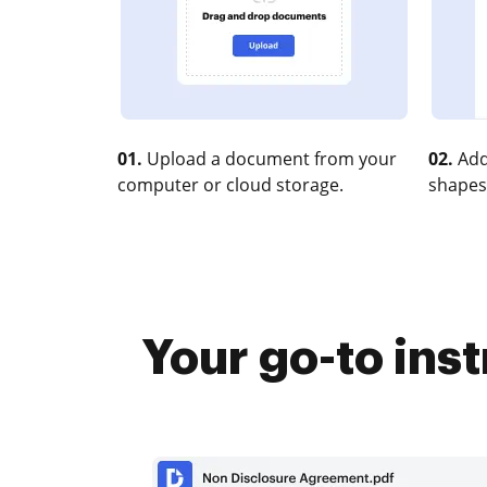
01.
Upload a document from your
02.
Add
computer or cloud storage.
shapes
Your go-to ins