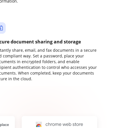
formation.
cure document sharing and storage
stantly share, email, and fax documents in a secure
d compliant way. Set a password, place your
cuments in encrypted folders, and enable
cipient authentication to control who accesses your
cuments. When completed, keep your documents
ure in the cloud.