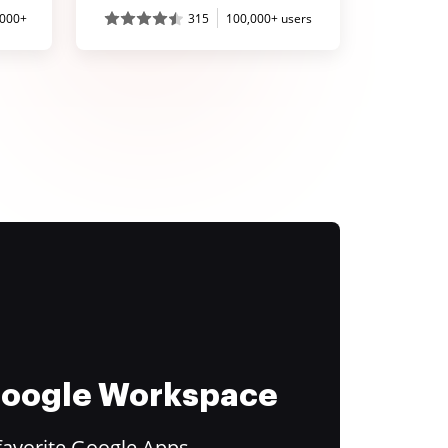
,000+
315
100,000+ users
 Google Workspace
favorite Google Apps.