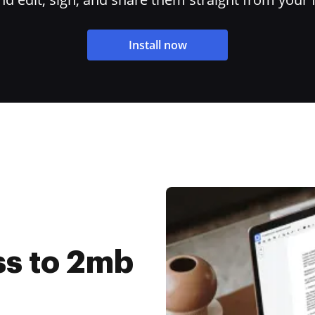
Install now
s to 2mb