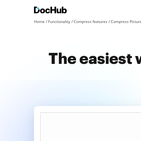
Home
Functionality
Compress features
Compress Pictur
The easiest 