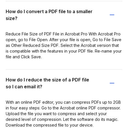
How do I convert a PDF file to a smaller
size?
Reduce File Size of PDF File in Acrobat Pro With Acrobat Pro
open, go to File Open. After your file is open, Go to File Save
as Other Reduced Size PDF. Select the Acrobat version that
is compatible with the features in your PDF file. Re-name your
file and Click Save.
How do I reduce the size of a PDF file
so I can email it?
With an online PDF editor, you can compress PDFs up to 2GB
in four easy steps: Go to the Acrobat online PDF compressor.
Upload the file you want to compress and select your
desired level of compression. Let the software do its magic.
Download the compressed file to your device.