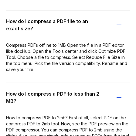
How do I compress a PDF file to an
exact size?
Compress PDFs offline to 1MB Open the file in a PDF editor
like docHub. Open the Tools center and click Optimize PDF
Tool. Choose a file to compress. Select Reduce File Size in
the top menu. Pick the file version compatibility. Rename and
save your file.
How do I compress a PDF to less than 2
MB?
How to compress PDF to 2mb? First of all, select PDF on the
compress PDF to 2mb tool. Now, see the PDF preview on the
PDF compressor. You can compress PDF to 2mb using the
slider. Also, you can simply add or remove PDFs from the tool.