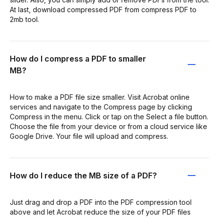
At last, download compressed PDF from compress PDF to
2mb tool.
How do I compress a PDF to smaller
MB?
How to make a PDF file size smaller. Visit Acrobat online
services and navigate to the Compress page by clicking
Compress in the menu. Click or tap on the Select a file button.
Choose the file from your device or from a cloud service like
Google Drive. Your file will upload and compress.
How do I reduce the MB size of a PDF?
Just drag and drop a PDF into the PDF compression tool
above and let Acrobat reduce the size of your PDF files