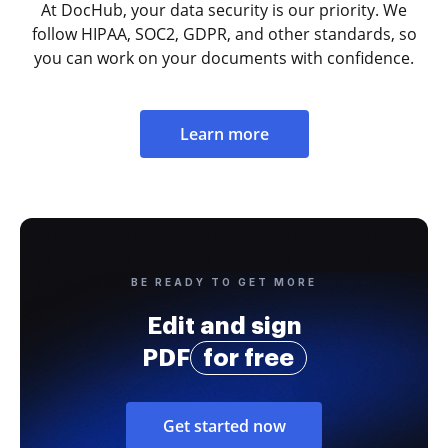
At DocHub, your data security is our priority. We
follow HIPAA, SOC2, GDPR, and other standards, so
you can work on your documents with confidence.
Learn more
BE READY TO GET MORE
Edit and sign
PDF
for free
Get started now