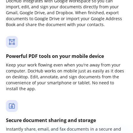
DocHub integrates with Google Workspace so you can
import, edit, and sign your documents directly from your
Gmail, Google Drive, and Dropbox. When finished, export
documents to Google Drive or import your Google Address
Book and share the document with your contacts.
Powerful PDF tools on your mobile device
Keep your work flowing even when you're away from your
computer. DocHub works on mobile just as easily as it does
on desktop. Edit, annotate, and sign documents from the
convenience of your smartphone or tablet. No need to
install the app.
Secure document sharing and storage
Instantly share, email, and fax documents in a secure and