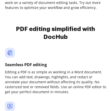
work on a variety of document editing tasks. Try out more
features to optimize your workflow and grow efficiency.
PDF editing simplified with
DocHub
Seamless PDF editing
Editing a PDF is as simple as working in a Word document.
You can add text, drawings, highlights, and redact or
annotate your document without affecting its quality. No
rasterized text or removed fields. Use an online PDF editor to
get your perfect document in minutes.