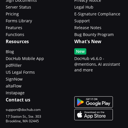
Sign Documents
Privacy Notice
Server Status
Legal Hub
Pricing
E-Signature Compliance
Forms Library
Support
Features
Release Notes
Functions
Bug Bounty Program
Resources
What's New
New
Blog
DocHub Mobile App
DocHub v6.6.0 -
@mentions, AI assistant
pdfFiller
and more
US Legal Forms
SignNow
altaFlow
Instapage
Contact us
support@dochub.com
17 Station St., Ste. 303
Brookline, MA 02445