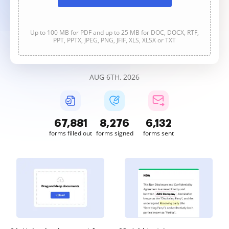
Up to 100 MB for PDF and up to 25 MB for DOC, DOCX, RTF,
PPT, PPTX, JPEG, PNG, JFIF, XLS, XLSX or TXT
AUG 6TH, 2026
67,882
8,276
6,132
forms filled out
forms signed
forms sent