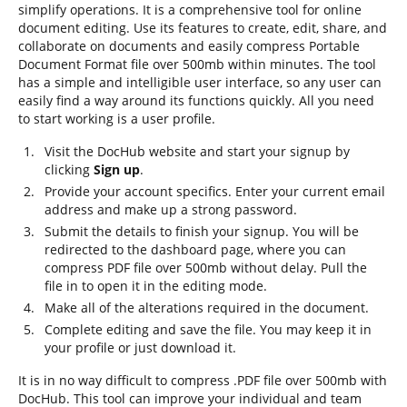
simplify operations. It is a comprehensive tool for online
document editing. Use its features to create, edit, share, and
collaborate on documents and easily compress Portable
Document Format file over 500mb within minutes. The tool
has a simple and intelligible user interface, so any user can
easily find a way around its functions quickly. All you need
to start working is a user profile.
Visit the DocHub website and start your signup by
clicking
Sign up
.
Provide your account specifics. Enter your current email
address and make up a strong password.
Submit the details to finish your signup. You will be
redirected to the dashboard page, where you can
compress PDF file over 500mb without delay. Pull the
file in to open it in the editing mode.
Make all of the alterations required in the document.
Complete editing and save the file. You may keep it in
your profile or just download it.
It is in no way difficult to compress .PDF file over 500mb with
DocHub. This tool can improve your individual and team