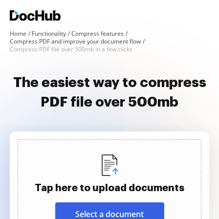
Home
Functionality
Compress features
Compress PDF and improve your document flow
Compress PDF file over 500mb in a few clicks
The easiest way to compress
PDF file over 500mb
Tap here to upload documents
Select a document