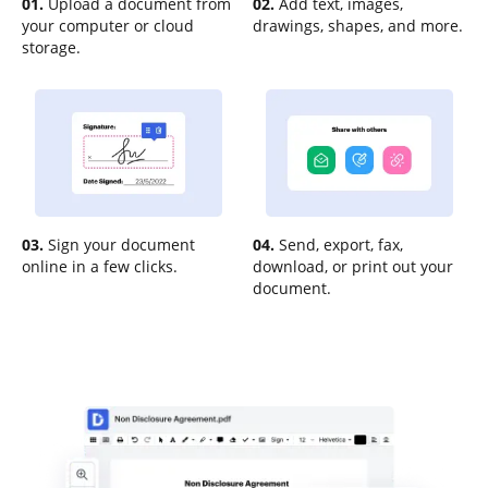
01.
Upload a document from
02.
Add text, images,
your computer or cloud
drawings, shapes, and more.
storage.
03.
Sign your document
04.
Send, export, fax,
online in a few clicks.
download, or print out your
document.