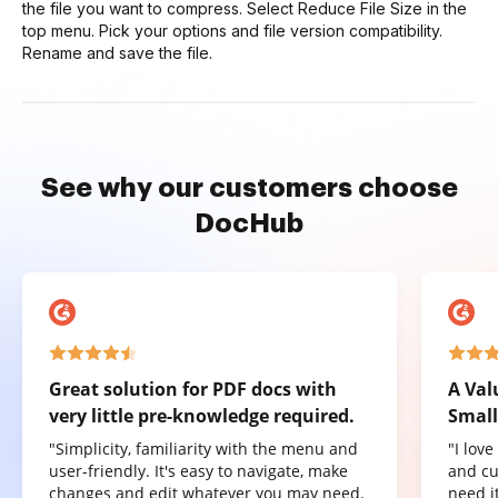
the file you want to compress. Select Reduce File Size in the
top menu. Pick your options and file version compatibility.
Rename and save the file.
See why our customers choose
DocHub
Great solution for PDF docs with
A Val
very little pre-knowledge required.
Small
"Simplicity, familiarity with the menu and
"I lov
user-friendly. It's easy to navigate, make
and cu
changes and edit whatever you may need.
need it