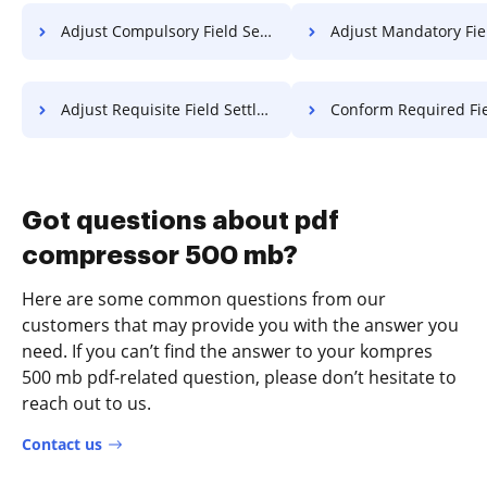
Adjust Compulsory Field Settlement For Free
Adjust Mandatory Field Settlement
Adjust Requisite Field Settlement For Free
Conform Required Field Charter
Got questions about pdf
compressor 500 mb?
Here are some common questions from our
customers that may provide you with the answer you
need. If you can’t find the answer to your kompres
500 mb pdf-related question, please don’t hesitate to
reach out to us.
Contact us