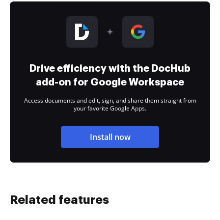
Drive efficiency with the DocHub
add-on for Google Workspace
Access documents and edit, sign, and share them straight from
your favorite Google Apps.
Install now
Related features