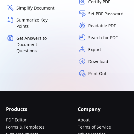
Certify PDF
Simplify Document
Set PDF Password
Summarize Key
Readable PDF
Points
Search for PDF
Get Answers to
Document
Export
Questions
Download
Print Out
Products
Company
PDF Editor
About
Forms & Templates
Terms of Service