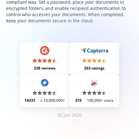
compliant way. Set a password, place your documents in
encrypted folders, and enable recipient authentication to
control who accesses your documents. When completed,
keep your documents secure in the cloud.
238 reviews
263 ratings
14331
10,000,000+
315
100,000+ users
02 Jun 2026