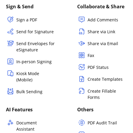
Sign & Send
Collaborate & Share
Sign a PDF
Add Comments
Send for Signature
Share via Link
Send Envelopes for
Share via Email
eSignature
Fax
In-person Signing
PDF Status
Kiosk Mode
Create Templates
(Mobile)
Create Fillable
Bulk Sending
Forms
AI Features
Others
Document
PDF Audit Trail
Assistant