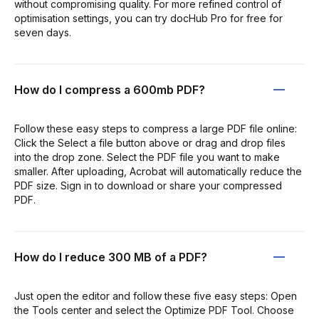
without compromising quality. For more refined control of
optimisation settings, you can try docHub Pro for free for
seven days.
How do I compress a 600mb PDF?
Follow these easy steps to compress a large PDF file online:
Click the Select a file button above or drag and drop files
into the drop zone. Select the PDF file you want to make
smaller. After uploading, Acrobat will automatically reduce the
PDF size. Sign in to download or share your compressed
PDF.
How do I reduce 300 MB of a PDF?
Just open the editor and follow these five easy steps: Open
the Tools center and select the Optimize PDF Tool. Choose