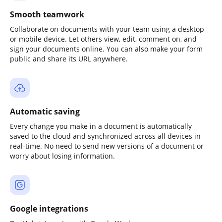
Smooth teamwork
Collaborate on documents with your team using a desktop
or mobile device. Let others view, edit, comment on, and
sign your documents online. You can also make your form
public and share its URL anywhere.
Automatic saving
Every change you make in a document is automatically
saved to the cloud and synchronized across all devices in
real-time. No need to send new versions of a document or
worry about losing information.
Google integrations