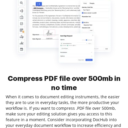
Compress PDF file over 500mb in
no time
When it comes to document editing instruments, the easier
they are to use in everyday tasks, the more productive your
workflow is. If you want to compress .PDF file over 500mb,
make sure your editing solution gives you access to this
feature in a moment. Consider incorporating DocHub into
your everyday document workflow to increase efficiency and