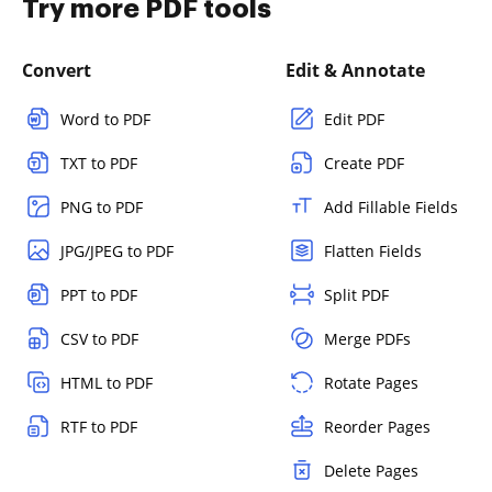
Try more PDF tools
Convert
Edit & Annotate
Word to PDF
Edit PDF
TXT to PDF
Create PDF
PNG to PDF
Add Fillable Fields
JPG/JPEG to PDF
Flatten Fields
PPT to PDF
Split PDF
CSV to PDF
Merge PDFs
HTML to PDF
Rotate Pages
RTF to PDF
Reorder Pages
Delete Pages