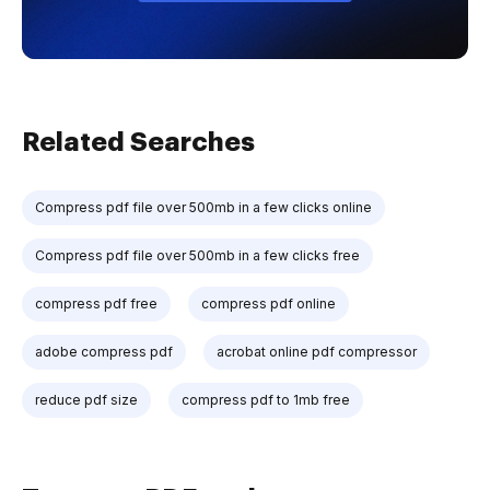
Related Searches
Compress pdf file over 500mb in a few clicks online
Compress pdf file over 500mb in a few clicks free
compress pdf free
compress pdf online
adobe compress pdf
acrobat online pdf compressor
reduce pdf size
compress pdf to 1mb free