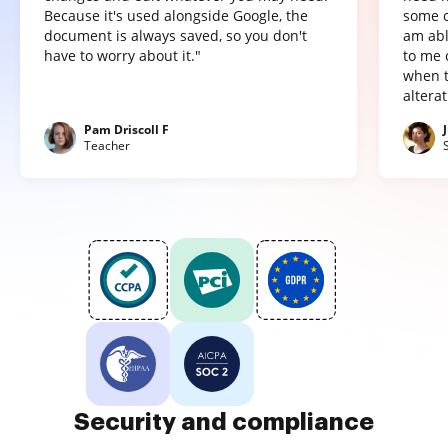
Because it's used alongside Google, the
some o
document is always saved, so you don't
am abl
have to worry about it."
to me 
when t
altera
Pam Driscoll F
Teacher
Security and compliance