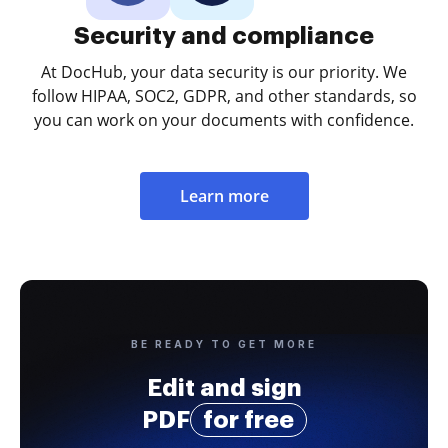
Security and compliance
At DocHub, your data security is our priority. We
follow HIPAA, SOC2, GDPR, and other standards, so
you can work on your documents with confidence.
Learn more
BE READY TO GET MORE
Edit and sign
PDF
for free