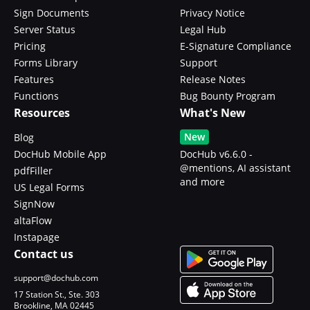
Sign Documents
Privacy Notice
Server Status
Legal Hub
Pricing
E-Signature Compliance
Forms Library
Support
Features
Release Notes
Functions
Bug Bounty Program
Resources
What's New
New
Blog
DocHub Mobile App
DocHub v6.6.0 -
@mentions, AI assistant
pdfFiller
and more
US Legal Forms
SignNow
altaFlow
Instapage
Contact us
support@dochub.com
17 Station St., Ste. 303
Brookline, MA 02445