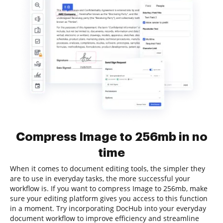
Compress Image to 256mb in no
time
When it comes to document editing tools, the simpler they
are to use in everyday tasks, the more successful your
workflow is. If you want to compress Image to 256mb, make
sure your editing platform gives you access to this function
in a moment. Try incorporating DocHub into your everyday
document workflow to improve efficiency and streamline