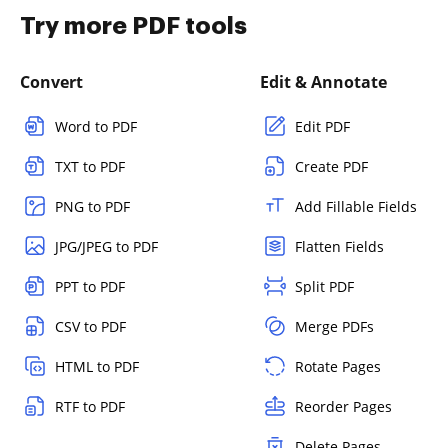
Try more PDF tools
Convert
Edit & Annotate
Word to PDF
Edit PDF
TXT to PDF
Create PDF
PNG to PDF
Add Fillable Fields
JPG/JPEG to PDF
Flatten Fields
PPT to PDF
Split PDF
CSV to PDF
Merge PDFs
HTML to PDF
Rotate Pages
RTF to PDF
Reorder Pages
Delete Pages