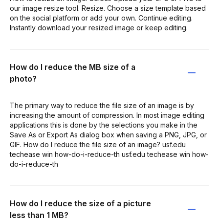
our image resize tool. Resize. Choose a size template based
on the social platform or add your own. Continue editing.
Instantly download your resized image or keep editing.
How do I reduce the MB size of a
photo?
The primary way to reduce the file size of an image is by
increasing the amount of compression. In most image editing
applications this is done by the selections you make in the
Save As or Export As dialog box when saving a PNG, JPG, or
GIF. How do I reduce the file size of an image? usf.edu
techease win how-do-i-reduce-th usf.edu techease win how-
do-i-reduce-th
How do I reduce the size of a picture
less than 1 MB?