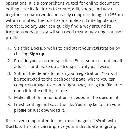
operations. It is a comprehensive tool for online document
editing. Use its features to create, edit, share, and work
together on paperwork and easily compress Image to 256mb
within minutes. The tool has a simple and intelligible user
interface, so any user can quickly find a way around its
functions very quickly. All you need to start working is a user
profile.
Visit the DocHub website and start your registration by
clicking
Sign up
.
Provide your account specifics. Enter your current email
address and make up a strong security password.
Submit the details to finish your registration. You will
be redirected to the dashboard page, where you can
compress Image to 256mb right away. Drag the file in to
open it in the editing mode.
Make all of the modifications needed in the document.
Finish editing and save the file. You may keep it in your
profile or just download it.
It is never complicated to compress Image to 256mb with
DocHub. This tool can improve your individual and group