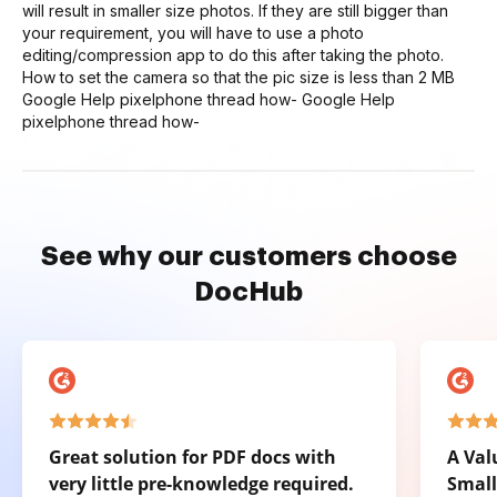
will result in smaller size photos. If they are still bigger than
your requirement, you will have to use a photo
editing/compression app to do this after taking the photo.
How to set the camera so that the pic size is less than 2 MB
Google Help pixelphone thread how- Google Help
pixelphone thread how-
See why our customers choose
DocHub
Great solution for PDF docs with
A Val
very little pre-knowledge required.
Small