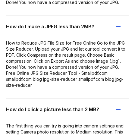
Done! You now have a compressed version of your JPG.
How do I make a JPEG less than 2MB?
How to Reduce JPG File Size for Free Online Go to the JPG
Size Reducer. Upload your JPG and let our tool convert it to
PDF. Click Compress on the result page. Choose Basic
compression. Click on Export As and choose Image (.jpg).
Done! You now have a compressed version of your JPG.
Free Online JPG Size Reducer Tool - Smallpdf.com
smallpdf.com blog jpg-size-reducer smallpdf.com blog jpg-
size-reducer
How do I click a picture less than 2 MB?
The first thing you can try is going into camera settings and
setting Camera photo resolution to Medium resolution. This