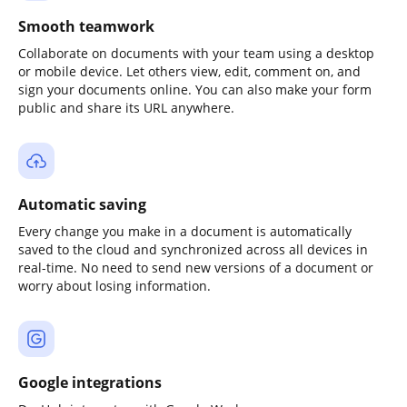
Smooth teamwork
Collaborate on documents with your team using a desktop
or mobile device. Let others view, edit, comment on, and
sign your documents online. You can also make your form
public and share its URL anywhere.
Automatic saving
Every change you make in a document is automatically
saved to the cloud and synchronized across all devices in
real-time. No need to send new versions of a document or
worry about losing information.
Google integrations