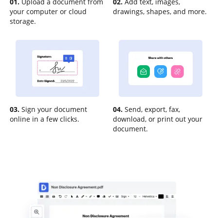
01.
Upload a document from
02.
Add text, images,
your computer or cloud
drawings, shapes, and more.
storage.
03.
Sign your document
04.
Send, export, fax,
online in a few clicks.
download, or print out your
document.