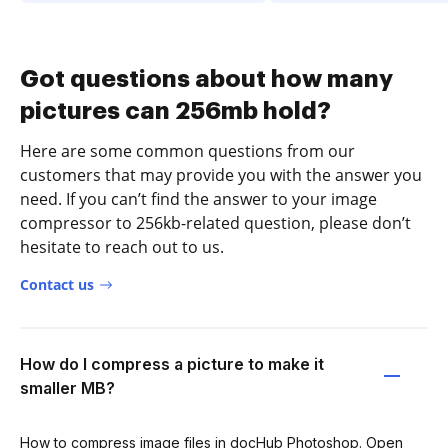
Got questions about how many
pictures can 256mb hold?
Here are some common questions from our
customers that may provide you with the answer you
need. If you can’t find the answer to your image
compressor to 256kb-related question, please don’t
hesitate to reach out to us.
Contact us
How do I compress a picture to make it
smaller MB?
How to compress image files in docHub Photoshop. Open