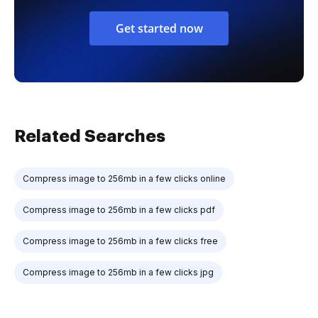
Get started now
Related Searches
Compress image to 256mb in a few clicks online
Compress image to 256mb in a few clicks pdf
Compress image to 256mb in a few clicks free
Compress image to 256mb in a few clicks jpg