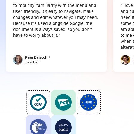
"Simplicity, familiarity with the menu and
"I lov
user-friendly. It's easy to navigate, make
and cu
changes and edit whatever you may need.
need it
Because it's used alongside Google, the
some o
document is always saved, so you don't
am abl
have to worry about it."
to me 
when t
altera
Pam Driscoll F
Teacher