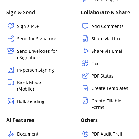
Sign & Send
Collaborate & Share
Sign a PDF
Add Comments
Send for Signature
Share via Link
Send Envelopes for
Share via Email
eSignature
Fax
In-person Signing
PDF Status
Kiosk Mode
Create Templates
(Mobile)
Create Fillable
Bulk Sending
Forms
AI Features
Others
Document
PDF Audit Trail