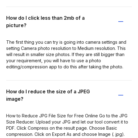
How do I click less than 2mb of a
picture?
The first thing you can try is going into camera settings and
setting Camera photo resolution to Medium resolution. This
will result in smaller size photos. If they are still bigger than
your requirement, you will have to use a photo
editing/compression app to do this after taking the photo.
How do I reduce the size of a JPEG
image?
How to Reduce JPG File Size for Free Online Go to the JPG
Size Reducer. Upload your JPG and let our tool convert it to
PDF. Click Compress on the result page. Choose Basic
compression. Click on Export As and choose Image (. jpg).