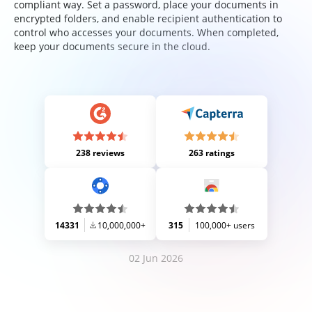
compliant way. Set a password, place your documents in
encrypted folders, and enable recipient authentication to
control who accesses your documents. When completed,
keep your documents secure in the cloud.
238 reviews
263 ratings
14331
10,000,000+
315
100,000+ users
02 Jun 2026