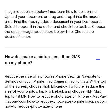
Image reduce size below 1 mb: learn how to do it online
Upload your document or drag and drop it into the import
area. Find the freshly added document in your Dashboard.
Select to open it in the editor and check top toolbar. Choose
the option Image reduce size below 1 mb. Choose the
desired file size.
How do I make a picture less than 2MB
on my phone?
Reduce the size of a photo in iPhone Settings Navigate to
Settings on your iPhone. Tap Camera. Tap Formats. At the top
of the screen, choose High Efficiency. To further reduce the
size of your photos, tap Pro Default and choose HEIF Max
(up to 48 MP. How to reduce photo size on iPhone - MacPaw
macpaw.com how-to reduce-photo-size-iphone macpaw.com
how-to reduce-photo-size-iphone