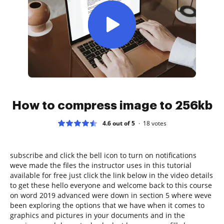
How to compress image to 256kb
4.6 out of 5
18
votes
subscribe and click the bell icon to turn on notifications
weve made the files the instructor uses in this tutorial
available for free just click the link below in the video details
to get these hello everyone and welcome back to this course
on word 2019 advanced were down in section 5 where weve
been exploring the options that we have when it comes to
graphics and pictures in your documents and in the