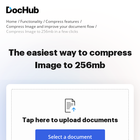
Home
Functionality
Compress features
Compress Image and improve your document flow
Compress Image to 256mb in a few clicks
The easiest way to compress
Image to 256mb
Tap here to upload documents
Select a document