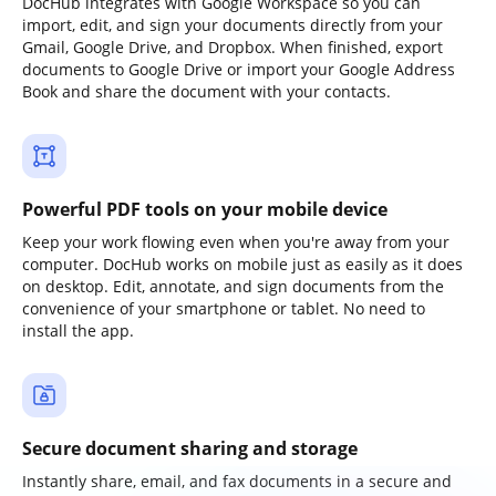
DocHub integrates with Google Workspace so you can
import, edit, and sign your documents directly from your
Gmail, Google Drive, and Dropbox. When finished, export
documents to Google Drive or import your Google Address
Book and share the document with your contacts.
Powerful PDF tools on your mobile device
Keep your work flowing even when you're away from your
computer. DocHub works on mobile just as easily as it does
on desktop. Edit, annotate, and sign documents from the
convenience of your smartphone or tablet. No need to
install the app.
Secure document sharing and storage
Instantly share, email, and fax documents in a secure and