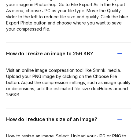
your image in Photoshop. Go to File Export As In the Export
As menu, choose JPG as your file type. Move the Quality
slider to the left to reduce file size and quality. Click the blue
Export Photo button and choose where you want to save
your compressed file.
How do I resize an image to 256 KB?
Visit an online image compression tool like Shrink. media.
Upload your PNG image by clicking on the Choose File
button. Adjust the compression settings, such as image quality
or dimensions, until the estimated file size docHubes around
256KB.
How do I reduce the size of an image?
How to resize an image. Select. Upload your JPG or PNG to