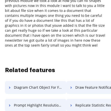
previous module we took a look at how you can fill shapes
with pictures now in this module i want to talk to you a little
bit about file size when it comes to a document that
contains multiple images one thing you need to be careful
of if you do have a document like this that has a lot of
graphics in it or photos that youve added is that the file size
can get really huge so if we take a look at this particular
document that i have open on the screen which is our travel
newsletter ive got quite a lot of images in here now these
ones at the top seem fairly small so you might think wel
Related features
Diagram Chart Object For Free
Draw Feature Notification 
Prompt Highlight Resolution For Free
Replicate Statistic Record 