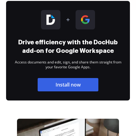
Drive efficiency with the DocHub
add-on for Google Workspace
Access documents and edit, sign, and share them straight from
your favorite Google Apps.
Install now