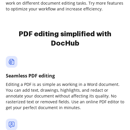
work on different document editing tasks. Try more features
to optimize your workflow and increase efficiency.
PDF editing simplified with
DocHub
Seamless PDF editing
Editing a PDF is as simple as working in a Word document.
You can add text, drawings, highlights, and redact or
annotate your document without affecting its quality. No
rasterized text or removed fields. Use an online PDF editor to
get your perfect document in minutes.