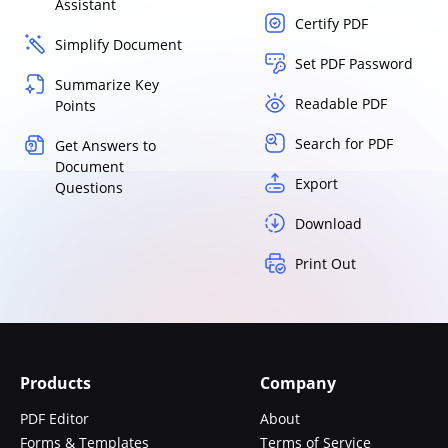
Assistant
Certify PDF
Simplify Document
Set PDF Password
Summarize Key
Readable PDF
Points
Search for PDF
Get Answers to
Document
Export
Questions
Download
Print Out
Products
Company
PDF Editor
About
Forms & Templates
Terms of Service