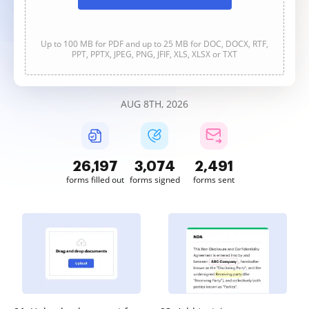
Up to 100 MB for PDF and up to 25 MB for DOC, DOCX, RTF,
PPT, PPTX, JPEG, PNG, JFIF, XLS, XLSX or TXT
AUG 8TH, 2026
26,198
3,074
2,491
forms filled out
forms signed
forms sent