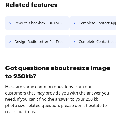
Related features
Rewrite Checkbox PDF For Free
Complete Contact Application 
Design Radio Letter For Free
Complete Contact Letter F
Got questions about resize image
to 250kb?
Here are some common questions from our
customers that may provide you with the answer you
need. If you can’t find the answer to your 250 kb
photo size-related question, please don’t hesitate to
reach out to us.