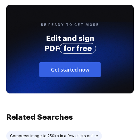
BE READY TO GET MORE
Edit and sign
PDF
for free
Get started now
Related Searches
Compress image to 250kb in a few clicks online