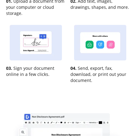
01.
Upload a document from
02.
Add text, images,
your computer or cloud
drawings, shapes, and more.
storage.
03.
Sign your document
04.
Send, export, fax,
online in a few clicks.
download, or print out your
document.