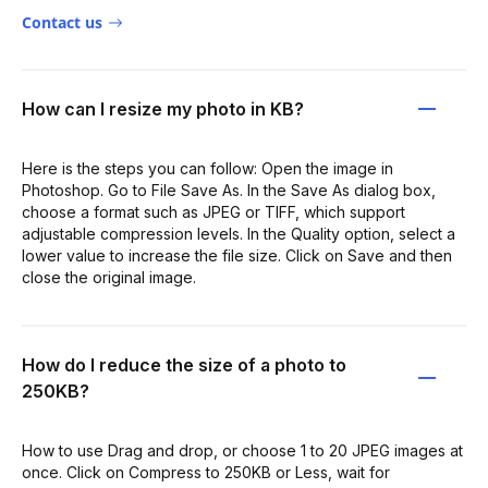
Contact us
How can I resize my photo in KB?
Here is the steps you can follow: Open the image in
Photoshop. Go to File Save As. In the Save As dialog box,
choose a format such as JPEG or TIFF, which support
adjustable compression levels. In the Quality option, select a
lower value to increase the file size. Click on Save and then
close the original image.
How do I reduce the size of a photo to
250KB?
How to use Drag and drop, or choose 1 to 20 JPEG images at
once. Click on Compress to 250KB or Less, wait for