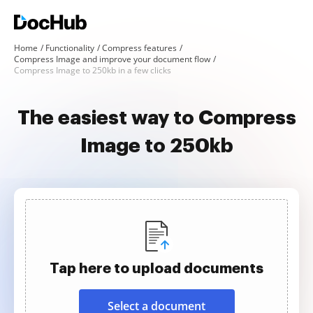
Home
Functionality
Compress features
Compress Image and improve your document flow
Compress Image to 250kb in a few clicks
The easiest way to Compress
Image to 250kb
Tap here to upload documents
Select a document