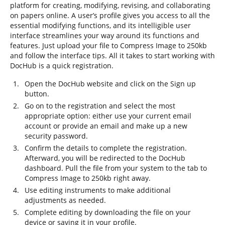
platform for creating, modifying, revising, and collaborating
on papers online. A user’s profile gives you access to all the
essential modifying functions, and its intelligible user
interface streamlines your way around its functions and
features. Just upload your file to Compress Image to 250kb
and follow the interface tips. All it takes to start working with
DocHub is a quick registration.
Open the DocHub website and click on the Sign up
button.
Go on to the registration and select the most
appropriate option: either use your current email
account or provide an email and make up a new
security password.
Confirm the details to complete the registration.
Afterward, you will be redirected to the DocHub
dashboard. Pull the file from your system to the tab to
Compress Image to 250kb right away.
Use editing instruments to make additional
adjustments as needed.
Complete editing by downloading the file on your
device or saving it in your profile.