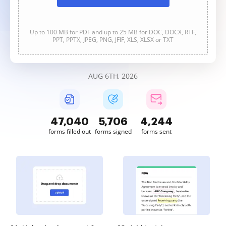
Up to 100 MB for PDF and up to 25 MB for DOC, DOCX, RTF,
PPT, PPTX, JPEG, PNG, JFIF, XLS, XLSX or TXT
AUG 6TH, 2026
47,040
5,706
4,244
forms filled out
forms signed
forms sent