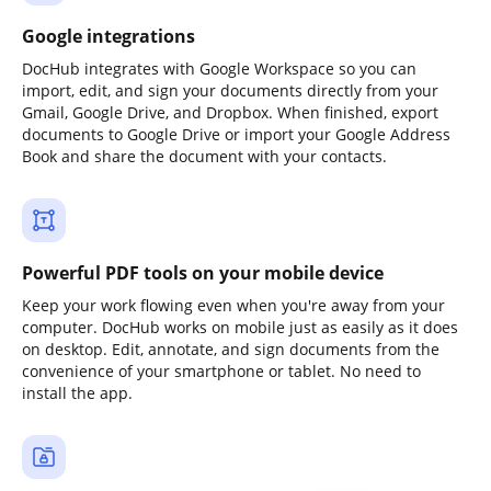
Google integrations
DocHub integrates with Google Workspace so you can
import, edit, and sign your documents directly from your
Gmail, Google Drive, and Dropbox. When finished, export
documents to Google Drive or import your Google Address
Book and share the document with your contacts.
Powerful PDF tools on your mobile device
Keep your work flowing even when you're away from your
computer. DocHub works on mobile just as easily as it does
on desktop. Edit, annotate, and sign documents from the
convenience of your smartphone or tablet. No need to
install the app.