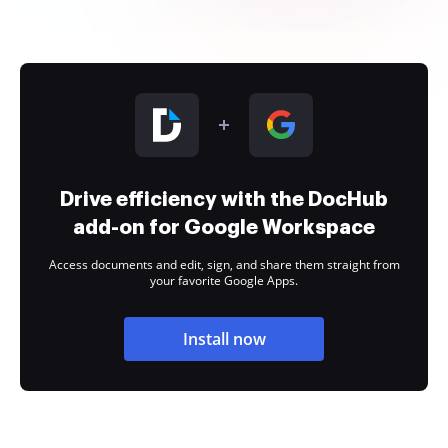
Drive efficiency with the DocHub
add-on for Google Workspace
Access documents and edit, sign, and share them straight from
your favorite Google Apps.
Install now