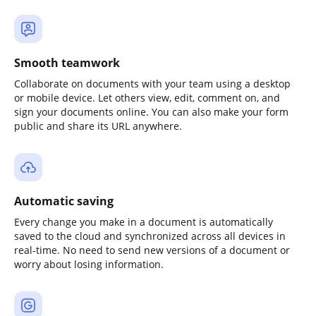
Smooth teamwork
Collaborate on documents with your team using a desktop
or mobile device. Let others view, edit, comment on, and
sign your documents online. You can also make your form
public and share its URL anywhere.
Automatic saving
Every change you make in a document is automatically
saved to the cloud and synchronized across all devices in
real-time. No need to send new versions of a document or
worry about losing information.