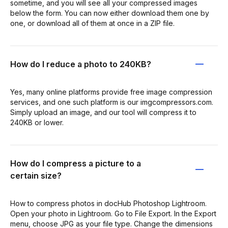
sometime, and you will see all your compressed images
below the form. You can now either download them one by
one, or download all of them at once in a ZIP file.
How do I reduce a photo to 240KB?
Yes, many online platforms provide free image compression
services, and one such platform is our imgcompressors.com.
Simply upload an image, and our tool will compress it to
240KB or lower.
How do I compress a picture to a
certain size?
How to compress photos in docHub Photoshop Lightroom.
Open your photo in Lightroom. Go to File Export. In the Export
menu, choose JPG as your file type. Change the dimensions