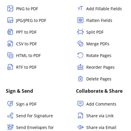
PNG to PDF
Add Fillable Fields
JPG/JPEG to PDF
Flatten Fields
PPT to PDF
Split PDF
CSV to PDF
Merge PDFs
HTML to PDF
Rotate Pages
RTF to PDF
Reorder Pages
Delete Pages
Sign & Send
Collaborate & Share
Sign a PDF
Add Comments
Send for Signature
Share via Link
Send Envelopes for
Share via Email