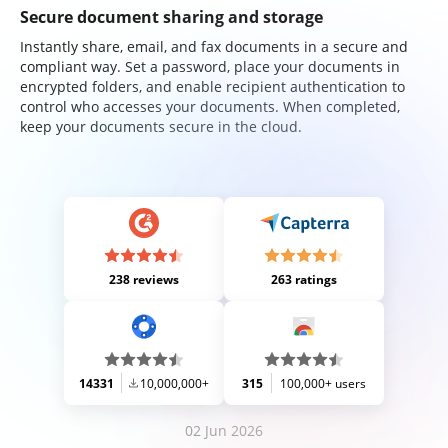
Secure document sharing and storage
Instantly share, email, and fax documents in a secure and
compliant way. Set a password, place your documents in
encrypted folders, and enable recipient authentication to
control who accesses your documents. When completed,
keep your documents secure in the cloud.
238 reviews
263 ratings
14331
10,000,000+
315
100,000+ users
02 Jun 2026