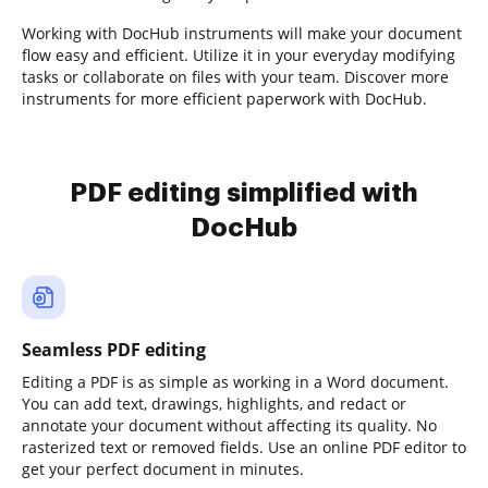
Working with DocHub instruments will make your document
flow easy and efficient. Utilize it in your everyday modifying
tasks or collaborate on files with your team. Discover more
instruments for more efficient paperwork with DocHub.
PDF editing simplified with
DocHub
Seamless PDF editing
Editing a PDF is as simple as working in a Word document.
You can add text, drawings, highlights, and redact or
annotate your document without affecting its quality. No
rasterized text or removed fields. Use an online PDF editor to
get your perfect document in minutes.