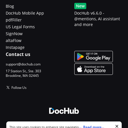
New
Blog
DocHub Mobile App
DocHub v6.6.0 -
@mentions, AI assistant
pdfFiller
and more
US Legal Forms
SignNow
altaFlow
Instapage
Contact us
support@dochub.com
17 Station St., Ste. 303
Brookline, MA 02445
Follow Us
© 2026 DocHub, LLC
Cookie consent notice
...
Read more...
This site uses cookies to enhance site navigation and personalize