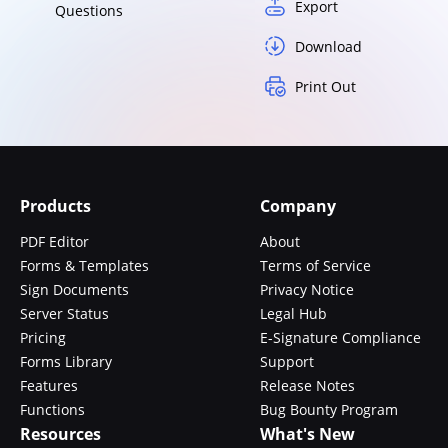
Export
Questions
Download
Print Out
Products
Company
PDF Editor
About
Forms & Templates
Terms of Service
Sign Documents
Privacy Notice
Server Status
Legal Hub
Pricing
E-Signature Compliance
Forms Library
Support
Features
Release Notes
Functions
Bug Bounty Program
Resources
What's New