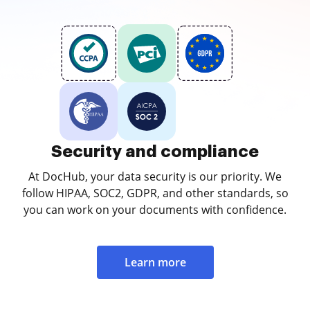
Security and compliance
At DocHub, your data security is our priority. We
follow HIPAA, SOC2, GDPR, and other standards, so
you can work on your documents with confidence.
Learn more