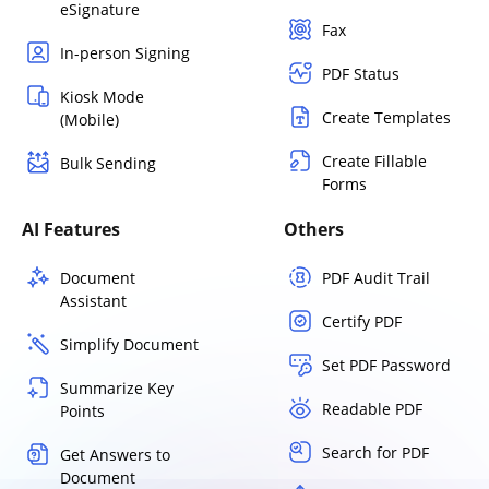
eSignature
Fax
In-person Signing
PDF Status
Kiosk Mode
Create Templates
(Mobile)
Create Fillable
Bulk Sending
Forms
AI Features
Others
Document
PDF Audit Trail
Assistant
Certify PDF
Simplify Document
Set PDF Password
Summarize Key
Readable PDF
Points
Search for PDF
Get Answers to
Document