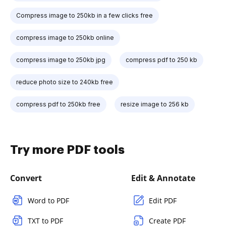
Compress image to 250kb in a few clicks free
compress image to 250kb online
compress image to 250kb jpg
compress pdf to 250 kb
reduce photo size to 240kb free
compress pdf to 250kb free
resize image to 256 kb
Try more PDF tools
Convert
Edit & Annotate
Word to PDF
Edit PDF
TXT to PDF
Create PDF