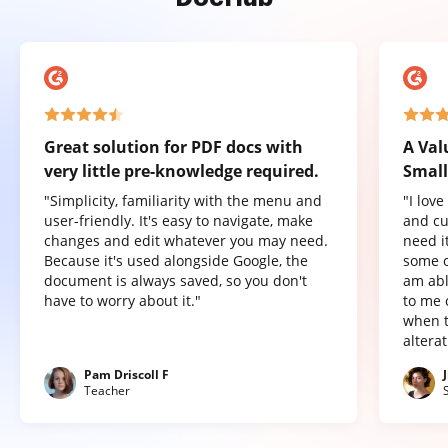
Great solution for PDF docs with
A Val
very little pre-knowledge required.
Small
"Simplicity, familiarity with the menu and
"I lov
user-friendly. It's easy to navigate, make
and cu
changes and edit whatever you may need.
need it
Because it's used alongside Google, the
some o
document is always saved, so you don't
am abl
have to worry about it."
to me 
when t
altera
Pam Driscoll F
Teacher