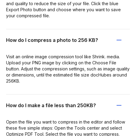
and quality to reduce the size of your file. Click the blue
Export Photo button and choose where you want to save
your compressed file.
How do I compress a photo to 256 KB?
Visit an online image compression tool like Shrink. media.
Upload your PNG image by clicking on the Choose File
button. Adjust the compression settings, such as image quality
or dimensions, until the estimated file size docHubes around
256KB.
How do I make a file less than 250KB?
Open the file you want to compress in the editor and follow
these five simple steps: Open the Tools center and select
Optimize PDF Tool. Select the file you want to compress.