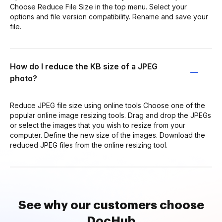
Choose Reduce File Size in the top menu. Select your
options and file version compatibility. Rename and save your
file.
How do I reduce the KB size of a JPEG
photo?
Reduce JPEG file size using online tools Choose one of the
popular online image resizing tools. Drag and drop the JPEGs
or select the images that you wish to resize from your
computer. Define the new size of the images. Download the
reduced JPEG files from the online resizing tool.
See why our customers choose
DocHub