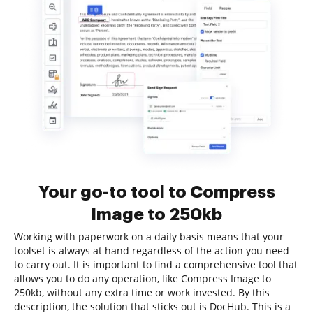
Your go-to tool to Compress
Image to 250kb
Working with paperwork on a daily basis means that your
toolset is always at hand regardless of the action you need
to carry out. It is important to find a comprehensive tool that
allows you to do any operation, like Compress Image to
250kb, without any extra time or work invested. By this
description, the solution that sticks out is DocHub. This is a