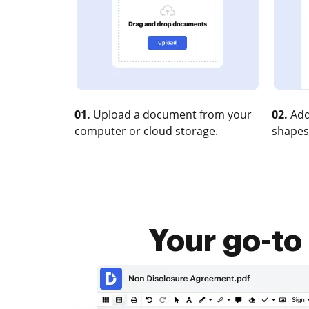
01.
Upload a document from your
02.
Add
computer or cloud storage.
shapes
Your go-to