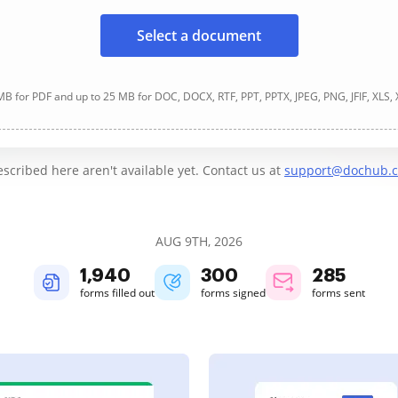
Select a document
B for PDF and up to 25 MB for DOC, DOCX, RTF, PPT, PPTX, JPEG, PNG, JFIF, XLS,
cribed here aren't available yet. Contact us at
support@dochub.
AUG 9TH, 2026
1,940
300
285
forms filled out
forms signed
forms sent