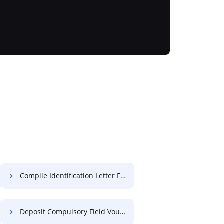
Compile Identification Letter For Free
Deposit Compulsory Field Voucher For Free