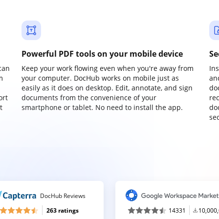
Powerful PDF tools on your mobile device
Se
can
Keep your work flowing even when you're away from
In
m
your computer. DocHub works on mobile just as
an
easily as it does on desktop. Edit, annotate, and sign
do
ort
documents from the convenience of your
re
t
smartphone or tablet. No need to install the app.
do
sec
DocHub Reviews
263 ratings
14331
10,000