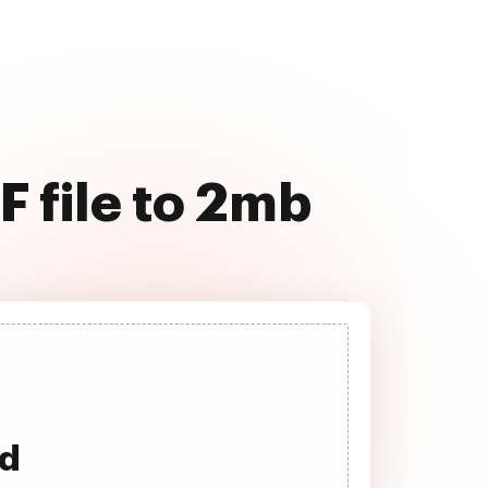
F file to 2mb
ad