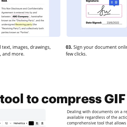
 text, images, drawings,
03.
Sign your document onlin
, and more.
few clicks.
 tool to compress GIF 
Dealing with documents on a re
available regardless of the actio
comprehensive tool that allows 