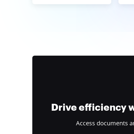
Drive efficiency
Access documents and