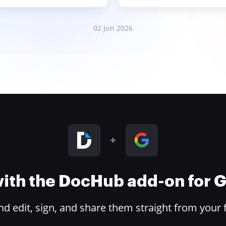
02 Jun 2026
 with the DocHub add-on for
 edit, sign, and share them straight from your 