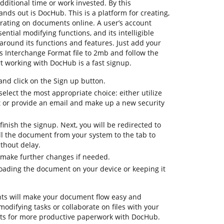
dditional time or work invested. By this
tands out is DocHub. This is a platform for creating,
orating on documents online. A user’s account
sential modifying functions, and its intelligible
around its functions and features. Just add your
Interchange Format file to 2mb and follow the
tart working with DocHub is a fast signup.
d click on the Sign up button.
elect the most appropriate choice: either utilize
t or provide an email and make up a new security
finish the signup. Next, you will be redirected to
l the document from your system to the tab to
thout delay.
 make further changes if needed.
oading the document on your device or keeping it
ts will make your document flow easy and
 modifying tasks or collaborate on files with your
ts for more productive paperwork with DocHub.