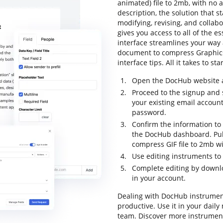
animated) file to 2mb, with no a
description, the solution that s
modifying, revising, and collab
gives you access to all of the es
interface streamlines your way 
document to compress Graphics 
interface tips. All it takes to s
Open the DocHub website an
Proceed to the signup and s
your existing email accoun
password.
Confirm the information to 
the DocHub dashboard. Pul
compress GIF file to 2mb wi
Use editing instruments to
Complete editing by downl
in your account.
Dealing with DocHub instrumen
productive. Use it in your daily
team. Discover more instrumen