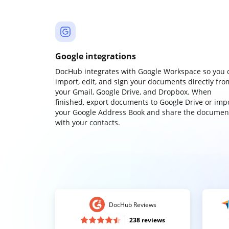
Google integrations
DocHub integrates with Google Workspace so you 
import, edit, and sign your documents directly fro
your Gmail, Google Drive, and Dropbox. When
finished, export documents to Google Drive or imp
your Google Address Book and share the documen
with your contacts.
DocHub Reviews
238 reviews