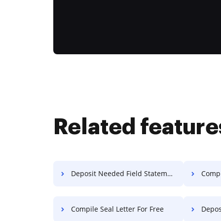
Related feature
Deposit Needed Field Statement Of Work For Free
Compi
Compile Seal Letter For Free
Deposit Re