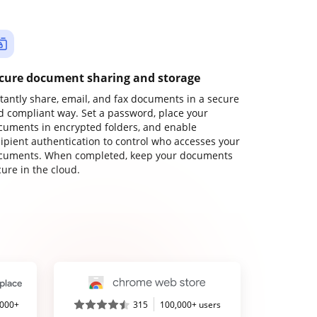
cure document sharing and storage
stantly share, email, and fax documents in a secure
d compliant way. Set a password, place your
cuments in encrypted folders, and enable
cipient authentication to control who accesses your
cuments. When completed, keep your documents
ure in the cloud.
,000+
315
100,000+ users