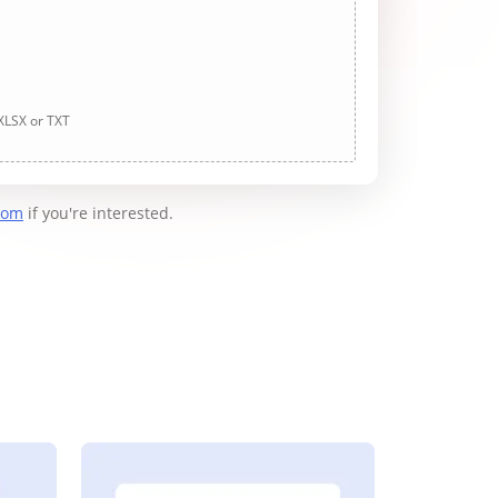
 XLSX or TXT
com
if you're interested.