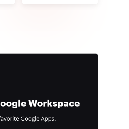
 Google Workspace
favorite Google Apps.