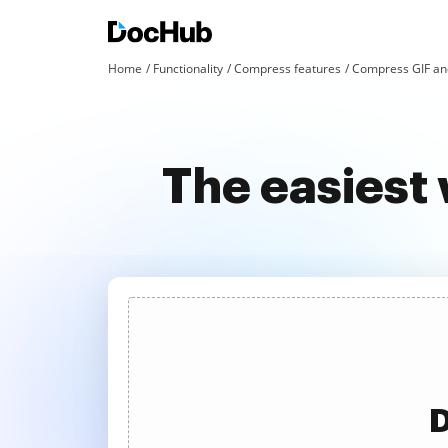
Home
Functionality
Compress features
Compress GIF an
The easiest 
D