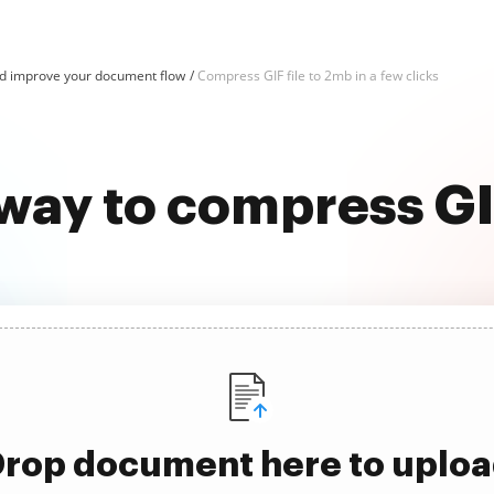
d improve your document flow
Compress GIF file to 2mb in a few clicks
way to compress GI
rop document here to uplo