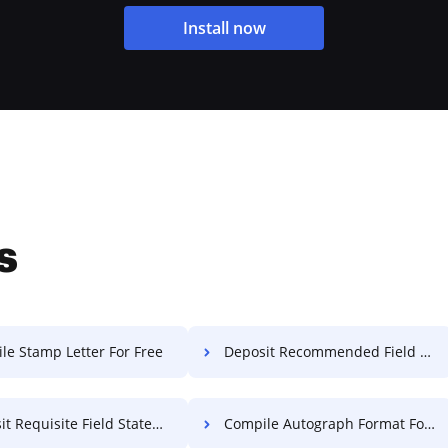
Install now
s
le Stamp Letter For Free
Deposit Recommended Field Statement Of Work For Free
quisite Field Statement Of Work For Free
Compile Autograph Format For Free