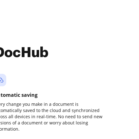
 DocHub
tomatic saving
ery change you make in a document is
tomatically saved to the cloud and synchronized
ross all devices in real-time. No need to send new
rsions of a document or worry about losing
formation.