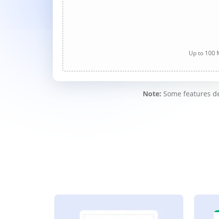
Up to 100 M
Note:
Some features des