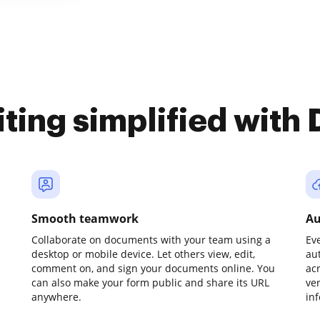
iting simplified with
Smooth teamwork
Au
Collaborate on documents with your team using a
Ev
desktop or mobile device. Let others view, edit,
au
comment on, and sign your documents online. You
ac
can also make your form public and share its URL
ve
anywhere.
in