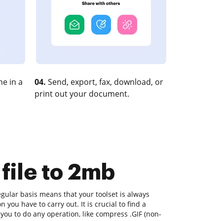
e in a
04.
Send, export, fax, download, or
print out your document.
file to 2mb
gular basis means that your toolset is always
n you have to carry out. It is crucial to find a
you to do any operation, like compress .GIF (non-