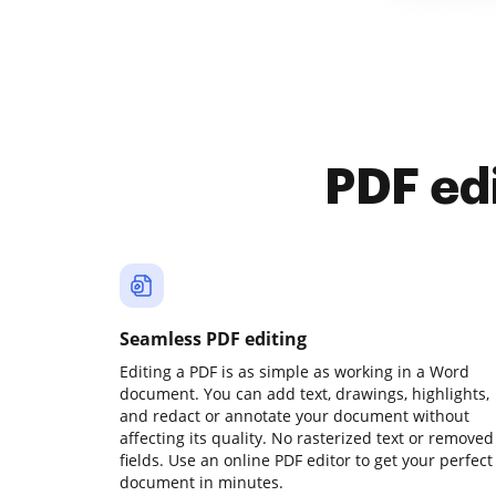
PDF ed
Seamless PDF editing
Editing a PDF is as simple as working in a Word
document. You can add text, drawings, highlights,
and redact or annotate your document without
affecting its quality. No rasterized text or removed
fields. Use an online PDF editor to get your perfect
document in minutes.