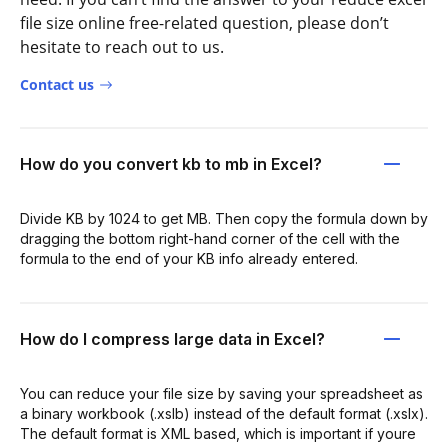
file size online free-related question, please don’t
hesitate to reach out to us.
Contact us
How do you convert kb to mb in Excel?
Divide KB by 1024 to get MB. Then copy the formula down by
dragging the bottom right-hand corner of the cell with the
formula to the end of your KB info already entered.
How do I compress large data in Excel?
You can reduce your file size by saving your spreadsheet as
a binary workbook (.xslb) instead of the default format (.xslx).
The default format is XML based, which is important if youre