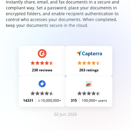
Instantly share, email, and fax documents in a secure and
compliant way. Set a password, place your documents in
encrypted folders, and enable recipient authentication to
control who accesses your documents. When completed,
keep your documents secure in the cloud.
238 reviews
263 ratings
14331
10,000,000+
315
100,000+ users
02 Jun 2026