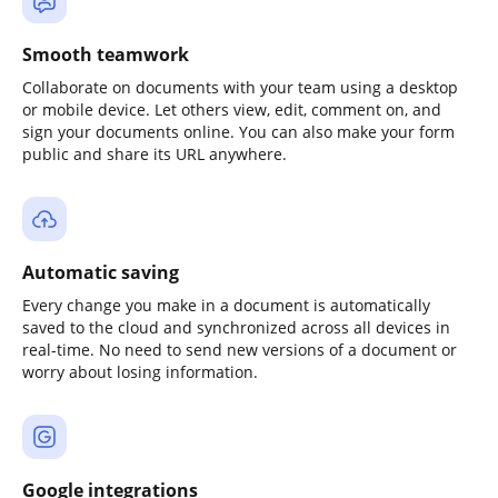
Smooth teamwork
Collaborate on documents with your team using a desktop
or mobile device. Let others view, edit, comment on, and
sign your documents online. You can also make your form
public and share its URL anywhere.
Automatic saving
Every change you make in a document is automatically
saved to the cloud and synchronized across all devices in
real-time. No need to send new versions of a document or
worry about losing information.
Google integrations