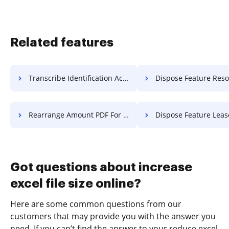
Related features
Transcribe Identification Accreditation For Free
Dispose Feature Resolution 
Rearrange Amount PDF For Free
Dispose Feature Lease Fo
Got questions about increase
excel file size online?
Here are some common questions from our
customers that may provide you with the answer you
need. If you can’t find the answer to your reduce excel