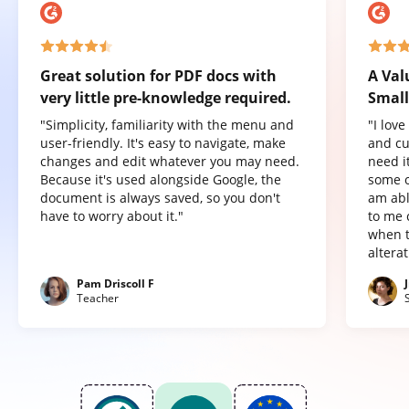
Great solution for PDF docs with
A Val
very little pre-knowledge required.
Small
"Simplicity, familiarity with the menu and
"I lov
user-friendly. It's easy to navigate, make
and cu
changes and edit whatever you may need.
need it
Because it's used alongside Google, the
some o
document is always saved, so you don't
am abl
have to worry about it."
to me 
when t
altera
Pam Driscoll F
Teacher