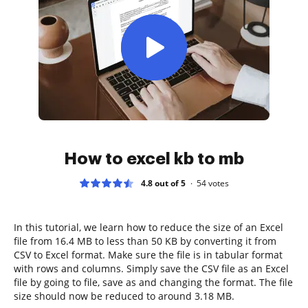
How to excel kb to mb
4.8 out of 5
54
votes
In this tutorial, we learn how to reduce the size of an Excel
file from 16.4 MB to less than 50 KB by converting it from
CSV to Excel format. Make sure the file is in tabular format
with rows and columns. Simply save the CSV file as an Excel
file by going to file, save as and changing the format. The file
size should now be reduced to around 3.18 MB.