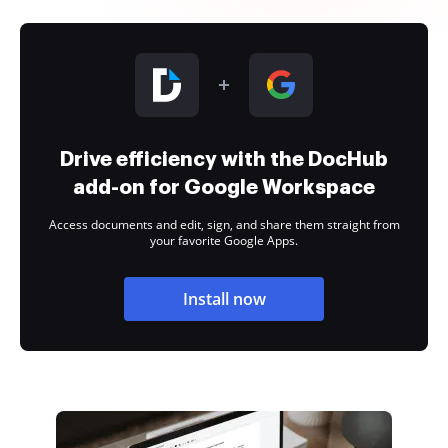
Drive efficiency with the DocHub
add-on for Google Workspace
Access documents and edit, sign, and share them straight from
your favorite Google Apps.
Install now