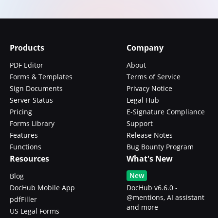
Products
Company
PDF Editor
About
Forms & Templates
Terms of Service
Sign Documents
Privacy Notice
Server Status
Legal Hub
Pricing
E-Signature Compliance
Forms Library
Support
Features
Release Notes
Functions
Bug Bounty Program
Resources
What's New
New
Blog
DocHub Mobile App
DocHub v6.6.0 -
@mentions, AI assistant
pdfFiller
and more
US Legal Forms