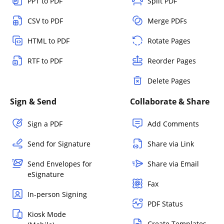
PPT to PDF
Split PDF
CSV to PDF
Merge PDFs
HTML to PDF
Rotate Pages
RTF to PDF
Reorder Pages
Delete Pages
Sign & Send
Collaborate & Share
Sign a PDF
Add Comments
Send for Signature
Share via Link
Send Envelopes for
Share via Email
eSignature
Fax
In-person Signing
PDF Status
Kiosk Mode
Create Templates