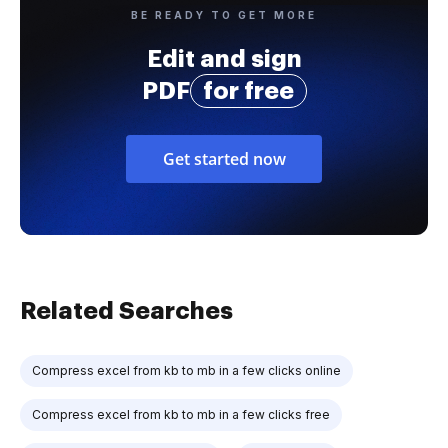
BE READY TO GET MORE
Edit and sign
PDF
for free
Get started now
Related Searches
Compress excel from kb to mb in a few clicks online
Compress excel from kb to mb in a few clicks free