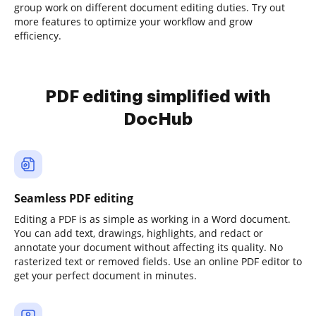
group work on different document editing duties. Try out
more features to optimize your workflow and grow
efficiency.
PDF editing simplified with
DocHub
Seamless PDF editing
Editing a PDF is as simple as working in a Word document.
You can add text, drawings, highlights, and redact or
annotate your document without affecting its quality. No
rasterized text or removed fields. Use an online PDF editor to
get your perfect document in minutes.