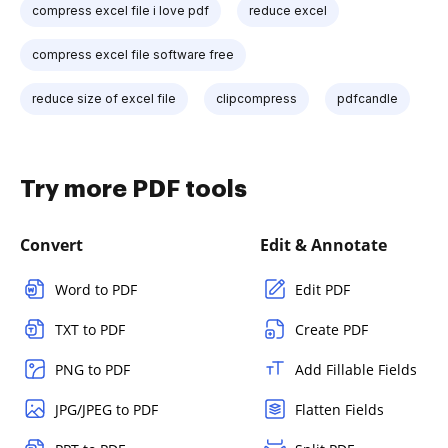
compress excel file i love pdf
reduce excel
compress excel file software free
reduce size of excel file
clipcompress
pdfcandle
Try more PDF tools
Convert
Edit & Annotate
Word to PDF
Edit PDF
TXT to PDF
Create PDF
PNG to PDF
Add Fillable Fields
JPG/JPEG to PDF
Flatten Fields