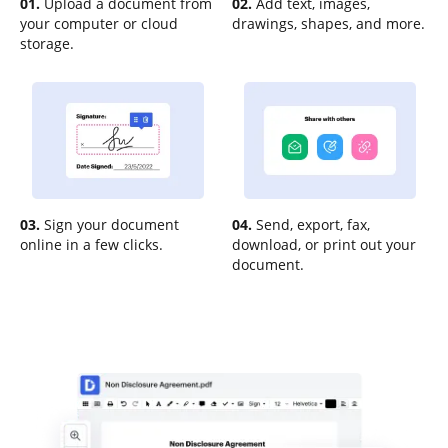
01.
Upload a document from
02.
Add text, images,
your computer or cloud
drawings, shapes, and more.
storage.
03.
Sign your document
04.
Send, export, fax,
online in a few clicks.
download, or print out your
document.