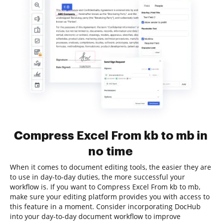
Compress Excel From kb to mb in
no time
When it comes to document editing tools, the easier they are
to use in day-to-day duties, the more successful your
workflow is. If you want to Compress Excel From kb to mb,
make sure your editing platform provides you with access to
this feature in a moment. Consider incorporating DocHub
into your day-to-day document workflow to improve