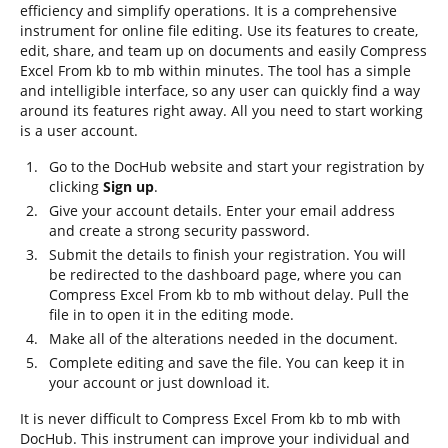
efficiency and simplify operations. It is a comprehensive
instrument for online file editing. Use its features to create,
edit, share, and team up on documents and easily Compress
Excel From kb to mb within minutes. The tool has a simple
and intelligible interface, so any user can quickly find a way
around its features right away. All you need to start working
is a user account.
Go to the DocHub website and start your registration by
clicking
Sign up
.
Give your account details. Enter your email address
and create a strong security password.
Submit the details to finish your registration. You will
be redirected to the dashboard page, where you can
Compress Excel From kb to mb without delay. Pull the
file in to open it in the editing mode.
Make all of the alterations needed in the document.
Complete editing and save the file. You can keep it in
your account or just download it.
It is never difficult to Compress Excel From kb to mb with
DocHub. This instrument can improve your individual and