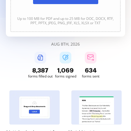
Up to 100 MB for PDF and up to 25 MB for DOC, DOCX, RTF,
PPT, PPTX, JPEG, PNG, JFIF, XLS, XLSX or TXT
AUG 8TH, 2026
8,388
1,069
634
forms filled out
forms signed
forms sent