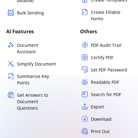
(Mobile)
Create Fillable
Bulk Sending
Forms
AI Features
Others
Document
PDF Audit Trail
Assistant
Certify PDF
Simplify Document
Set PDF Password
Summarize Key
Readable PDF
Points
Search for PDF
Get Answers to
Document
Export
Questions
Download
Print Out