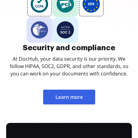
Security and compliance
At DocHub, your data security is our priority. We
follow HIPAA, SOC2, GDPR, and other standards, so
you can work on your documents with confidence.
Learn more