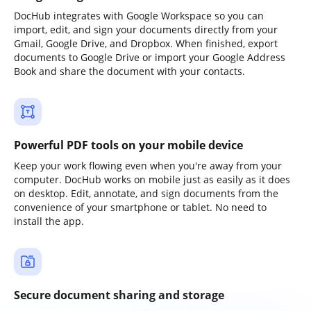
DocHub integrates with Google Workspace so you can
import, edit, and sign your documents directly from your
Gmail, Google Drive, and Dropbox. When finished, export
documents to Google Drive or import your Google Address
Book and share the document with your contacts.
Powerful PDF tools on your mobile device
Keep your work flowing even when you're away from your
computer. DocHub works on mobile just as easily as it does
on desktop. Edit, annotate, and sign documents from the
convenience of your smartphone or tablet. No need to
install the app.
Secure document sharing and storage