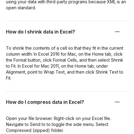
using your data with third-party programs because XML is an
open standard.
How do I shrink data in Excel?
To shrink the contents of a cell so that they fit in the current
column width: In Excel 2016 for Mac, on the Home tab, click
the Format button, click Format Cells, and then select Shrink
to Fit. In Excel for Mac 2011, on the Home tab, under
Alignment, point to Wrap Text, and then click Shrink Text to
Fit.
How do I compress data in Excel?
Open your file browser. Right-click on your Excel file.
Navigate to Send to to toggle the side menu. Select
Compressed (zipped) folder.