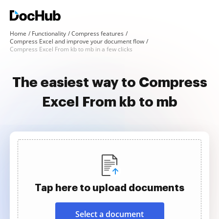
Home
Functionality
Compress features
Compress Excel and improve your document flow
Compress Excel From kb to mb in a few clicks
The easiest way to Compress
Excel From kb to mb
Tap here to upload documents
Select a document