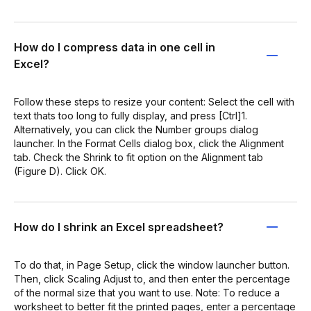
How do I compress data in one cell in
Excel?
Follow these steps to resize your content: Select the cell with
text thats too long to fully display, and press [Ctrl]1.
Alternatively, you can click the Number groups dialog
launcher. In the Format Cells dialog box, click the Alignment
tab. Check the Shrink to fit option on the Alignment tab
(Figure D). Click OK.
How do I shrink an Excel spreadsheet?
To do that, in Page Setup, click the window launcher button.
Then, click Scaling Adjust to, and then enter the percentage
of the normal size that you want to use. Note: To reduce a
worksheet to better fit the printed pages, enter a percentage