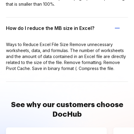
that is smaller than 100%.
How do I reduce the MB size in Excel?
Ways to Reduce Excel File Size Remove unnecessary
worksheets, data, and formulas. The number of worksheets
and the amount of data contained in an Excel file are directly
related to the size of the file. Remove formatting. Remove
Pivot Cache. Save in binary format (. Compress the file.
See why our customers choose
DocHub