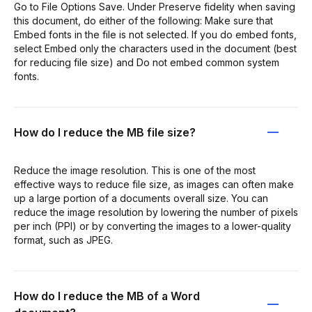
Go to File Options Save. Under Preserve fidelity when saving
this document, do either of the following: Make sure that
Embed fonts in the file is not selected. If you do embed fonts,
select Embed only the characters used in the document (best
for reducing file size) and Do not embed common system
fonts.
How do I reduce the MB file size?
Reduce the image resolution. This is one of the most
effective ways to reduce file size, as images can often make
up a large portion of a documents overall size. You can
reduce the image resolution by lowering the number of pixels
per inch (PPI) or by converting the images to a lower-quality
format, such as JPEG.
How do I reduce the MB of a Word