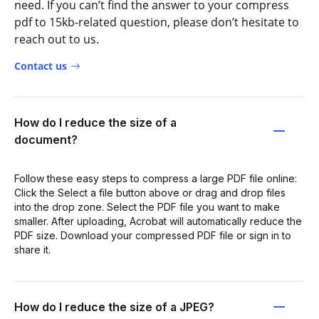
need. If you can’t find the answer to your compress
pdf to 15kb-related question, please don’t hesitate to
reach out to us.
Contact us
How do I reduce the size of a
document?
Follow these easy steps to compress a large PDF file online:
Click the Select a file button above or drag and drop files
into the drop zone. Select the PDF file you want to make
smaller. After uploading, Acrobat will automatically reduce the
PDF size. Download your compressed PDF file or sign in to
share it.
How do I reduce the size of a JPEG?