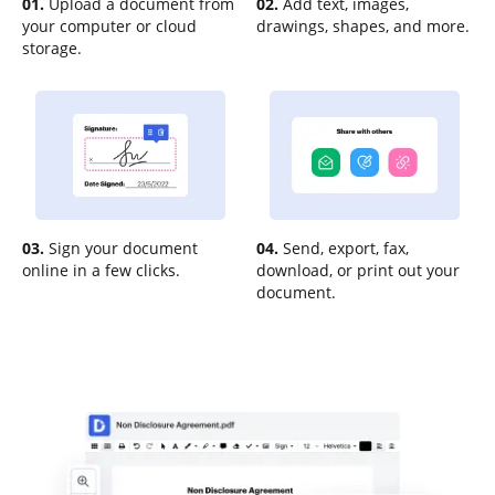
01.
Upload a document from
02.
Add text, images,
your computer or cloud
drawings, shapes, and more.
storage.
03.
Sign your document
04.
Send, export, fax,
online in a few clicks.
download, or print out your
document.