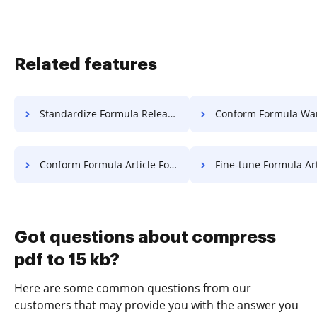
Related features
Standardize Formula Release For Free
Conform Formula Warranty 
Conform Formula Article For Free
Fine-tune Formula Article F
Got questions about compress
pdf to 15 kb?
Here are some common questions from our
customers that may provide you with the answer you