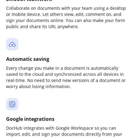
Collaborate on documents with your team using a desktop
or mobile device. Let others view, edit, comment on, and
sign your documents online. You can also make your form
public and share its URL anywhere.
Automatic saving
Every change you make in a document is automatically
saved to the cloud and synchronized across all devices in
real-time. No need to send new versions of a document or
worry about losing information.
Google integrations
DocHub integrates with Google Workspace so you can
import, edit, and sign your documents directly from your