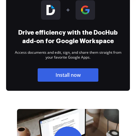
Drive efficiency with the DocHub
add-on for Google Workspace
Access documents and edit, sign, and share them straight from
your favorite Google Apps.
Install now