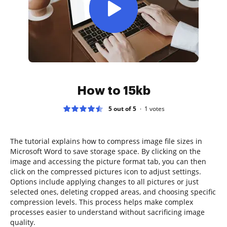
How to 15kb
5 out of 5
1
votes
The tutorial explains how to compress image file sizes in
Microsoft Word to save storage space. By clicking on the
image and accessing the picture format tab, you can then
click on the compressed pictures icon to adjust settings.
Options include applying changes to all pictures or just
selected ones, deleting cropped areas, and choosing specific
compression levels. This process helps make complex
processes easier to understand without sacrificing image
quality.