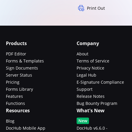
Print Out
Products
Company
PDF Editor
About
Forms & Templates
Terms of Service
Sign Documents
Privacy Notice
Server Status
Legal Hub
Pricing
E-Signature Compliance
Forms Library
Support
Features
Release Notes
Functions
Bug Bounty Program
Resources
What's New
New
Blog
DocHub Mobile App
DocHub v6.6.0 -