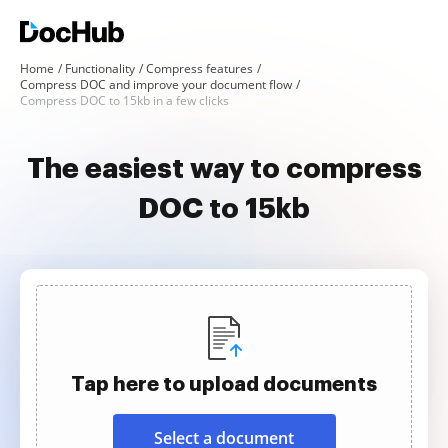
Home
Functionality
Compress features
Compress DOC and improve your document flow
Compress DOC to 15kb in a few clicks
The easiest way to compress
DOC to 15kb
Tap here to upload documents
Select a document