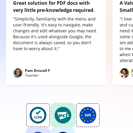
Great solution for PDF docs with
A Val
very little pre-knowledge required.
Small
"Simplicity, familiarity with the menu and
"I lov
user-friendly. It's easy to navigate, make
and cu
changes and edit whatever you may need.
need it
Because it's used alongside Google, the
some o
document is always saved, so you don't
am abl
have to worry about it."
to me 
when t
altera
Pam Driscoll F
Teacher