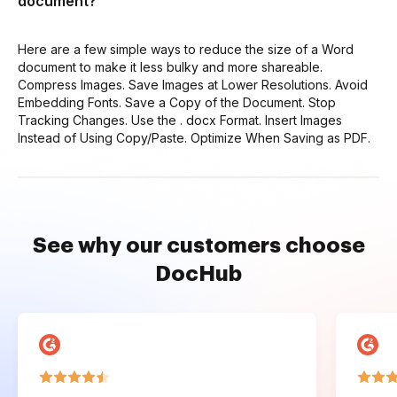
document?
Here are a few simple ways to reduce the size of a Word
document to make it less bulky and more shareable.
Compress Images. Save Images at Lower Resolutions. Avoid
Embedding Fonts. Save a Copy of the Document. Stop
Tracking Changes. Use the . docx Format. Insert Images
Instead of Using Copy/Paste. Optimize When Saving as PDF.
See why our customers choose
DocHub