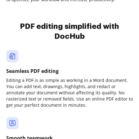
PDF editing simplified with
DocHub
Seamless PDF editing
Editing a PDF is as simple as working in a Word document.
You can add text, drawings, highlights, and redact or
annotate your document without affecting its quality. No
rasterized text or removed fields. Use an online PDF editor to
get your perfect document in minutes.
Smooth teamwork