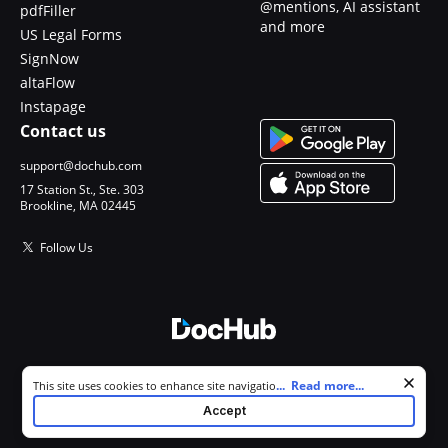
@mentions, AI assistant
pdfFiller
and more
US Legal Forms
SignNow
altaFlow
Instapage
Contact us
support@dochub.com
17 Station St., Ste. 303
Brookline, MA 02445
Follow Us
© 2026 DocHub, LLC
Cookie consent notice
...
Read more...
This site uses cookies to enhance site navigation and personalize
All Rights Reserved.
your experience. By using this site you agree to our use of cookies as
Accept
described in our
Privacy Notice
. You can modify your selections by
visiting our
Cookie and Advertising Notice
.