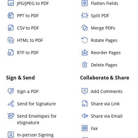
JPG/JPEG to PDF
Flatten Fields
PPT to PDF
Split PDF
CSV to PDF
Merge PDFs
HTML to PDF
Rotate Pages
RTF to PDF
Reorder Pages
Delete Pages
Sign & Send
Collaborate & Share
Sign a PDF
Add Comments
Send for Signature
Share via Link
Send Envelopes for
Share via Email
eSignature
Fax
In-person Signing