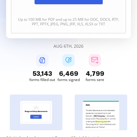
Up to 100 MB for PDF and up to 25 MB for DOC, DOCX, RTF,
PPT, PPTX, JPEG, PNG, JFIF, XLS, XLSX or TXT
AUG 6TH, 2026
53,144
6,469
4,799
forms filled out
forms signed
forms sent