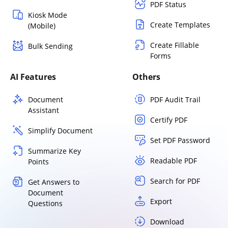
PDF Status
Kiosk Mode
Create Templates
(Mobile)
Create Fillable
Bulk Sending
Forms
AI Features
Others
Document
PDF Audit Trail
Assistant
Certify PDF
Simplify Document
Set PDF Password
Summarize Key
Readable PDF
Points
Search for PDF
Get Answers to
Document
Export
Questions
Download