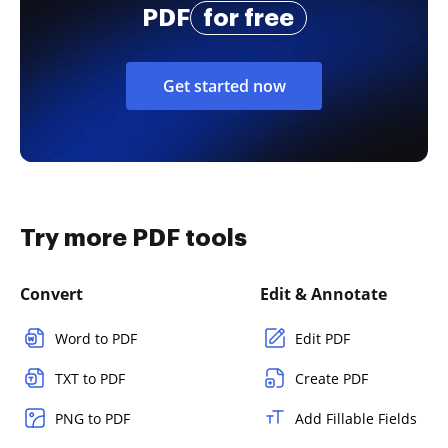
PDF
for free
Get started now
Try more PDF tools
Convert
Edit & Annotate
Word to PDF
Edit PDF
TXT to PDF
Create PDF
PNG to PDF
Add Fillable Fields