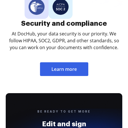
Security and compliance
At DocHub, your data security is our priority. We
follow HIPAA, SOC2, GDPR, and other standards, so
you can work on your documents with confidence.
Learn more
BE READY TO GET MORE
Edit and sign