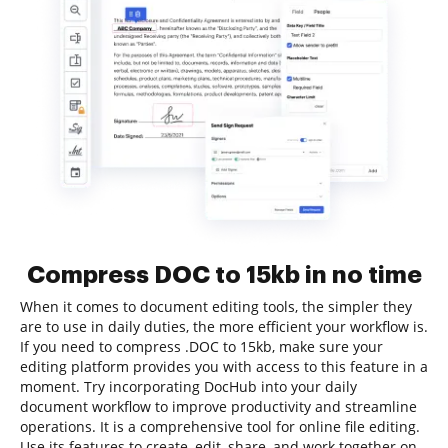
Compress DOC to 15kb in no time
When it comes to document editing tools, the simpler they
are to use in daily duties, the more efficient your workflow is.
If you need to compress .DOC to 15kb, make sure your
editing platform provides you with access to this feature in a
moment. Try incorporating DocHub into your daily
document workflow to improve productivity and streamline
operations. It is a comprehensive tool for online file editing.
Use its features to create, edit, share, and work together on