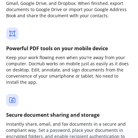
Gmail, Google Drive, and Dropbox. When finished, export
documents to Google Drive or import your Google Address
Book and share the document with your contacts.
Powerful PDF tools on your mobile device
Keep your work flowing even when you're away from your
computer. DocHub works on mobile just as easily as it does
on desktop. Edit, annotate, and sign documents from the
convenience of your smartphone or tablet. No need to
install the app.
Secure document sharing and storage
Instantly share, email, and fax documents in a secure and
compliant way. Set a password, place your documents in
encrypted folders, and enable recipient authentication to