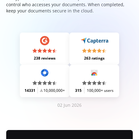
control who accesses your documents. When completed,
keep your documents secure in the cloud.
238 reviews
263 ratings
14331
10,000,000+
315
100,000+ users
02 Jun 2026