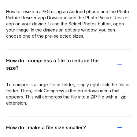
How to resize a JPEG using an Android phone and the Photo
Picture Resizer app Download and the Photo Picture Resizer
app on your device. Using the Select Photos button, open
your image. In the dimension options window, you can
choose one of the pre-selected sizes.
How do I compress a file to reduce the
size?
To compress a large file or folder, simply right click the file or
folder. Then, click Compress in the dropdown menu that
appears. This will compress the file into a ZIP file with a . zip
extension.
How do I make a file size smaller?