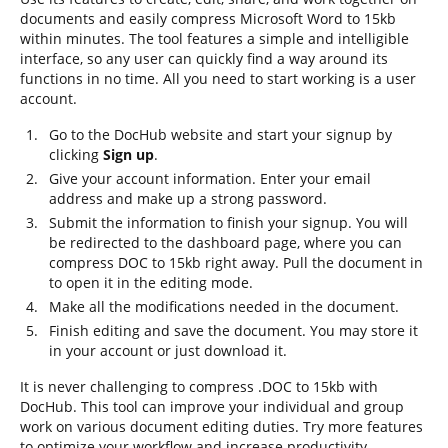
documents and easily compress Microsoft Word to 15kb
within minutes. The tool features a simple and intelligible
interface, so any user can quickly find a way around its
functions in no time. All you need to start working is a user
account.
Go to the DocHub website and start your signup by
clicking
Sign up
.
Give your account information. Enter your email
address and make up a strong password.
Submit the information to finish your signup. You will
be redirected to the dashboard page, where you can
compress DOC to 15kb right away. Pull the document in
to open it in the editing mode.
Make all the modifications needed in the document.
Finish editing and save the document. You may store it
in your account or just download it.
It is never challenging to compress .DOC to 15kb with
DocHub. This tool can improve your individual and group
work on various document editing duties. Try more features
to optimize your workflow and increase productivity.