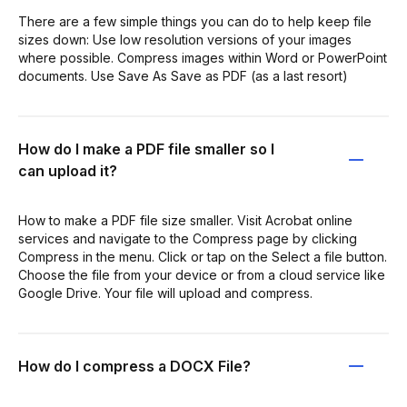
There are a few simple things you can do to help keep file
sizes down: Use low resolution versions of your images
where possible. Compress images within Word or PowerPoint
documents. Use Save As Save as PDF (as a last resort)
How do I make a PDF file smaller so I
can upload it?
How to make a PDF file size smaller. Visit Acrobat online
services and navigate to the Compress page by clicking
Compress in the menu. Click or tap on the Select a file button.
Choose the file from your device or from a cloud service like
Google Drive. Your file will upload and compress.
How do I compress a DOCX File?