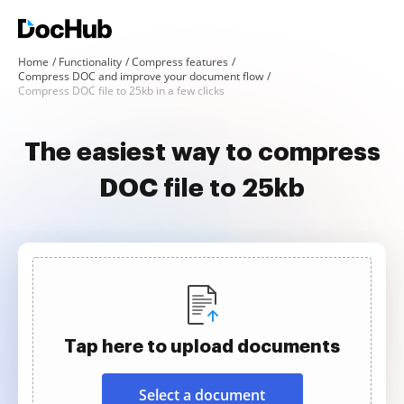
Home
Functionality
Compress features
Compress DOC and improve your document flow
Compress DOC file to 25kb in a few clicks
The easiest way to compress
DOC file to 25kb
Tap here to upload documents
Select a document