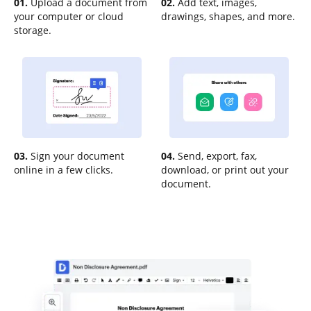
01.
Upload a document from
02.
Add text, images,
your computer or cloud
drawings, shapes, and more.
storage.
03.
Sign your document
04.
Send, export, fax,
online in a few clicks.
download, or print out your
document.