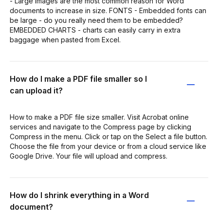
- Large images are the most common reason for Word
documents to increase in size. FONTS - Embedded fonts can
be large - do you really need them to be embedded?
EMBEDDED CHARTS - charts can easily carry in extra
baggage when pasted from Excel.
How do I make a PDF file smaller so I
can upload it?
How to make a PDF file size smaller. Visit Acrobat online
services and navigate to the Compress page by clicking
Compress in the menu. Click or tap on the Select a file button.
Choose the file from your device or from a cloud service like
Google Drive. Your file will upload and compress.
How do I shrink everything in a Word
document?