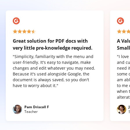
Great solution for PDF docs with
A Val
very little pre-knowledge required.
Small
"Simplicity, familiarity with the menu and
"I lov
user-friendly. It's easy to navigate, make
and cu
changes and edit whatever you may need.
need it
Because it's used alongside Google, the
some o
document is always saved, so you don't
am abl
have to worry about it."
to me 
when t
altera
Pam Driscoll F
Teacher