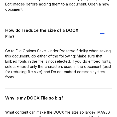
Edit images before adding them to a document. Open a new
document.
How do I reduce the size of a DOCX
File?
Go to File Options Save. Under Preserve fidelity when saving
this document, do either of the following: Make sure that
Embed fonts in the file is not selected. If you do embed fonts,
select Embed only the characters used in the document (best
for reducing file size) and Do not embed common system
fonts.
Why is my DOCX File so big?
What content can make the DOCX file size so large? IMAGES