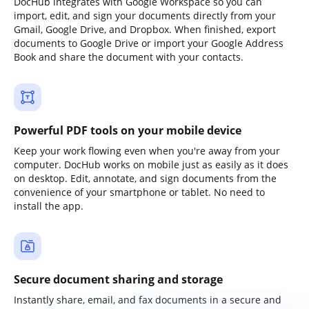
DocHub integrates with Google Workspace so you can
import, edit, and sign your documents directly from your
Gmail, Google Drive, and Dropbox. When finished, export
documents to Google Drive or import your Google Address
Book and share the document with your contacts.
Powerful PDF tools on your mobile device
Keep your work flowing even when you're away from your
computer. DocHub works on mobile just as easily as it does
on desktop. Edit, annotate, and sign documents from the
convenience of your smartphone or tablet. No need to
install the app.
Secure document sharing and storage
Instantly share, email, and fax documents in a secure and