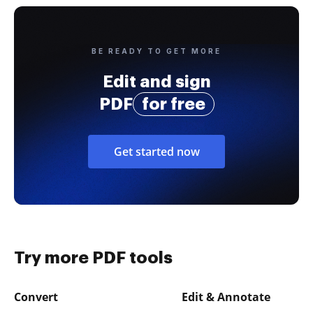
BE READY TO GET MORE
Edit and sign
PDF
for free
Get started now
Try more PDF tools
Convert
Edit & Annotate