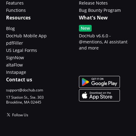
Features
Release Notes
Functions
Bug Bounty Program
Resources
What's New
New
Blog
DocHub Mobile App
DocHub v6.6.0 -
@mentions, AI assistant
pdfFiller
and more
US Legal Forms
SignNow
altaFlow
Instapage
Contact us
support@dochub.com
17 Station St., Ste. 303
Brookline, MA 02445
Follow Us