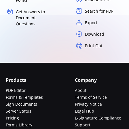
Points
Search for PDF
Get Answers to
Document
Export
Questions
Download
Print Out
Products
Company
PDF Editor
About
Forms & Templates
Terms of Service
Sign Documents
Privacy Notice
Server Status
Legal Hub
Pricing
E-Signature Compliance
Forms Library
Support