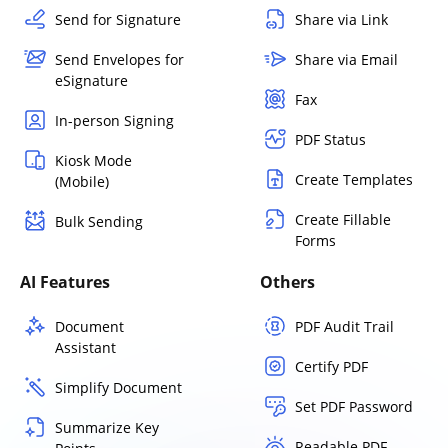
Send for Signature
Share via Link
Send Envelopes for
Share via Email
eSignature
Fax
In-person Signing
PDF Status
Kiosk Mode
Create Templates
(Mobile)
Create Fillable
Bulk Sending
Forms
AI Features
Others
Document
PDF Audit Trail
Assistant
Certify PDF
Simplify Document
Set PDF Password
Summarize Key
Readable PDF