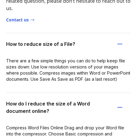
related question, please don’t hesitate to reach out to
us.
Contact us
How to reduce size of a File?
There are a few simple things you can do to help keep file
sizes down: Use low resolution versions of your images
where possible. Compress images within Word or PowerPoint
documents. Use Save As Save as PDF (as a last resort)
How do I reduce the size of a Word
document online?
Compress Word Files Online Drag and drop your Word file
into the compressor. Choose Basic compression and