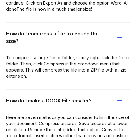
continue. Click on Export As and choose the option Word. All
doneThe file is now in a much smaller size!
How do I compress a file to reduce the
size?
To compress a large file or folder, simply right click the file or
folder. Then, click Compress in the dropdown menu that
appears. This will compress the file into a ZIP file with a . zip
extension.
How do I make a DOCX File smaller?
Here are seven methods you can consider to limit the size of
your document: Compress pictures. Save pictures at a lower
resolution. Remove the embedded font option. Convert to
.docx format. Insert pictures rather than copying and pasting.