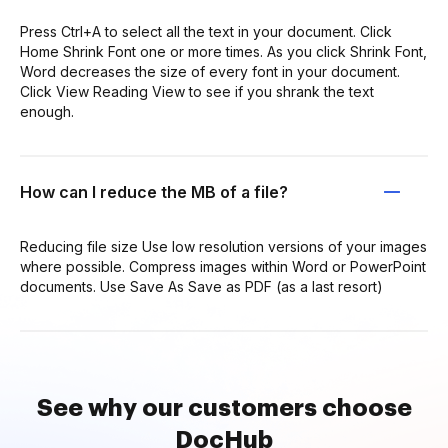
Press Ctrl+A to select all the text in your document. Click
Home Shrink Font one or more times. As you click Shrink Font,
Word decreases the size of every font in your document.
Click View Reading View to see if you shrank the text
enough.
How can I reduce the MB of a file?
Reducing file size Use low resolution versions of your images
where possible. Compress images within Word or PowerPoint
documents. Use Save As Save as PDF (as a last resort)
See why our customers choose
DocHub