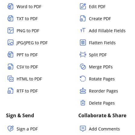
Word to PDF
Edit PDF
TXT to PDF
Create PDF
PNG to PDF
Add Fillable Fields
JPG/JPEG to PDF
Flatten Fields
PPT to PDF
Split PDF
CSV to PDF
Merge PDFs
HTML to PDF
Rotate Pages
RTF to PDF
Reorder Pages
Delete Pages
Sign & Send
Collaborate & Share
Sign a PDF
Add Comments