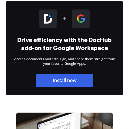
Drive efficiency with the DocHub
add-on for Google Workspace
Access documents and edit, sign, and share them straight from
your favorite Google Apps.
Install now