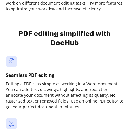
work on different document editing tasks. Try more features
to optimize your workflow and increase efficiency.
PDF editing simplified with
DocHub
Seamless PDF editing
Editing a PDF is as simple as working in a Word document.
You can add text, drawings, highlights, and redact or
annotate your document without affecting its quality. No
rasterized text or removed fields. Use an online PDF editor to
get your perfect document in minutes.