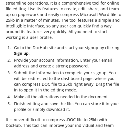
streamline operations. It is a comprehensive tool for online
file editing. Use its features to create, edit, share, and team
up on paperwork and easily compress Microsoft Word file to
25kb in a matter of minutes. The tool features a simple and
intelligible interface, so any user can quickly find a way
around its features very quickly. All you need to start
working is a user profile.
Go to the DocHub site and start your signup by clicking
Sign up
.
Provide your account information. Enter your email
address and create a strong password.
Submit the information to complete your signup. You
will be redirected to the dashboard page, where you
can compress DOC file to 25kb right away. Drag the file
in to open it in the editing mode.
Make all the alterations needed in the document.
Finish editing and save the file. You can store it in your
profile or simply download it.
It is never difficult to compress .DOC file to 25kb with
DocHub. This tool can improve your individual and team