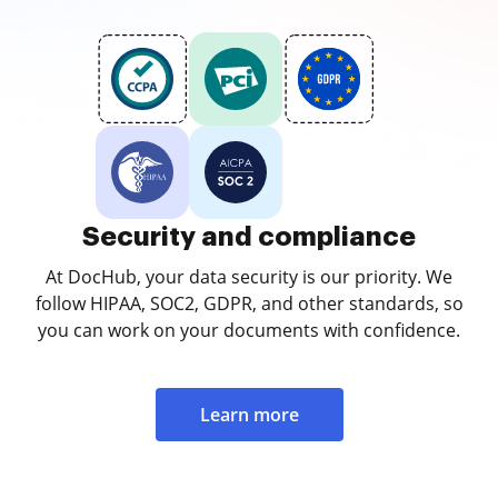
Security and compliance
At DocHub, your data security is our priority. We
follow HIPAA, SOC2, GDPR, and other standards, so
you can work on your documents with confidence.
Learn more