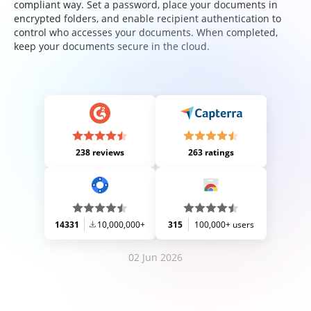
compliant way. Set a password, place your documents in
encrypted folders, and enable recipient authentication to
control who accesses your documents. When completed,
keep your documents secure in the cloud.
238 reviews
263 ratings
14331
10,000,000+
315
100,000+ users
02 Jun 2026