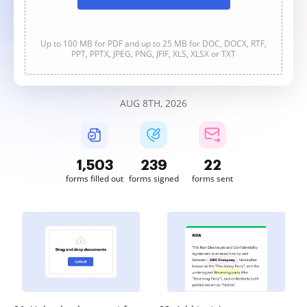
Up to 100 MB for PDF and up to 25 MB for DOC, DOCX, RTF,
PPT, PPTX, JPEG, PNG, JFIF, XLS, XLSX or TXT
AUG 8TH, 2026
1,504
239
22
forms filled out
forms signed
forms sent