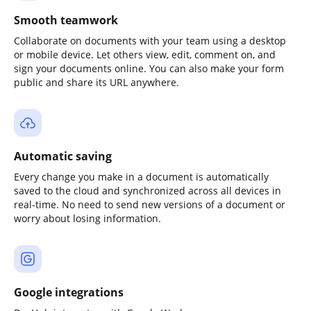
Smooth teamwork
Collaborate on documents with your team using a desktop
or mobile device. Let others view, edit, comment on, and
sign your documents online. You can also make your form
public and share its URL anywhere.
Automatic saving
Every change you make in a document is automatically
saved to the cloud and synchronized across all devices in
real-time. No need to send new versions of a document or
worry about losing information.
Google integrations