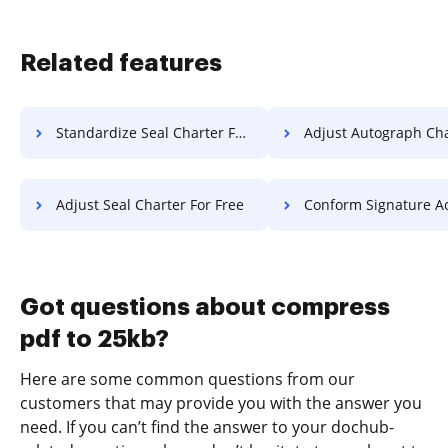
Related features
Standardize Seal Charter For Free
Adjust Autograph Charter 
Adjust Seal Charter For Free
Conform Signature Accreditation
Got questions about compress
pdf to 25kb?
Here are some common questions from our
customers that may provide you with the answer you
need. If you can’t find the answer to your dochub-