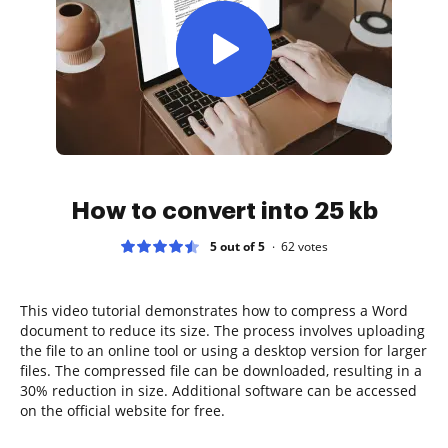
How to convert into 25 kb
5 out of 5
62
votes
This video tutorial demonstrates how to compress a Word
document to reduce its size. The process involves uploading
the file to an online tool or using a desktop version for larger
files. The compressed file can be downloaded, resulting in a
30% reduction in size. Additional software can be accessed
on the official website for free.