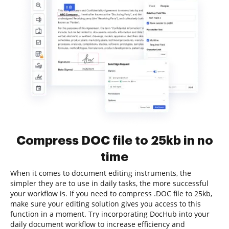
Compress DOC file to 25kb in no
time
When it comes to document editing instruments, the
simpler they are to use in daily tasks, the more successful
your workflow is. If you need to compress .DOC file to 25kb,
make sure your editing solution gives you access to this
function in a moment. Try incorporating DocHub into your
daily document workflow to increase efficiency and