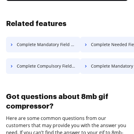
Related features
Complete Mandatory Field Warranty For Free
Complete Needed Field Warranty
Complete Compulsory Field Article For Free
Complete Mandatory Field Article
Got questions about 8mb gif
compressor?
Here are some common questions from our
customers that may provide you with the answer you
need. If you can’t find the answer to your gif to 8mb-