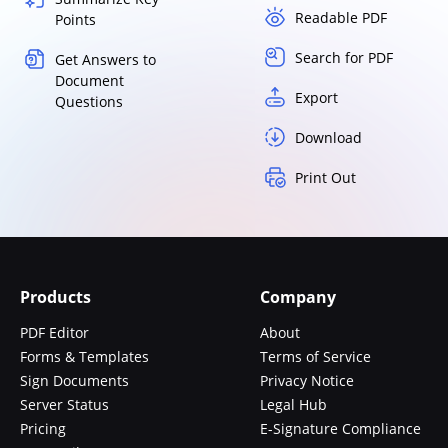
Readable PDF
Points
Search for PDF
Get Answers to
Document
Export
Questions
Download
Print Out
Products
Company
PDF Editor
About
Forms & Templates
Terms of Service
Sign Documents
Privacy Notice
Server Status
Legal Hub
Pricing
E-Signature Compliance