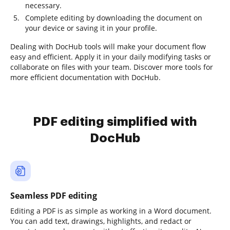
necessary.
Complete editing by downloading the document on
your device or saving it in your profile.
Dealing with DocHub tools will make your document flow
easy and efficient. Apply it in your daily modifying tasks or
collaborate on files with your team. Discover more tools for
more efficient documentation with DocHub.
PDF editing simplified with
DocHub
Seamless PDF editing
Editing a PDF is as simple as working in a Word document.
You can add text, drawings, highlights, and redact or