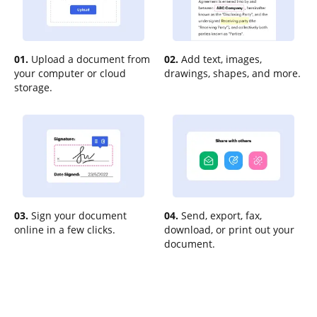
01.
Upload a document from
02.
Add text, images,
your computer or cloud
drawings, shapes, and more.
storage.
03.
Sign your document
04.
Send, export, fax,
online in a few clicks.
download, or print out your
document.