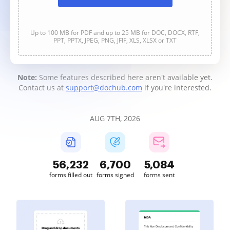
Up to 100 MB for PDF and up to 25 MB for DOC, DOCX, RTF,
PPT, PPTX, JPEG, PNG, JFIF, XLS, XLSX or TXT
Note:
Some features described here aren't available yet.
Contact us at
support@dochub.com
if you're interested.
AUG 7TH, 2026
56,232
6,700
5,084
forms filled out
forms signed
forms sent