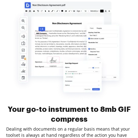
Your go-to instrument to 8mb GIF
compress
Dealing with documents on a regular basis means that your
toolset is always at hand regardless of the action you have