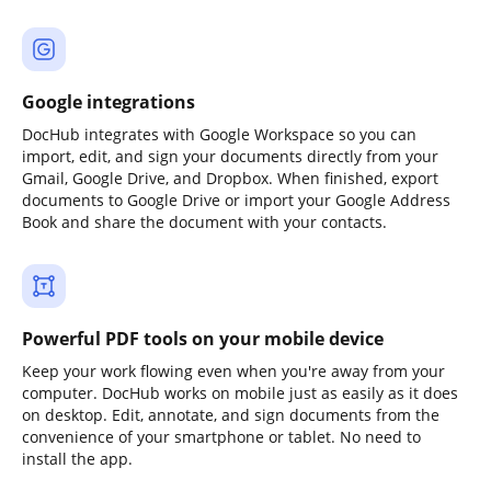
Google integrations
DocHub integrates with Google Workspace so you can
import, edit, and sign your documents directly from your
Gmail, Google Drive, and Dropbox. When finished, export
documents to Google Drive or import your Google Address
Book and share the document with your contacts.
Powerful PDF tools on your mobile device
Keep your work flowing even when you're away from your
computer. DocHub works on mobile just as easily as it does
on desktop. Edit, annotate, and sign documents from the
convenience of your smartphone or tablet. No need to
install the app.