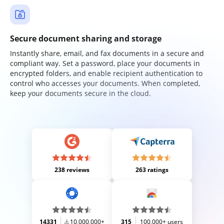
Secure document sharing and storage
Instantly share, email, and fax documents in a secure and
compliant way. Set a password, place your documents in
encrypted folders, and enable recipient authentication to
control who accesses your documents. When completed,
keep your documents secure in the cloud.
238 reviews
263 ratings
14331
10,000,000+
315
100,000+ users