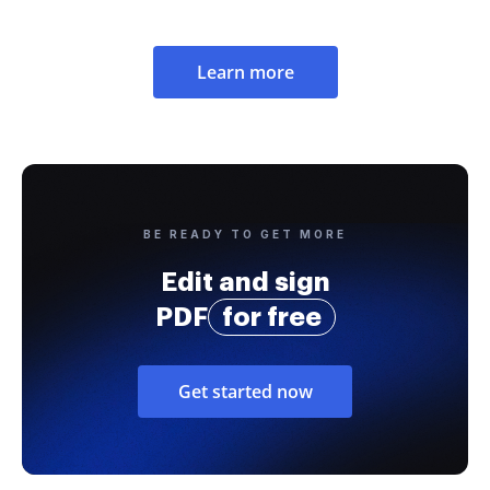
Learn more
BE READY TO GET MORE
Edit and sign
PDF
for free
Get started now