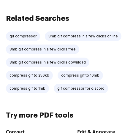
Related Searches
gif compressor
8mb gif compress in a few clicks online
8mb gif compress in a few clicks free
8mb gif compress in a few clicks download
compress gif to 256kb
compress gif to 10mb
compress gif to 1mb
gif compressor for discord
Try more PDF tools
Convert
Edit & Annotate