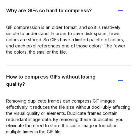
Why are GIFs so hard to compress?
GIF compression is an older format, and so it is relatively
simple to understand. In order to save disk space, fewer
colors are stored. So GIFs have a limited palette of colors,
and each pixel references one of those colors. The fewer
the colors, the smaller the file.
How to compress GIFs without losing
quality?
Removing duplicate frames can compress GIF images
effectively. It reduces the file size without docHubly affecting
the visual quality or elements. Duplicate frames contain
redundant image data. By removing these duplicates, you
eliminate the need to store the same image information
multiple times in the GIF file.