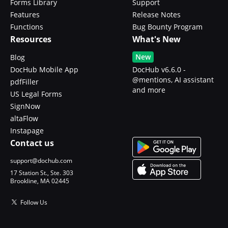
Forms Library
Support
Features
Release Notes
Functions
Bug Bounty Program
Resources
What's New
New
Blog
DocHub Mobile App
DocHub v6.6.0 -
@mentions, AI assistant
pdfFiller
and more
US Legal Forms
SignNow
altaFlow
Instapage
Contact us
support@dochub.com
17 Station St., Ste. 303
Brookline, MA 02445
Follow Us