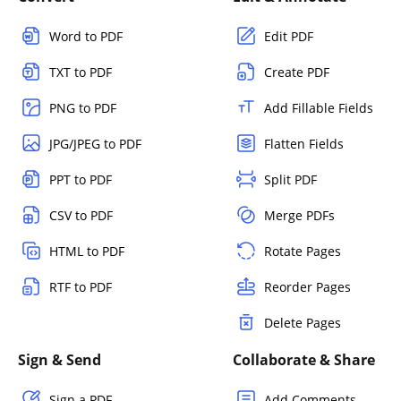
Word to PDF
Edit PDF
TXT to PDF
Create PDF
PNG to PDF
Add Fillable Fields
JPG/JPEG to PDF
Flatten Fields
PPT to PDF
Split PDF
CSV to PDF
Merge PDFs
HTML to PDF
Rotate Pages
RTF to PDF
Reorder Pages
Delete Pages
Sign & Send
Collaborate & Share
Sign a PDF
Add Comments