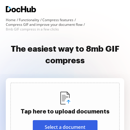
Home
Functionality
Compress features
Compress GIF and improve your document flow
8mb GIF compress in a few clicks
The easiest way to 8mb GIF
compress
Tap here to upload documents
Select a document