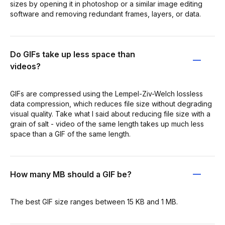
sizes by opening it in photoshop or a similar image editing
software and removing redundant frames, layers, or data.
Do GIFs take up less space than
videos?
GIFs are compressed using the Lempel-Ziv-Welch lossless
data compression, which reduces file size without degrading
visual quality. Take what I said about reducing file size with a
grain of salt - video of the same length takes up much less
space than a GIF of the same length.
How many MB should a GIF be?
The best GIF size ranges between 15 KB and 1 MB.