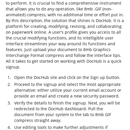
to perform. It is crucial to find a comprehensive instrument
that allows you to do any operation, like 8mb .GIF (non-
animated) compress, with no additional time or effort put in.
By this description, the solution that shines is DocHub. It is a
platform for creating, modifying, revising, and collaborating
on paperwork online. A user’s profile gives you access to all
the crucial modifying functions, and its intelligible user
interface streamlines your way around its functions and
features. Just upload your document to 8mb Graphics
Interchange Format compress and follow the interface tips.
All it takes to get started on working with DocHub is a quick
signup.
Open the DocHub site and click on the Sign up button.
Proceed to the signup and select the most appropriate
alternative: either utilize your current email account or
provide an email and create a new security password.
Verify the details to finish the signup. Next, you will be
redirected to the DocHub dashboard. Pull the
document from your system to the tab to 8mb GIF
compress straight away.
Use editing tools to make further adjustments if