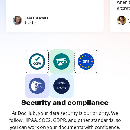
when t
altera
Pam Driscoll F
Teacher
Security and compliance
At DocHub, your data security is our priority. We
follow HIPAA, SOC2, GDPR, and other standards, so
you can work on your documents with confidence.