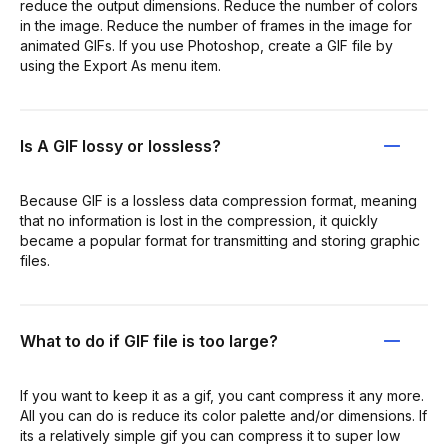
reduce the output dimensions. Reduce the number of colors
in the image. Reduce the number of frames in the image for
animated GIFs. If you use Photoshop, create a GIF file by
using the Export As menu item.
Is A GIF lossy or lossless?
Because GIF is a lossless data compression format, meaning
that no information is lost in the compression, it quickly
became a popular format for transmitting and storing graphic
files.
What to do if GIF file is too large?
If you want to keep it as a gif, you cant compress it any more.
All you can do is reduce its color palette and/or dimensions. If
its a relatively simple gif you can compress it to super low