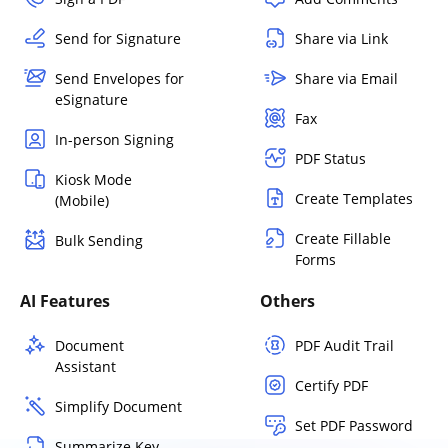
Send for Signature
Share via Link
Send Envelopes for
Share via Email
eSignature
Fax
In-person Signing
PDF Status
Kiosk Mode
Create Templates
(Mobile)
Create Fillable
Bulk Sending
Forms
AI Features
Others
Document
PDF Audit Trail
Assistant
Certify PDF
Simplify Document
Set PDF Password
Summarize Key