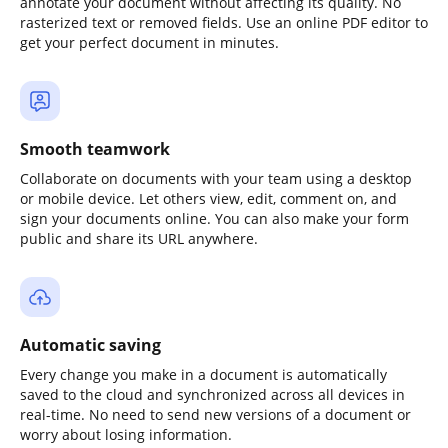
annotate your document without affecting its quality. No
rasterized text or removed fields. Use an online PDF editor to
get your perfect document in minutes.
Smooth teamwork
Collaborate on documents with your team using a desktop
or mobile device. Let others view, edit, comment on, and
sign your documents online. You can also make your form
public and share its URL anywhere.
Automatic saving
Every change you make in a document is automatically
saved to the cloud and synchronized across all devices in
real-time. No need to send new versions of a document or
worry about losing information.