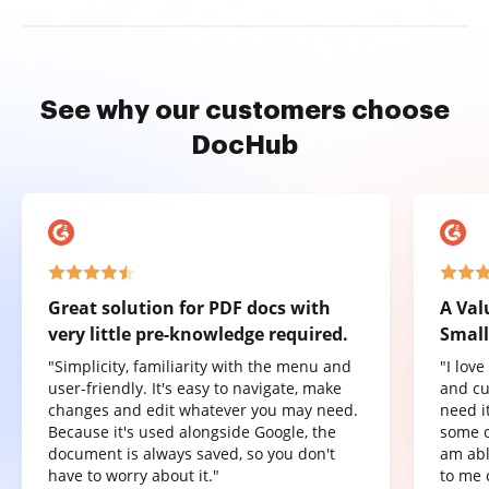
See why our customers choose
DocHub
Great solution for PDF docs with
A Val
very little pre-knowledge required.
Small
"Simplicity, familiarity with the menu and
"I lov
user-friendly. It's easy to navigate, make
and cu
changes and edit whatever you may need.
need it
Because it's used alongside Google, the
some o
document is always saved, so you don't
am abl
have to worry about it."
to me 