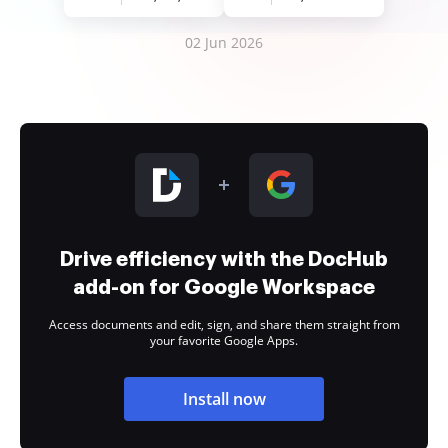
02 Jun 2026
Drive efficiency with the DocHub
add-on for Google Workspace
Access documents and edit, sign, and share them straight from
your favorite Google Apps.
Install now