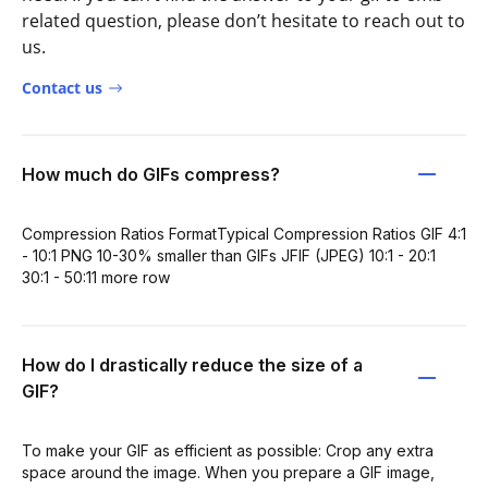
related question, please don’t hesitate to reach out to
us.
Contact us
How much do GIFs compress?
Compression Ratios FormatTypical Compression Ratios GIF 4:1
- 10:1 PNG 10-30% smaller than GIFs JFIF (JPEG) 10:1 - 20:1
30:1 - 50:11 more row
How do I drastically reduce the size of a
GIF?
To make your GIF as efficient as possible: Crop any extra
space around the image. When you prepare a GIF image,