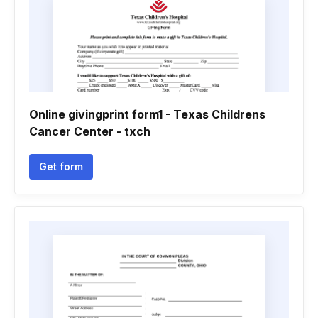
Online givingprint form1 - Texas Childrens
Cancer Center - txch
Get form