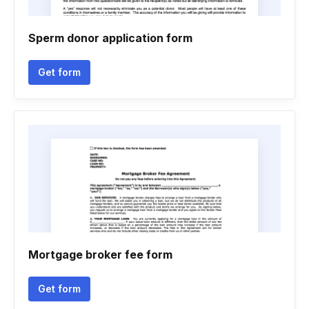
Sperm donor application form
Get form
Mortgage broker fee form
Get form