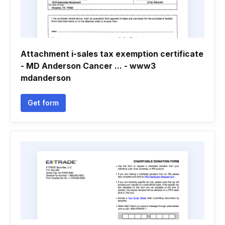
Attachment i-sales tax exemption certificate
- MD Anderson Cancer ... - www3
mdanderson
Get form