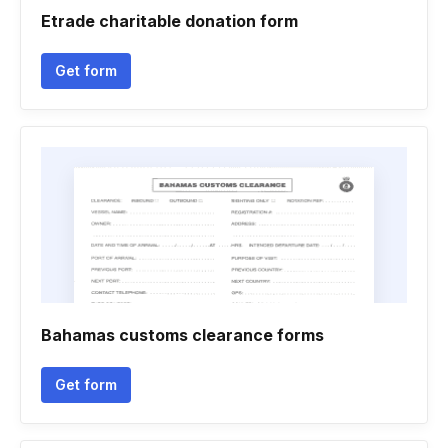
Etrade charitable donation form
Get form
Bahamas customs clearance forms
Get form