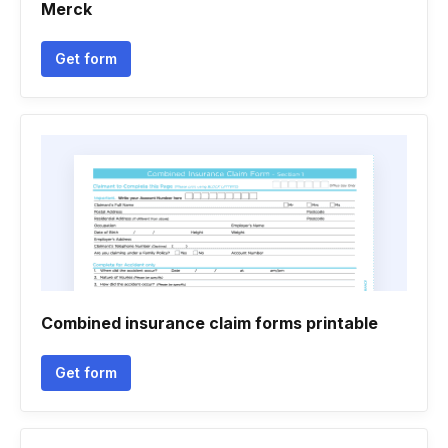
Merck
Get form
Combined insurance claim forms printable
Get form