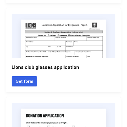
Lions club glasses application
Get form