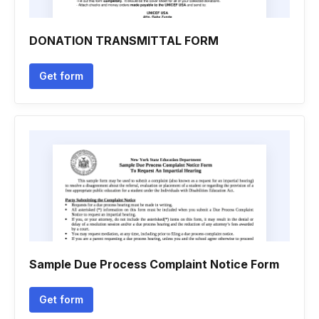
DONATION TRANSMITTAL FORM
Get form
Sample Due Process Complaint Notice Form
Get form