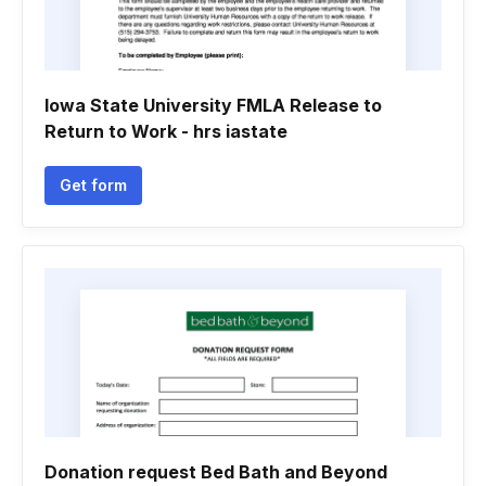
Iowa State University FMLA Release to
Return to Work - hrs iastate
Get form
Donation request Bed Bath and Beyond