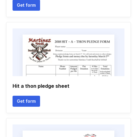
Get form
Hit a thon pledge sheet
Get form