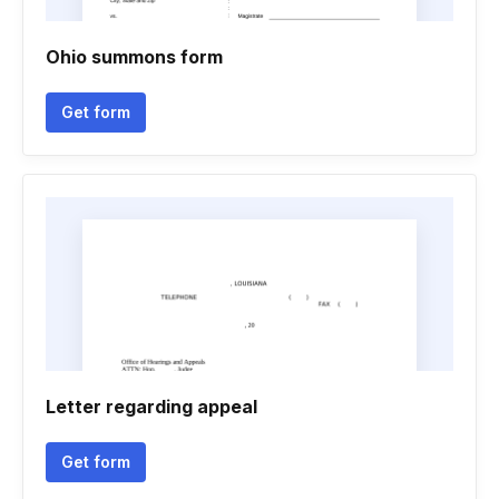
Ohio summons form
Get form
Letter regarding appeal
Get form