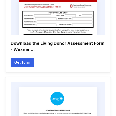
Download the Living Donor Assessment Form
- Wexner ...
Get form