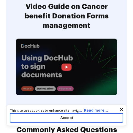
Video Guide on Cancer
benefit Donation Forms
management
Cookie consent notice
...
Read more...
This site uses cookies to enhance site navigation and personalize
your experience. By using this site you agree to our use of cookies
Accept
as described in our
Privacy Notice
. You can modify your selections
by visiting our
Cookie and Advertising Notice
.
Commonly Asked Questions