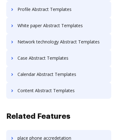
Profile Abstract Templates
White paper Abstract Templates
Network technology Abstract Templates
Case Abstract Templates
Calendar Abstract Templates
Content Abstract Templates
Related Features
place phone accredetation