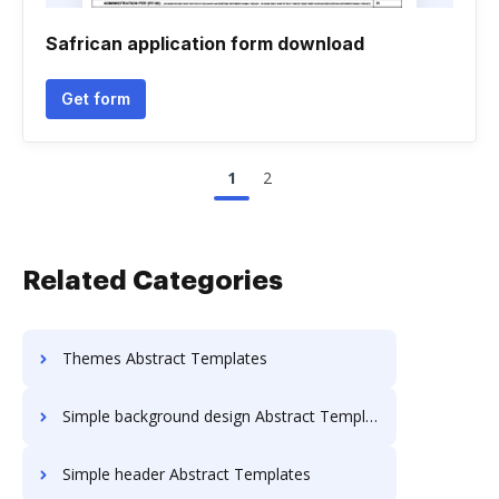
Safrican application form download
Get form
1
2
Related Categories
Themes Abstract Templates
Simple background design Abstract Templates
Simple header Abstract Templates