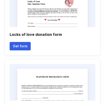
Locks of love donation form
Get form