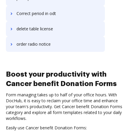
Correct period in odt
delete table license
order radio notice
Boost your productivity with
Cancer benefit Donation Forms
Form managing takes up to half of your office hours. With
DocHub, it is easy to reclaim your office time and enhance
your team's productivity. Get Cancer benefit Donation Forms
category and explore all form templates related to your daily
workflows.
Easily use Cancer benefit Donation Forms: