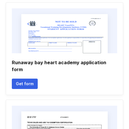
Runaway bay heart academy application
form
Get form