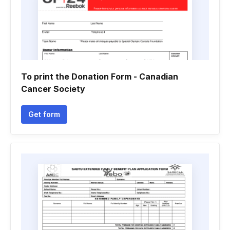
To print the Donation Form - Canadian
Cancer Society
Get form