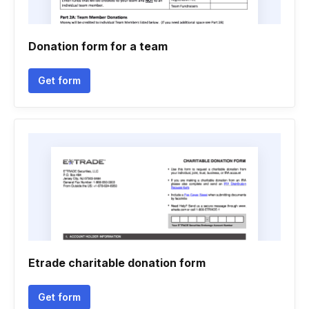
Donation form for a team
Get form
Etrade charitable donation form
Get form