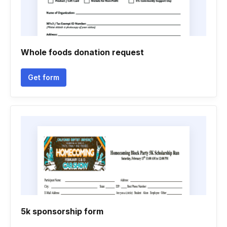
Whole foods donation request
Get form
5k sponsorship form