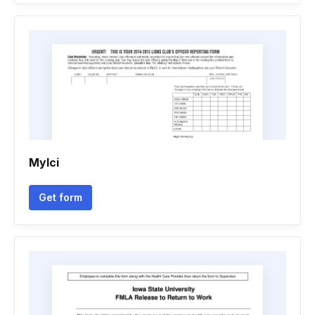
Mylci
Get form