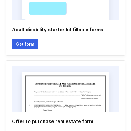
Adult disability starter kit fillable forms
Get form
Offer to purchase real estate form