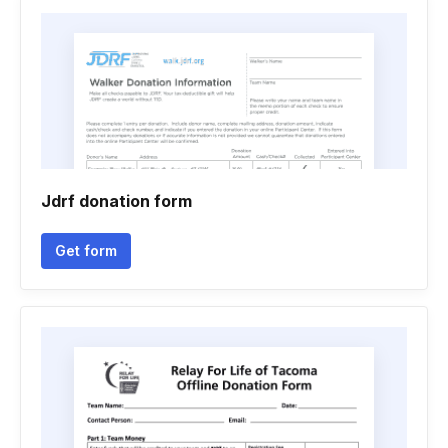
Jdrf donation form
Get form