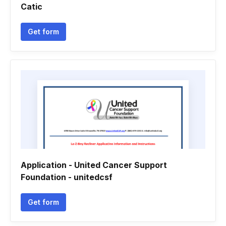
Catic
Get form
Application - United Cancer Support
Foundation - unitedcsf
Get form