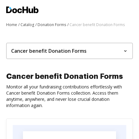
Home
Catalog
Donation Forms
Cancer benefit Donation Forms
Cancer benefit Donation Forms
Cancer benefit Donation Forms
Monitor all your fundraising contributions effortlessly with
Cancer benefit Donation Forms collection. Access them
anytime, anywhere, and never lose crucial donation
information again.