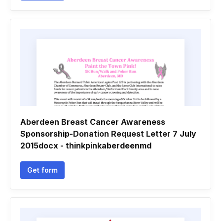
Aberdeen Breast Cancer Awareness
Sponsorship-Donation Request Letter 7 July
2015docx - thinkpinkaberdeenmd
Get form