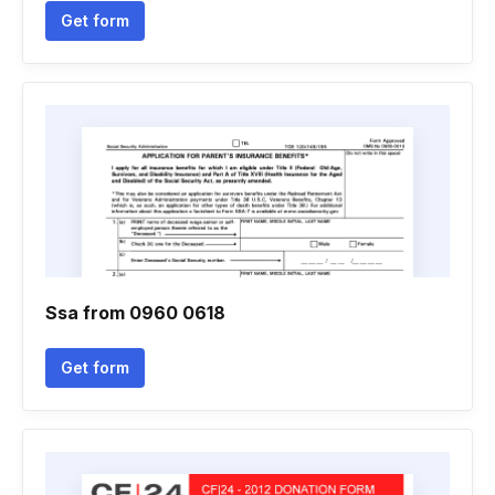
Get form
Ssa from 0960 0618
Get form