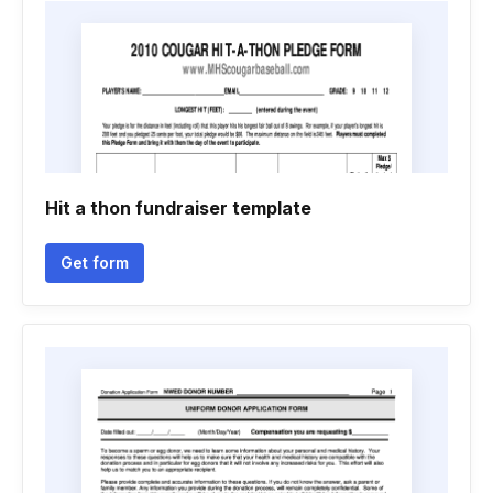
Hit a thon fundraiser template
Get form