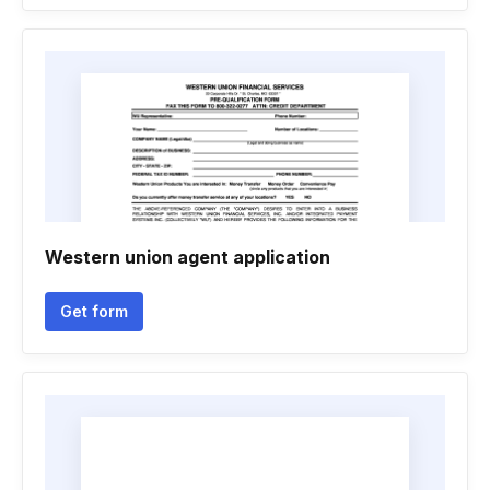
Western union agent application
Get form