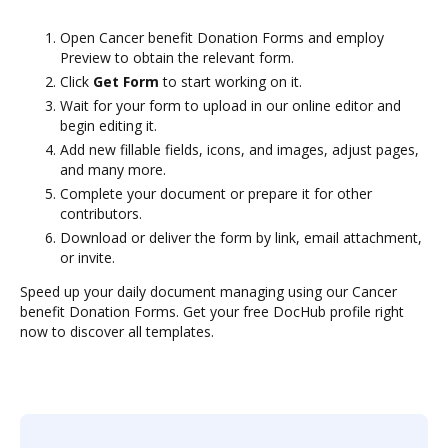
Open Cancer benefit Donation Forms and employ
Preview to obtain the relevant form.
Click
Get Form
to start working on it.
Wait for your form to upload in our online editor and
begin editing it.
Add new fillable fields, icons, and images, adjust pages,
and many more.
Complete your document or prepare it for other
contributors.
Download or deliver the form by link, email attachment,
or invite.
Speed up your daily document managing using our Cancer
benefit Donation Forms. Get your free DocHub profile right
now to discover all templates.