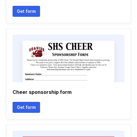
Get form
Cheer sponsorship form
Get form