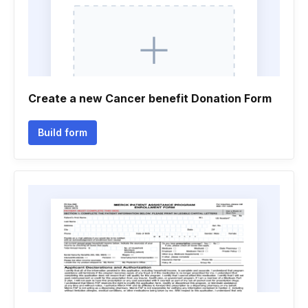
Create a new Cancer benefit Donation Form
Build form