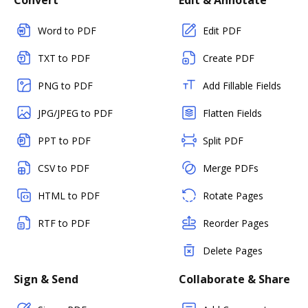
Convert
Edit & Annotate
Word to PDF
Edit PDF
TXT to PDF
Create PDF
PNG to PDF
Add Fillable Fields
JPG/JPEG to PDF
Flatten Fields
PPT to PDF
Split PDF
CSV to PDF
Merge PDFs
HTML to PDF
Rotate Pages
RTF to PDF
Reorder Pages
Delete Pages
Sign & Send
Collaborate & Share