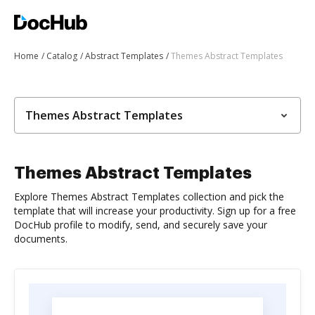
Home
Catalog
Abstract Templates
Themes Abstract Templates
Themes Abstract Templates
Themes Abstract Templates
Explore Themes Abstract Templates collection and pick the
template that will increase your productivity. Sign up for a free
DocHub profile to modify, send, and securely save your
documents.