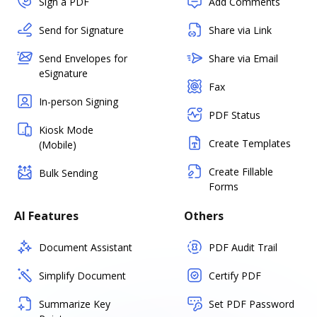
Sign a PDF
Add Comments
Send for Signature
Share via Link
Send Envelopes for
Share via Email
eSignature
Fax
In-person Signing
PDF Status
Kiosk Mode
Create Templates
(Mobile)
Create Fillable
Bulk Sending
Forms
AI Features
Others
Document Assistant
PDF Audit Trail
Simplify Document
Certify PDF
Summarize Key
Set PDF Password