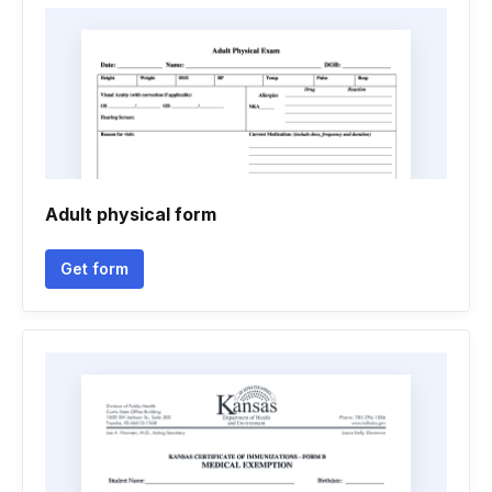
Adult physical form
Get form