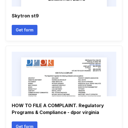
Skytron st9
Get form
HOW TO FILE A COMPLAINT. Regulatory
Programs & Compliance - dpor virginia
Get form