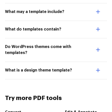
What may a template include?
What do templates contain?
Do WordPress themes come with
templates?
What is a design theme template?
Try more PDF tools