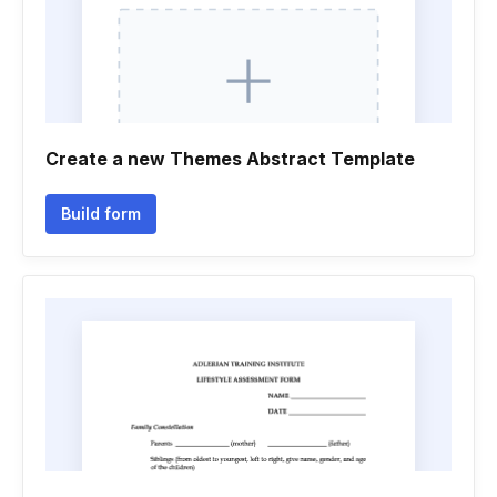
Create a new Themes Abstract Template
Build form