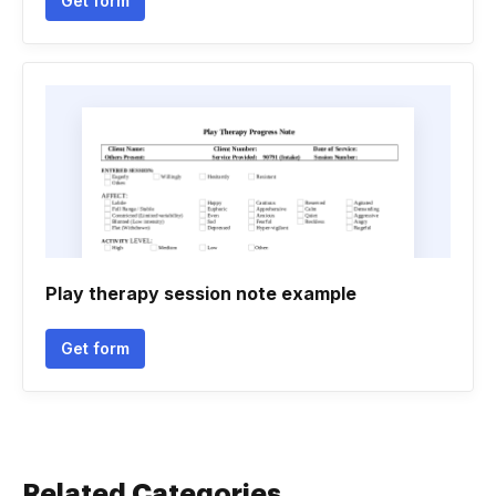
Get form
Play therapy session note example
Get form
Related Categories