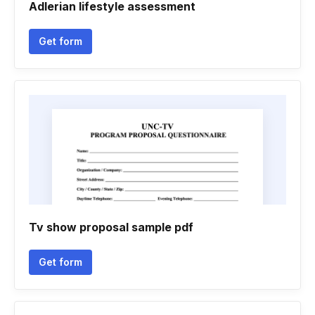
Adlerian lifestyle assessment
Get form
Tv show proposal sample pdf
Get form