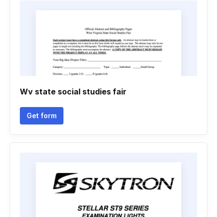
Wv state social studies fair
Get form