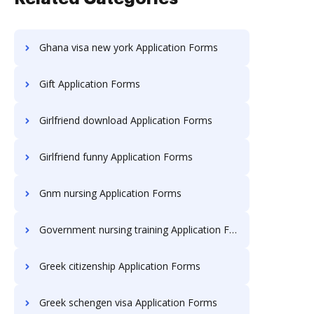
Ghana visa new york Application Forms
Gift Application Forms
Girlfriend download Application Forms
Girlfriend funny Application Forms
Gnm nursing Application Forms
Government nursing training Application Forms
Greek citizenship Application Forms
Greek schengen visa Application Forms