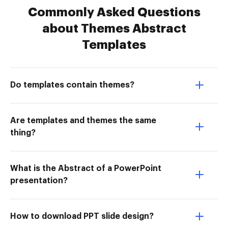
Commonly Asked Questions
about Themes Abstract
Templates
Do templates contain themes?
Are templates and themes the same
thing?
What is the Abstract of a PowerPoint
presentation?
How to download PPT slide design?