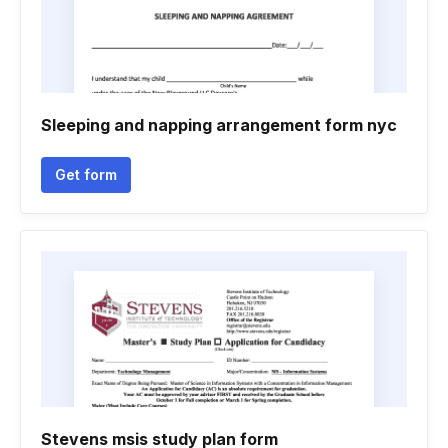
Sleeping and napping arrangement form nyc
Get form
Stevens msis study plan form