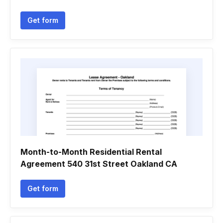
Get form
Month-to-Month Residential Rental
Agreement 540 31st Street Oakland CA
Get form