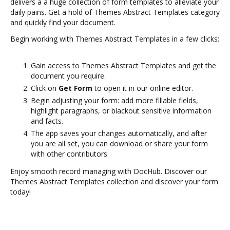
delivers a a huge collection of form templates to alleviate your
daily pains. Get a hold of Themes Abstract Templates category
and quickly find your document.
Begin working with Themes Abstract Templates in a few clicks:
Gain access to Themes Abstract Templates and get the
document you require.
Click on
Get Form
to open it in our online editor.
Begin adjusting your form: add more fillable fields,
highlight paragraphs, or blackout sensitive information
and facts.
The app saves your changes automatically, and after
you are all set, you can download or share your form
with other contributors.
Enjoy smooth record managing with DocHub. Discover our
Themes Abstract Templates collection and discover your form
today!