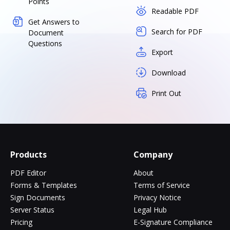
Points
Readable PDF
Get Answers to
Search for PDF
Document
Questions
Export
Download
Print Out
Products
Company
PDF Editor
About
Forms & Templates
Terms of Service
Sign Documents
Privacy Notice
Server Status
Legal Hub
Pricing
E-Signature Compliance