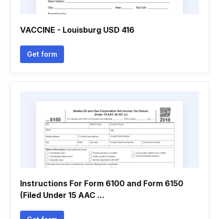
VACCINE - Louisburg USD 416
Get form
Instructions For Form 6100 and Form 6150
(Filed Under 15 AAC ...