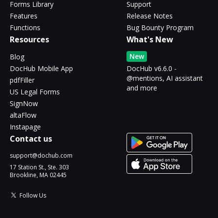
Forms Library
Support
Features
Release Notes
Functions
Bug Bounty Program
Resources
What's New
New
Blog
DocHub Mobile App
DocHub v6.6.0 -
@mentions, AI assistant
pdfFiller
and more
US Legal Forms
SignNow
altaFlow
Instapage
Contact us
support@dochub.com
17 Station St., Ste. 303
Brookline, MA 02445
Follow Us