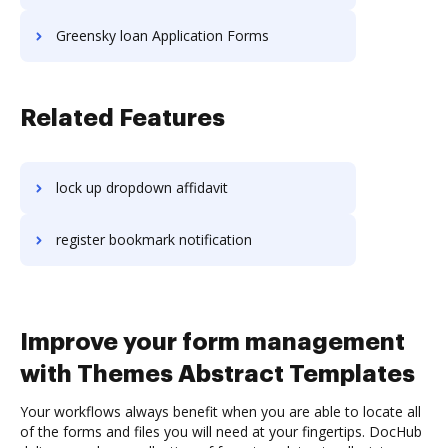
Greensky loan Application Forms
Related Features
lock up dropdown affidavit
register bookmark notification
Improve your form management
with Themes Abstract Templates
Your workflows always benefit when you are able to locate all
of the forms and files you will need at your fingertips. DocHub