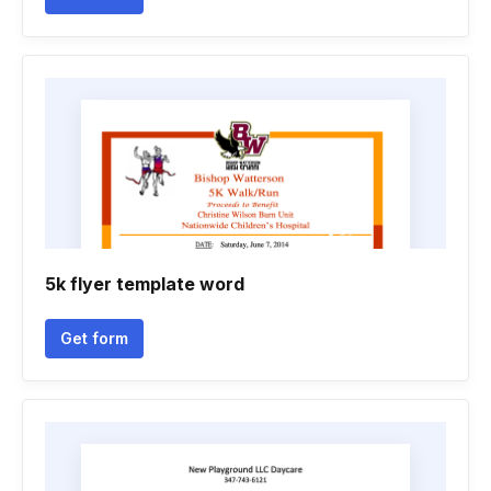
5k flyer template word
Get form