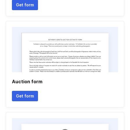
Get form
Auction form
Get form