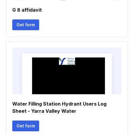
G 8 affidavit
Get form
Water Filling Station Hydrant Users Log
Sheet - Yarra Valley Water
Get form