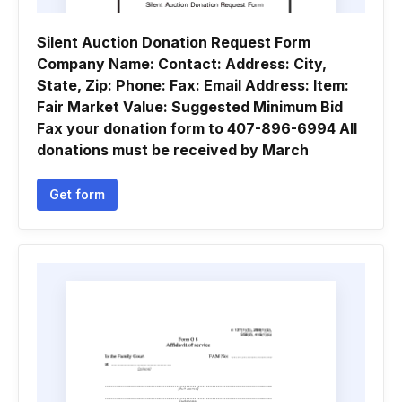
Silent Auction Donation Request Form
Company Name: Contact: Address: City,
State, Zip: Phone: Fax: Email Address: Item:
Fair Market Value: Suggested Minimum Bid
Fax your donation form to 407-896-6994 All
donations must be received by March
Get form