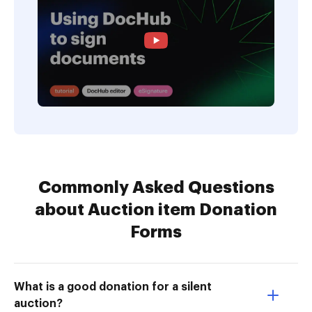
Commonly Asked Questions
about Auction item Donation
Forms
What is a good donation for a silent
auction?