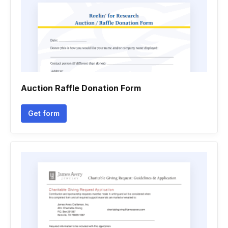
Auction Raffle Donation Form
Get form