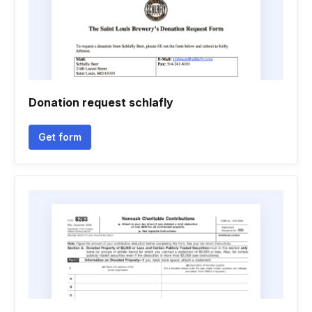
Donation request schlafly
Get form