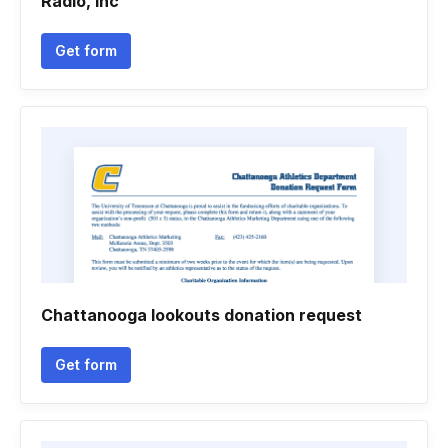
Radio, Inc
Get form
Chattanooga lookouts donation request
Get form