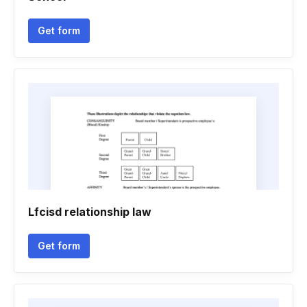
Get form
Lfcisd relationship law
Get form