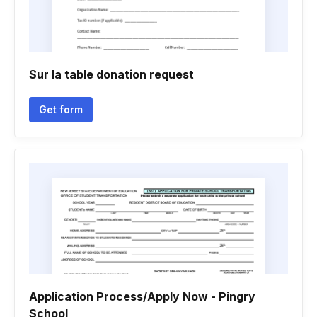
Sur la table donation request
Get form
Application Process/Apply Now - Pingry
School