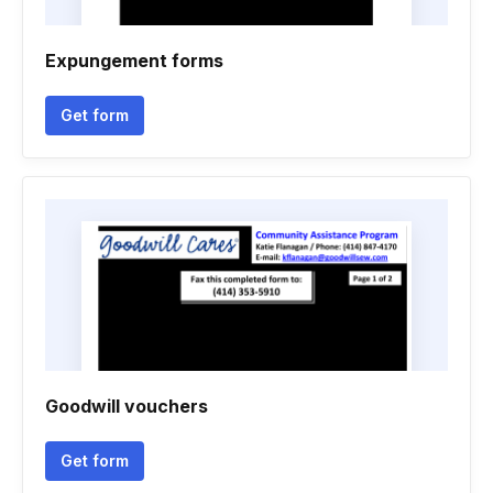
Expungement forms
Get form
Goodwill vouchers
Get form