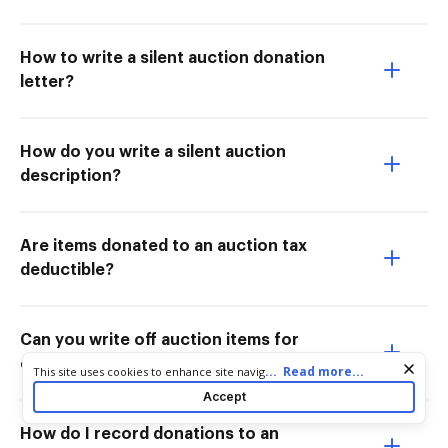
How to write a silent auction donation
letter?
How do you write a silent auction
description?
Are items donated to an auction tax
deductible?
Can you write off auction items for
charity?
Cookie consent notice
...
Read more...
This site uses cookies to enhance site navigation and personalize
your experience. By using this site you agree to our use of cookies
Accept
as described in our
Privacy Notice
. You can modify your selections
by visiting our
Cookie and Advertising Notice
.
How do I record donations to an