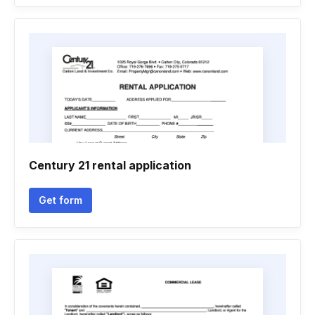
Century 21 rental application
Get form