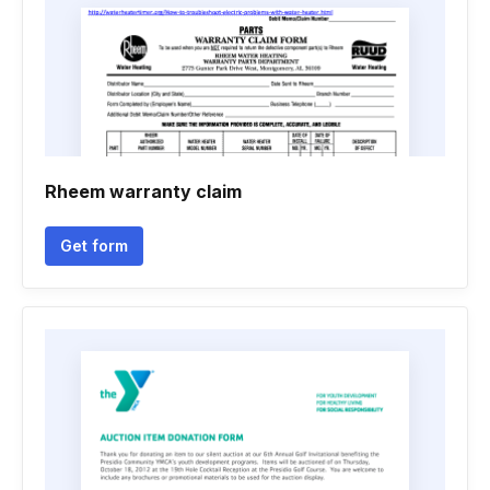
Rheem warranty claim
Get form