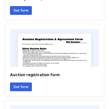
Get form
Auction registration form
Get form