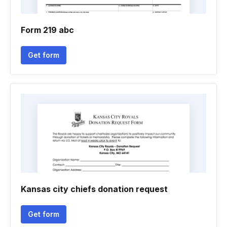
Form 219 abc
Get form
Kansas city chiefs donation request
Get form