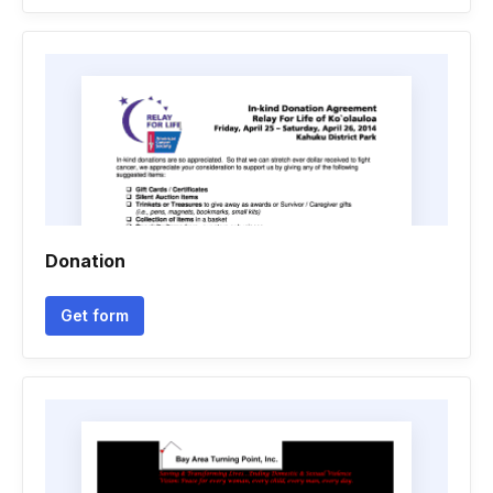
Donation
Get form