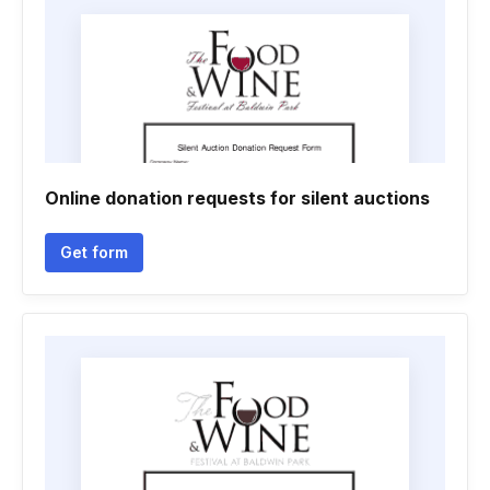
Online donation requests for silent auctions
Get form