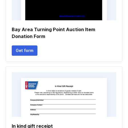
Bay Area Turning Point Auction Item
Donation Form
Get form
In kind gift receipt