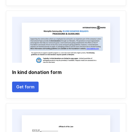
In kind donation form
Get form