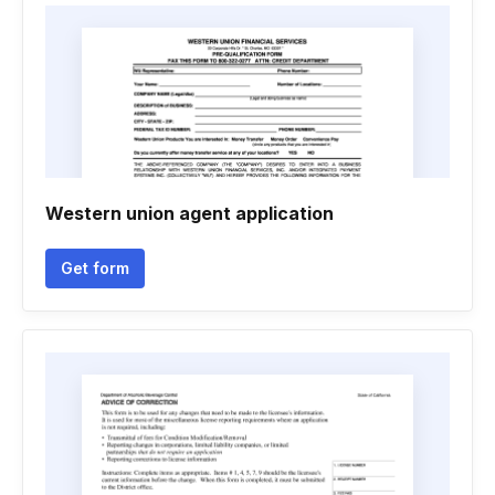
Western union agent application
Get form