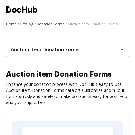
Home
Catalog
Donation Forms
Auction item Donation Forms
Auction item Donation Forms
Auction item Donation Forms
Enhance your donation process with DocHub's easy-to-use
Auction item Donation Forms catalog. Customize and fill out
forms quickly and safely to make donations easy for both you
and your supporters.