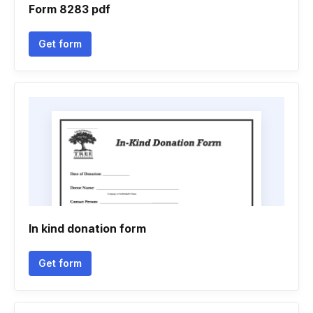
Form 8283 pdf
Get form
In kind donation form
Get form