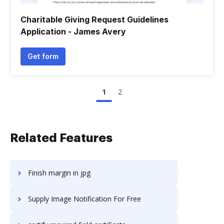
Charitable Giving Request Guidelines
Application - James Avery
Get form
1
2
Related Features
Finish margin in jpg
Supply Image Notification For Free