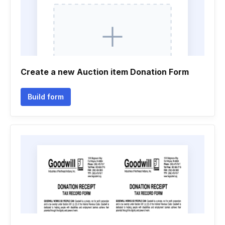
Create a new Auction item Donation Form
Build form