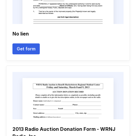
No lien
Get form
2013 Radio Auction Donation Form - WRNJ