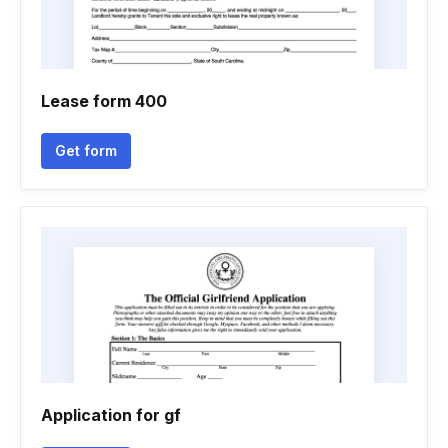
Lease form 400
Get form
Application for gf