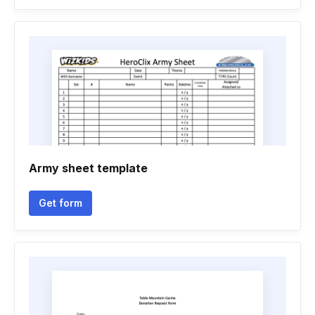
Army sheet template
Get form