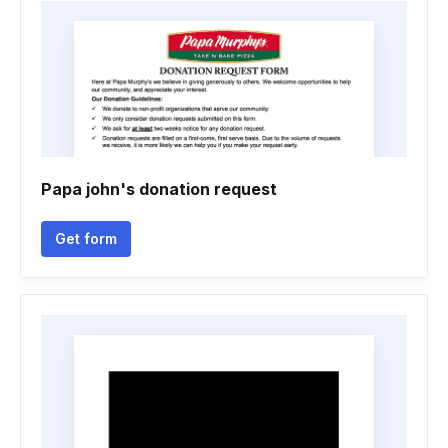
Papa john's donation request
Get form