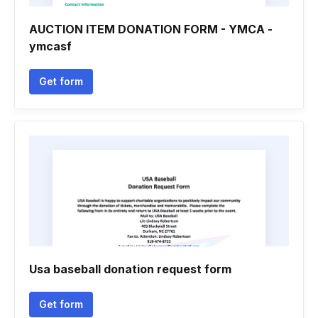
AUCTION ITEM DONATION FORM - YMCA -
ymcasf
Get form
Usa baseball donation request form
Get form