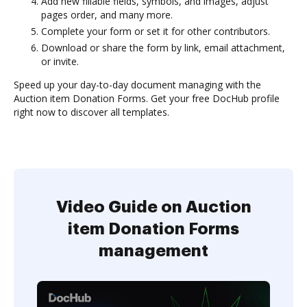
Add new fillable fields, symbols, and images, adjust
pages order, and many more.
Complete your form or set it for other contributors.
Download or share the form by link, email attachment,
or invite.
Speed up your day-to-day document managing with the
Auction item Donation Forms. Get your free DocHub profile
right now to discover all templates.
Video Guide on Auction
item Donation Forms
management