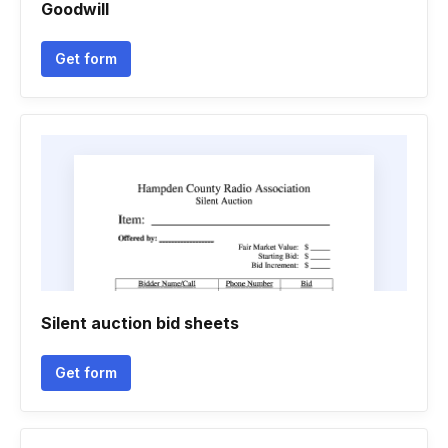
Goodwill
Get form
Silent auction bid sheets
Get form