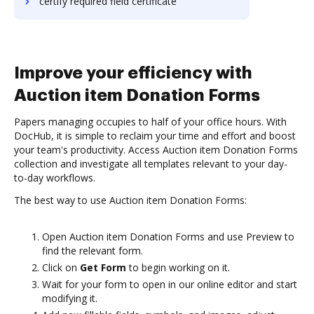
certify required field certificate
Improve your efficiency with
Auction item Donation Forms
Papers managing occupies to half of your office hours. With
DocHub, it is simple to reclaim your time and effort and boost
your team's productivity. Access Auction item Donation Forms
collection and investigate all templates relevant to your day-
to-day workflows.
The best way to use Auction item Donation Forms:
Open Auction item Donation Forms and use Preview to
find the relevant form.
Click on
Get Form
to begin working on it.
Wait for your form to open in our online editor and start
modifying it.