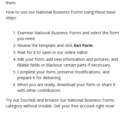
them.
How to use our National Business Forms using these basic
steps:
Examine National Business Forms and select the form
you need.
Review the template and click
Get Form
.
Wait for it to open in our online editor.
Edit your form: add new information and pictures, and
fillable fields or blackout certain parts if necessary.
Complete your form, preserve modifications, and
prepare it for delivering.
When you are ready, download your form or share it
with other contributors.
Try out DocHub and browse our National Business Forms
category without trouble. Get your free account right now!