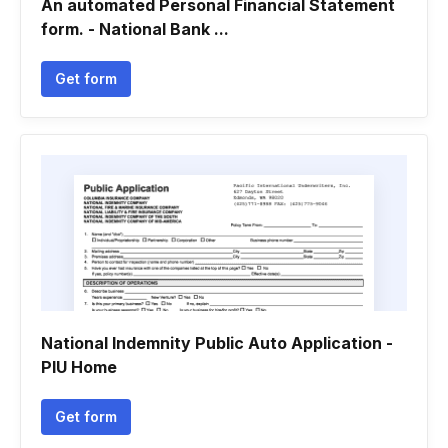
An automated Personal Financial Statement
form. - National Bank ...
Get form
National Indemnity Public Auto Application -
PIU Home
Get form