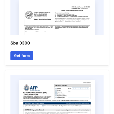
Sba 3300
Get form