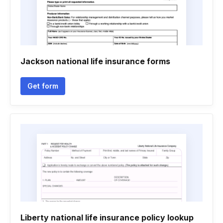
Jackson national life insurance forms
Get form
Liberty national life insurance policy lookup