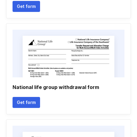
Get form
National life group withdrawal form
Get form