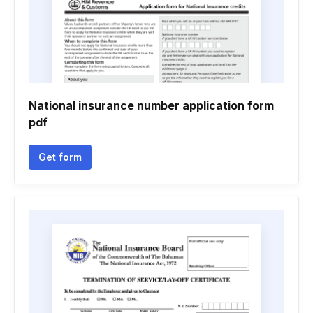
National insurance number application form
pdf
Get form