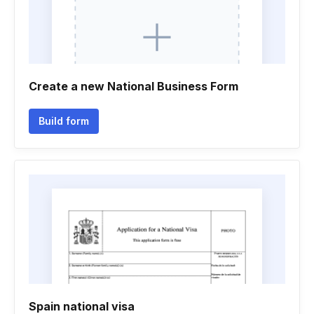
Create a new National Business Form
Build form
Spain national visa