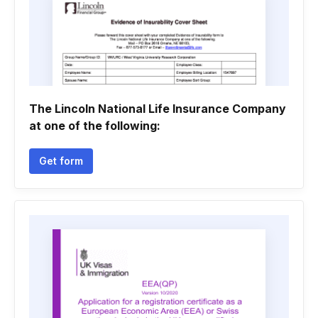
The Lincoln National Life Insurance Company
at one of the following:
Get form