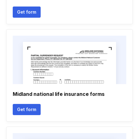
Get form
Midland national life insurance forms
Get form