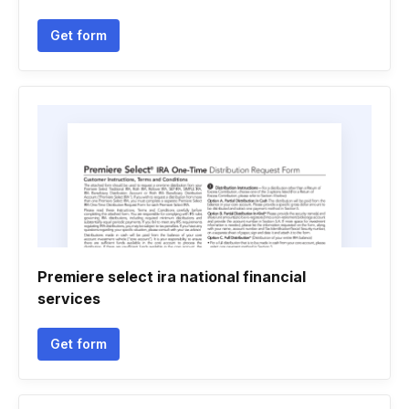
Get form
Premiere select ira national financial
services
Get form