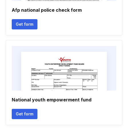
Afp national police check form
Get form
National youth empowerment fund
Get form