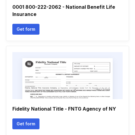
0001 800-222-2062 - National Benefit Life
Insurance
Get form
Fidelity National Title - FNTG Agency of NY
Get form