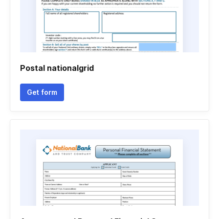
Postal nationalgrid
Get form