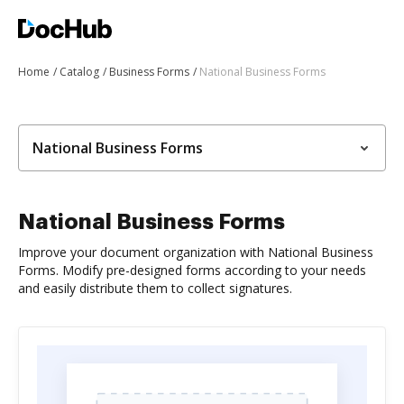
Home
Catalog
Business Forms
National Business Forms
National Business Forms
National Business Forms
Improve your document organization with National Business
Forms. Modify pre-designed forms according to your needs
and easily distribute them to collect signatures.