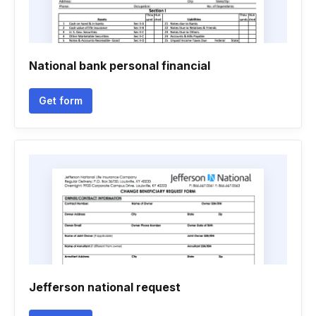
National bank personal financial
Get form
Jefferson national request