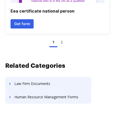
Eea certificate national person
Get form
1
2
Related Categories
Law Firm Documents
Human Resource Management Forms