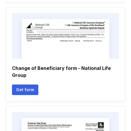
Change of Beneficiary form - National Life
Group
Get form