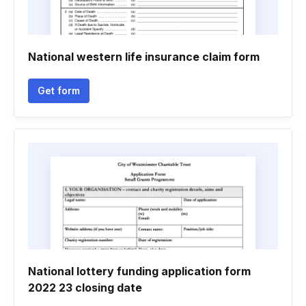
National western life insurance claim form
Get form
National lottery funding application form
2022 23 closing date