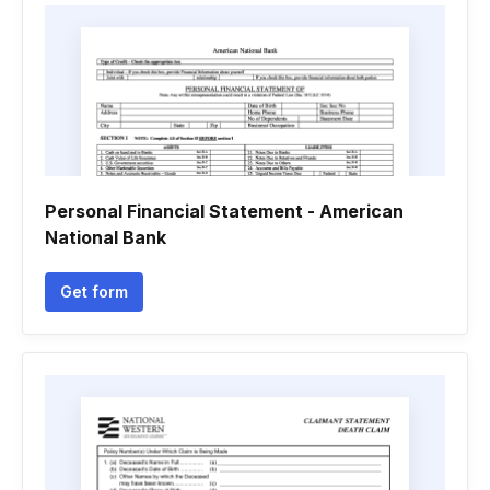
Personal Financial Statement - American
National Bank
Get form