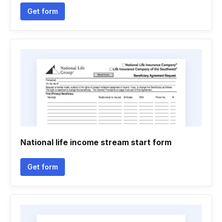
Get form
National life income stream start form
Get form