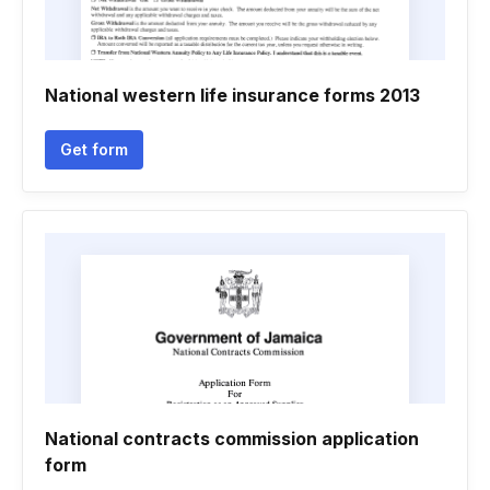
National western life insurance forms 2013
Get form
National contracts commission application
form