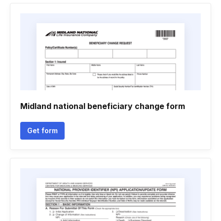
Midland national beneficiary change form
Get form