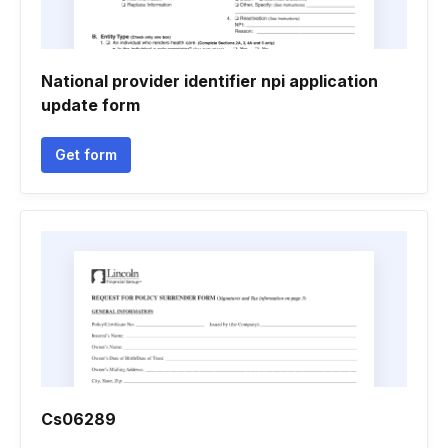
National provider identifier npi application
update form
Get form
Cs06289