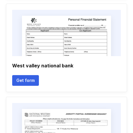
West valley national bank
Get form