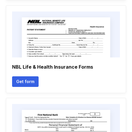
NBL Life & Health Insurance Forms
Get form