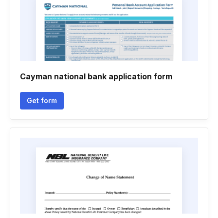
Cayman national bank application form
Get form