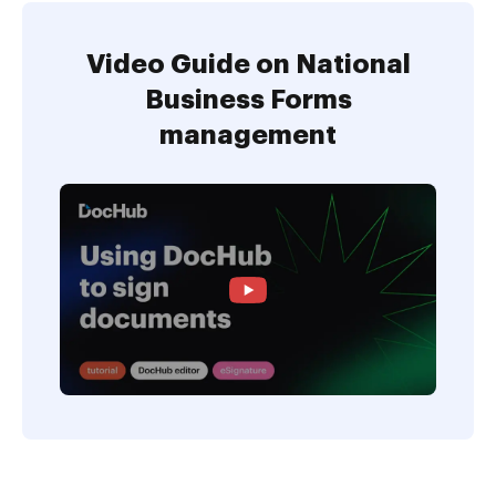
Video Guide on National
Business Forms
management