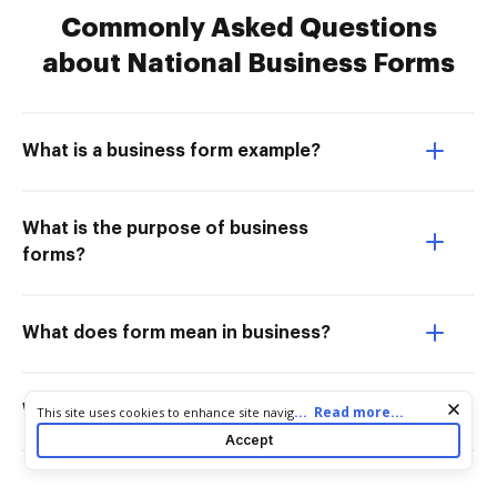
Commonly Asked Questions
about National Business Forms
What is a business form example?
What is the purpose of business
forms?
What does form mean in business?
What are internal business forms?
Cookie consent notice
...
Read more...
This site uses cookies to enhance site navigation and personalize
your experience. By using this site you agree to our use of cookies
Accept
as described in our
Privacy Notice
. You can modify your selections
by visiting our
Cookie and Advertising Notice
.