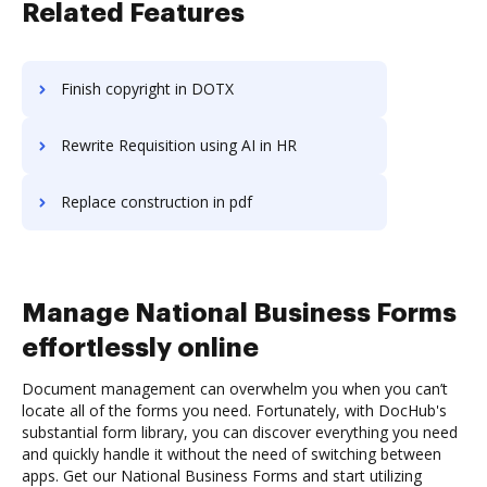
Related Features
Finish copyright in DOTX
Rewrite Requisition using AI in HR
Replace construction in pdf
Manage National Business Forms
effortlessly online
Document management can overwhelm you when you can’t
locate all of the forms you need. Fortunately, with DocHub's
substantial form library, you can discover everything you need
and quickly handle it without the need of switching between
apps. Get our National Business Forms and start utilizing