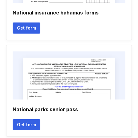
National insurance bahamas forms
Get form
National parks senior pass
Get form