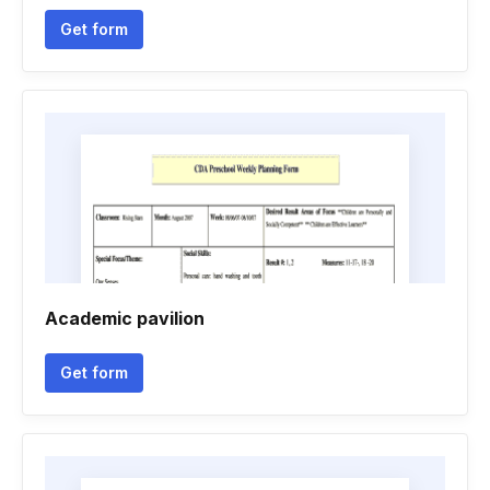
Get form
Academic pavilion
Get form