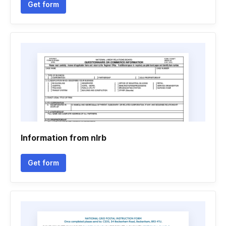
Get form
Information from nlrb
Get form