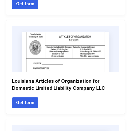
Get form
Louisiana Articles of Organization for
Domestic Limited Liability Company LLC
Get form