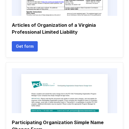
Articles of Organization of a Virginia
Professional Limited Liability
Get form
Participating Organization Simple Name