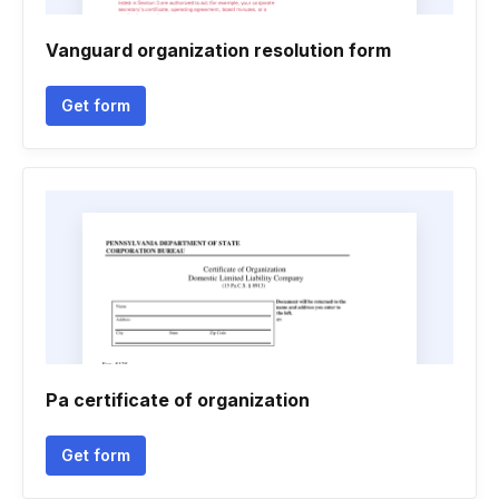
Vanguard organization resolution form
Get form
Pa certificate of organization
Get form