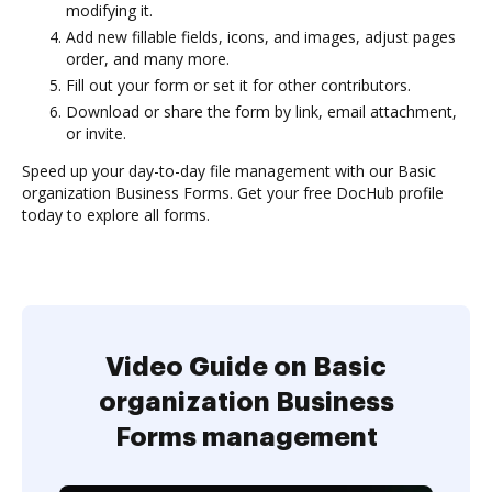
modifying it.
Add new fillable fields, icons, and images, adjust pages
order, and many more.
Fill out your form or set it for other contributors.
Download or share the form by link, email attachment,
or invite.
Speed up your day-to-day file management with our Basic
organization Business Forms. Get your free DocHub profile
today to explore all forms.
Video Guide on Basic
organization Business
Forms management