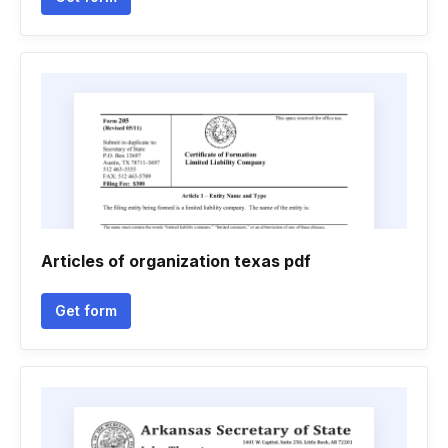
Articles of organization texas pdf
Get form