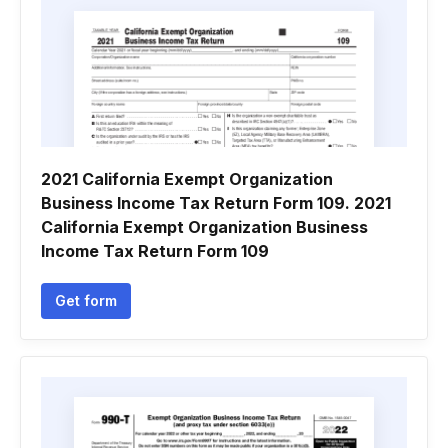
2021 California Exempt Organization
Business Income Tax Return Form 109. 2021
California Exempt Organization Business
Income Tax Return Form 109
Get form