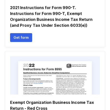
2021 Instructions for Form 990-T.
Instructions for Form 990-T, Exempt
Organization Business Income Tax Return
(and Proxy Tax Under Section 6033(e))
Get form
Exempt Organization Business Income Tax
Return - Red Cross