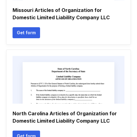
Missouri Articles of Organization for
Domestic Limited Liability Company LLC
Get form
North Carolina Articles of Organization for
Domestic Limited Liability Company LLC
Get form