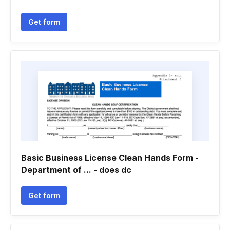
Get form
Basic Business License Clean Hands Form -
Department of ... - does dc
Get form