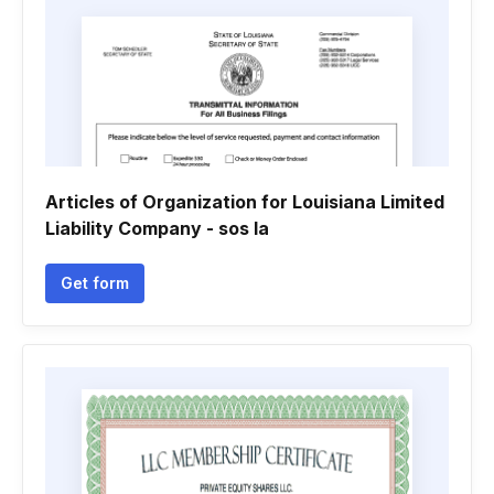
Articles of Organization for Louisiana Limited
Liability Company - sos la
Get form