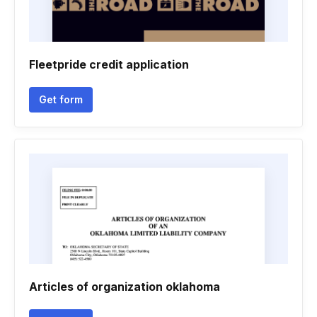
Fleetpride credit application
Get form
Articles of organization oklahoma