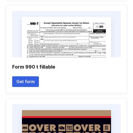
Form 990 t fillable
Get form