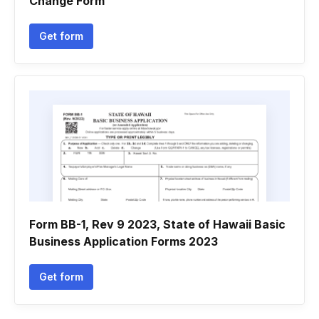
Change Form
Get form
Form BB-1, Rev 9 2023, State of Hawaii Basic
Business Application Forms 2023
Get form