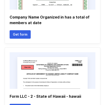
Company Name Organized in has a total of
members at date
Get form
Form LLC - 2 - State of Hawaii - hawaii