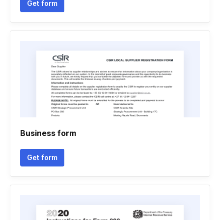
Get form
Business form
Get form