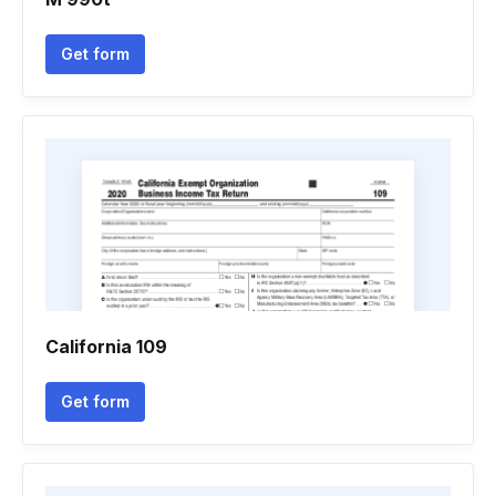
Get form
California 109
Get form