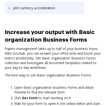
plot currency accredetation
Increase your output with Basic
organization Business Forms
Papers management takes up to half of your business hours.
With DocHub, you can reclaim your office time and boost your
team's productivity. Get Basic organization Business Forms
collection and investigate all document templates related to
your day-to-day workflows.
The best way to use Basic organization Business Forms:
Open Basic organization Business Forms and utilize
Preview to find the relevant form.
Click
Get Form
to start working on it.
Wait for your form to open in the online editor and start