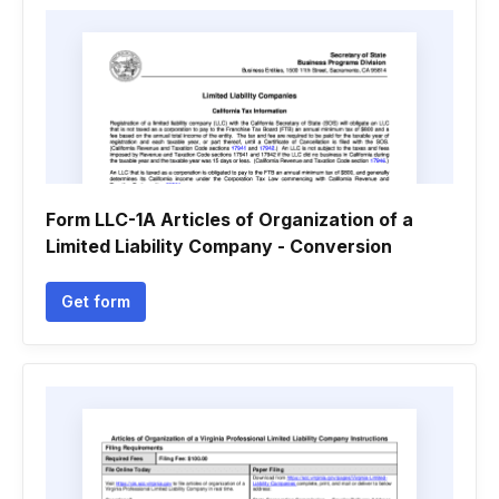
Form LLC-1A Articles of Organization of a
Limited Liability Company - Conversion
Get form