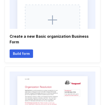
Create a new Basic organization Business
Form
Build form