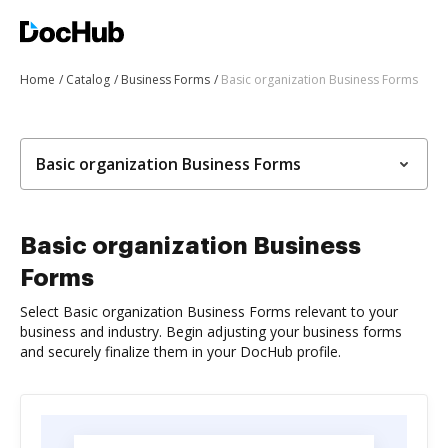
Home
Catalog
Business Forms
Basic organization Business Forms
Basic organization Business Forms
Basic organization Business
Forms
Select Basic organization Business Forms relevant to your
business and industry. Begin adjusting your business forms
and securely finalize them in your DocHub profile.