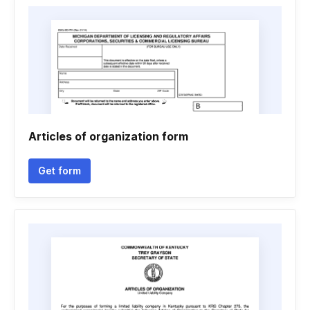
Articles of organization form
Get form