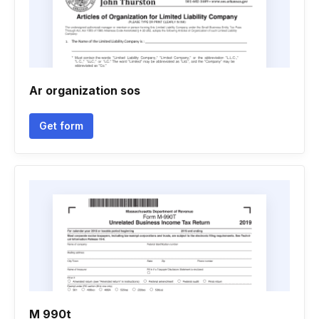
Ar organization sos
Get form
M 990t