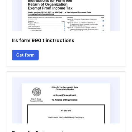
Irs form 990 t instructions
Get form