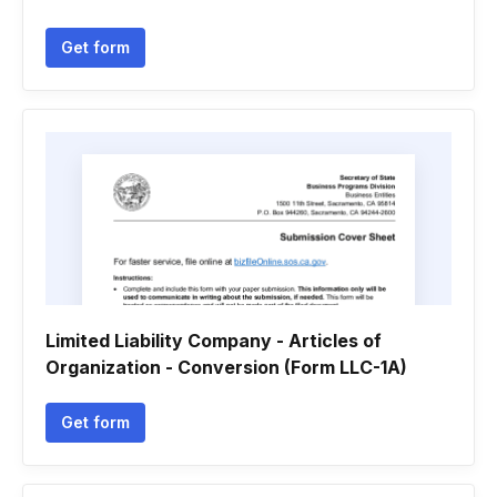
Get form
Limited Liability Company - Articles of
Organization - Conversion (Form LLC-1A)
Get form