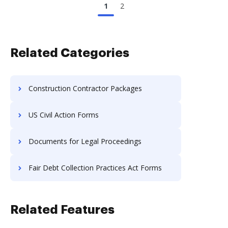
1
2
Related Categories
Construction Contractor Packages
US Civil Action Forms
Documents for Legal Proceedings
Fair Debt Collection Practices Act Forms
Related Features