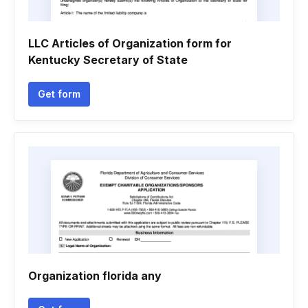
LLC Articles of Organization form for
Kentucky Secretary of State
Get form
Organization florida any