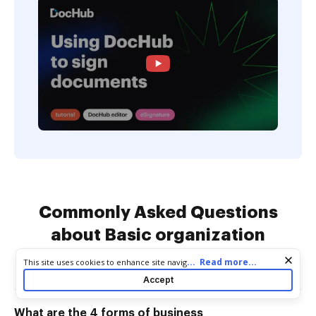
Commonly Asked Questions
about Basic organization
Business Forms
Cookie consent notice
...
Read more...
This site uses cookies to enhance site navigation and personalize
your experience. By using this site you agree to our use of cookies
Accept
as described in our
Privacy Notice
. You can modify your selections
by visiting our
Cookie and Advertising Notice
.
What are the 4 forms of business