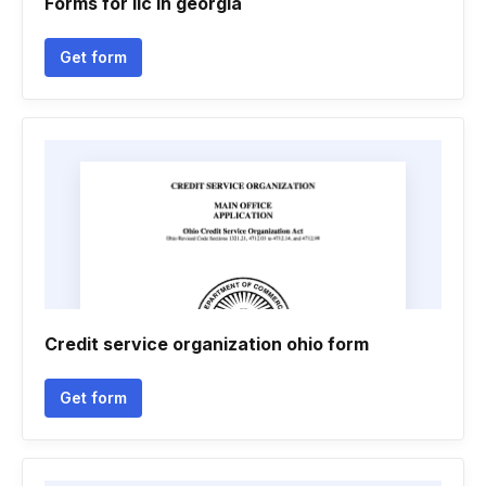
Forms for llc in georgia
Get form
Credit service organization ohio form
Get form