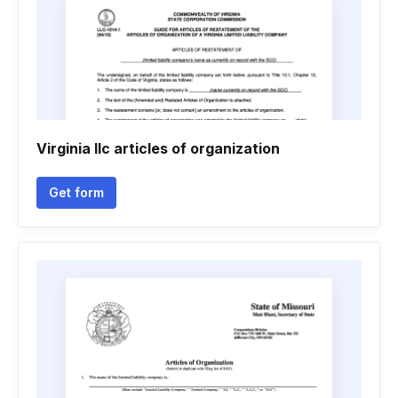
Virginia llc articles of organization
Get form