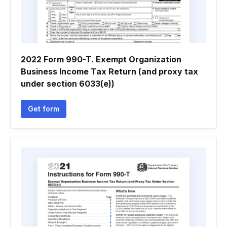
2022 Form 990-T. Exempt Organization
Business Income Tax Return (and proxy tax
under section 6033(e))
Get form