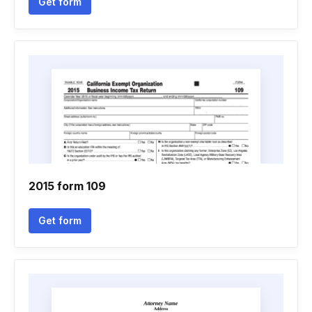
Get form
2015 form 109
Get form