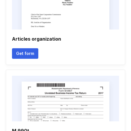
Articles organization
Get form
M 990t