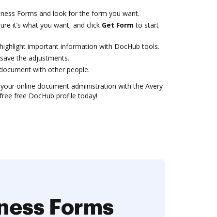
iness Forms and look for the form you want.
ure it’s what you want, and click
Get Form
to start
 highlight important information with DocHub tools.
save the adjustments.
document with other people.
or your online document administration with the Avery
free free DocHub profile today!
iness Forms