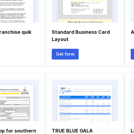
franchise quik
Standard Business Card
A
Layout
Get form
pp for southern
TRUE BLUE GALA
L