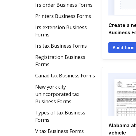
Irs order Business Forms
Printers Business Forms
Create a n
Irs extension Business
Business F
Forms
Irs tax Business Forms
Build form
Registration Business
Forms
Canad tax Business Forms
New york city
unincorporated tax
Business Forms
Types of tax Business
Forms
Alabama a
V tax Business Forms
vehicle