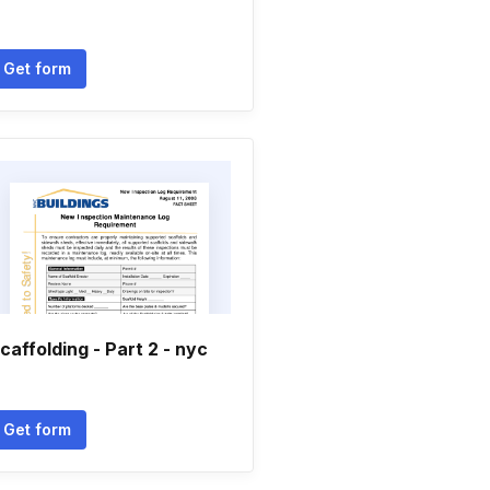
Get form
caffolding - Part 2 - nyc
Get form