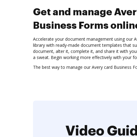
Get and manage Aver
Business Forms onlin
Accelerate your document management using our A
library with ready-made document templates that su
document, alter it, complete it, and share it with yo
a sweat. Begin working more effectively with your f
The best way to manage our Avery card Business F
Video Guid