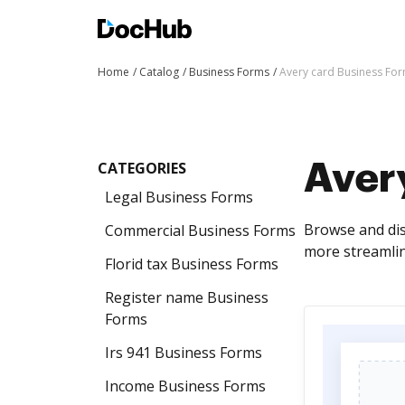
Home
Catalog
Business Forms
Avery card Business Fo
CATEGORIES
Aver
Legal Business Forms
Browse and dis
Commercial Business Forms
more streamli
Florid tax Business Forms
Register name Business
Forms
Irs 941 Business Forms
Income Business Forms