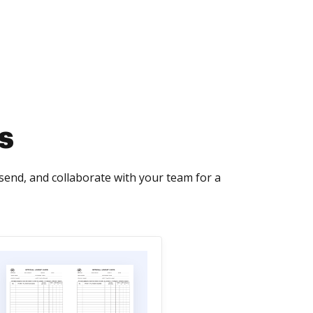
s
send, and collaborate with your team for a