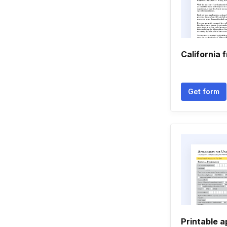
California 
Get form
Printable a