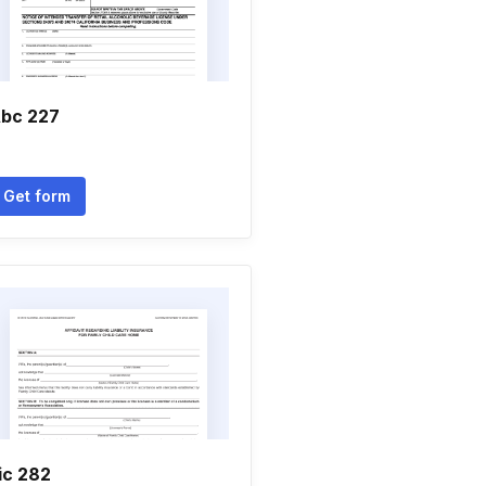
bc 227
Get form
ic 282