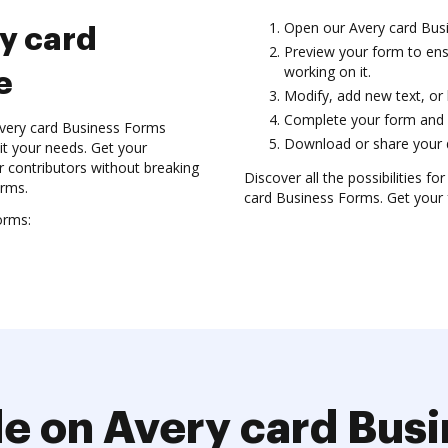
Open our Avery card Bus
y card
Preview your form to ens
working on it.
e
Modify, add new text, or
Complete your form and 
very card Business Forms
Download or share your 
it your needs. Get your
ur contributors without breaking
Discover all the possibilities f
orms.
card Business Forms. Get your 
orms:
e on Avery card Bus