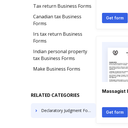
Tax return Business Forms
Canadian tax Business
Get form
Forms
Irs tax return Business
Forms
Indian personal property
tax Business Forms
Make Business Forms
Massagist 
RELATED CATEGORIES
Declaratory Judgment Forms
Get form