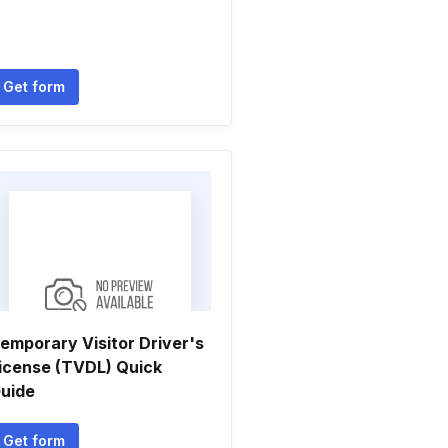
Get form
emporary Visitor Driver's
icense (TVDL) Quick
uide
Get form