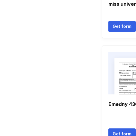
miss univer
Get form
Emedny 43
Get form