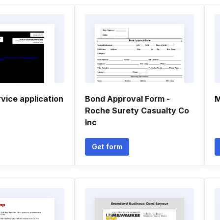
vice application
Bond Approval Form -
M
Roche Surety Casualty Co
Inc
Get form