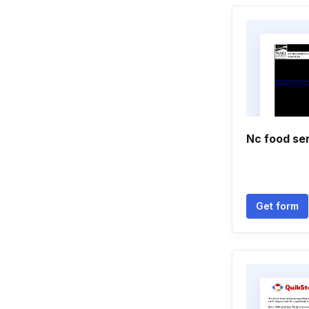
Nc food ser
Get form