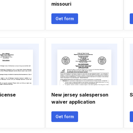
missouri
Get form
license
New jersey salesperson
S
waiver application
Get form