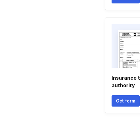
Insurance 
authority
Get form