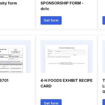
sity form
SPONSORSHIP FORM -
dctc
Get form
6701
4-H FOODS EXHIBIT RECIPE
T
CARD
L
G
Get form