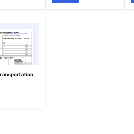
transportation