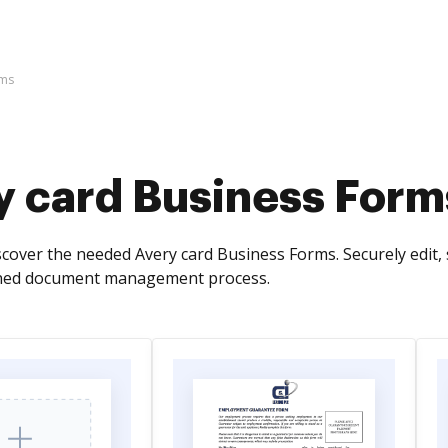
rms
y card Business Form
cover the needed Avery card Business Forms. Securely edit, 
ned document management process.