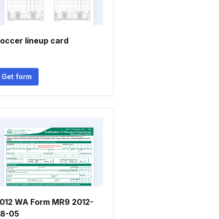
occer lineup card
Get form
012 WA Form MR9 2012-
8-05