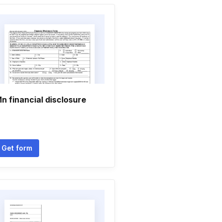
n financial disclosure
Get form