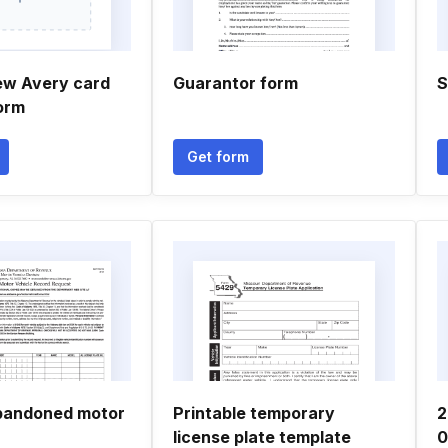
ew Avery card
Guarantor form
S
orm
Get form
bandoned motor
Printable temporary
2
license plate template
0