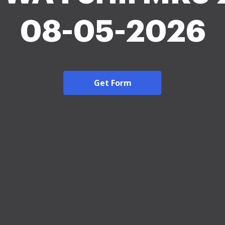
08-05-2026
Get Form