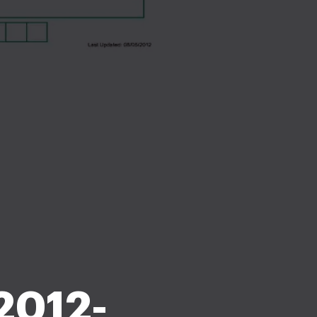
2012-