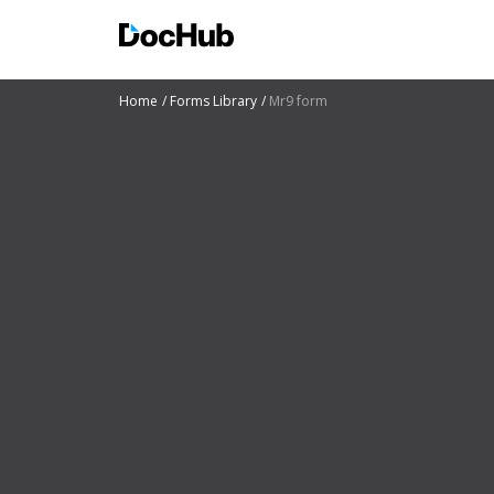
Home
Forms Library
Mr9 form