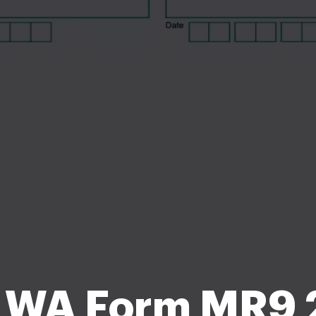
 WA Form MR9 