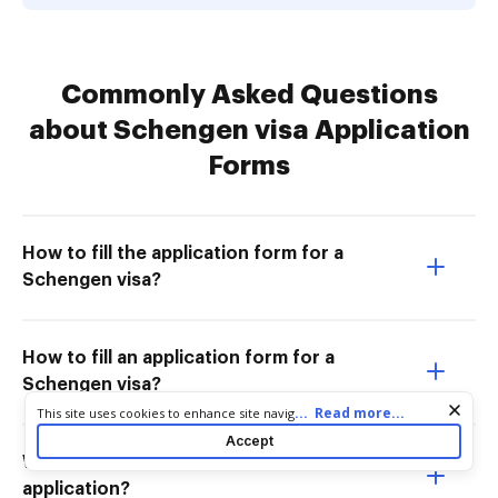
Commonly Asked Questions
about Schengen visa Application
Forms
How to fill the application form for a
Schengen visa?
How to fill an application form for a
Schengen visa?
Cookie consent notice
...
Read more...
This site uses cookies to enhance site navigation and personalize
your experience. By using this site you agree to our use of cookies
Accept
as described in our
Privacy Notice
. You can modify your selections
What do I write in my Schengen visa
by visiting our
Cookie and Advertising Notice
.
application?