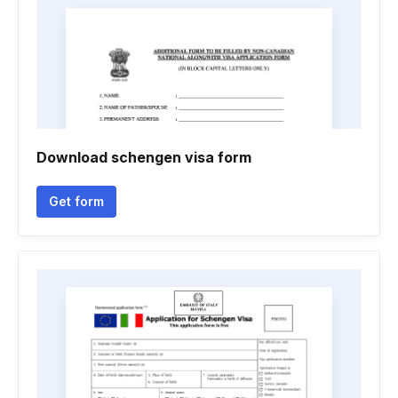
Download schengen visa form
Get form