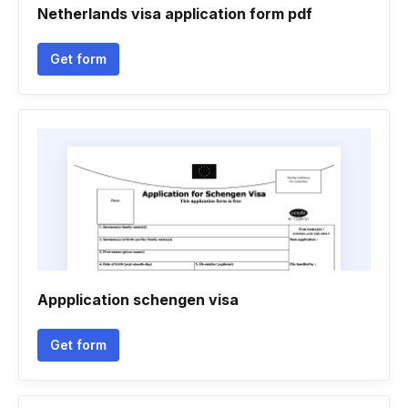
Netherlands visa application form pdf
Get form
Appplication schengen visa
Get form