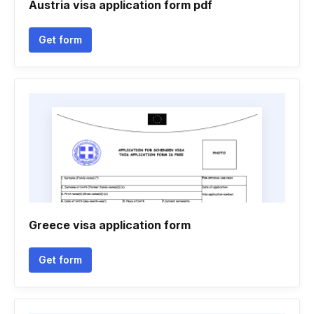
Austria visa application form pdf
Get form
Greece visa application form
Get form