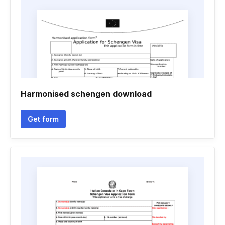
Harmonised schengen download
Get form