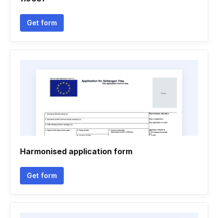
Get form
Harmonised application form
Get form