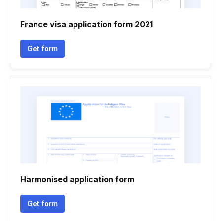
France visa application form 2021
Get form
Harmonised application form
Get form