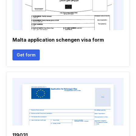
Malta application schengen visa form
Get form
119031