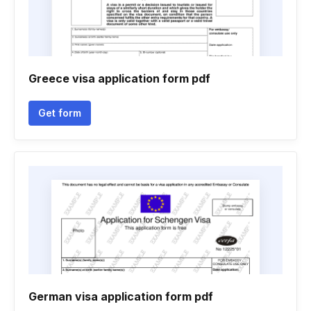
Greece visa application form pdf
Get form
German visa application form pdf