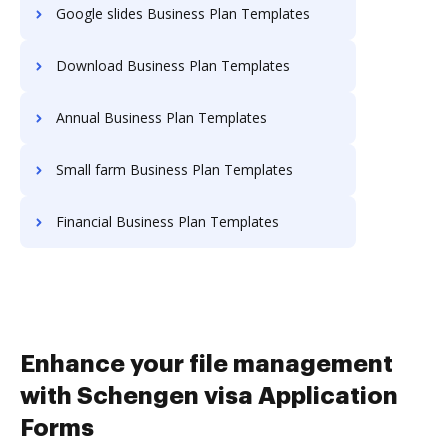
Google slides Business Plan Templates
Download Business Plan Templates
Annual Business Plan Templates
Small farm Business Plan Templates
Financial Business Plan Templates
Enhance your file management
with Schengen visa Application
Forms