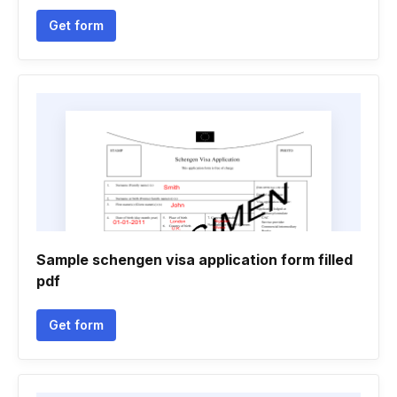
Get form
Sample schengen visa application form filled
pdf
Get form