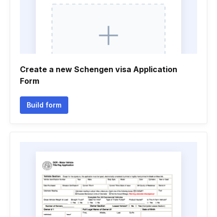
Create a new Schengen visa Application
Form
Build form