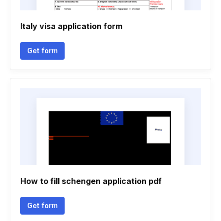
Italy visa application form
Get form
How to fill schengen application pdf
Get form