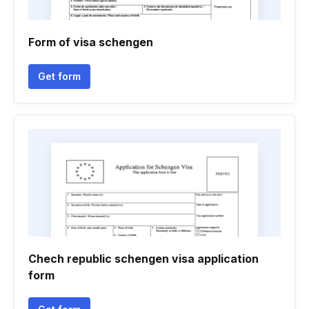
Form of visa schengen
Get form
Chech republic schengen visa application
form