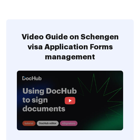
Video Guide on Schengen
visa Application Forms
management