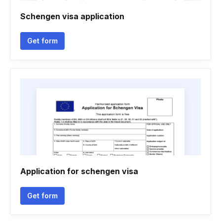
Schengen visa application
Get form
Application for schengen visa
Get form