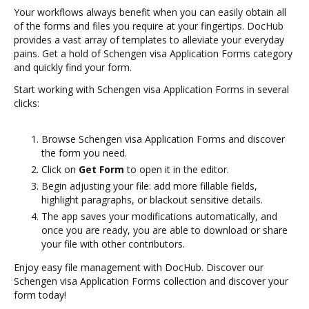
Your workflows always benefit when you can easily obtain all
of the forms and files you require at your fingertips. DocHub
provides a vast array of templates to alleviate your everyday
pains. Get a hold of Schengen visa Application Forms category
and quickly find your form.
Start working with Schengen visa Application Forms in several
clicks:
Browse Schengen visa Application Forms and discover
the form you need.
Click on
Get Form
to open it in the editor.
Begin adjusting your file: add more fillable fields,
highlight paragraphs, or blackout sensitive details.
The app saves your modifications automatically, and
once you are ready, you are able to download or share
your file with other contributors.
Enjoy easy file management with DocHub. Discover our
Schengen visa Application Forms collection and discover your
form today!