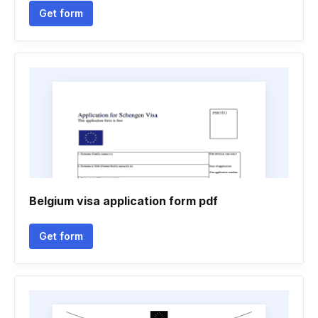
Get form
Belgium visa application form pdf
Get form