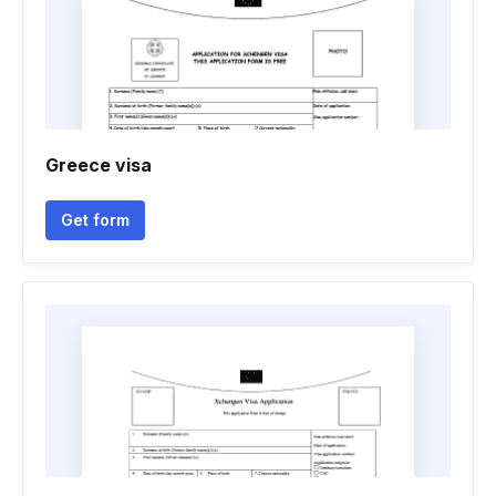
Greece visa
Get form