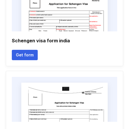
Schengen visa form india
Get form