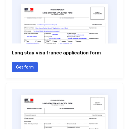
Long stay visa france application form
Get form