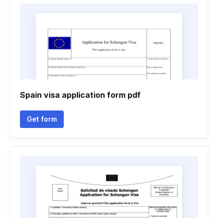
Spain visa application form pdf
Get form