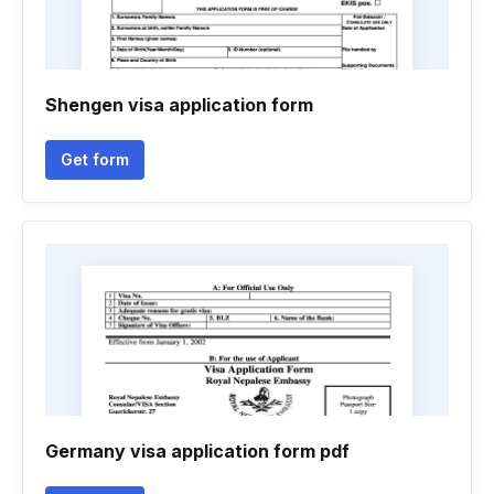
Shengen visa application form
Get form
Germany visa application form pdf