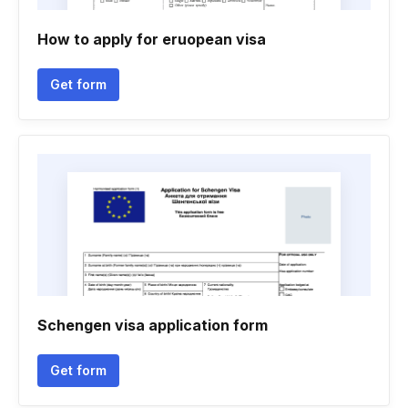
How to apply for eruopean visa
Get form
Schengen visa application form
Get form