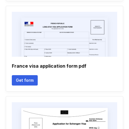
France visa application form pdf
Get form