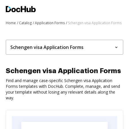
Home
Catalog
Application Forms
Schengen visa Application Forms
Schengen visa Application Forms
Schengen visa Application Forms
Find and manage case-specific Schengen visa Application
Forms templates with DocHub. Complete, manage, and send
your template without losing any relevant details along the
way.