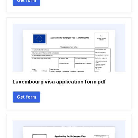
Get form
Luxembourg visa application form pdf
Get form