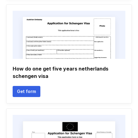
How do one get five years netherlands
schengen visa
Get form