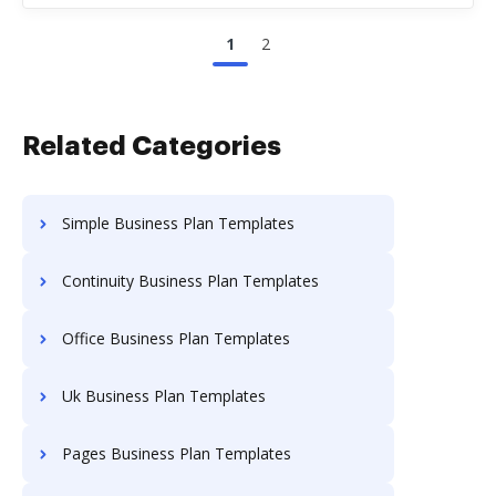
1
2
Related Categories
Simple Business Plan Templates
Continuity Business Plan Templates
Office Business Plan Templates
Uk Business Plan Templates
Pages Business Plan Templates