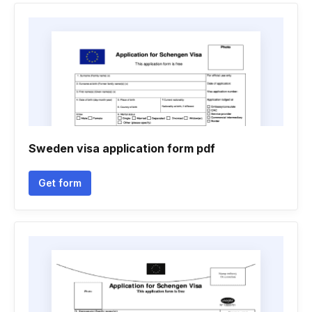
Sweden visa application form pdf
Get form