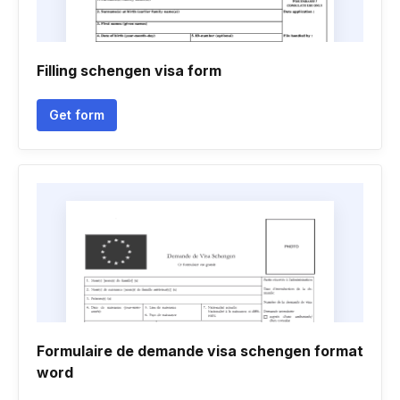
Filling schengen visa form
Get form
Formulaire de demande visa schengen format
word