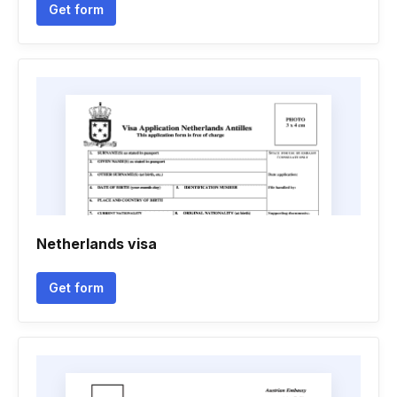
Get form
Netherlands visa
Get form