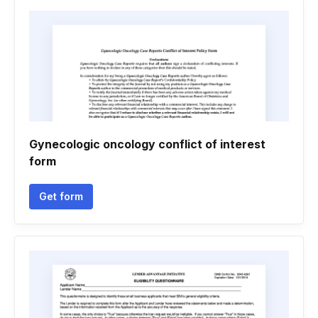
Gynecologic oncology conflict of interest
form
Get form