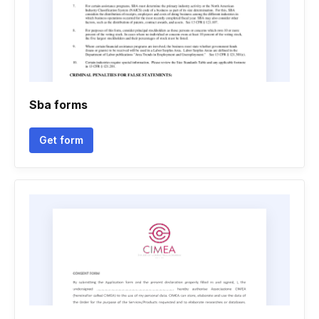
Sba forms
Get form