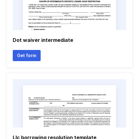
Dot waiver intermediate
Get form
Llc borrowing resolution template