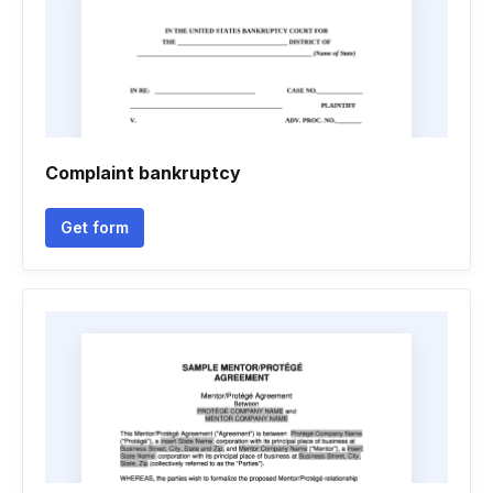
Complaint bankruptcy
Get form