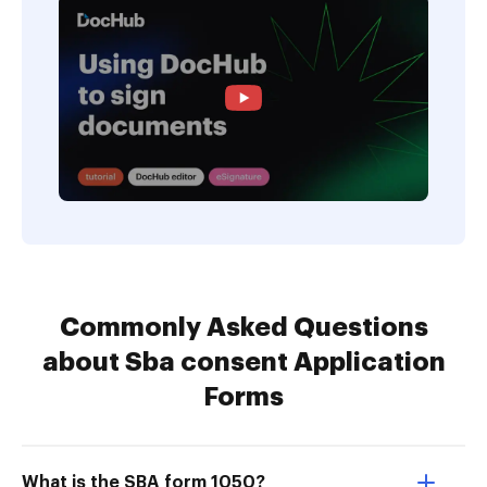
Commonly Asked Questions
about Sba consent Application
Forms
What is the SBA form 1050?