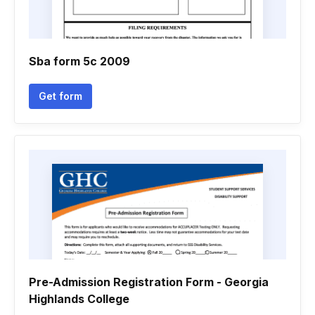
Sba form 5c 2009
Get form
Pre-Admission Registration Form - Georgia
Highlands College