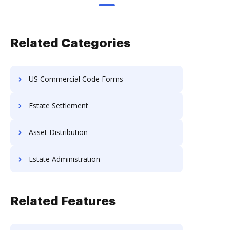
Related Categories
US Commercial Code Forms
Estate Settlement
Asset Distribution
Estate Administration
Related Features