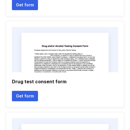
Get form
Drug test consent form
Get form