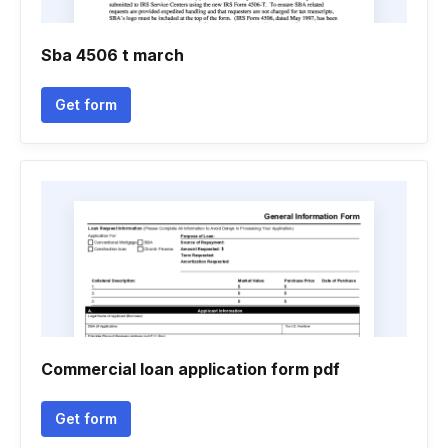
Sba 4506 t march
Get form
Commercial loan application form pdf
Get form