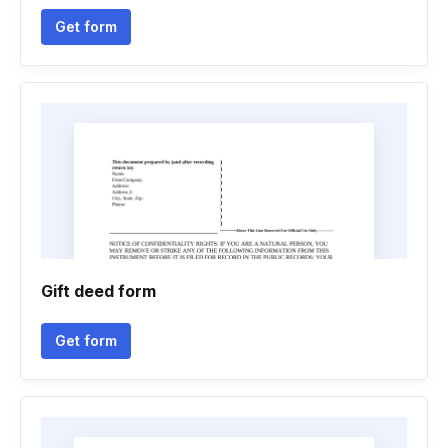
Get form
Gift deed form
Get form