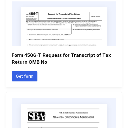
Form 4506-T Request for Transcript of Tax
Return OMB No
Get form