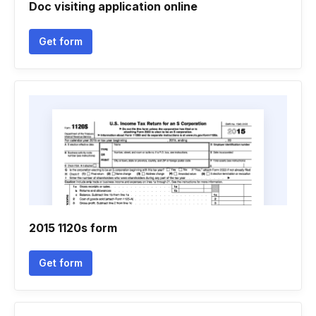
Doc visiting application online
Get form
2015 1120s form
Get form