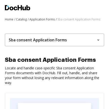
Home
Catalog
Application Forms
Sba consent Application Forms
Sba consent Application Forms
Sba consent Application Forms
Locate and handle case-specific Sba consent Application
Forms documents with DocHub. Fill out, handle, and share
your form without losing any relevant information along the
way.