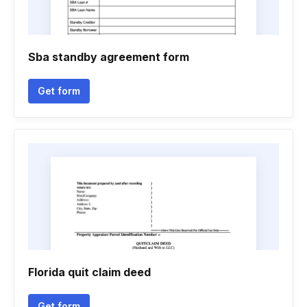
Sba standby agreement form
Get form
Florida quit claim deed
Get form