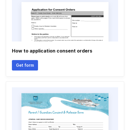
How to application consent orders
Get form