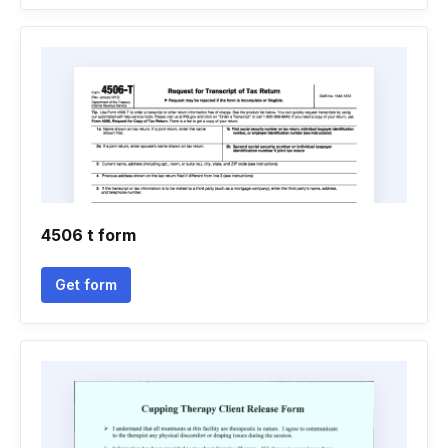
4506 t form
Get form