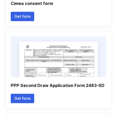
Cimea consent form
Get form
PPP Second Draw Application Form 2483-SD
Get form