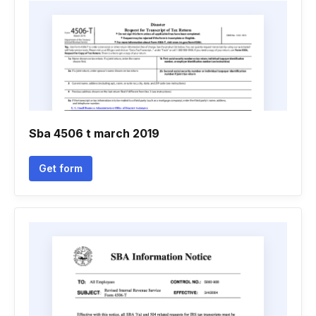
Sba 4506 t march 2019
Get form