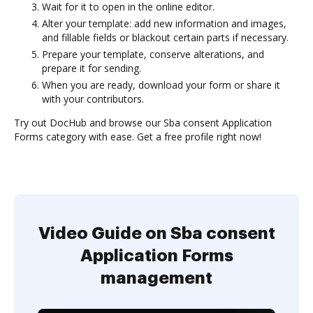
Wait for it to open in the online editor.
Alter your template: add new information and images,
and fillable fields or blackout certain parts if necessary.
Prepare your template, conserve alterations, and
prepare it for sending.
When you are ready, download your form or share it
with your contributors.
Try out DocHub and browse our Sba consent Application
Forms category with ease. Get a free profile right now!
Video Guide on Sba consent
Application Forms
management