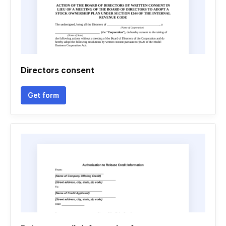
Directors consent
Get form