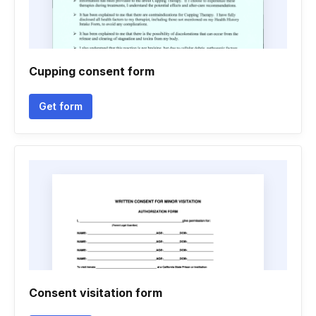
Cupping consent form
Get form
Consent visitation form