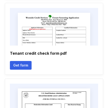
Tenant credit check form pdf
Get form