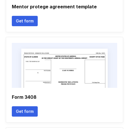
Mentor protege agreement template
Get form
Form 3408
Get form