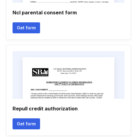
Ncl parental consent form
Get form
Repull credit authorization
Get form