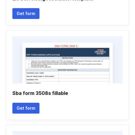
Get form
Sba form 3508s fillable
Get form