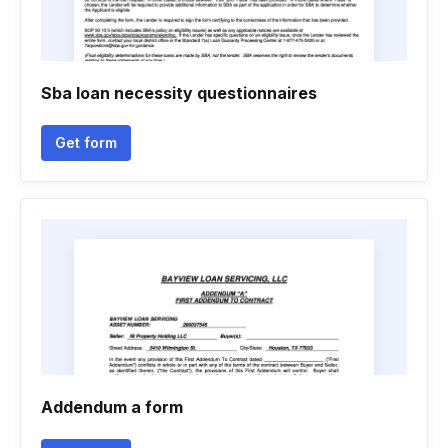
Sba loan necessity questionnaires
Get form
Addendum a form