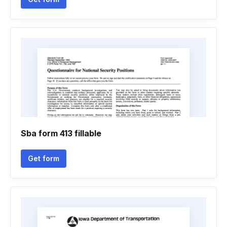
Sba form 413 fillable
Get form