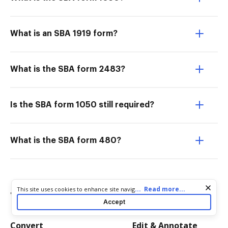
What is an SBA 1919 form?
What is the SBA form 2483?
Is the SBA form 1050 still required?
What is the SBA form 480?
Cookie consent notice
...
Read more...
This site uses cookies to enhance site navigation and personalize
Try more PDF tools
your experience. By using this site you agree to our use of cookies
Accept
as described in our
Privacy Notice
. You can modify your selections
by visiting our
Cookie and Advertising Notice
.
Convert
Edit & Annotate