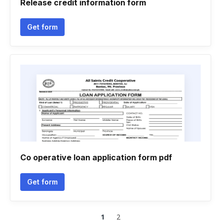
Release credit information form
Get form
Co operative loan application form pdf
Get form
1
2