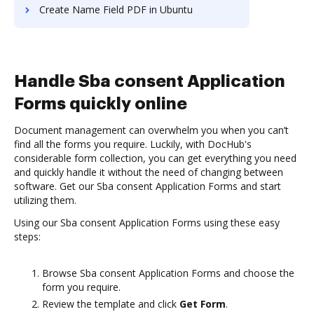
Create Name Field PDF in Ubuntu
Handle Sba consent Application
Forms quickly online
Document management can overwhelm you when you can’t
find all the forms you require. Luckily, with DocHub's
considerable form collection, you can get everything you need
and quickly handle it without the need of changing between
software. Get our Sba consent Application Forms and start
utilizing them.
Using our Sba consent Application Forms using these easy
steps:
Browse Sba consent Application Forms and choose the
form you require.
Review the template and click
Get Form
.