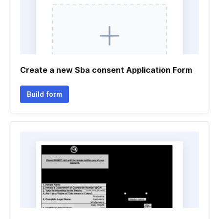
Create a new Sba consent Application Form
Build form