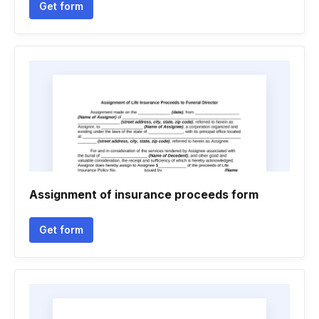
Get form
Assignment of insurance proceeds form
Get form