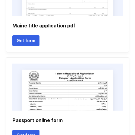
Maine title application pdf
Get form
Passport online form