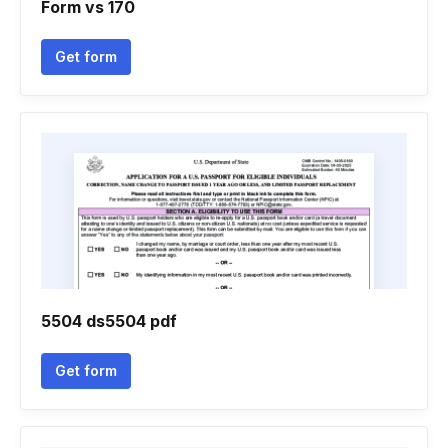
Form vs 170
Get form
5504 ds5504 pdf
Get form