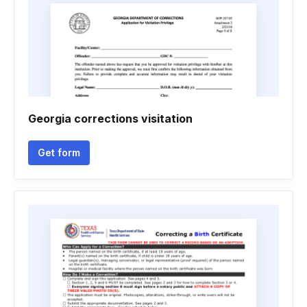
Georgia corrections visitation
Get form