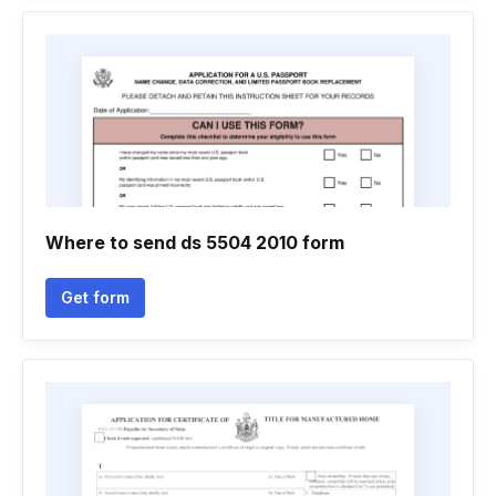
Where to send ds 5504 2010 form
Get form