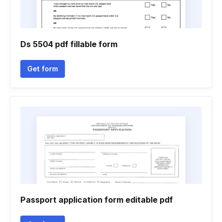
Ds 5504 pdf fillable form
Get form
Passport application form editable pdf