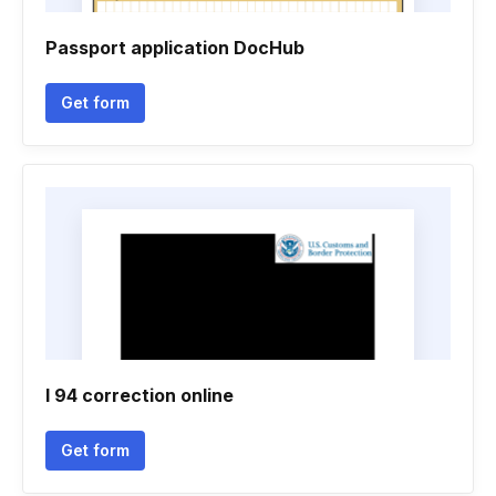
Passport application DocHub
Get form
I 94 correction online
Get form