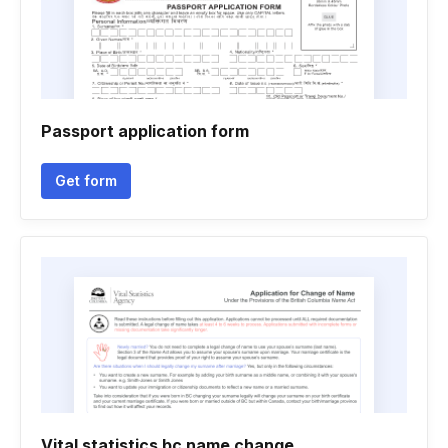
Passport application form
Get form
Vital statistics bc name change