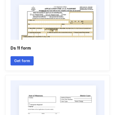
Ds 11 form
Get form