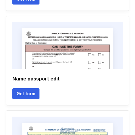
Name passport edit
Get form