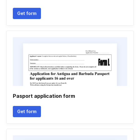
Get form
Pasport application form
Get form