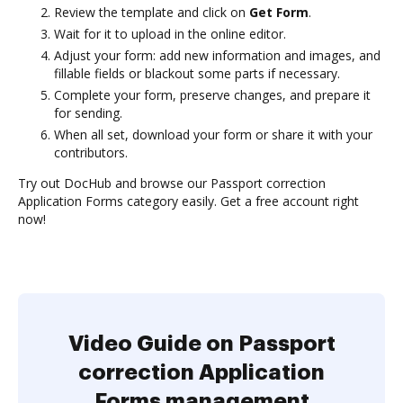
Review the template and click on
Get Form
.
Wait for it to upload in the online editor.
Adjust your form: add new information and images, and
fillable fields or blackout some parts if necessary.
Complete your form, preserve changes, and prepare it
for sending.
When all set, download your form or share it with your
contributors.
Try out DocHub and browse our Passport correction
Application Forms category easily. Get a free account right
now!
Video Guide on Passport
correction Application
Forms management