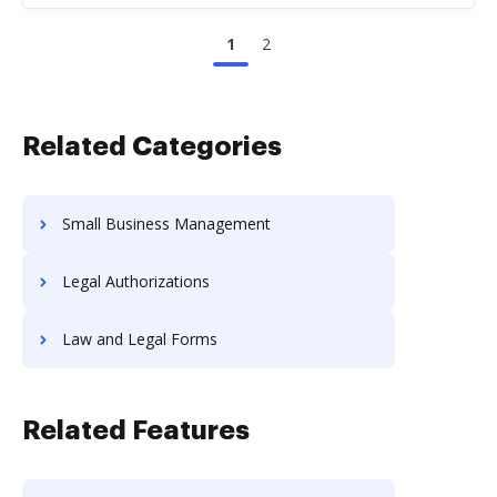
1
2
Related Categories
Small Business Management
Legal Authorizations
Law and Legal Forms
Related Features