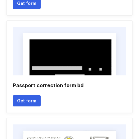
Get form
Passport correction form bd
Get form