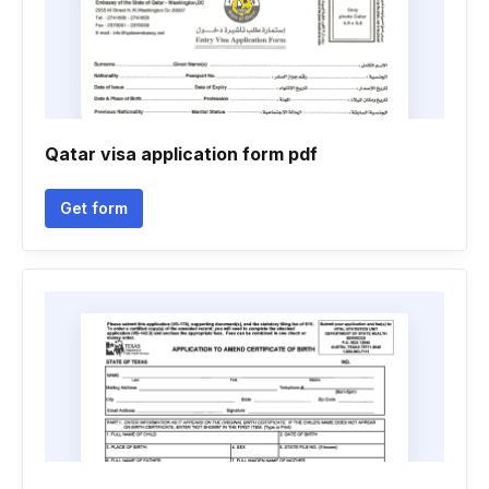
Qatar visa application form pdf
Get form