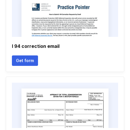
I 94 correction email
Get form