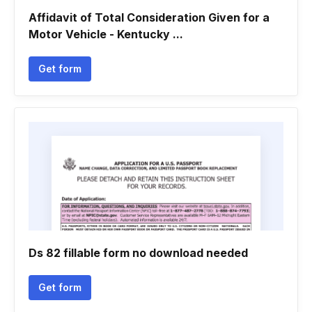
Affidavit of Total Consideration Given for a
Motor Vehicle - Kentucky ...
Get form
Ds 82 fillable form no download needed
Get form