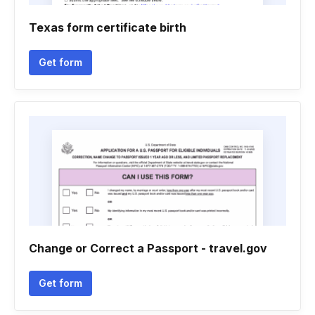
Texas form certificate birth
Get form
Change or Correct a Passport - travel.gov
Get form