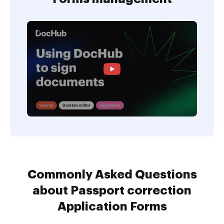
Commonly Asked Questions
about Passport correction
Application Forms