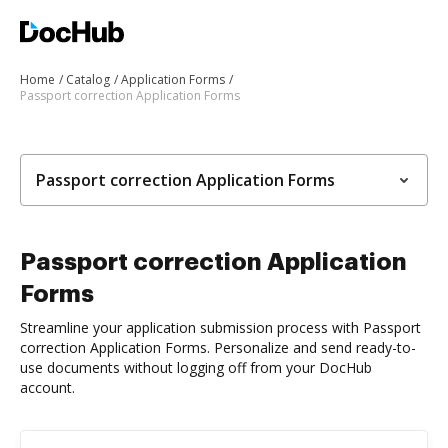
Home
Catalog
Application Forms
Passport correction Application Forms
Passport correction Application Forms
Passport correction Application
Forms
Streamline your application submission process with Passport
correction Application Forms. Personalize and send ready-to-
use documents without logging off from your DocHub
account.