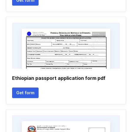
Get form
Ethiopian passport application form pdf
Get form