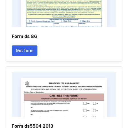
Form ds 86
Get form
Form ds5504 2013