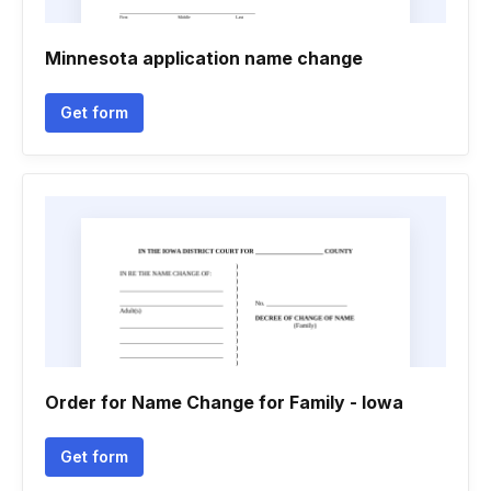
Minnesota application name change
Get form
Order for Name Change for Family - Iowa
Get form