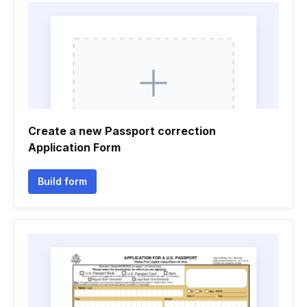
Create a new Passport correction
Application Form
Build form