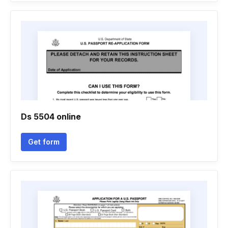
Ds 5504 online
Get form