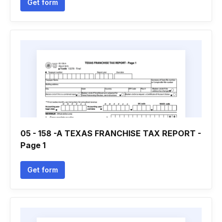
Get form
05 - 158 -A TEXAS FRANCHISE TAX REPORT -
Page 1
Get form