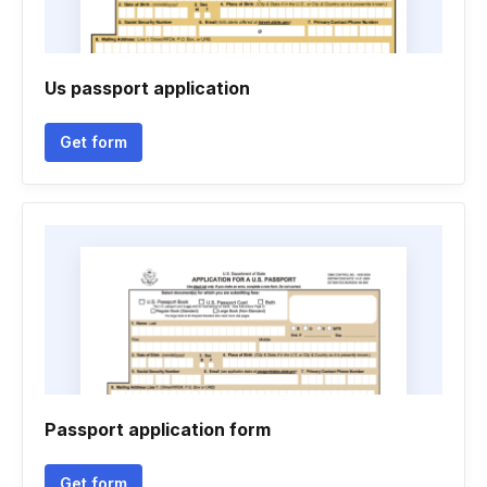
Us passport application
Get form
Passport application form
Get form