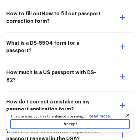
How to fill outHow to fill out passport
correction form?
What is a DS-5504 form for a
passport?
How much is a US passport with DS-
82?
How do I correct a mistake on my
passport application form?
Cookie consent notice
...
Read more...
This site uses cookies to enhance site navigation and personalize
your experience. By using this site you agree to our use of cookies
Accept
as described in our
Privacy Notice
. You can modify your selections
What are the documents required for
by visiting our
Cookie and Advertising Notice
.
passport renewal in the USA?