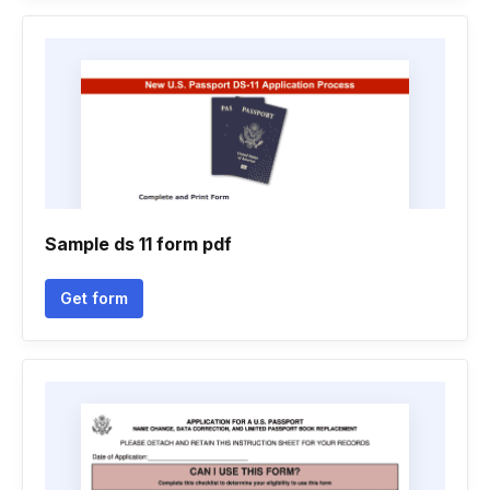
Sample ds 11 form pdf
Get form