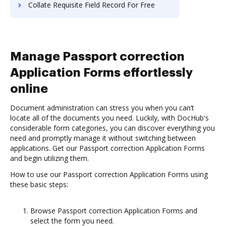
Collate Requisite Field Record For Free
Manage Passport correction
Application Forms effortlessly
online
Document administration can stress you when you can’t
locate all of the documents you need. Luckily, with DocHub's
considerable form categories, you can discover everything you
need and promptly manage it without switching between
applications. Get our Passport correction Application Forms
and begin utilizing them.
How to use our Passport correction Application Forms using
these basic steps:
Browse Passport correction Application Forms and
select the form you need.