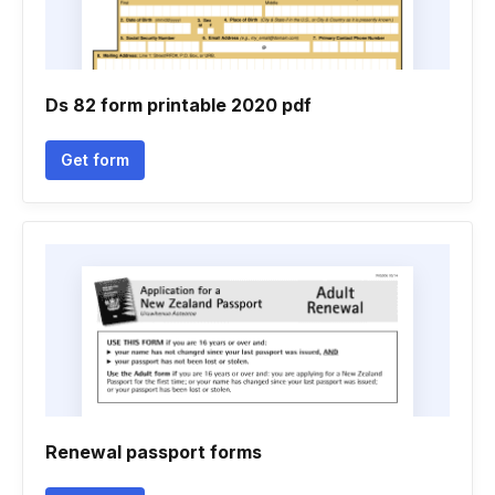
Ds 82 form printable 2020 pdf
Get form
Renewal passport forms