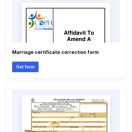
Marriage certificate correction form
Get form