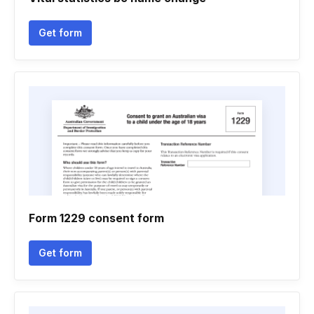
Get form
Form 1229 consent form
Get form