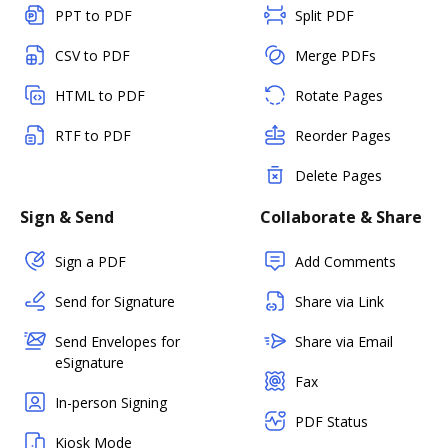
PPT to PDF
Split PDF
CSV to PDF
Merge PDFs
HTML to PDF
Rotate Pages
RTF to PDF
Reorder Pages
Delete Pages
Sign & Send
Collaborate & Share
Sign a PDF
Add Comments
Send for Signature
Share via Link
Send Envelopes for
Share via Email
eSignature
Fax
In-person Signing
PDF Status
Kiosk Mode