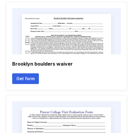
Brooklyn boulders waiver
Get form