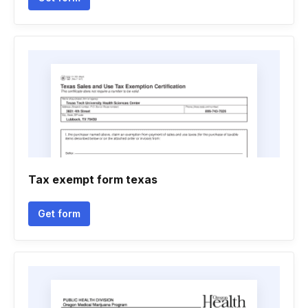
Tax exempt form texas
Get form