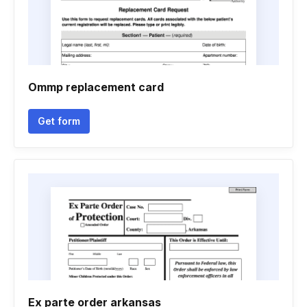
Ommp replacement card
Get form
Ex parte order arkansas