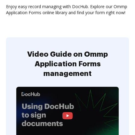
Enjoy easy record managing with DocHub. Explore our Ommp
Application Forms online library and find your form right now!
Video Guide on Ommp
Application Forms
management