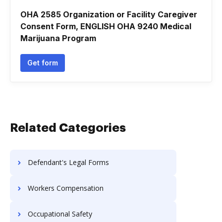
OHA 2585 Organization or Facility Caregiver
Consent Form, ENGLISH OHA 9240 Medical
Marijuana Program
Get form
Related Categories
Defendant's Legal Forms
Workers Compensation
Occupational Safety