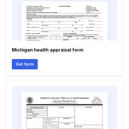
Michigan health appraisal form
Get form