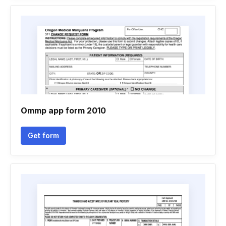
Ommp app form 2010
Get form