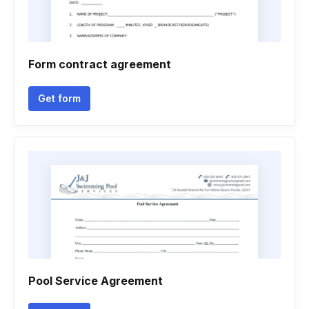
Form contract agreement
Get form
Pool Service Agreement