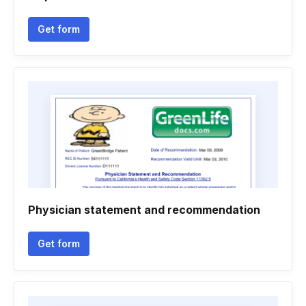
Get form
Physician statement and recommendation
Get form