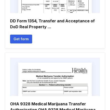
DD Form 1354, Transfer and Acceptance of
DoD Real Property ...
Get form
OHA 9328 Medical Marijuana Transfer
Authorization OHA 9328 Medical Marijuana