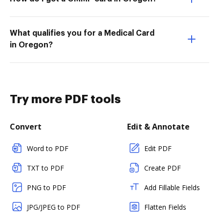
What qualifies you for a Medical Card
in Oregon?
Try more PDF tools
Convert
Edit & Annotate
Word to PDF
Edit PDF
TXT to PDF
Create PDF
PNG to PDF
Add Fillable Fields
JPG/JPEG to PDF
Flatten Fields