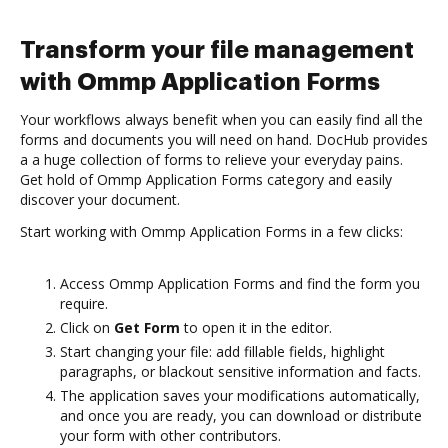
Transform your file management
with Ommp Application Forms
Your workflows always benefit when you can easily find all the
forms and documents you will need on hand. DocHub provides
a a huge collection of forms to relieve your everyday pains.
Get hold of Ommp Application Forms category and easily
discover your document.
Start working with Ommp Application Forms in a few clicks:
Access Ommp Application Forms and find the form you
require.
Click on
Get Form
to open it in the editor.
Start changing your file: add fillable fields, highlight
paragraphs, or blackout sensitive information and facts.
The application saves your modifications automatically,
and once you are ready, you can download or distribute
your form with other contributors.