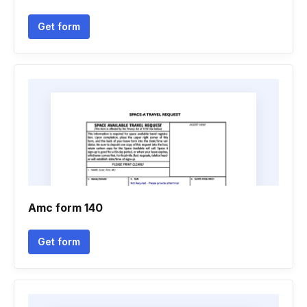
Get form
Amc form 140
Get form