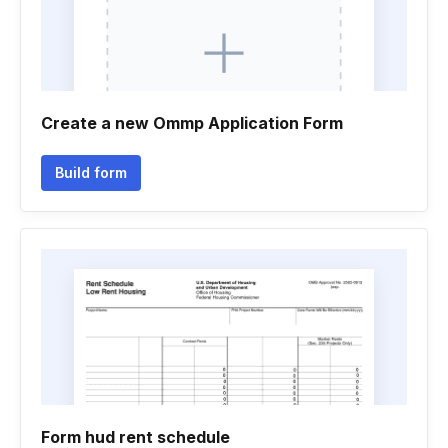
Create a new Ommp Application Form
Build form
Form hud rent schedule