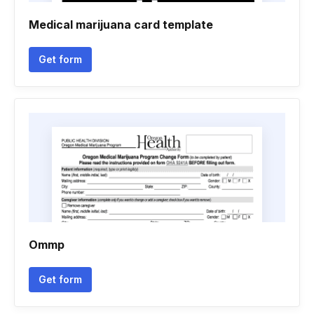
Medical marijuana card template
Get form
Ommp
Get form