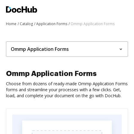
Home
Catalog
Application Forms
Ommp Application Forms
Ommp Application Forms
Ommp Application Forms
Choose from dozens of ready-made Ommp Application Forms
forms and streamline your processes with a few clicks. Get,
load, and complete your document on the go with DocHub.