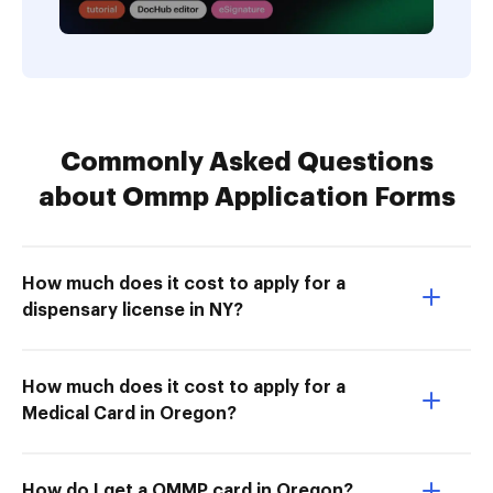
Commonly Asked Questions
about Ommp Application Forms
How much does it cost to apply for a
dispensary license in NY?
How much does it cost to apply for a
Medical Card in Oregon?
How do I get a OMMP card in Oregon?