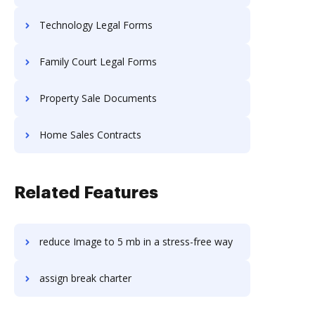
Technology Legal Forms
Family Court Legal Forms
Property Sale Documents
Home Sales Contracts
Related Features
reduce Image to 5 mb in a stress-free way
assign break charter