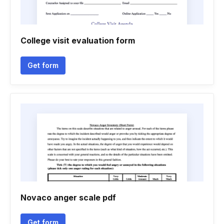
College visit evaluation form
Get form
Novaco anger scale pdf
Get form