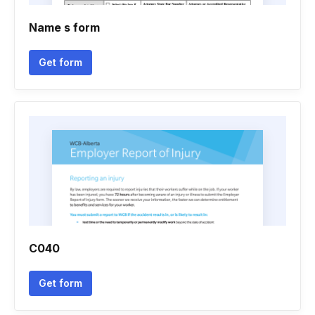
Name s form
Get form
C040
Get form