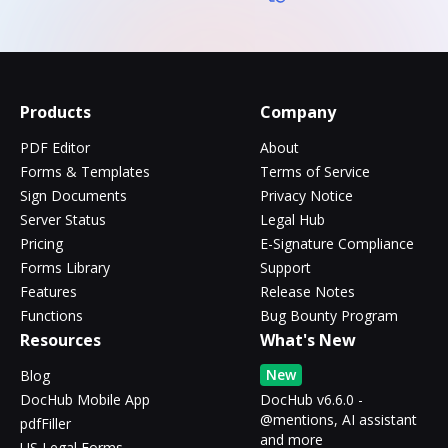
Products
Company
PDF Editor
About
Forms & Templates
Terms of Service
Sign Documents
Privacy Notice
Server Status
Legal Hub
Pricing
E-Signature Compliance
Forms Library
Support
Features
Release Notes
Functions
Bug Bounty Program
Resources
What's New
New
Blog
DocHub Mobile App
DocHub v6.6.0 -
@mentions, AI assistant
pdfFiller
and more
US Legal Forms