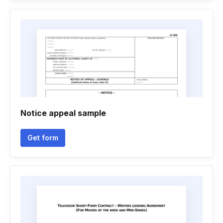
Notice appeal sample
Get form