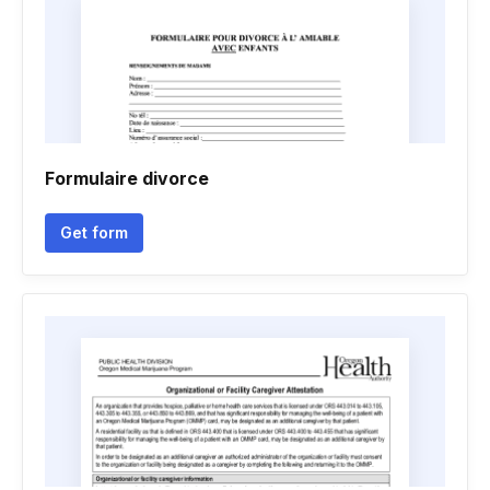
Formulaire divorce
Get form