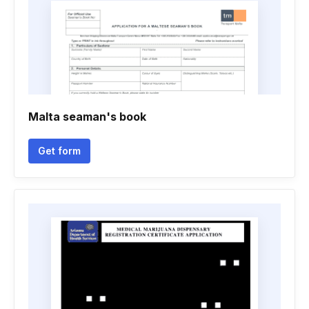
Malta seaman's book
Get form