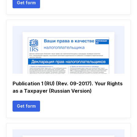
Get form
Publication 1 (RU) (Rev. 09-2017). Your Rights
as a Taxpayer (Russian Version)
Get form