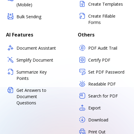
Create Templates
(Mobile)
Create Fillable
Bulk Sending
Forms
AI Features
Others
Document Assistant
PDF Audit Trail
Simplify Document
Certify PDF
Summarize Key
Set PDF Password
Points
Readable PDF
Get Answers to
Search for PDF
Document
Questions
Export
Download
Print Out