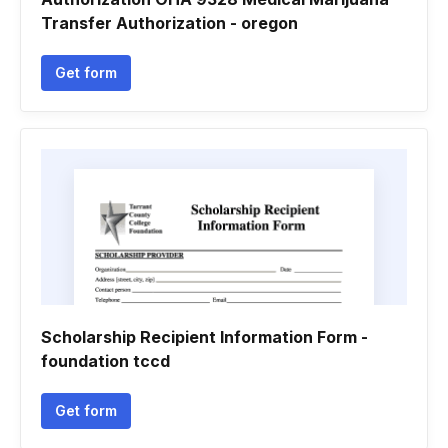
Transfer Authorization - oregon
Get form
Scholarship Recipient Information Form -
foundation tccd
Get form