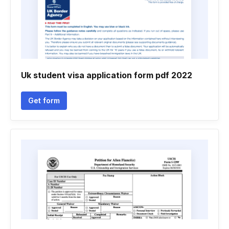
Uk student visa application form pdf 2022
Get form