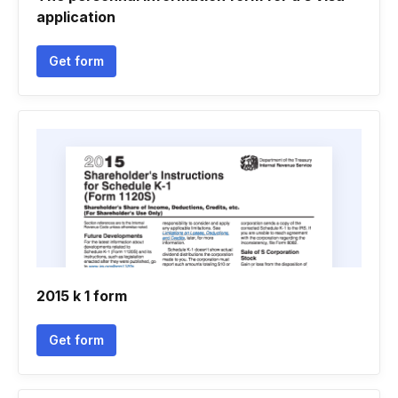
application
Get form
2015 k 1 form
Get form