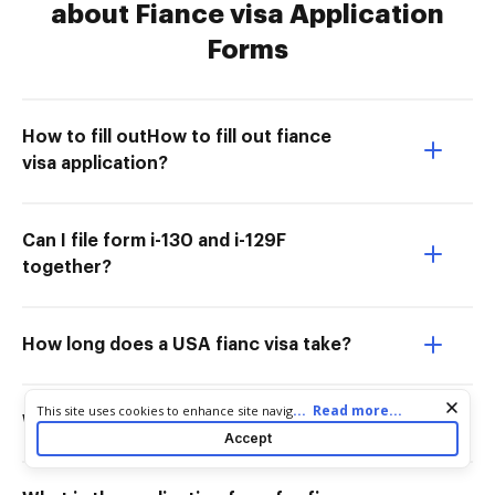
about Fiance visa Application
Forms
How to fill outHow to fill out fiance
visa application?
Can I file form i-130 and i-129F
together?
How long does a USA fianc visa take?
Cookie consent notice
...
Read more...
This site uses cookies to enhance site navigation and personalize
What forms do I need for fiance visa?
your experience. By using this site you agree to our use of cookies
Accept
as described in our
Privacy Notice
. You can modify your selections
by visiting our
Cookie and Advertising Notice
.