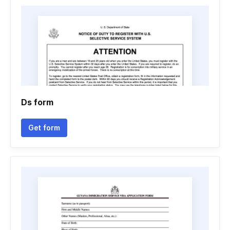
Ds form
Get form