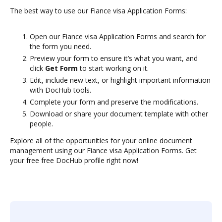
The best way to use our Fiance visa Application Forms:
Open our Fiance visa Application Forms and search for
the form you need.
Preview your form to ensure it’s what you want, and
click
Get Form
to start working on it.
Edit, include new text, or highlight important information
with DocHub tools.
Complete your form and preserve the modifications.
Download or share your document template with other
people.
Explore all of the opportunities for your online document
management using our Fiance visa Application Forms. Get
your free free DocHub profile right now!