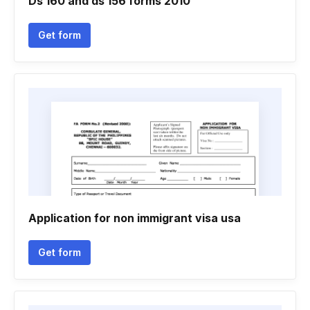
Ds 160 and ds 156 forms 2010
Get form
Application for non immigrant visa usa
Get form