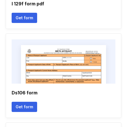
I 129f form pdf
Get form
Ds106 form
Get form