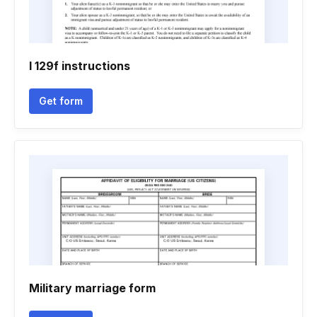
I 129f instructions
Get form
Military marriage form