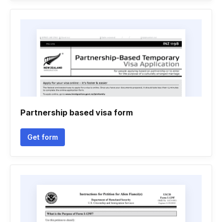
Partnership based visa form
Get form