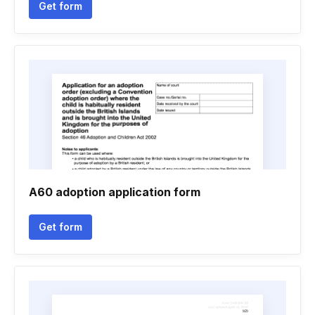
Get form
A60 adoption application form
Get form