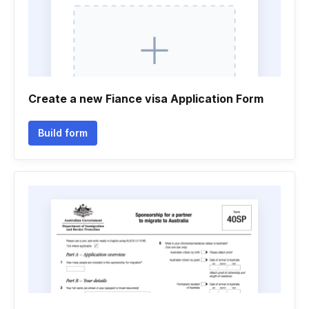
Create a new Fiance visa Application Form
Build form