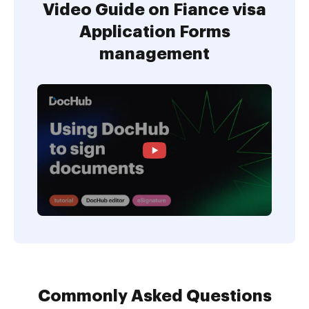
Video Guide on Fiance visa
Application Forms
management
Commonly Asked Questions