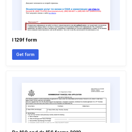
I 129f form
Get form