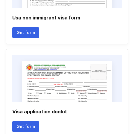
Usa non immigrant visa form
Get form
Visa application donlot
Get form