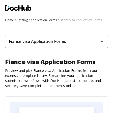
Home
Catalog
Application Forms
Fiance visa Application Forms
Fiance visa Application Forms
Fiance visa Application Forms
Preview and pick Fiance visa Application Forms from our
extensive template library. Streamline your application
submission workflows with DocHub: adjust, complete, and
securely save completed documents online.