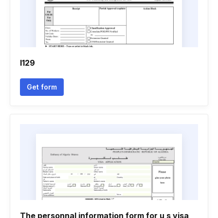
I129
Get form
The personnal information form for u s visa