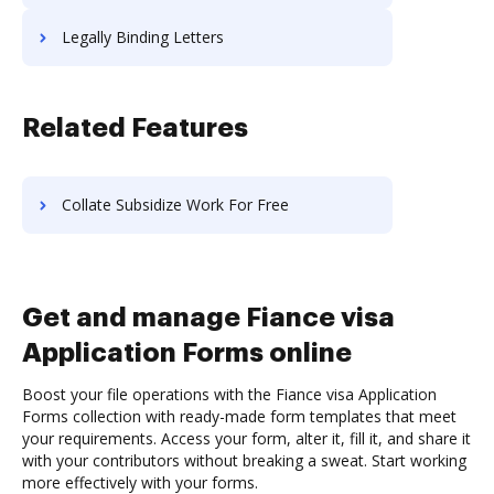
Legally Binding Letters
Related Features
Collate Subsidize Work For Free
Get and manage Fiance visa
Application Forms online
Boost your file operations with the Fiance visa Application
Forms collection with ready-made form templates that meet
your requirements. Access your form, alter it, fill it, and share it
with your contributors without breaking a sweat. Start working
more effectively with your forms.