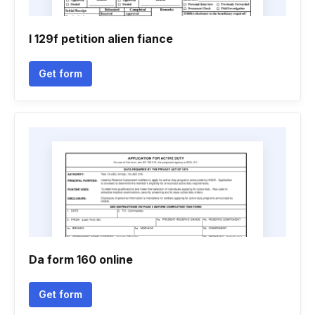
I 129f petition alien fiance
Get form
Da form 160 online
Get form