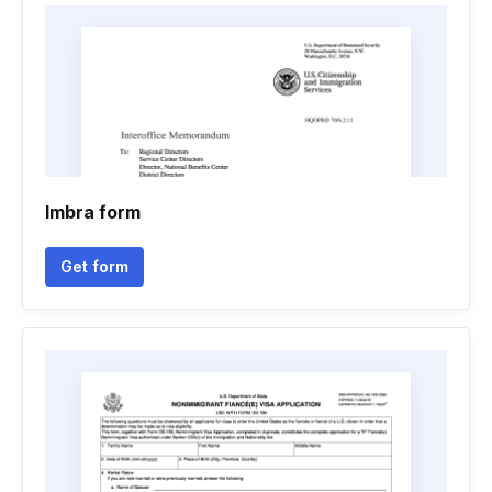
Imbra form
Get form