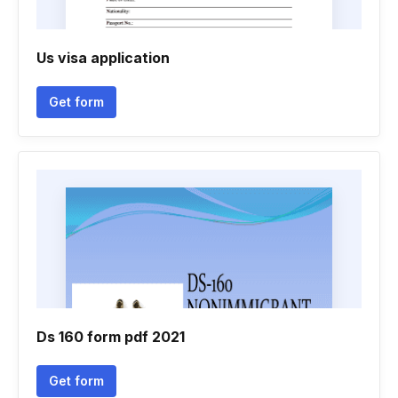
Us visa application
Get form
Ds 160 form pdf 2021
Get form