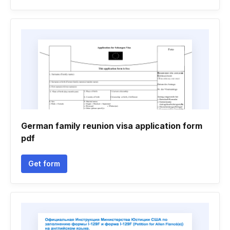
German family reunion visa application form
pdf
Get form