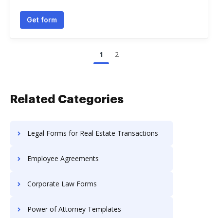
Get form
1
2
Related Categories
Legal Forms for Real Estate Transactions
Employee Agreements
Corporate Law Forms
Power of Attorney Templates