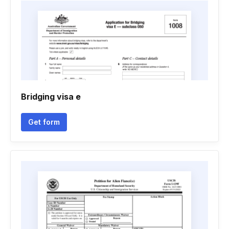
Bridging visa e
Get form