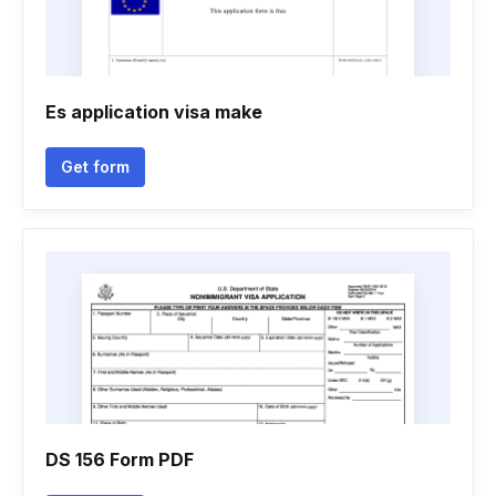
Es application visa make
Get form
DS 156 Form PDF