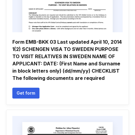
Form EMB-BKK 03 Last updated April 10, 2014
1(2) SCHENGEN VISA TO SWEDEN PURPOSE
TO VISIT RELATIVES IN SWEDEN NAME OF
APPLICANT: DATE: (First Name and Surname
in block letters only) (dd/mm/yy) CHECKLIST
The following documents are required
Get form