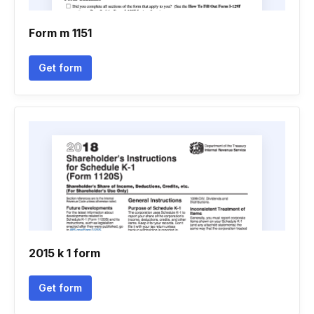
Form m 1151
Get form
2015 k 1 form
Get form