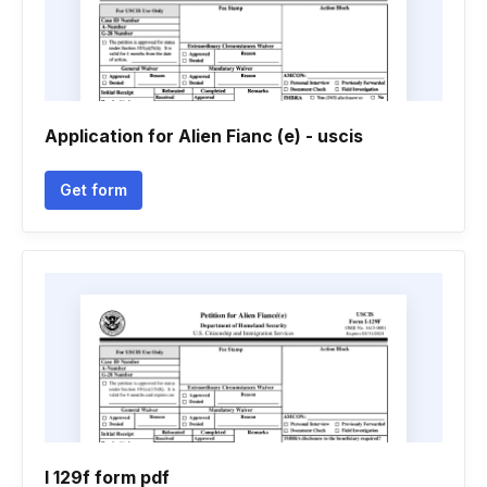
Application for Alien Fianc (e) - uscis
Get form
I 129f form pdf