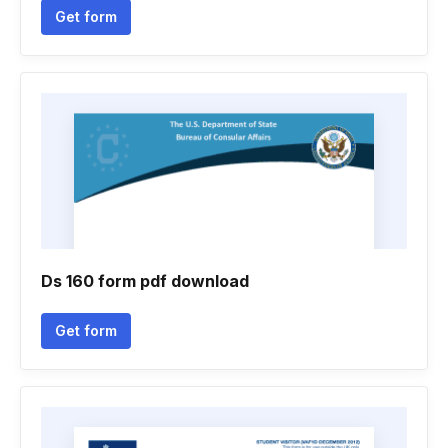
Get form
Ds 160 form pdf download
Get form