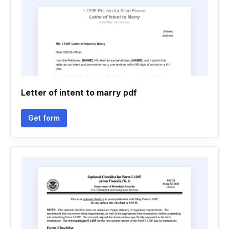
Letter of intent to marry pdf
Get form