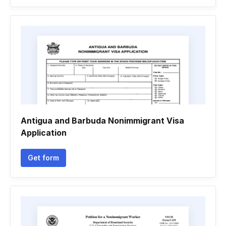
Antigua and Barbuda Nonimmigrant Visa
Application
Get form