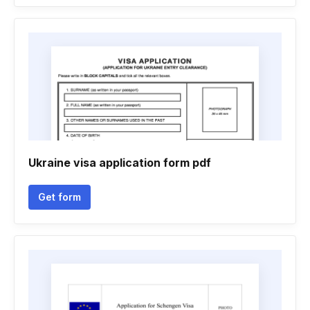
Ukraine visa application form pdf
Get form