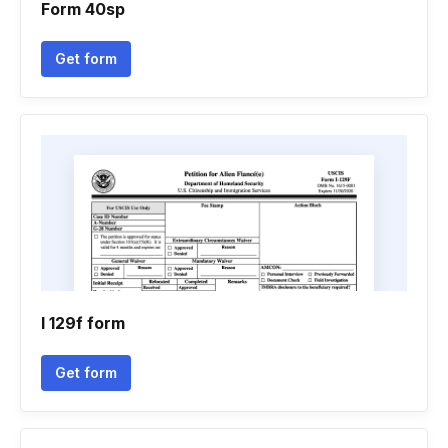
Form 40sp
Get form
I 129f form
Get form