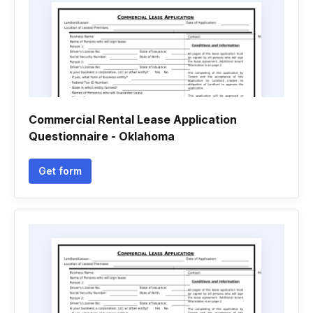
Commercial Rental Lease Application
Questionnaire - Oklahoma
Get form