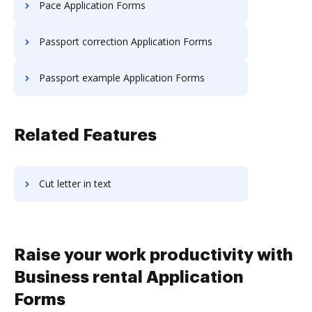
Pace Application Forms
Passport correction Application Forms
Passport example Application Forms
Related Features
Cut letter in text
Raise your work productivity with
Business rental Application
Forms