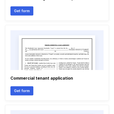
Get form
Commercial tenant application
Get form