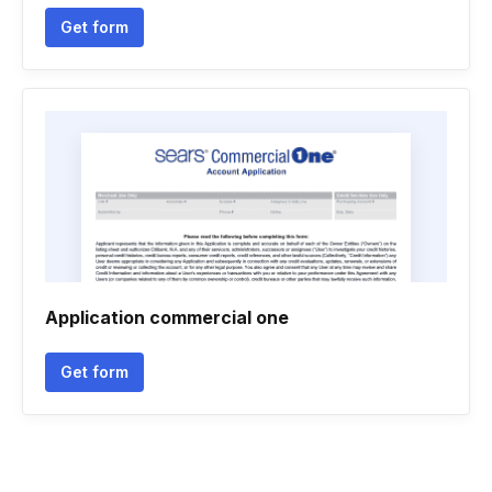
Get form
Application commercial one
Get form