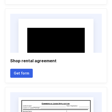
Shop rental agreement
Get form