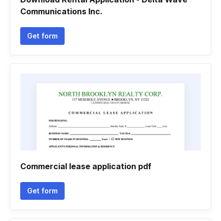
Communications Inc.
Get form
Commercial lease application pdf
Get form