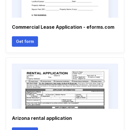
Commercial Lease Application - eforms.com
Get form
Arizona rental application