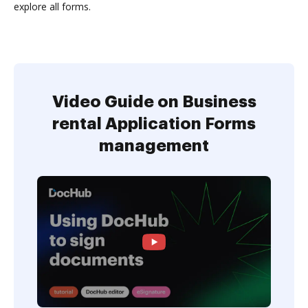
explore all forms.
Video Guide on Business
rental Application Forms
management