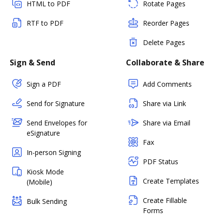
HTML to PDF
Rotate Pages
RTF to PDF
Reorder Pages
Delete Pages
Sign & Send
Collaborate & Share
Sign a PDF
Add Comments
Send for Signature
Share via Link
Send Envelopes for
Share via Email
eSignature
Fax
In-person Signing
PDF Status
Kiosk Mode
Create Templates
(Mobile)
Create Fillable
Bulk Sending
Forms