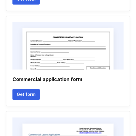
Commercial application form
Get form