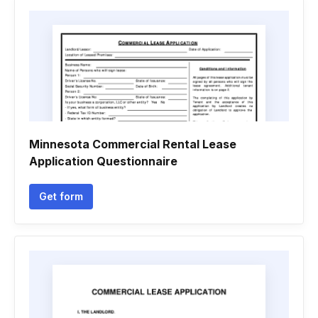
Minnesota Commercial Rental Lease
Application Questionnaire
Get form