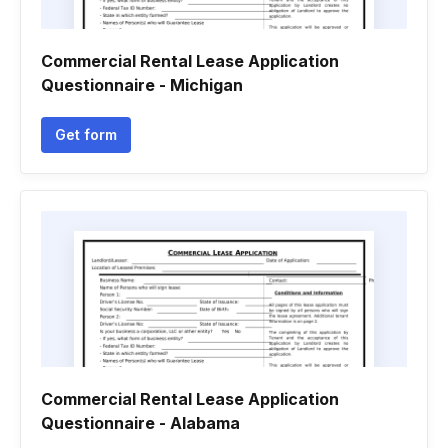
Commercial Rental Lease Application
Questionnaire - Michigan
Get form
Commercial Rental Lease Application
Questionnaire - Alabama