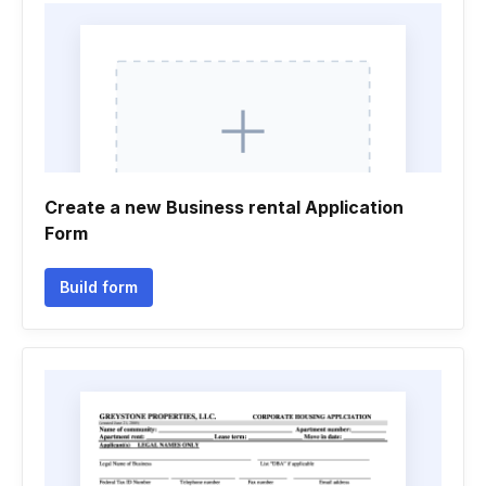
Create a new Business rental Application
Form
Build form