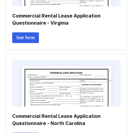
Commercial Rental Lease Application
Questionnaire - Virginia
Get form
Commercial Rental Lease Application
Questionnaire - North Carolina