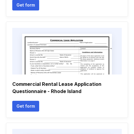
Get form
Commercial Rental Lease Application
Questionnaire - Rhode Island
Get form