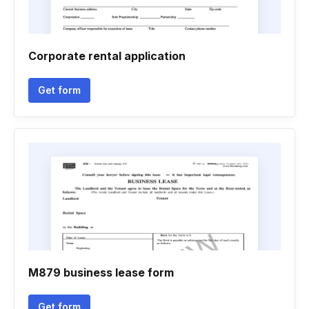
Corporate rental application
Get form
M879 business lease form
Get form