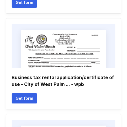
Get form
Business tax rental application/certificate of
use - City of West Palm ... - wpb
Get form