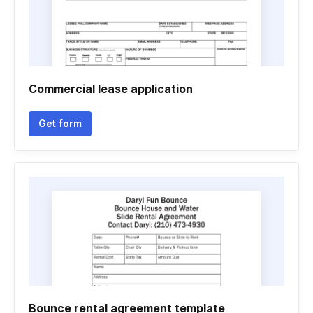
Commercial lease application
Get form
Bounce rental agreement template