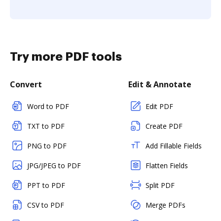
Try more PDF tools
Convert
Edit & Annotate
Word to PDF
Edit PDF
TXT to PDF
Create PDF
PNG to PDF
Add Fillable Fields
JPG/JPEG to PDF
Flatten Fields
PPT to PDF
Split PDF
CSV to PDF
Merge PDFs