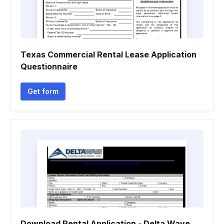
Texas Commercial Rental Lease Application
Questionnaire
Get form
Download Rental Application - Delta Wave