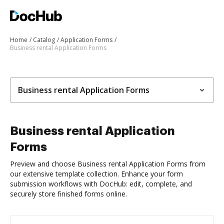
Home
Catalog
Application Forms
Business rental Application Forms
Business rental Application Forms
Business rental Application
Forms
Preview and choose Business rental Application Forms from
our extensive template collection. Enhance your form
submission workflows with DocHub: edit, complete, and
securely store finished forms online.