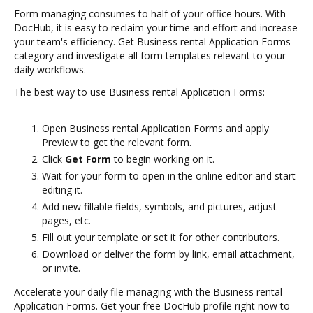
Form managing consumes to half of your office hours. With
DocHub, it is easy to reclaim your time and effort and increase
your team's efficiency. Get Business rental Application Forms
category and investigate all form templates relevant to your
daily workflows.
The best way to use Business rental Application Forms:
Open Business rental Application Forms and apply
Preview to get the relevant form.
Click
Get Form
to begin working on it.
Wait for your form to open in the online editor and start
editing it.
Add new fillable fields, symbols, and pictures, adjust
pages, etc.
Fill out your template or set it for other contributors.
Download or deliver the form by link, email attachment,
or invite.
Accelerate your daily file managing with the Business rental
Application Forms. Get your free DocHub profile right now to