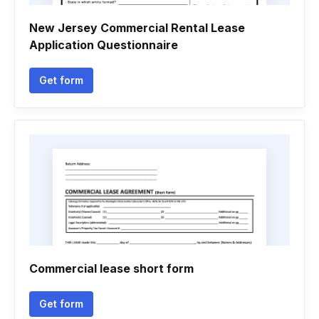
New Jersey Commercial Rental Lease
Application Questionnaire
Get form
Commercial lease short form
Get form