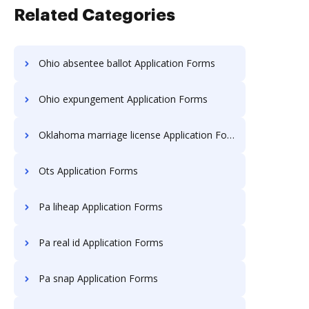
Related Categories
Ohio absentee ballot Application Forms
Ohio expungement Application Forms
Oklahoma marriage license Application Forms
Ots Application Forms
Pa liheap Application Forms
Pa real id Application Forms
Pa snap Application Forms