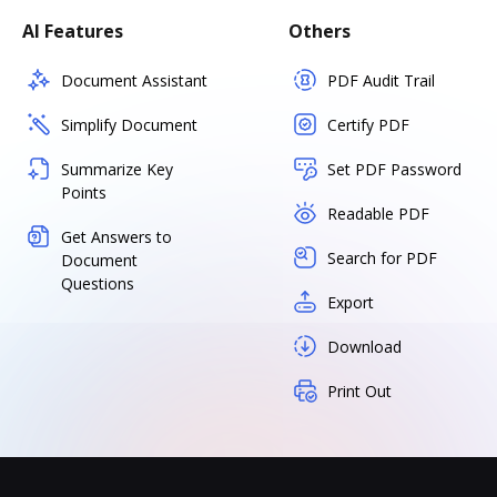
AI Features
Others
Document Assistant
PDF Audit Trail
Simplify Document
Certify PDF
Summarize Key
Set PDF Password
Points
Readable PDF
Get Answers to
Search for PDF
Document
Questions
Export
Download
Print Out