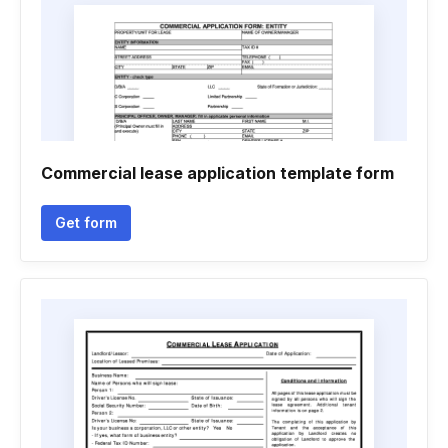
Commercial lease application template form
Get form