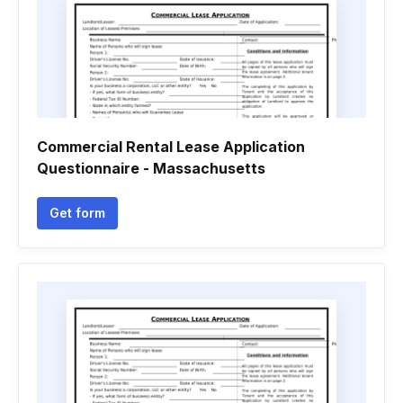
Commercial Rental Lease Application
Questionnaire - Massachusetts
Get form