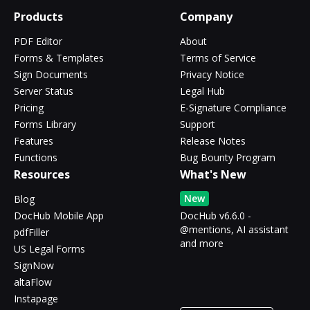
Products
Company
PDF Editor
About
Forms & Templates
Terms of Service
Sign Documents
Privacy Notice
Server Status
Legal Hub
Pricing
E-Signature Compliance
Forms Library
Support
Features
Release Notes
Functions
Bug Bounty Program
Resources
What's New
New
Blog
DocHub Mobile App
DocHub v6.6.0 -
@mentions, AI assistant
pdfFiller
and more
US Legal Forms
SignNow
altaFlow
Instapage