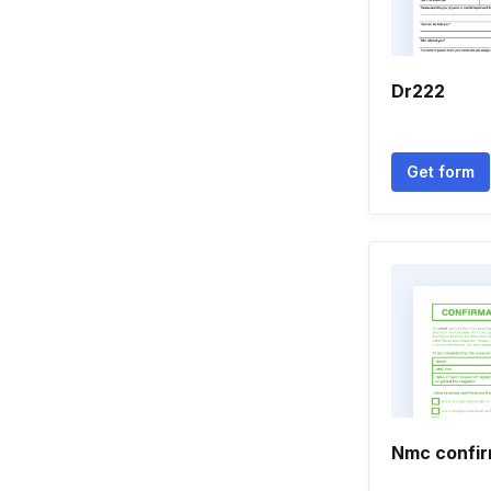
Dr222
Get form
Nmc confir