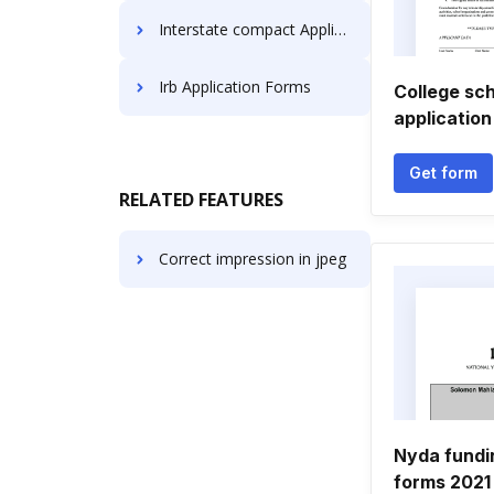
Interstate compact Application Forms
Irb Application Forms
College sch
application
Get form
RELATED FEATURES
Correct impression in jpeg
Nyda fundi
forms 2021