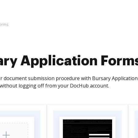
Forms
ary Application Form
r document submission procedure with Bursary Application 
without logging off from your DocHub account.