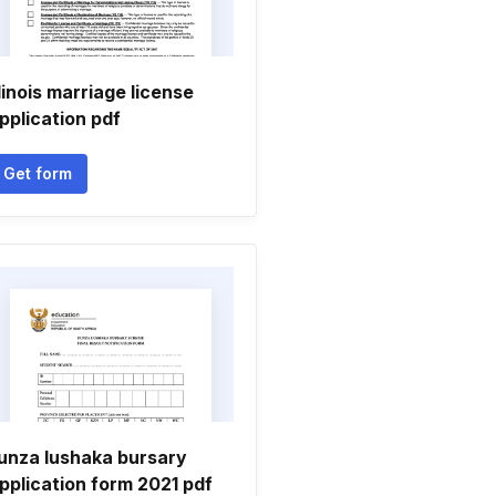
llinois marriage license
pplication pdf
Get form
unza lushaka bursary
pplication form 2021 pdf