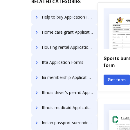
RELATED CATEGORIES
Help to buy Application Forms
Home care grant Application Forms
Housing rental Application Forms
Sports burs
Ifta Application Forms
form
Iia membership Application Forms
Get form
Illinois driver's permit Application Forms
Illinois medicaid Application Forms
Indian passport surrender Application Forms