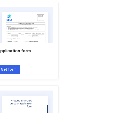
pplication form
Get form