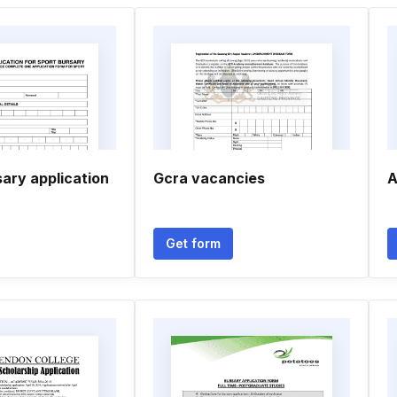
ary application
Gcra vacancies
A
Get form