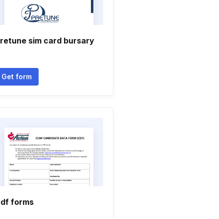
retune sim card bursary
Get form
df forms