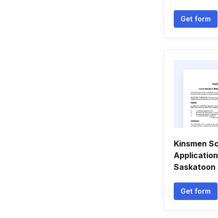
Get form
Kinsmen Sc
Applicatio
Saskatoon 
Get form