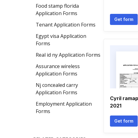
Food stamp florida
Application Forms
Get form
Tenant Application Forms
Egypt visa Application
Forms
Real id ny Application Forms
Assurance wireless
Application Forms
Nj concealed carry
Application Forms
Cyril rama
Employment Application
2021
Forms
Get form