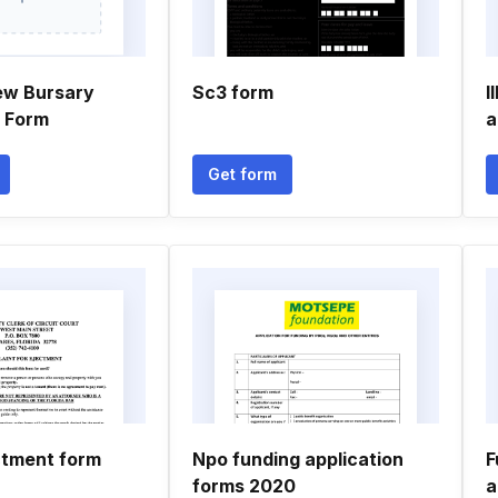
ew Bursary
Sc3 form
I
n Form
a
Get form
ctment form
Npo funding application
F
forms 2020
a