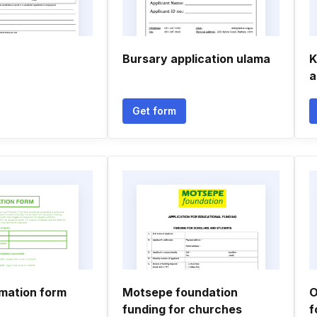
Bursary application ulama
K
a
Get form
mation form
Motsepe foundation
O
funding for churches
f