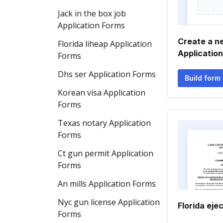
Jack in the box job
Application Forms
Create a n
Florida liheap Application
Applicatio
Forms
Dhs ser Application Forms
Build form
Korean visa Application
Forms
Texas notary Application
Forms
Ct gun permit Application
Forms
An mills Application Forms
Nyc gun license Application
Florida eje
Forms