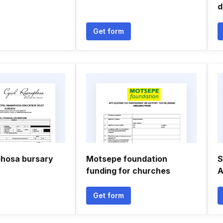
d
Get form
phosa bursary
Motsepe foundation
S
funding for churches
A
Get form