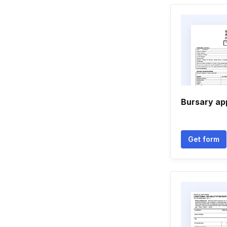
Bursary ap
Get form