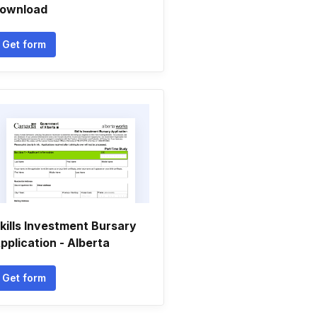
ownload
Get form
kills Investment Bursary
pplication - Alberta
Get form