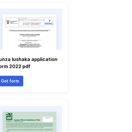
unza lushaka application
orm 2022 pdf
Get form