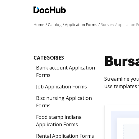
Home
Catalog
Application Forms
Bursary Application 
CATEGORIES
Burs
Bank account Application
Forms
Streamline you
use templates 
Job Application Forms
B.sc nursing Application
Forms
Food stamp indiana
Application Forms
Rental Application Forms