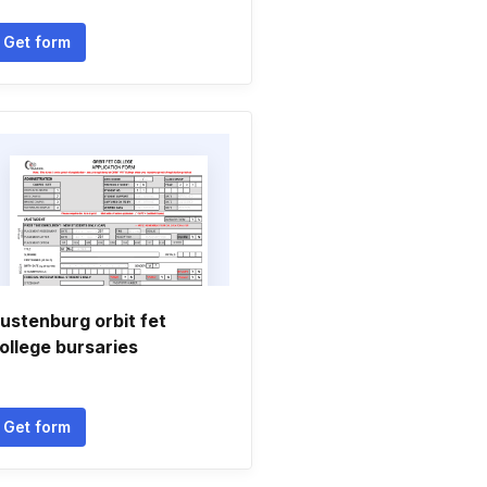
Get form
ustenburg orbit fet
ollege bursaries
Get form