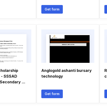
Get form
holarship
Anglogold ashanti bursary
R
n - SSSAD
technology
c
Secondary ...
Get form