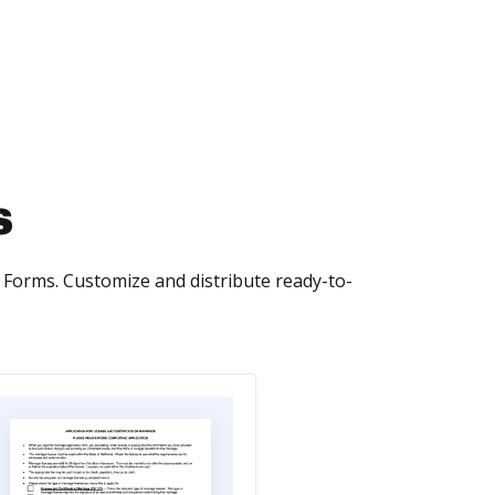
s
Forms. Customize and distribute ready-to-