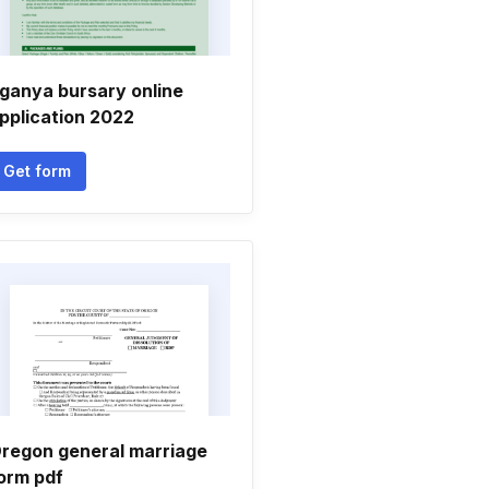
ganya bursary online
pplication 2022
Get form
regon general marriage
orm pdf