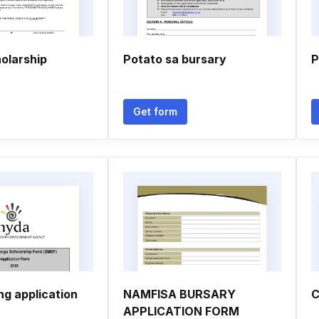
olarship
Potato sa bursary
P
Get form
ng application
NAMFISA BURSARY
C
APPLICATION FORM