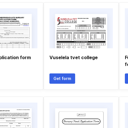
plication form
Vuselela tvet college
F
f
Get form