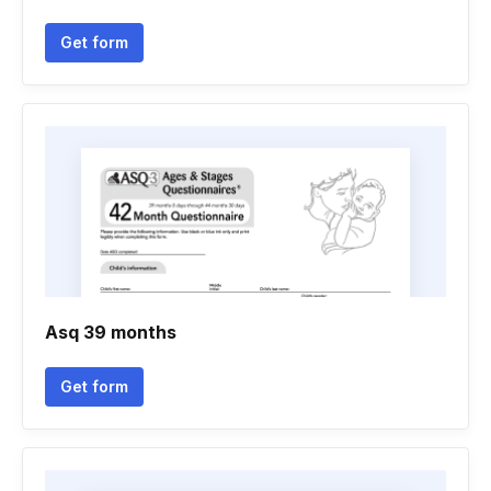
Get form
Asq 39 months
Get form