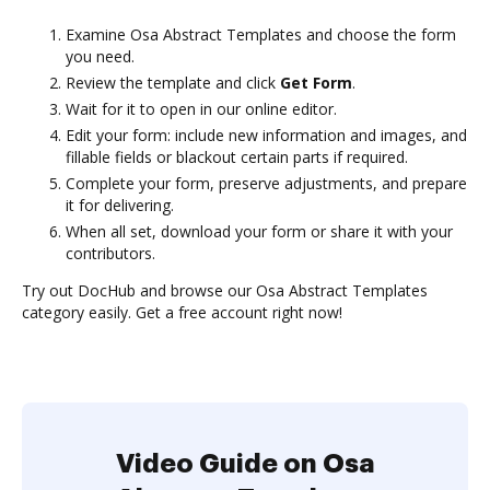
Examine Osa Abstract Templates and choose the form
you need.
Review the template and click
Get Form
.
Wait for it to open in our online editor.
Edit your form: include new information and images, and
fillable fields or blackout certain parts if required.
Complete your form, preserve adjustments, and prepare
it for delivering.
When all set, download your form or share it with your
contributors.
Try out DocHub and browse our Osa Abstract Templates
category easily. Get a free account right now!
Video Guide on Osa