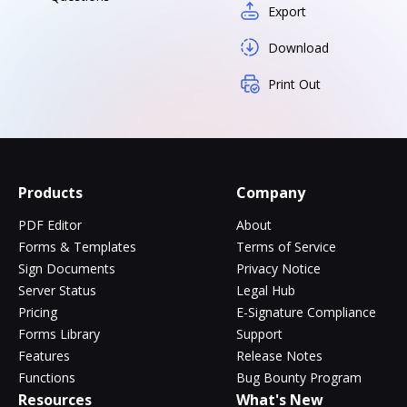
Export
Download
Print Out
Products
Company
PDF Editor
About
Forms & Templates
Terms of Service
Sign Documents
Privacy Notice
Server Status
Legal Hub
Pricing
E-Signature Compliance
Forms Library
Support
Features
Release Notes
Functions
Bug Bounty Program
Resources
What's New