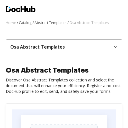
Home
Catalog
Abstract Templates
Osa Abstract Templates
Osa Abstract Templates
Osa Abstract Templates
Discover Osa Abstract Templates collection and select the
document that will enhance your efficiency. Register a no-cost
DocHub profile to edit, send, and safely save your forms.