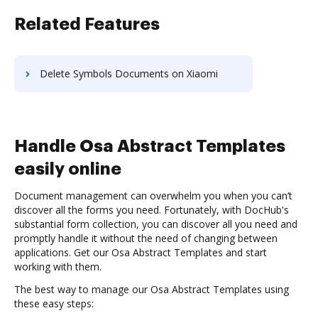
Related Features
Delete Symbols Documents on Xiaomi
Handle Osa Abstract Templates
easily online
Document management can overwhelm you when you can’t
discover all the forms you need. Fortunately, with DocHub's
substantial form collection, you can discover all you need and
promptly handle it without the need of changing between
applications. Get our Osa Abstract Templates and start
working with them.
The best way to manage our Osa Abstract Templates using
these easy steps: