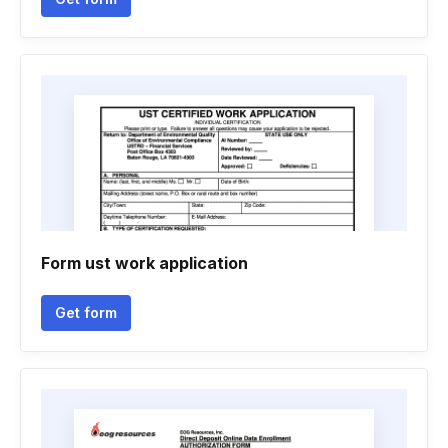
Form ust work application
Get form