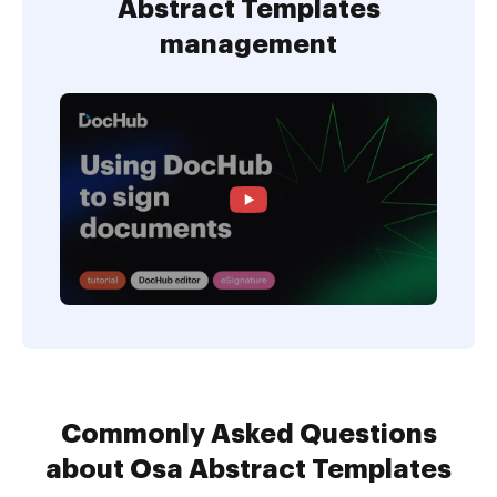
Abstract Templates
management
Commonly Asked Questions
about Osa Abstract Templates