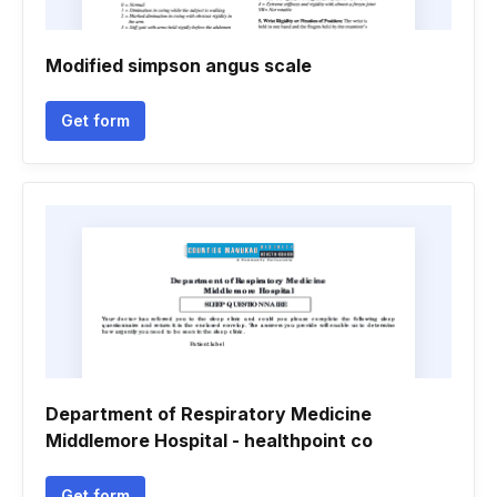
Modified simpson angus scale
Get form
Department of Respiratory Medicine
Middlemore Hospital - healthpoint co
Get form