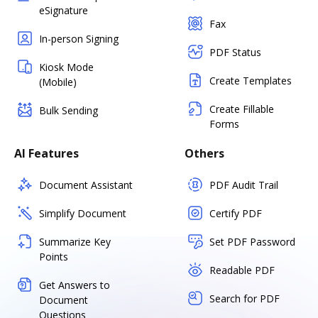
eSignature
Fax
In-person Signing
PDF Status
Kiosk Mode
Create Templates
(Mobile)
Create Fillable
Bulk Sending
Forms
AI Features
Others
Document Assistant
PDF Audit Trail
Simplify Document
Certify PDF
Summarize Key
Set PDF Password
Points
Readable PDF
Get Answers to
Search for PDF
Document
Questions