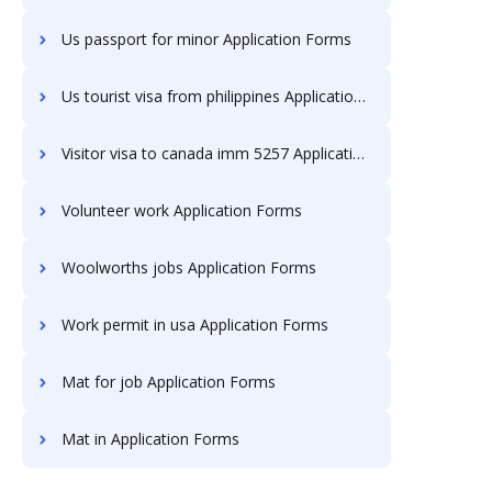
Us passport for minor Application Forms
Us tourist visa from philippines Application Forms
Visitor visa to canada imm 5257 Application Forms
Volunteer work Application Forms
Woolworths jobs Application Forms
Work permit in usa Application Forms
Mat for job Application Forms
Mat in Application Forms