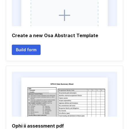
Create a new Osa Abstract Template
Build form
Ophi ii assessment pdf