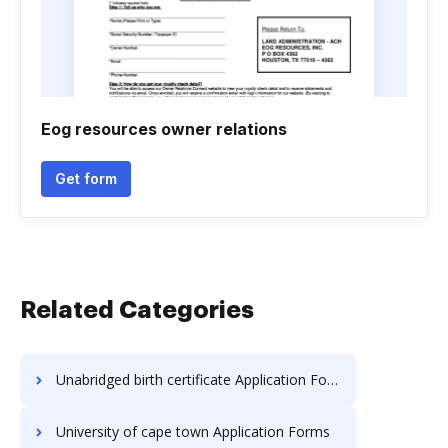
Eog resources owner relations
Get form
Related Categories
Unabridged birth certificate Application Forms
University of cape town Application Forms