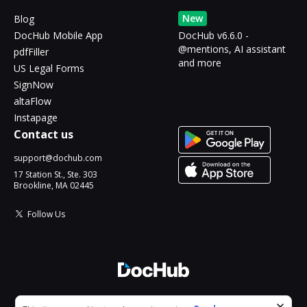
New
Blog
DocHub Mobile App
DocHub v6.6.0 -
@mentions, AI assistant
pdfFiller
and more
US Legal Forms
SignNow
altaFlow
Instapage
Contact us
support@dochub.com
17 Station St., Ste. 303
Brookline, MA 02445
Follow Us
© 2026 DocHub, LLC