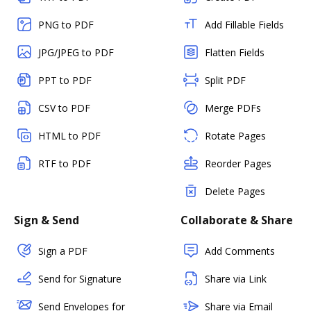
PNG to PDF
Add Fillable Fields
JPG/JPEG to PDF
Flatten Fields
PPT to PDF
Split PDF
CSV to PDF
Merge PDFs
HTML to PDF
Rotate Pages
RTF to PDF
Reorder Pages
Delete Pages
Sign & Send
Collaborate & Share
Sign a PDF
Add Comments
Send for Signature
Share via Link
Send Envelopes for
Share via Email