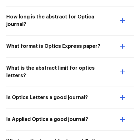
How long is the abstract for Optica
journal?
What format is Optics Express paper?
What is the abstract limit for optics
letters?
Is Optics Letters a good journal?
Is Applied Optics a good journal?