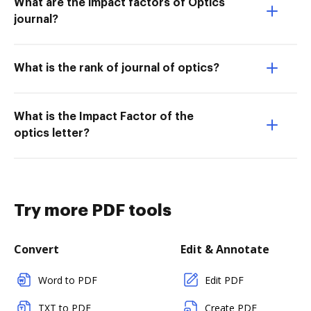
What are the impact factors of Optics
journal?
What is the rank of journal of optics?
What is the Impact Factor of the
optics letter?
Try more PDF tools
Convert
Edit & Annotate
Word to PDF
Edit PDF
TXT to PDF
Create PDF