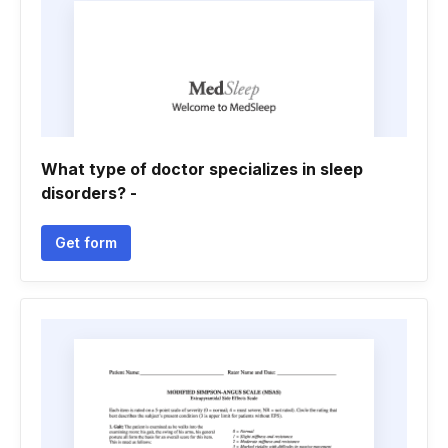
What type of doctor specializes in sleep
disorders? -
Get form