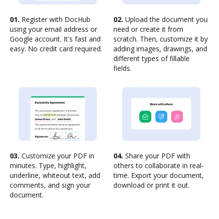
01.
Register with DocHub
02.
Upload the document you
using your email address or
need or create it from
Google account. It's fast and
scratch. Then, customize it by
easy. No credit card required.
adding images, drawings, and
different types of fillable
fields.
03.
Customize your PDF in
04.
Share your PDF with
minutes. Type, highlight,
others to collaborate in real-
underline, whiteout text, add
time. Export your document,
comments, and sign your
download or print it out.
document.