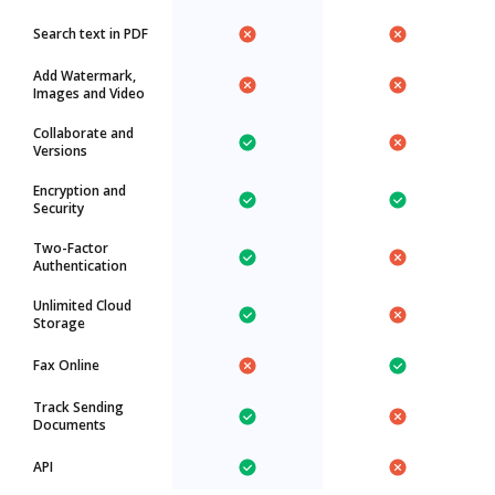
Search text in PDF
Add Watermark,
Images and Video
Collaborate and
Versions
Encryption and
Security
Two-Factor
Authentication
Unlimited Cloud
Storage
Fax Online
Track Sending
Documents
API