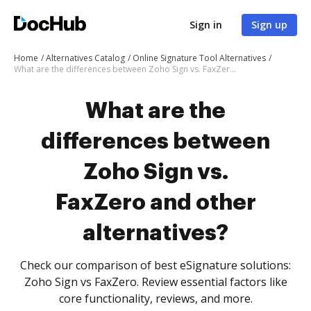
Sign in
Sign up
Home
Alternatives Catalog
Online Signature Tool Alternatives
What are the differences between Zoho Sign vs. FaxZero and other alternatives?
What are the
differences between
Zoho Sign vs.
FaxZero and other
alternatives?
Check our comparison of best eSignature solutions:
Zoho Sign vs FaxZero. Review essential factors like
core functionality, reviews, and more.