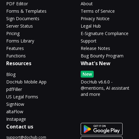
PDF Editor
About
Forms & Templates
Terms of Service
Sign Documents
Privacy Notice
Server Status
Legal Hub
Pricing
E-Signature Compliance
Forms Library
Support
Features
Release Notes
Functions
Bug Bounty Program
Resources
What's New
New
Blog
DocHub Mobile App
DocHub v6.6.0 -
@mentions, AI assistant
pdfFiller
and more
US Legal Forms
SignNow
altaFlow
Instapage
Contact us
support@dochub.com