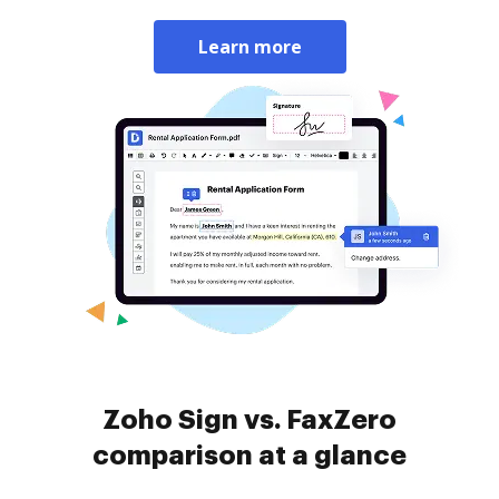
Learn more
Zoho Sign vs. FaxZero
comparison at a glance