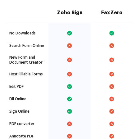
Zoho Sign
FaxZero
No Downloads
Search Form Online
New Form and
Document Creator
Host Fillable Forms
Edit PDF
Fill Online
Sign Online
PDF converter
Annotate PDF