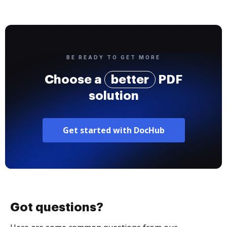
BE READY TO GET MORE
Choose a
better
PDF
solution
Get started with DocHub
Got questions?