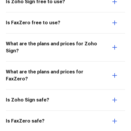
Is Zoho Sign free to use?
Is FaxZero free to use?
What are the plans and prices for Zoho
Sign?
What are the plans and prices for
FaxZero?
Is Zoho Sign safe?
Is FaxZero safe?