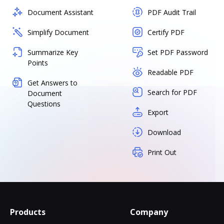
Document Assistant
PDF Audit Trail
Simplify Document
Certify PDF
Summarize Key
Set PDF Password
Points
Readable PDF
Get Answers to
Search for PDF
Document
Questions
Export
Download
Print Out
Products
Company