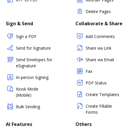
Delete Pages
Sign & Send
Collaborate & Share
Sign a PDF
Add Comments
Send for Signature
Share via Link
Send Envelopes for
Share via Email
eSignature
Fax
In-person Signing
PDF Status
Kiosk Mode
Create Templates
(Mobile)
Create Fillable
Bulk Sending
Forms
AI Features
Others