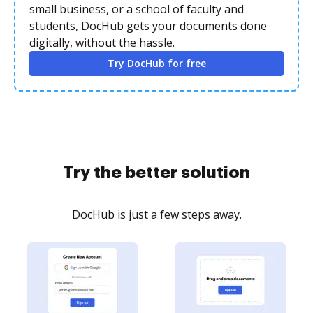
small business, or a school of faculty and
students, DocHub gets your documents done
digitally, without the hassle.
Try DocHub for free
Try the better solution
DocHub is just a few steps away.