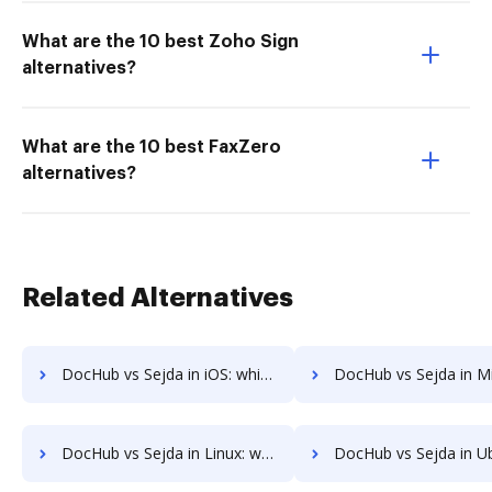
What are the 10 best Zoho Sign
alternatives?
What are the 10 best FaxZero
alternatives?
Related Alternatives
DocHub vs Sejda in iOS: which is the better Online Editor Alternative solution
DocHub vs Sejda in Microsoft’s mobile OS: which is the better Online Editor
DocHub vs Sejda in Linux: which is the better Online Editor Alternative solution
DocHub vs Sejda in Ubuntu: which is the better Online Editor Al