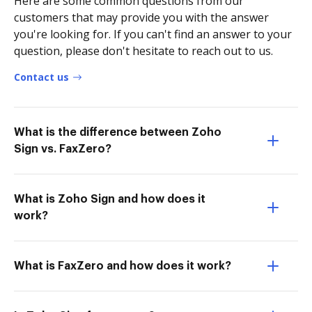
Here are some common questions from our
customers that may provide you with the answer
you're looking for. If you can't find an answer to your
question, please don't hesitate to reach out to us.
Contact us
What is the difference between Zoho
Sign vs. FaxZero?
What is Zoho Sign and how does it
work?
What is FaxZero and how does it work?