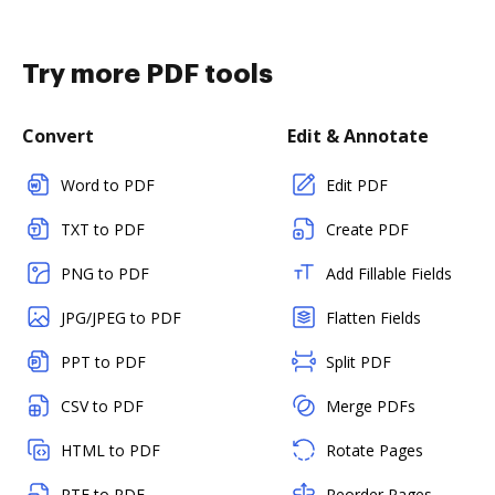
Try more PDF tools
Convert
Edit & Annotate
Word to PDF
Edit PDF
TXT to PDF
Create PDF
PNG to PDF
Add Fillable Fields
JPG/JPEG to PDF
Flatten Fields
PPT to PDF
Split PDF
CSV to PDF
Merge PDFs
HTML to PDF
Rotate Pages
RTF to PDF
Reorder Pages