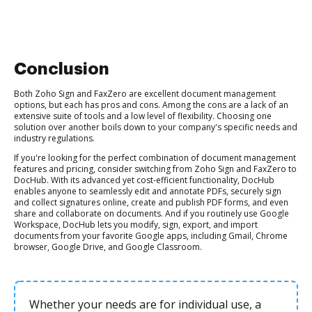
Conclusion
Both Zoho Sign and FaxZero are excellent document management
options, but each has pros and cons. Among the cons are a lack of an
extensive suite of tools and a low level of flexibility. Choosing one
solution over another boils down to your company's specific needs and
industry regulations.
If you're looking for the perfect combination of document management
features and pricing, consider switching from Zoho Sign and FaxZero to
DocHub. With its advanced yet cost-efficient functionality, DocHub
enables anyone to seamlessly edit and annotate PDFs, securely sign
and collect signatures online, create and publish PDF forms, and even
share and collaborate on documents. And if you routinely use Google
Workspace, DocHub lets you modify, sign, export, and import
documents from your favorite Google apps, including Gmail, Chrome
browser, Google Drive, and Google Classroom.
Whether your needs are for individual use, a