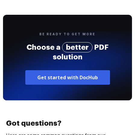
BE READY TO GET MORE
Choose a
better
PDF
solution
Get started with DocHub
Got questions?