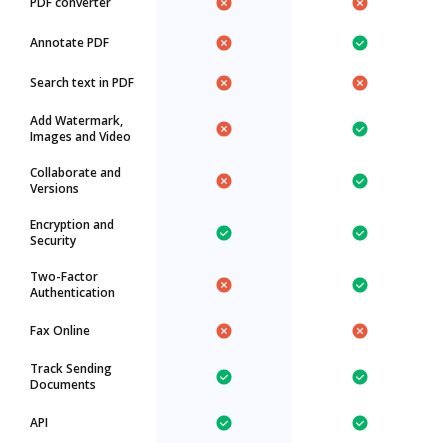
PDF converter
Annotate PDF
Search text in PDF
Add Watermark,
Images and Video
Collaborate and
Versions
Encryption and
Security
Two-Factor
Authentication
Fax Online
Track Sending
Documents
API