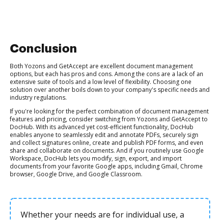
Conclusion
Both Yozons and GetAccept are excellent document management
options, but each has pros and cons. Among the cons are a lack of an
extensive suite of tools and a low level of flexibility. Choosing one
solution over another boils down to your company's specific needs and
industry regulations.
If you're looking for the perfect combination of document management
features and pricing, consider switching from Yozons and GetAccept to
DocHub. With its advanced yet cost-efficient functionality, DocHub
enables anyone to seamlessly edit and annotate PDFs, securely sign
and collect signatures online, create and publish PDF forms, and even
share and collaborate on documents. And if you routinely use Google
Workspace, DocHub lets you modify, sign, export, and import
documents from your favorite Google apps, including Gmail, Chrome
browser, Google Drive, and Google Classroom.
Whether your needs are for individual use, a