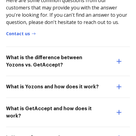
Here are some common questions from our
customers that may provide you with the answer
you're looking for. If you can't find an answer to your
question, please don't hesitate to reach out to us.
Contact us
What is the difference between
Yozons vs. GetAccept?
What is Yozons and how does it work?
What is GetAccept and how does it
work?