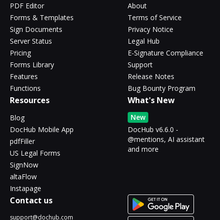
PDF Editor
About
Forms & Templates
Terms of Service
Sign Documents
Privacy Notice
Server Status
Legal Hub
Pricing
E-Signature Compliance
Forms Library
Support
Features
Release Notes
Functions
Bug Bounty Program
Resources
What's New
New
Blog
DocHub Mobile App
DocHub v6.6.0 -
@mentions, AI assistant
pdfFiller
and more
US Legal Forms
SignNow
altaFlow
Instapage
Contact us
support@dochub.com