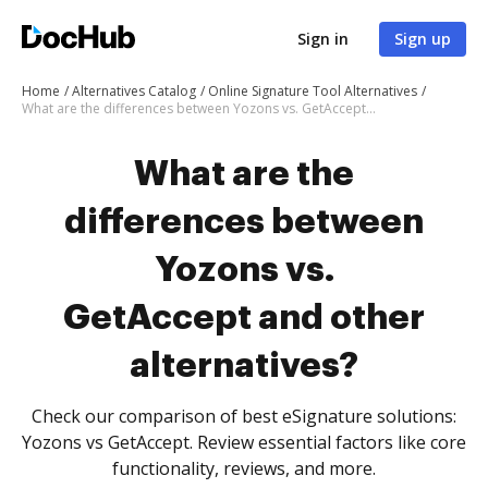
Sign in
Sign up
Home
Alternatives Catalog
Online Signature Tool Alternatives
What are the differences between Yozons vs. GetAccept and other alternatives?
What are the
differences between
Yozons vs.
GetAccept and other
alternatives?
Check our comparison of best eSignature solutions:
Yozons vs GetAccept. Review essential factors like core
functionality, reviews, and more.