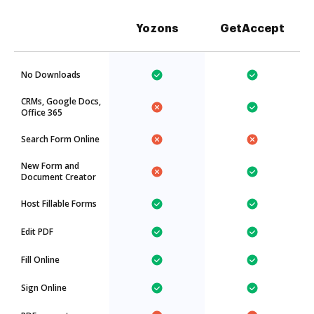
Yozons
GetAccept
No Downloads
CRMs, Google Docs,
Office 365
Search Form Online
New Form and
Document Creator
Host Fillable Forms
Edit PDF
Fill Online
Sign Online