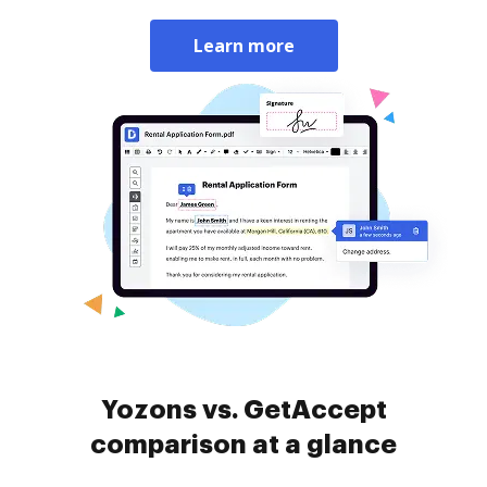
Learn more
Yozons vs. GetAccept
comparison at a glance