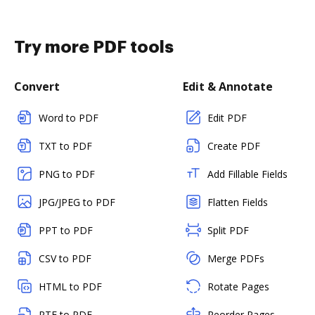
Try more PDF tools
Convert
Edit & Annotate
Word to PDF
Edit PDF
TXT to PDF
Create PDF
PNG to PDF
Add Fillable Fields
JPG/JPEG to PDF
Flatten Fields
PPT to PDF
Split PDF
CSV to PDF
Merge PDFs
HTML to PDF
Rotate Pages
RTF to PDF
Reorder Pages