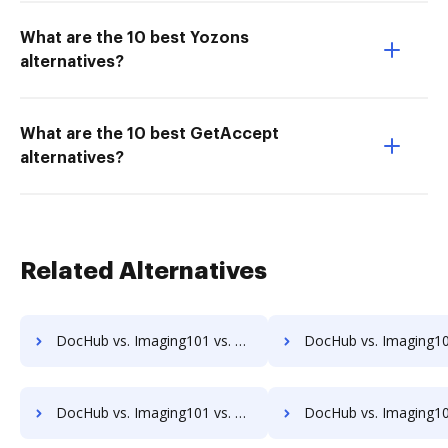
What are the 10 best Yozons
alternatives?
What are the 10 best GetAccept
alternatives?
Related Alternatives
DocHub vs. Imaging101 vs. Rekon; how DocHub benefits your business?
DocHub vs. Imaging101 vs. REVEAL Enterprise; how DocHub benefit
DocHub vs. Imaging101 vs. SaveMyResearch; how DocHub benefits your business?
DocHub vs. Imaging101 vs. ScanFile; how DocHub benefits 