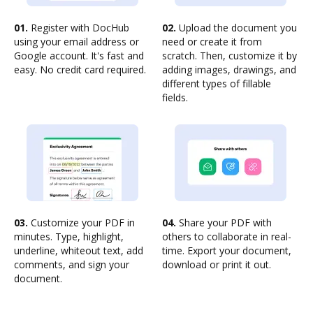
01.
Register with DocHub
02.
Upload the document you
using your email address or
need or create it from
Google account. It's fast and
scratch. Then, customize it by
easy. No credit card required.
adding images, drawings, and
different types of fillable
fields.
03.
Customize your PDF in
04.
Share your PDF with
minutes. Type, highlight,
others to collaborate in real-
underline, whiteout text, add
time. Export your document,
comments, and sign your
download or print it out.
document.