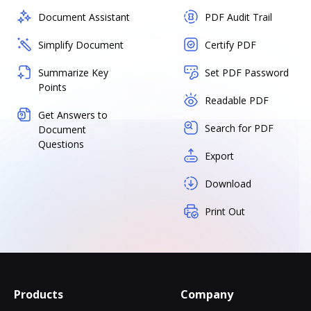
Document Assistant
PDF Audit Trail
Simplify Document
Certify PDF
Summarize Key
Set PDF Password
Points
Readable PDF
Get Answers to
Search for PDF
Document
Questions
Export
Download
Print Out
Products
Company