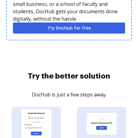
small business, or a school of faculty and
students, DocHub gets your documents done
digitally, without the hassle.
Try DocHub for free
Try the better solution
DocHub is just a few steps away.