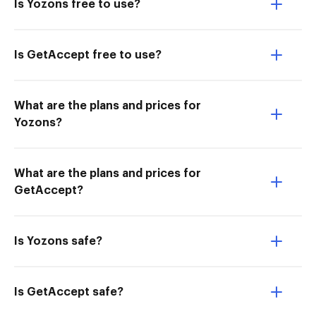
Is Yozons free to use?
Is GetAccept free to use?
What are the plans and prices for
Yozons?
What are the plans and prices for
GetAccept?
Is Yozons safe?
Is GetAccept safe?