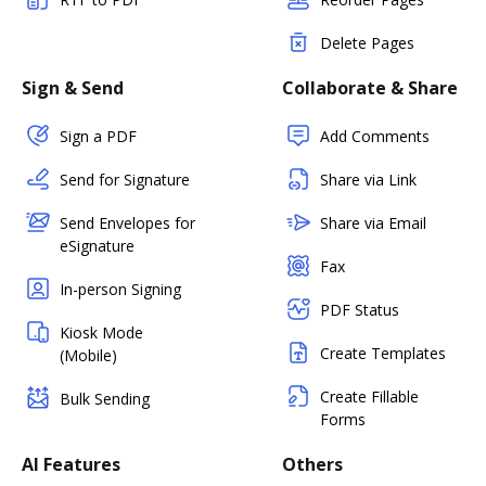
Delete Pages
Sign & Send
Collaborate & Share
Sign a PDF
Add Comments
Send for Signature
Share via Link
Send Envelopes for
Share via Email
eSignature
Fax
In-person Signing
PDF Status
Kiosk Mode
Create Templates
(Mobile)
Create Fillable
Bulk Sending
Forms
AI Features
Others