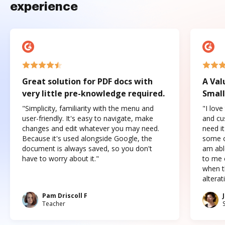
experience
Great solution for PDF docs with
A Val
very little pre-knowledge required.
Small
"Simplicity, familiarity with the menu and
"I love
user-friendly. It's easy to navigate, make
and cus
changes and edit whatever you may need.
need it
Because it's used alongside Google, the
some o
document is always saved, so you don't
am abl
have to worry about it."
to me c
when t
altera
Pam Driscoll F
Teacher