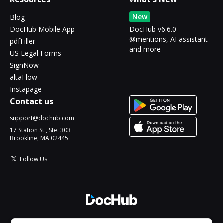
New
Blog
DocHub Mobile App
DocHub v6.6.0 -
@mentions, AI assistant
pdfFiller
and more
US Legal Forms
SignNow
altaFlow
Instapage
Contact us
support@dochub.com
17 Station St., Ste. 303
Brookline, MA 02445
Follow Us