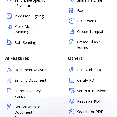
Send Envelopes for
Share via Email
eSignature
Fax
In-person Signing
PDF Status
Kiosk Mode
Create Templates
(Mobile)
Create Fillable
Bulk Sending
Forms
AI Features
Others
Document Assistant
PDF Audit Trail
Simplify Document
Certify PDF
Summarize Key
Set PDF Password
Points
Readable PDF
Get Answers to
Search for PDF
Document