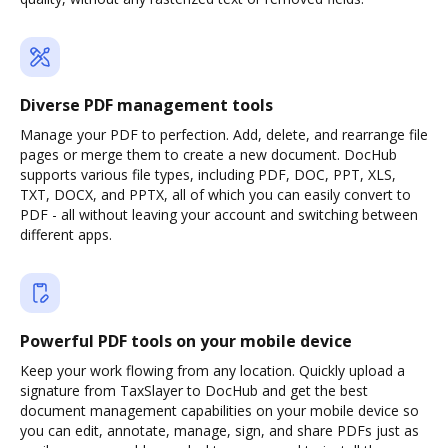
Diverse PDF management tools
Manage your PDF to perfection. Add, delete, and rearrange file
pages or merge them to create a new document. DocHub
supports various file types, including PDF, DOC, PPT, XLS,
TXT, DOCX, and PPTX, all of which you can easily convert to
PDF - all without leaving your account and switching between
different apps.
Powerful PDF tools on your mobile device
Keep your work flowing from any location. Quickly upload a
signature from TaxSlayer to DocHub and get the best
document management capabilities on your mobile device so
you can edit, annotate, manage, sign, and share PDFs just as