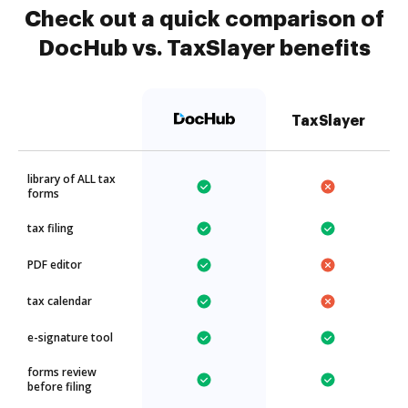
Check out a quick comparison of
DocHub vs. TaxSlayer benefits
TaxSlayer
library of ALL tax
forms
tax filing
PDF editor
tax calendar
e-signature tool
forms review
before filing