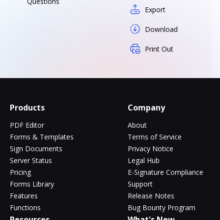
Questions
Export
Download
Print Out
Products
Company
PDF Editor
About
Forms & Templates
Terms of Service
Sign Documents
Privacy Notice
Server Status
Legal Hub
Pricing
E-Signature Compliance
Forms Library
Support
Features
Release Notes
Functions
Bug Bounty Program
Resources
What's New