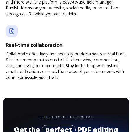
and more with the platform's easy-to-use field manager.
Publish forms on your website, social media, or share them
through a URL while you collect data.
Real-time collaboration
Collaborate effectively and securely on documents in real time.
Set document permissions to let others view, comment on,
edit, and sign your documents. Stay in the loop with instant
email notifications or track the status of your documents with
court-admissible audit trails.
BE READY TO GET MORE
Get the
perfect
PDF editing