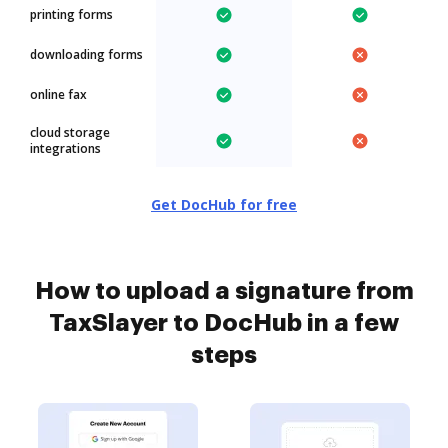
printing forms
downloading forms
online fax
cloud storage
integrations
Get DocHub for free
How to upload a signature from
TaxSlayer to DocHub in a few
steps