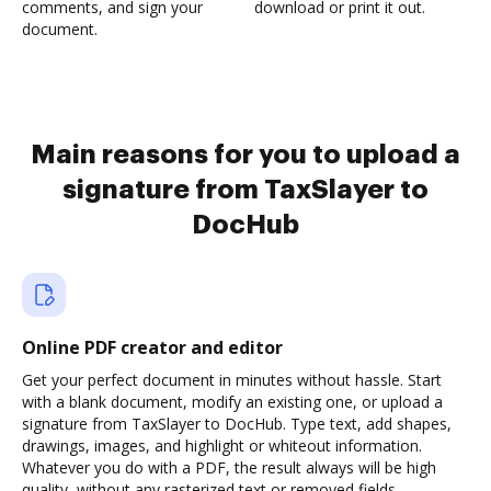
comments, and sign your
download or print it out.
document.
Main reasons for you to upload a
signature from TaxSlayer to
DocHub
Online PDF creator and editor
Get your perfect document in minutes without hassle. Start
with a blank document, modify an existing one, or upload a
signature from TaxSlayer to DocHub. Type text, add shapes,
drawings, images, and highlight or whiteout information.
Whatever you do with a PDF, the result always will be high
quality, without any rasterized text or removed fields.