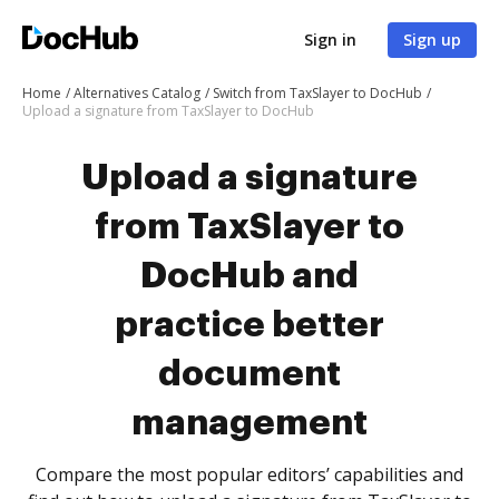
Sign in
Sign up
Home
Alternatives Catalog
Switch from TaxSlayer to DocHub
Upload a signature from TaxSlayer to DocHub
Upload a signature
from TaxSlayer to
DocHub and
practice better
document
management
Compare the most popular editors’ capabilities and