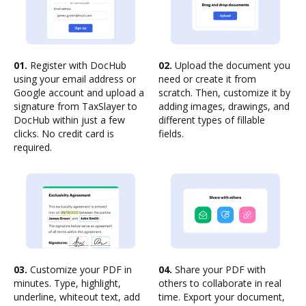
01.
Register with DocHub
02.
Upload the document you
using your email address or
need or create it from
Google account and upload a
scratch. Then, customize it by
signature from TaxSlayer to
adding images, drawings, and
DocHub within just a few
different types of fillable
clicks. No credit card is
fields.
required.
03.
Customize your PDF in
04.
Share your PDF with
minutes. Type, highlight,
others to collaborate in real
underline, whiteout text, add
time. Export your document,