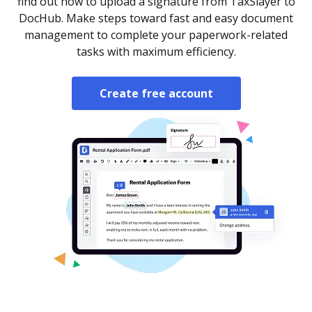
find out how to upload a signature from TaxSlayer to
DocHub. Make steps toward fast and easy document
management to complete your paperwork-related
tasks with maximum efficiency.
Create free account