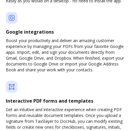
easily as you would on a desktop - no need to install the app.
Google integrations
Boost your productivity and deliver an amazing customer
experience by managing your PDFs from your favorite Google
apps. Import, edit, and sign your documents directly from
Gmail, Google Drive, and Dropbox. When finished, export your
documents to Google Drive or import your Google Address
Book and share your work with your contacts.
Interactive PDF forms and templates
Get an intuitive and interactive experience when creating PDF
forms and reusable document templates. Once you upload a
signature from TaxSlayer to DocHub, you can modify existing
fields or create new ones for checkboxes, signatures, initials,