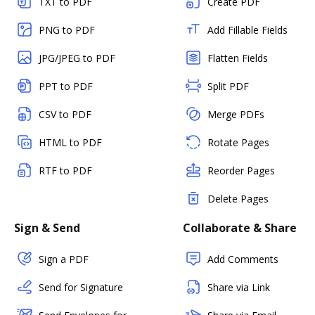
TXT to PDF
Create PDF
PNG to PDF
Add Fillable Fields
JPG/JPEG to PDF
Flatten Fields
PPT to PDF
Split PDF
CSV to PDF
Merge PDFs
HTML to PDF
Rotate Pages
RTF to PDF
Reorder Pages
Delete Pages
Sign & Send
Collaborate & Share
Sign a PDF
Add Comments
Send for Signature
Share via Link