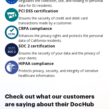
Regulates the collection, use, and holding of personal
data for EU residents.
PCI DSS certification
Ensures the security of credit and debit card
transactions made by a customer.
CRPA compliance
Enhances the privacy rights and protects the personal
data of California residents.
SOC 2 certification
Ensures the security of your data and the privacy of
your clients.
HIPAA compliance
Protects privacy, security, and integrity of sensitive
healthcare information.
Check out what our customers
are saying about their DocHub