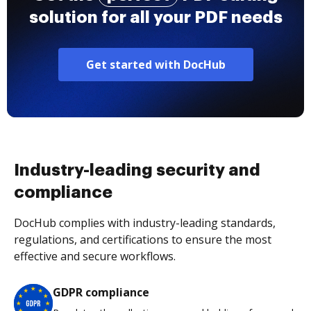
solution for all your PDF needs
Get started with DocHub
Industry-leading security and
compliance
DocHub complies with industry-leading standards,
regulations, and certifications to ensure the most
effective and secure workflows.
GDPR compliance