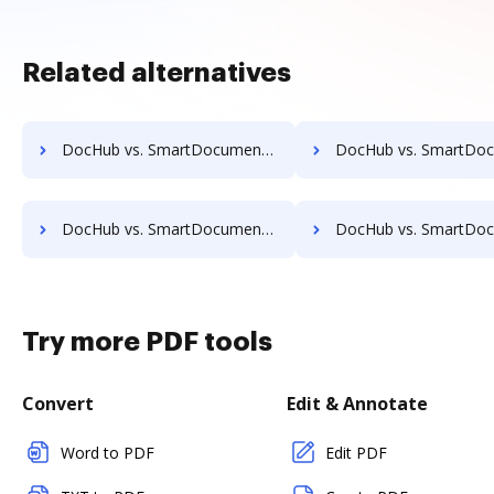
Related alternatives
DocHub vs. SmartDocuments vs. Acct1st DMS; how DocHub benefits your business?
DocHub vs. SmartDocuments vs. Adept Engineering Document Management; how DocHub b
DocHub vs. SmartDocuments vs. Athento; how DocHub benefits your business?
DocHub vs. SmartDocuments vs. Bigle Legal; how DocHub benefit
Try more PDF tools
Convert
Edit & Annotate
Word to PDF
Edit PDF