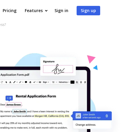
Pricing
Features
Sign in
Sign up
ess?