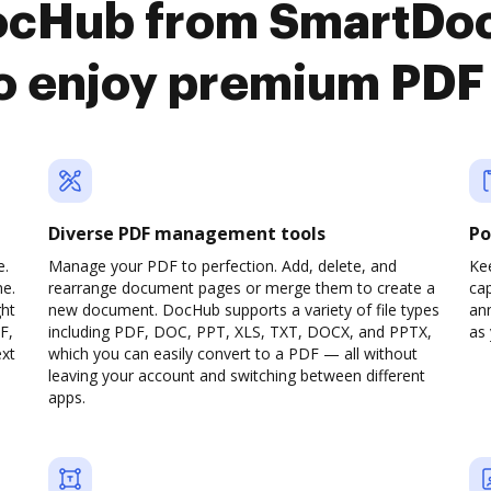
DocHub from SmartDo
o enjoy premium PDF
Diverse PDF management tools
Po
e.
Manage your PDF to perfection. Add, delete, and
Ke
ne.
rearrange document pages or merge them to create a
cap
ght
new document. DocHub supports a variety of file types
ann
F,
including PDF, DOC, PPT, XLS, TXT, DOCX, and PPTX,
as 
ext
which you can easily convert to a PDF — all without
leaving your account and switching between different
apps.