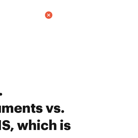
.
ments vs.
S, which is