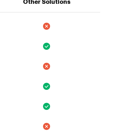
Other Solutions