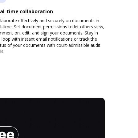
al-time collaboration
laborate effectively and securely on documents in
l-time. Set document permissions to let others view,
mment on, edit, and sign your documents. Stay in
 loop with instant email notifications or track the
tus of your documents with court-admissible audit
ls.
ree