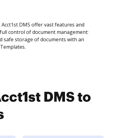
cct1st DMS offer vast features and
 full control of document management:
and safe storage of documents with an
 Templates.
cct1st DMS to
s