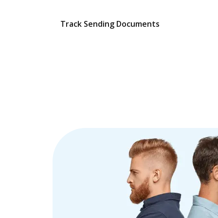
Track Sending Documents