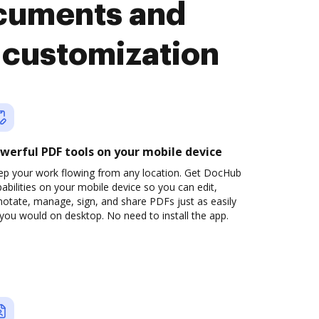
cuments and
 customization
werful PDF tools on your mobile device
ep your work flowing from any location. Get DocHub
abilities on your mobile device so you can edit,
otate, manage, sign, and share PDFs just as easily
you would on desktop. No need to install the app.