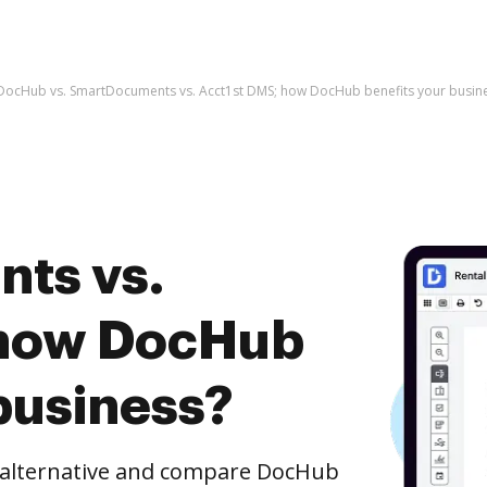
DocHub vs. SmartDocuments vs. Acct1st DMS; how DocHub benefits your busin
ts vs.
 how DocHub
business?
e alternative and compare DocHub