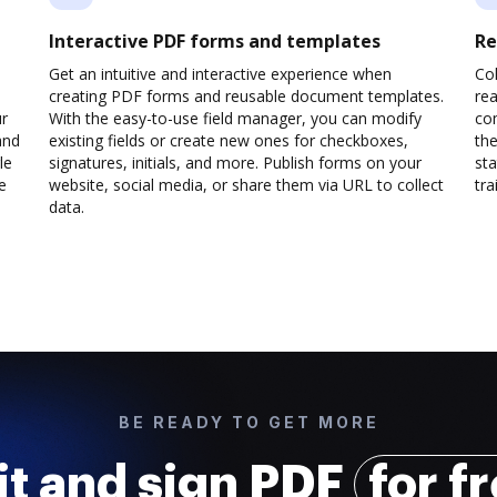
Interactive PDF forms and templates
Re
Get an intuitive and interactive experience when
Col
creating PDF forms and reusable document templates.
rea
ur
With the easy-to-use field manager, you can modify
co
and
existing fields or create new ones for checkboxes,
the
le
signatures, initials, and more. Publish forms on your
sta
e
website, social media, or share them via URL to collect
trai
data.
BE READY TO GET MORE
it and sign PDF
for f