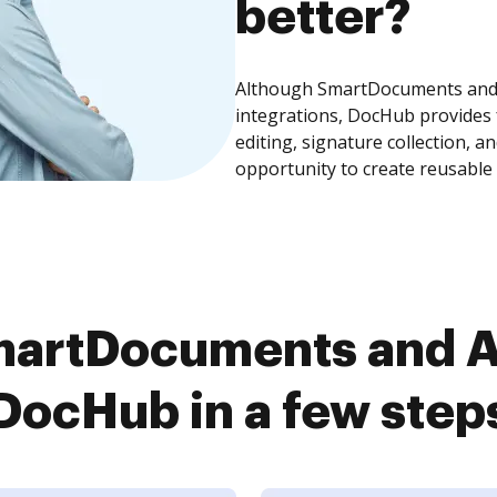
better?
Although SmartDocuments and A
integrations, DocHub provides
editing, signature collection, 
opportunity to create reusable
artDocuments and A
DocHub in a few step