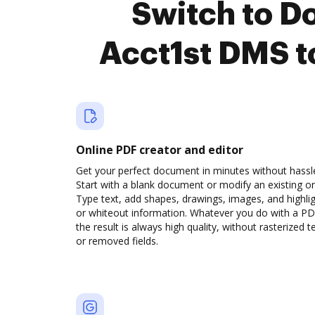
Switch to 
Acct1st DMS t
Online PDF creator and editor
Get your perfect document in minutes without hassl
Start with a blank document or modify an existing o
Type text, add shapes, drawings, images, and highli
or whiteout information. Whatever you do with a PD
the result is always high quality, without rasterized t
or removed fields.