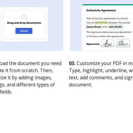
oad the document you need
03.
Customize your PDF in mi
te it from scratch. Then,
Type, highlight, underline, 
ze it by adding images,
text, add comments, and sig
s, and different types of
document.
fields.