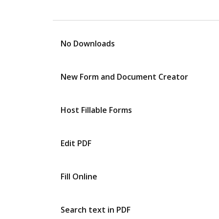
No Downloads
New Form and Document Creator
Host Fillable Forms
Edit PDF
Fill Online
Search text in PDF