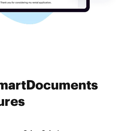
 SmartDocuments
ures