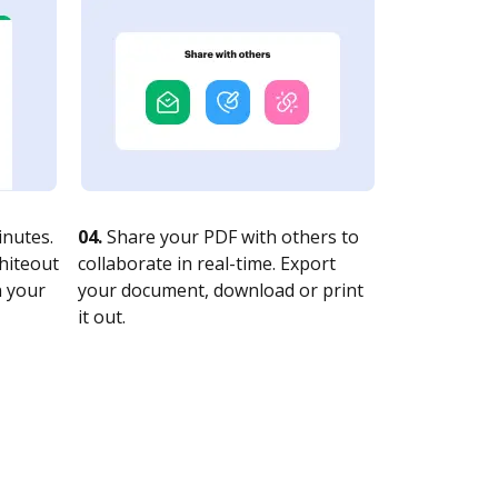
nutes.
04.
Share your PDF with others to
whiteout
collaborate in real-time. Export
n your
your document, download or print
it out.