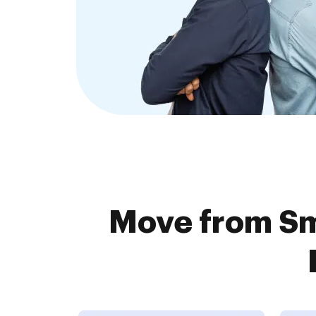
Move from Sm