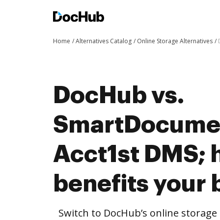
Home
Alternatives Catalog
Online Storage Alternatives
DocHub vs.
SmartDocumen
Acct1st DMS;
benefits your 
Switch to DocHub’s online storag