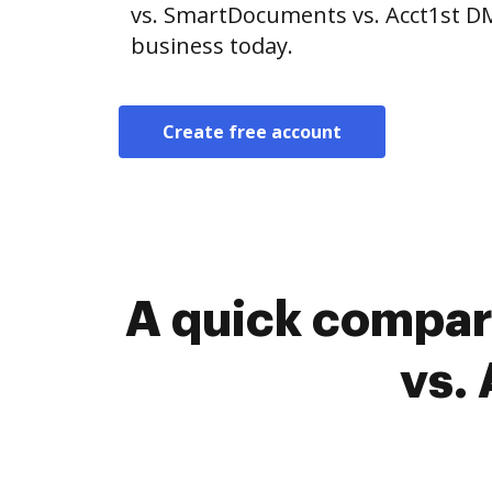
vs. SmartDocuments vs. Acct1st DM
business today.
Create free account
A quick compar
vs.