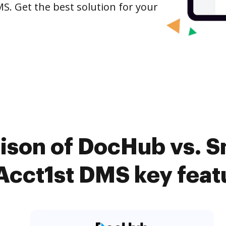
S. Get the best solution for your
ison of DocHub vs.
 Acct1st DMS key feat