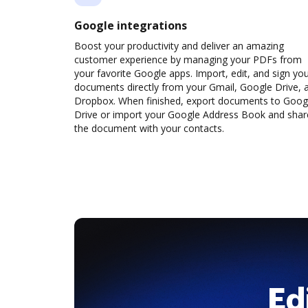
Google integrations
Boost your productivity and deliver an amazing
customer experience by managing your PDFs from
your favorite Google apps. Import, edit, and sign yo
documents directly from your Gmail, Google Drive, 
Dropbox. When finished, export documents to Goog
Drive or import your Google Address Book and shar
the document with your contacts.
Ed