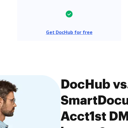
Get DocHub for free
DocHub vs
SmartDocu
Acct1st DM