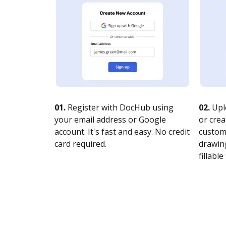
01.
Register with DocHub using
02.
Upl
your email address or Google
or crea
account. It's fast and easy. No credit
customi
card required.
drawing
fillable 