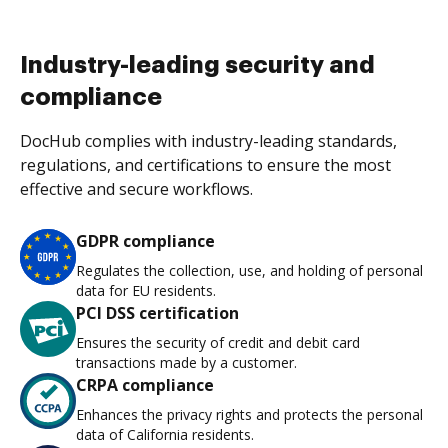
Industry-leading security and
compliance
DocHub complies with industry-leading standards,
regulations, and certifications to ensure the most
effective and secure workflows.
GDPR compliance
Regulates the collection, use, and holding of personal
data for EU residents.
PCI DSS certification
Ensures the security of credit and debit card
transactions made by a customer.
CRPA compliance
Enhances the privacy rights and protects the personal
data of California residents.