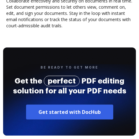
Collaborate effectively and securely on documents in real time.
Set document permissions to let others view, comment on,
edit, and sign your documents. Stay in the loop with instant
email notifications or track the status of your documents with
court-admissible audit trails.
BE READY TO GET MORE
Get the
perfect
PDF editing
solution for all your PDF needs
Get started with DocHub