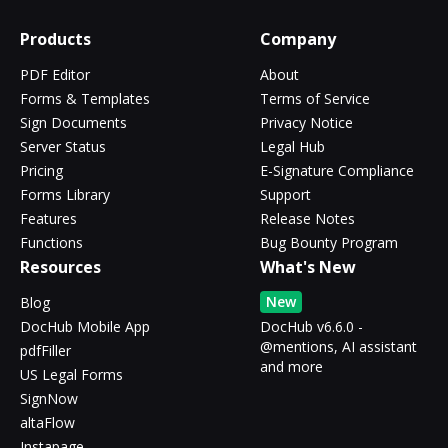
Products
Company
PDF Editor
About
Forms & Templates
Terms of Service
Sign Documents
Privacy Notice
Server Status
Legal Hub
Pricing
E-Signature Compliance
Forms Library
Support
Features
Release Notes
Functions
Bug Bounty Program
Resources
What's New
New
Blog
DocHub Mobile App
DocHub v6.6.0 -
@mentions, AI assistant
pdfFiller
and more
US Legal Forms
SignNow
altaFlow
Instapage