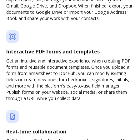
Gmail, Google Drive, and Dropbox. When finished, export your
documents to Google Drive or import your Google Address
Book and share your work with your contacts.
Interactive PDF forms and templates
Get an intuitive and interactive experience when creating PDF
forms and reusable document templates. Once you upload a
form from Smartsheet to DocHub, you can modify existing
fields or create new ones for checkboxes, signatures, initials,
and more with the platform's easy-to-use field manager.
Publish forms on your website, social media, or share them
through a URL while you collect data.
Real-time collaboration