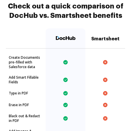
Check out a quick comparison of
DocHub vs. Smartsheet benefits
Smartsheet
Create Documents
pre-filled with
Salesforce data
Add Smart Fillable
Fields
Type in PDF
Erase in PDF
Black out & Redact
in PDF