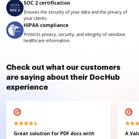
SOC 2 certification
Ensures the security of your data and the privacy of
your clients.
HIPAA compliance
Protects privacy, security, and integrity of sensitive
healthcare information.
Check out what our customers
are saying about their DocHub
experience
Great solution for PDF docs with
A Val