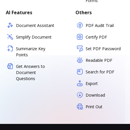
Forms
AI Features
Others
Document Assistant
PDF Audit Trail
Simplify Document
Certify PDF
Summarize Key
Set PDF Password
Points
Readable PDF
Get Answers to
Search for PDF
Document
Questions
Export
Download
Print Out