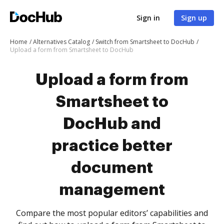
Sign in
Sign up
Home
Alternatives Catalog
Switch from Smartsheet to DocHub
Upload a form from Smartsheet to DocHub
Upload a form from
Smartsheet to
DocHub and
practice better
document
management
Compare the most popular editors’ capabilities and