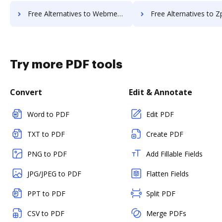
Free Alternatives to Webmerge in a Nutshell
Free Alternatives to Zpaper in a
Try more PDF tools
Convert
Edit & Annotate
Word to PDF
Edit PDF
TXT to PDF
Create PDF
PNG to PDF
Add Fillable Fields
JPG/JPEG to PDF
Flatten Fields
PPT to PDF
Split PDF
CSV to PDF
Merge PDFs