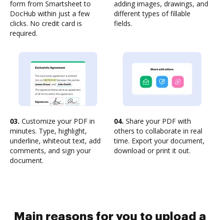
form from Smartsheet to
adding images, drawings, and
DocHub within just a few
different types of fillable
clicks. No credit card is
fields.
required.
03.
Customize your PDF in
04.
Share your PDF with
minutes. Type, highlight,
others to collaborate in real
underline, whiteout text, add
time. Export your document,
comments, and sign your
download or print it out.
document.
Main reasons for you to upload a