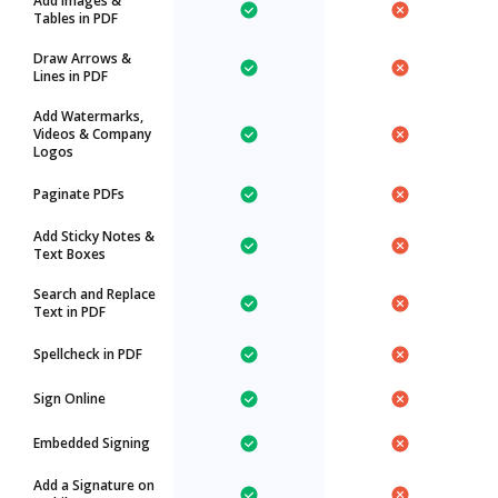
Add Images &
Tables in PDF
Draw Arrows &
Lines in PDF
Add Watermarks,
Videos & Company
Logos
Paginate PDFs
Add Sticky Notes &
Text Boxes
Search and Replace
Text in PDF
Spellcheck in PDF
Sign Online
Embedded Signing
Add a Signature on