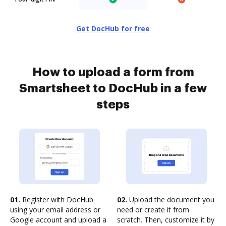
Get DocHub for free
How to upload a form from
Smartsheet to DocHub in a few
steps
01.
Register with DocHub
02.
Upload the document you
using your email address or
need or create it from
Google account and upload a
scratch. Then, customize it by