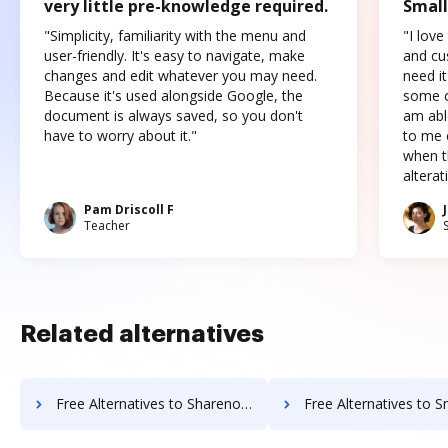
very little pre-knowledge required.
Small
"Simplicity, familiarity with the menu and
"I love
user-friendly. It's easy to navigate, make
and cus
changes and edit whatever you may need.
need it
Because it's used alongside Google, the
some o
document is always saved, so you don't
am abl
have to worry about it."
to me c
when t
altera
Pam Driscoll F
Teacher
Related alternatives
Free Alternatives to Sharenow in a Nutshell
Free Alternatives to Smartsheet in 