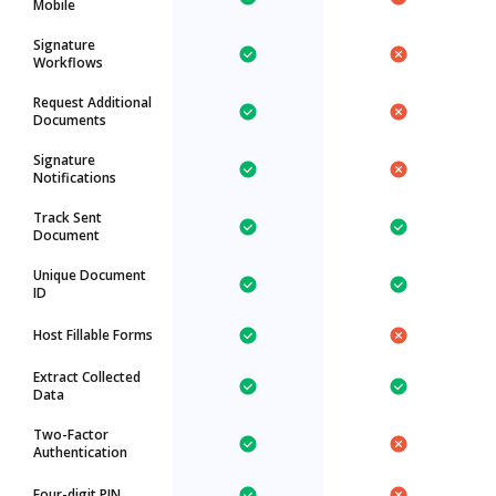
Mobile
Signature
Workflows
Request Additional
Documents
Signature
Notifications
Track Sent
Document
Unique Document
ID
Host Fillable Forms
Extract Collected
Data
Two-Factor
Authentication
Four-digit PIN