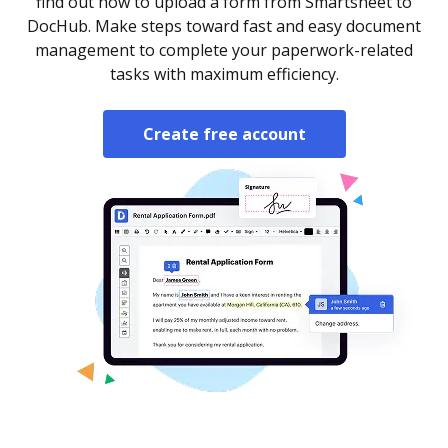
find out how to upload a form from Smartsheet to
DocHub. Make steps toward fast and easy document
management to complete your paperwork-related
tasks with maximum efficiency.
Create free account