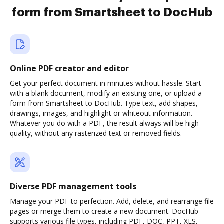
form from Smartsheet to DocHub
Online PDF creator and editor
Get your perfect document in minutes without hassle. Start
with a blank document, modify an existing one, or upload a
form from Smartsheet to DocHub. Type text, add shapes,
drawings, images, and highlight or whiteout information.
Whatever you do with a PDF, the result always will be high
quality, without any rasterized text or removed fields.
Diverse PDF management tools
Manage your PDF to perfection. Add, delete, and rearrange file
pages or merge them to create a new document. DocHub
supports various file types, including PDF, DOC, PPT, XLS,