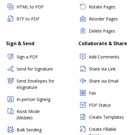
HTML to PDF
Rotate Pages
RTF to PDF
Reorder Pages
Delete Pages
Sign & Send
Collaborate & Share
Sign a PDF
Add Comments
Send for Signature
Share via Link
Send Envelopes for
Share via Email
eSignature
Fax
In-person Signing
PDF Status
Kiosk Mode
Create Templates
(Mobile)
Create Fillable
Bulk Sending