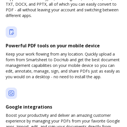
TXT, DOCX, and PPTX, all of which you can easily convert to
PDF - all without leaving your account and switching between
different apps.
Powerful PDF tools on your mobile device
Keep your work flowing from any location. Quickly upload a
form from Smartsheet to DocHub and get the best document
management capabilities on your mobile device so you can
edit, annotate, manage, sign, and share PDFs just as easily as
you would on a desktop - no need to install the app.
Google integrations
Boost your productivity and deliver an amazing customer
experience by managing your PDFs from your favorite Google
apps. Import, edit, and sign your documents directly from