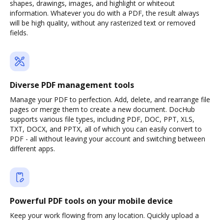
shapes, drawings, images, and highlight or whiteout
information. Whatever you do with a PDF, the result always
will be high quality, without any rasterized text or removed
fields.
Diverse PDF management tools
Manage your PDF to perfection. Add, delete, and rearrange file
pages or merge them to create a new document. DocHub
supports various file types, including PDF, DOC, PPT, XLS,
TXT, DOCX, and PPTX, all of which you can easily convert to
PDF - all without leaving your account and switching between
different apps.
Powerful PDF tools on your mobile device
Keep your work flowing from any location. Quickly upload a