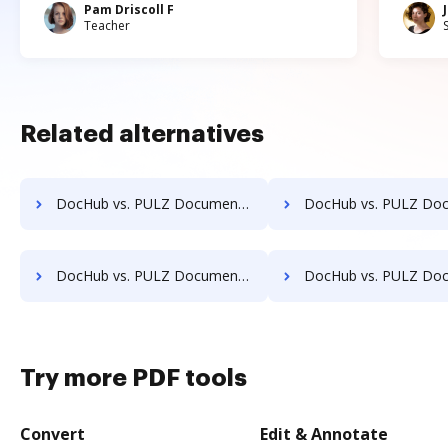
Pam Driscoll F
Teacher
Related alternatives
DocHub vs. PULZ Document Control System vs. Info-Organiser DMS; how DocHub benefits your business?
DocHub vs. PULZ Document Control System vs. Infrarch Cloud Office; how DocHub b
DocHub vs. PULZ Document Control System vs. Lawfice; how DocHub benefits your business?
DocHub vs. PULZ Document Control System vs. Leapdocs; how DocHub bene
Try more PDF tools
Convert
Edit & Annotate