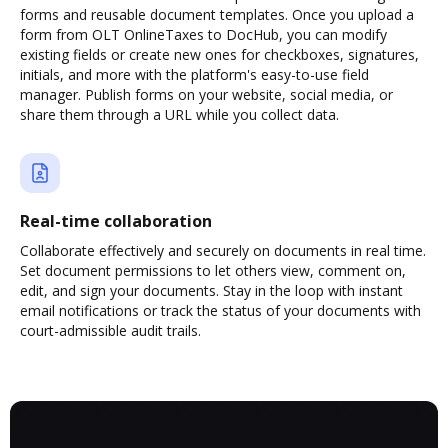
forms and reusable document templates. Once you upload a
form from OLT OnlineTaxes to DocHub, you can modify
existing fields or create new ones for checkboxes, signatures,
initials, and more with the platform's easy-to-use field
manager. Publish forms on your website, social media, or
share them through a URL while you collect data.
Real-time collaboration
Collaborate effectively and securely on documents in real time.
Set document permissions to let others view, comment on,
edit, and sign your documents. Stay in the loop with instant
email notifications or track the status of your documents with
court-admissible audit trails.