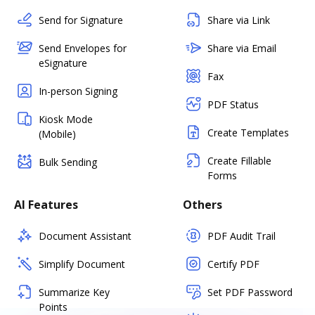
Send for Signature
Share via Link
Send Envelopes for
Share via Email
eSignature
Fax
In-person Signing
PDF Status
Kiosk Mode
Create Templates
(Mobile)
Create Fillable
Bulk Sending
Forms
AI Features
Others
Document Assistant
PDF Audit Trail
Simplify Document
Certify PDF
Summarize Key
Set PDF Password
Points