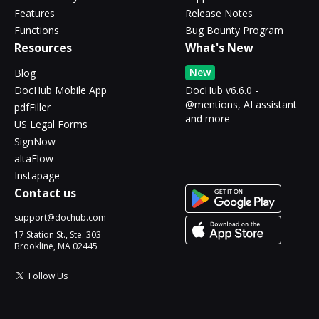
Features
Release Notes
Functions
Bug Bounty Program
Resources
What's New
New
Blog
DocHub Mobile App
DocHub v6.6.0 -
@mentions, AI assistant
pdfFiller
and more
US Legal Forms
SignNow
altaFlow
Instapage
Contact us
support@dochub.com
17 Station St., Ste. 303
Brookline, MA 02445
Follow Us