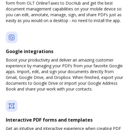
form from OLT OnlineTaxes to DocHub and get the best
document management capabilities on your mobile device so
you can edit, annotate, manage, sign, and share PDFs just as
easily as you would on a desktop - no need to install the app.
Google integrations
Boost your productivity and deliver an amazing customer
experience by managing your PDFs from your favorite Google
apps. Import, edit, and sign your documents directly from
Gmail, Google Drive, and Dropbox. When finished, export your
documents to Google Drive or import your Google Address
Book and share your work with your contacts.
Interactive PDF forms and templates
Get an intuitive and interactive experience when creating PDF