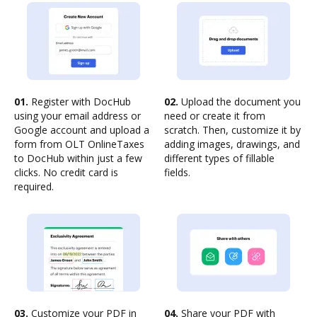
01.
Register with DocHub
02.
Upload the document you
using your email address or
need or create it from
Google account and upload a
scratch. Then, customize it by
form from OLT OnlineTaxes
adding images, drawings, and
to DocHub within just a few
different types of fillable
clicks. No credit card is
fields.
required.
03.
Customize your PDF in
04.
Share your PDF with