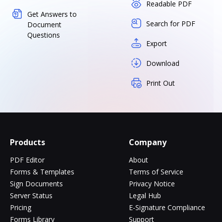
Readable PDF
Get Answers to
Search for PDF
Document
Questions
Export
Download
Print Out
Products
Company
PDF Editor
About
Forms & Templates
Terms of Service
Sign Documents
Privacy Notice
Server Status
Legal Hub
Pricing
E-Signature Compliance
Forms Library
Support