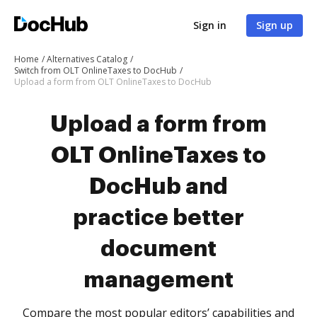
Sign in
Sign up
Home
Alternatives Catalog
Switch from OLT OnlineTaxes to DocHub
Upload a form from OLT OnlineTaxes to DocHub
Upload a form from
OLT OnlineTaxes to
DocHub and
practice better
document
management
Compare the most popular editors’ capabilities and