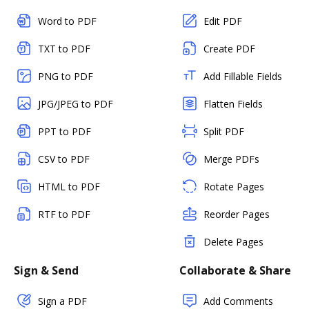
Word to PDF
Edit PDF
TXT to PDF
Create PDF
PNG to PDF
Add Fillable Fields
JPG/JPEG to PDF
Flatten Fields
PPT to PDF
Split PDF
CSV to PDF
Merge PDFs
HTML to PDF
Rotate Pages
RTF to PDF
Reorder Pages
Delete Pages
Sign & Send
Collaborate & Share
Sign a PDF
Add Comments