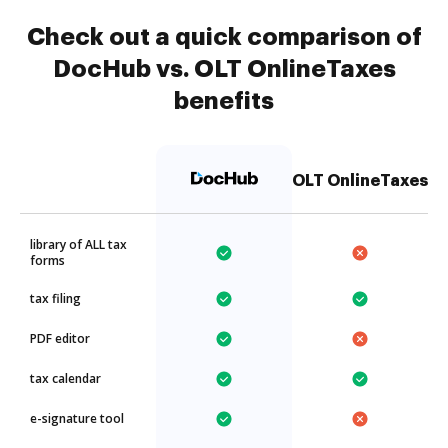
Check out a quick comparison of
DocHub vs. OLT OnlineTaxes
benefits
OLT OnlineTaxes
library of ALL tax
forms
tax filing
PDF editor
tax calendar
e-signature tool