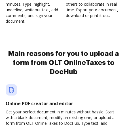
minutes. Type, highlight,
others to collaborate in real
underline, whiteout text, add
time. Export your document,
comments, and sign your
download or print it out.
document.
Main reasons for you to upload a
form from OLT OnlineTaxes to
DocHub
Online PDF creator and editor
Get your perfect document in minutes without hassle. Start
with a blank document, modify an existing one, or upload a
form from OLT OnlineTaxes to DocHub. Type text, add