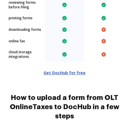
reviewing forms
before filing
printing forms
downloading forms
online fax
cloud storage
integrations
Get DocHub for free
How to upload a form from OLT
OnlineTaxes to DocHub in a few
steps