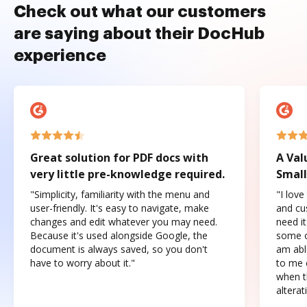
Check out what our customers
are saying about their DocHub
experience
Great solution for PDF docs with
A Val
very little pre-knowledge required.
Small
"Simplicity, familiarity with the menu and
"I love
user-friendly. It's easy to navigate, make
and cus
changes and edit whatever you may need.
need it
Because it's used alongside Google, the
some o
document is always saved, so you don't
am abl
have to worry about it."
to me c
when t
altera