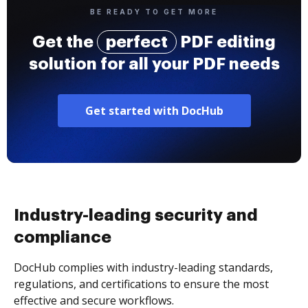
BE READY TO GET MORE
Get the
perfect
PDF editing
solution for all your PDF needs
Get started with DocHub
Industry-leading security and
compliance
DocHub complies with industry-leading standards,
regulations, and certifications to ensure the most
effective and secure workflows.