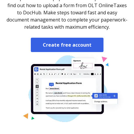
find out how to upload a form from OLT OnlineTaxes
to DocHub. Make steps toward fast and easy
document management to complete your paperwork-
related tasks with maximum efficiency.
Create free account