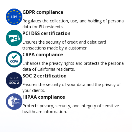
GDPR compliance
Regulates the collection, use, and holding of personal
data for EU residents.
PCI DSS certification
Ensures the security of credit and debit card
transactions made by a customer.
CRPA compliance
Enhances the privacy rights and protects the personal
data of California residents.
SOC 2 certification
Ensures the security of your data and the privacy of
your clients.
HIPAA compliance
Protects privacy, security, and integrity of sensitive
healthcare information.