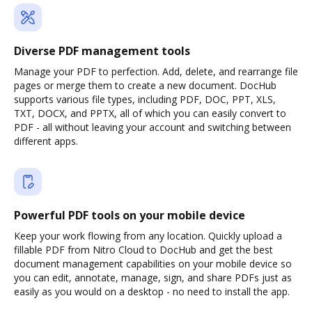
Diverse PDF management tools
Manage your PDF to perfection. Add, delete, and rearrange file
pages or merge them to create a new document. DocHub
supports various file types, including PDF, DOC, PPT, XLS,
TXT, DOCX, and PPTX, all of which you can easily convert to
PDF - all without leaving your account and switching between
different apps.
Powerful PDF tools on your mobile device
Keep your work flowing from any location. Quickly upload a
fillable PDF from Nitro Cloud to DocHub and get the best
document management capabilities on your mobile device so
you can edit, annotate, manage, sign, and share PDFs just as
easily as you would on a desktop - no need to install the app.