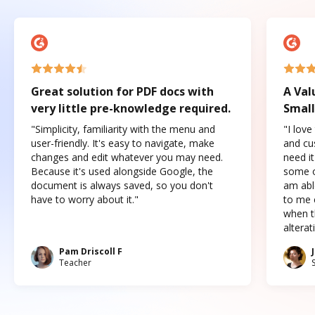
Great solution for PDF docs with
A Val
very little pre-knowledge required.
Small
"Simplicity, familiarity with the menu and
"I love
user-friendly. It's easy to navigate, make
and cus
changes and edit whatever you may need.
need it
Because it's used alongside Google, the
some o
document is always saved, so you don't
am abl
have to worry about it."
to me c
when t
altera
Pam Driscoll F
Teacher