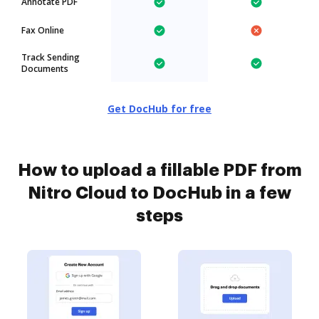
Annotate PDF
Fax Online
Track Sending
Documents
Get DocHub for free
How to upload a fillable PDF from
Nitro Cloud to DocHub in a few
steps