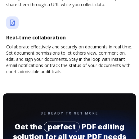
share them through a URL while you collect data.
Real-time collaboration
Collaborate effectively and securely on documents in real time.
Set document permissions to let others view, comment on,
edit, and sign your documents. Stay in the loop with instant
email notifications or track the status of your documents with
court-admissible audit trails.
BE READY TO GET MORE
Get the
perfect
PDF editing
solution for all your PDF needs