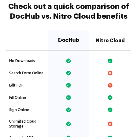
Check out a quick comparison of
DocHub vs. Nitro Cloud benefits
Nitro Cloud
No Downloads
Search Form Online
Edit PDF
Fill Online
Sign Online
Unlimited Cloud
Storage