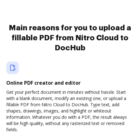
Main reasons for you to upload a
fillable PDF from Nitro Cloud to
DocHub
Online PDF creator and editor
Get your perfect document in minutes without hassle. Start
with a blank document, modify an existing one, or upload a
fillable PDF from Nitro Cloud to DocHub. Type text, add
shapes, drawings, images, and highlight or whiteout
information. Whatever you do with a PDF, the result always
will be high quality, without any rasterized text or removed
fields.