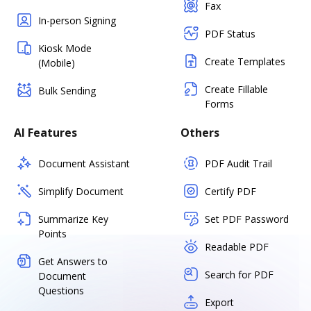
Fax
In-person Signing
PDF Status
Kiosk Mode
Create Templates
(Mobile)
Create Fillable
Bulk Sending
Forms
AI Features
Others
Document Assistant
PDF Audit Trail
Simplify Document
Certify PDF
Summarize Key
Set PDF Password
Points
Readable PDF
Get Answers to
Search for PDF
Document
Questions
Export