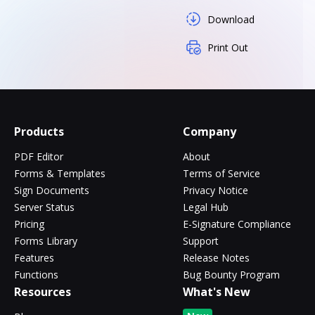
Download
Print Out
Products
Company
PDF Editor
About
Forms & Templates
Terms of Service
Sign Documents
Privacy Notice
Server Status
Legal Hub
Pricing
E-Signature Compliance
Forms Library
Support
Features
Release Notes
Functions
Bug Bounty Program
Resources
What's New