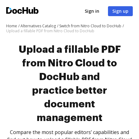
Sign in
Sign up
Home
Alternatives Catalog
Switch from Nitro Cloud to DocHub
Upload a fillable PDF from Nitro Cloud to DocHub
Upload a fillable PDF
from Nitro Cloud to
DocHub and
practice better
document
management
Compare the most popular editors’ capabilities and