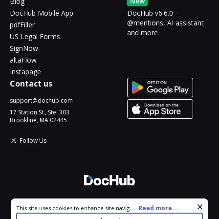
New
Blog
DocHub Mobile App
DocHub v6.6.0 -
@mentions, AI assistant
pdfFiller
and more
US Legal Forms
SignNow
altaFlow
Instapage
Contact us
support@dochub.com
17 Station St., Ste. 303
Brookline, MA 02445
Follow Us
© 2026 DocHub, LLC
Cookie consent notice
...
Read more...
This site uses cookies to enhance site navigation and personalize
All Rights Reserved.
your experience. By using this site you agree to our use of cookies