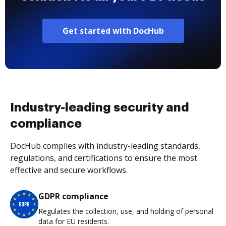
Get started with DocHub
Industry-leading security and
compliance
DocHub complies with industry-leading standards,
regulations, and certifications to ensure the most
effective and secure workflows.
GDPR compliance
Regulates the collection, use, and holding of personal
data for EU residents.