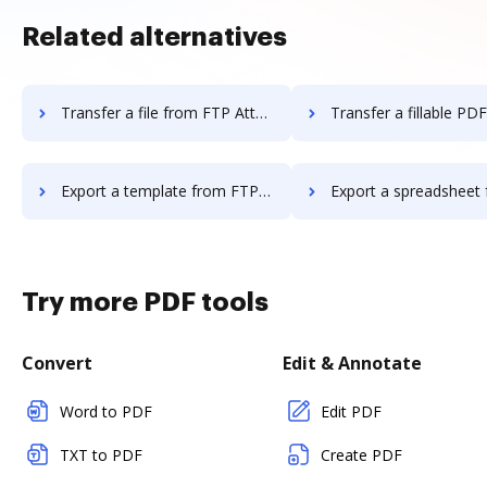
Related alternatives
Transfer a file from FTP Attachments to DocHub
Transfer a fillable PDF from FTP Attachmen
Export a template from FTP Attachments to DocHub
Export a spreadsheet from FTP Attachments
Try more PDF tools
Convert
Edit & Annotate
Word to PDF
Edit PDF
TXT to PDF
Create PDF