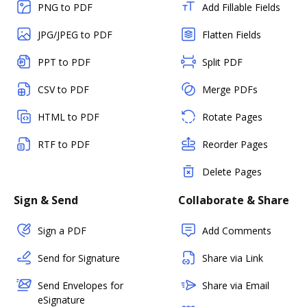
PNG to PDF
Add Fillable Fields
JPG/JPEG to PDF
Flatten Fields
PPT to PDF
Split PDF
CSV to PDF
Merge PDFs
HTML to PDF
Rotate Pages
RTF to PDF
Reorder Pages
Delete Pages
Sign & Send
Collaborate & Share
Sign a PDF
Add Comments
Send for Signature
Share via Link
Send Envelopes for
Share via Email
eSignature