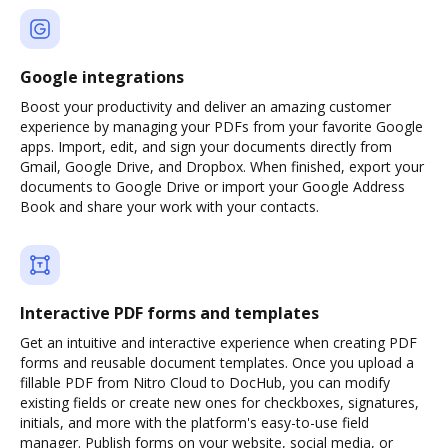
Google integrations
Boost your productivity and deliver an amazing customer
experience by managing your PDFs from your favorite Google
apps. Import, edit, and sign your documents directly from
Gmail, Google Drive, and Dropbox. When finished, export your
documents to Google Drive or import your Google Address
Book and share your work with your contacts.
Interactive PDF forms and templates
Get an intuitive and interactive experience when creating PDF
forms and reusable document templates. Once you upload a
fillable PDF from Nitro Cloud to DocHub, you can modify
existing fields or create new ones for checkboxes, signatures,
initials, and more with the platform's easy-to-use field
manager. Publish forms on your website, social media, or