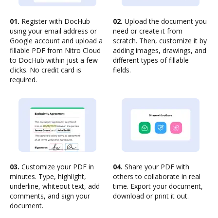
01.
Register with DocHub
02.
Upload the document you
using your email address or
need or create it from
Google account and upload a
scratch. Then, customize it by
fillable PDF from Nitro Cloud
adding images, drawings, and
to DocHub within just a few
different types of fillable
clicks. No credit card is
fields.
required.
03.
Customize your PDF in
04.
Share your PDF with
minutes. Type, highlight,
others to collaborate in real
underline, whiteout text, add
time. Export your document,
comments, and sign your
download or print it out.
document.