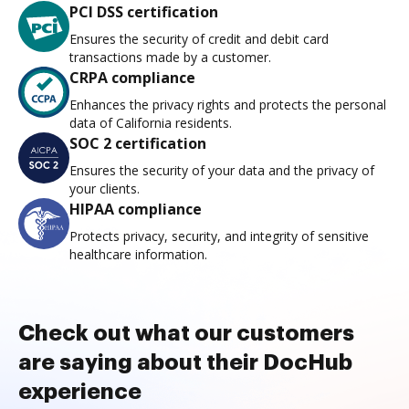
PCI DSS certification
Ensures the security of credit and debit card
transactions made by a customer.
CRPA compliance
Enhances the privacy rights and protects the personal
data of California residents.
SOC 2 certification
Ensures the security of your data and the privacy of
your clients.
HIPAA compliance
Protects privacy, security, and integrity of sensitive
healthcare information.
Check out what our customers
are saying about their DocHub
experience