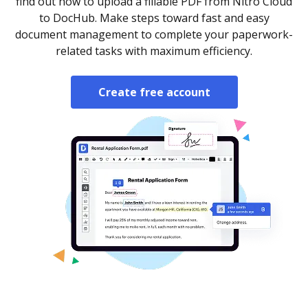
find out how to upload a fillable PDF from Nitro Cloud
to DocHub. Make steps toward fast and easy
document management to complete your paperwork-
related tasks with maximum efficiency.
Create free account