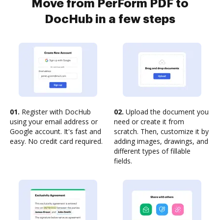
Move from PerForm PDF to
DocHub in a few steps
01.
Register with DocHub
02.
Upload the document you
using your email address or
need or create it from
Google account. It's fast and
scratch. Then, customize it by
easy. No credit card required.
adding images, drawings, and
different types of fillable
fields.