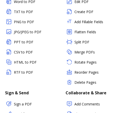
Word to PDF
Edit PDF
TXT to PDF
Create PDF
PNG to PDF
Add Fillable Fields
JPG/JPEG to PDF
Flatten Fields
PPT to PDF
Split PDF
CSV to PDF
Merge PDFs
HTML to PDF
Rotate Pages
RTF to PDF
Reorder Pages
Delete Pages
Sign & Send
Collaborate & Share
Sign a PDF
Add Comments