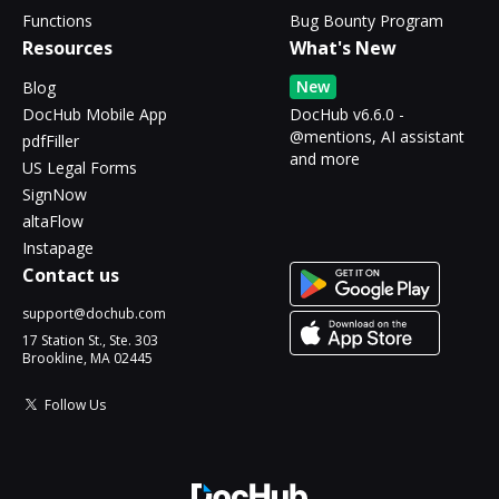
Functions
Bug Bounty Program
Resources
What's New
New
Blog
DocHub Mobile App
DocHub v6.6.0 -
@mentions, AI assistant
pdfFiller
and more
US Legal Forms
SignNow
altaFlow
Instapage
Contact us
support@dochub.com
17 Station St., Ste. 303
Brookline, MA 02445
Follow Us