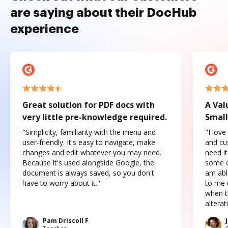
are saying about their DocHub
experience
Great solution for PDF docs with
A Val
very little pre-knowledge required.
Small
"Simplicity, familiarity with the menu and
"I love
user-friendly. It's easy to navigate, make
and cus
changes and edit whatever you may need.
need it
Because it's used alongside Google, the
some o
document is always saved, so you don't
am abl
have to worry about it."
to me c
when t
altera
Pam Driscoll F