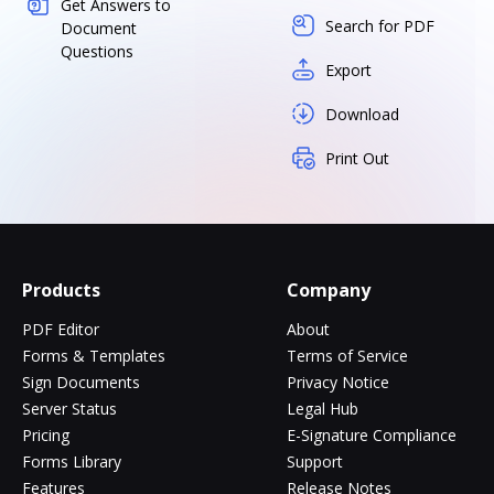
Get Answers to
Search for PDF
Document
Questions
Export
Download
Print Out
Products
Company
PDF Editor
About
Forms & Templates
Terms of Service
Sign Documents
Privacy Notice
Server Status
Legal Hub
Pricing
E-Signature Compliance
Forms Library
Support
Features
Release Notes