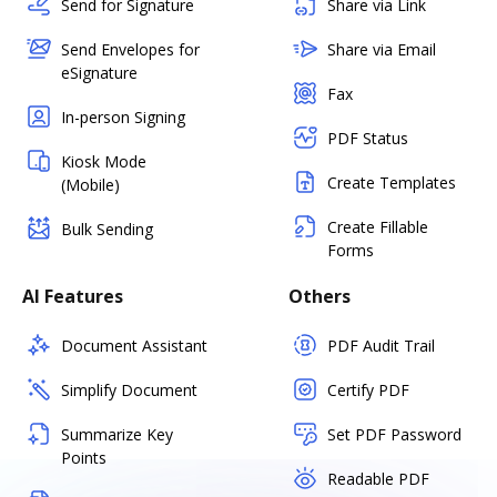
Send for Signature
Share via Link
Send Envelopes for
Share via Email
eSignature
Fax
In-person Signing
PDF Status
Kiosk Mode
Create Templates
(Mobile)
Create Fillable
Bulk Sending
Forms
AI Features
Others
Document Assistant
PDF Audit Trail
Simplify Document
Certify PDF
Summarize Key
Set PDF Password
Points
Readable PDF