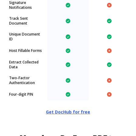
Signature
Notifications
Track Sent
Document
Unique Document
ID
Host Fillable Forms
Extract Collected
Data
Two-Factor
Authentication
Four-digit PIN
Get DocHub for free