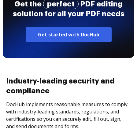
Get the
perfect
PDF editing
solution for all your PDF needs
Get started with DocHub
Industry-leading security and
compliance
DocHub implements reasonable measures to comply
with industry-leading standards, regulations, and
certifications so you can securely edit, fill out, sign,
and send documents and forms.