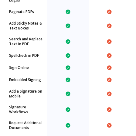
Logos
Paginate PDFs
Add Sticky Notes &
Text Boxes
Search and Replace
Text in PDF
Spellcheck in PDF
Sign Online
Embedded Signing
Add a Signature on
Mobile
Signature
Workflows
Request Additional
Documents