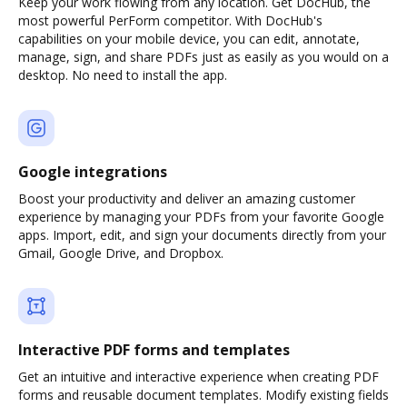
Keep your work flowing from any location. Get DocHub, the
most powerful PerForm competitor. With DocHub's
capabilities on your mobile device, you can edit, annotate,
manage, sign, and share PDFs just as easily as you would on a
desktop. No need to install the app.
Google integrations
Boost your productivity and deliver an amazing customer
experience by managing your PDFs from your favorite Google
apps. Import, edit, and sign your documents directly from your
Gmail, Google Drive, and Dropbox.
Interactive PDF forms and templates
Get an intuitive and interactive experience when creating PDF
forms and reusable document templates. Modify existing fields