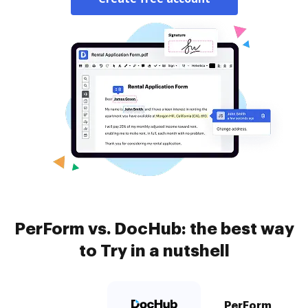
PerForm vs. DocHub: the best way
to Try in a nutshell
PerForm