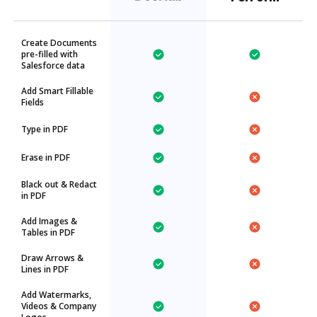
Create Documents
pre-filled with
Salesforce data
Add Smart Fillable
Fields
Type in PDF
Erase in PDF
Black out & Redact
in PDF
Add Images &
Tables in PDF
Draw Arrows &
Lines in PDF
Add Watermarks,
Videos & Company