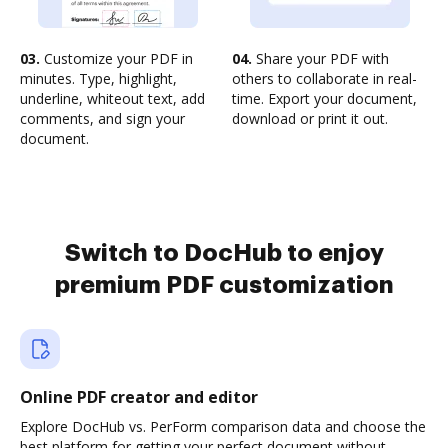
03.
Customize your PDF in
04.
Share your PDF with
minutes. Type, highlight,
others to collaborate in real-
underline, whiteout text, add
time. Export your document,
comments, and sign your
download or print it out.
document.
Switch to DocHub to enjoy
premium PDF customization
Online PDF creator and editor
Explore DocHub vs. PerForm comparison data and choose the
best platform for getting your perfect document without