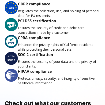
GDPR compliance
Regulates the collection, use, and holding of personal
data for EU residents.
PCI DSS certification
Ensures the security of credit and debit card
transactions made by a customer.
CPRA compliance
Enhances the privacy rights of California residents
while protecting their personal data.
SOC 2 certification
Ensures the security of your data and the privacy of
your clients.
HIPAA compliance
Protects privacy, security, and integrity of sensitive
healthcare information.
Check out what our customers