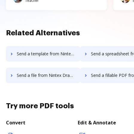
Teacher
Related Alternatives
Send a template from Nintex Drawloop to DocHub
Send a spreadsheet from Nintex Drawloo
Send a file from Nintex Drawloop to DocHub
Send a fillable PDF from Nintex Drawloo
Try more PDF tools
Convert
Edit & Annotate