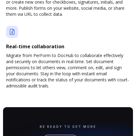
or create new ones for checkboxes, signatures, initials, and
more. Publish forms on your website, social media, or share
them via URL to collect data.
Real-time collaboration
Migrate from PerForm to DocHub to collaborate effectively
and securely on documents in real-time. Set document
permissions to let others view, comment on, edit, and sign
your documents. Stay in the loop with instant email
notifications or track the status of your documents with court-
admissible audit trails.
BE READY TO GET MORE