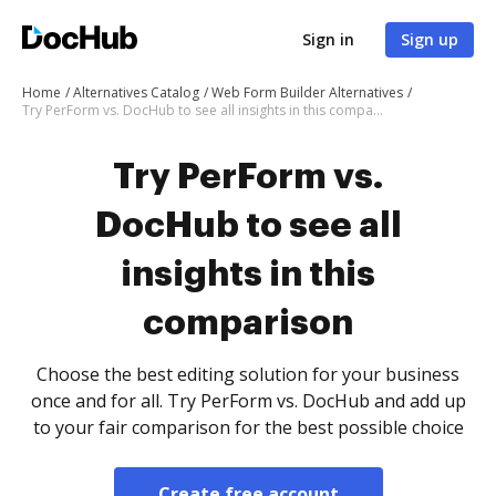
Sign in
Sign up
Home
Alternatives Catalog
Web Form Builder Alternatives
Try PerForm vs. DocHub to see all insights in this comparison
Try PerForm vs.
DocHub to see all
insights in this
comparison
Choose the best editing solution for your business
once and for all. Try PerForm vs. DocHub and add up
to your fair comparison for the best possible choice
Create free account