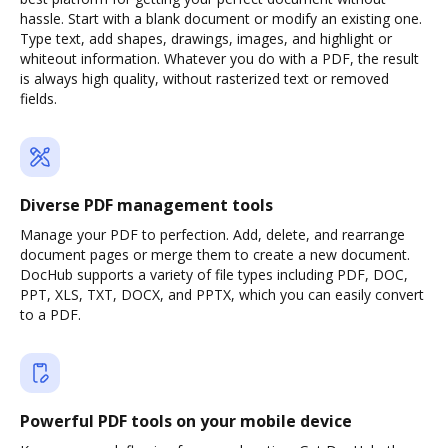
hassle. Start with a blank document or modify an existing one.
Type text, add shapes, drawings, images, and highlight or
whiteout information. Whatever you do with a PDF, the result
is always high quality, without rasterized text or removed
fields.
Diverse PDF management tools
Manage your PDF to perfection. Add, delete, and rearrange
document pages or merge them to create a new document.
DocHub supports a variety of file types including PDF, DOC,
PPT, XLS, TXT, DOCX, and PPTX, which you can easily convert
to a PDF.
Powerful PDF tools on your mobile device