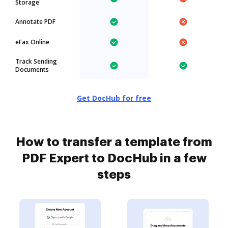
Storage
Annotate PDF
eFax Online
Track Sending
Documents
Get DocHub for free
How to transfer a template from
PDF Expert to DocHub in a few
steps