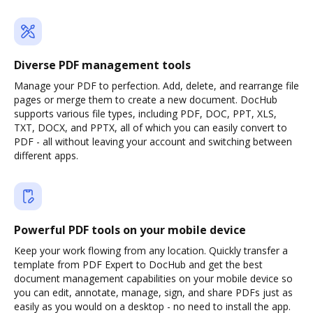
Diverse PDF management tools
Manage your PDF to perfection. Add, delete, and rearrange file
pages or merge them to create a new document. DocHub
supports various file types, including PDF, DOC, PPT, XLS,
TXT, DOCX, and PPTX, all of which you can easily convert to
PDF - all without leaving your account and switching between
different apps.
Powerful PDF tools on your mobile device
Keep your work flowing from any location. Quickly transfer a
template from PDF Expert to DocHub and get the best
document management capabilities on your mobile device so
you can edit, annotate, manage, sign, and share PDFs just as
easily as you would on a desktop - no need to install the app.