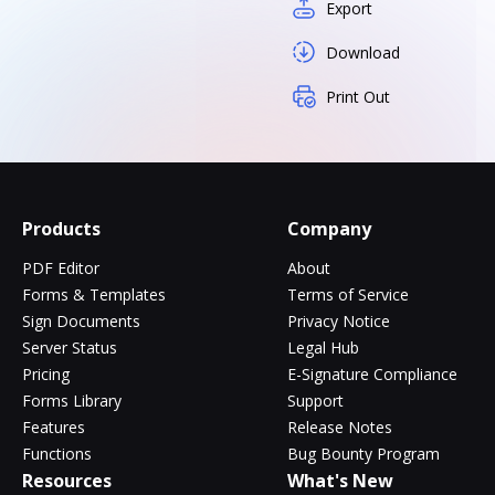
Export
Download
Print Out
Products
Company
PDF Editor
About
Forms & Templates
Terms of Service
Sign Documents
Privacy Notice
Server Status
Legal Hub
Pricing
E-Signature Compliance
Forms Library
Support
Features
Release Notes
Functions
Bug Bounty Program
Resources
What's New