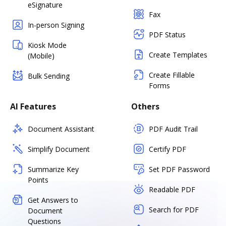
eSignature
Fax
In-person Signing
PDF Status
Kiosk Mode
Create Templates
(Mobile)
Create Fillable
Bulk Sending
Forms
AI Features
Others
Document Assistant
PDF Audit Trail
Simplify Document
Certify PDF
Summarize Key
Set PDF Password
Points
Readable PDF
Get Answers to
Search for PDF
Document
Questions