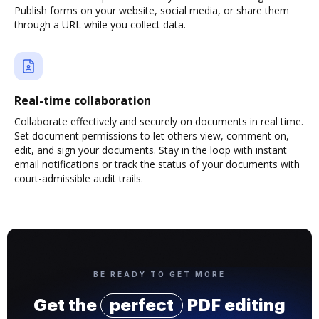
Publish forms on your website, social media, or share them
through a URL while you collect data.
Real-time collaboration
Collaborate effectively and securely on documents in real time.
Set document permissions to let others view, comment on,
edit, and sign your documents. Stay in the loop with instant
email notifications or track the status of your documents with
court-admissible audit trails.
BE READY TO GET MORE
Get the
perfect
PDF editing