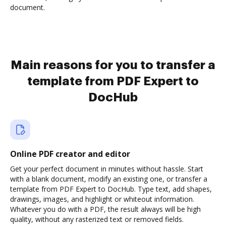
document.
Main reasons for you to transfer a
template from PDF Expert to
DocHub
Online PDF creator and editor
Get your perfect document in minutes without hassle. Start
with a blank document, modify an existing one, or transfer a
template from PDF Expert to DocHub. Type text, add shapes,
drawings, images, and highlight or whiteout information.
Whatever you do with a PDF, the result always will be high
quality, without any rasterized text or removed fields.