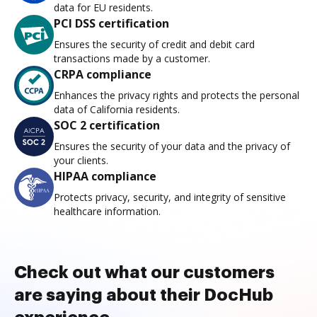
data for EU residents.
PCI DSS certification
Ensures the security of credit and debit card
transactions made by a customer.
CRPA compliance
Enhances the privacy rights and protects the personal
data of California residents.
SOC 2 certification
Ensures the security of your data and the privacy of
your clients.
HIPAA compliance
Protects privacy, security, and integrity of sensitive
healthcare information.
Check out what our customers
are saying about their DocHub