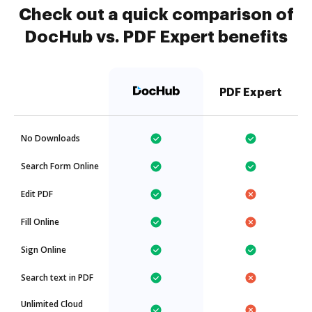
Check out a quick comparison of
DocHub vs. PDF Expert benefits
PDF Expert
No Downloads
Search Form Online
Edit PDF
Fill Online
Sign Online
Search text in PDF
Unlimited Cloud