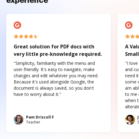
experience
Great solution for PDF docs with
A Val
very little pre-knowledge required.
Small
"Simplicity, familiarity with the menu and
"I love
user-friendly. It's easy to navigate, make
and cus
changes and edit whatever you may need.
need it
Because it's used alongside Google, the
some o
document is always saved, so you don't
am abl
have to worry about it."
to me c
when t
altera
Pam Driscoll F
Teacher