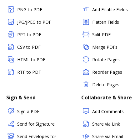
PNG to PDF
Add Fillable Fields
JPG/JPEG to PDF
Flatten Fields
PPT to PDF
Split PDF
CSV to PDF
Merge PDFs
HTML to PDF
Rotate Pages
RTF to PDF
Reorder Pages
Delete Pages
Sign & Send
Collaborate & Share
Sign a PDF
Add Comments
Send for Signature
Share via Link
Send Envelopes for
Share via Email