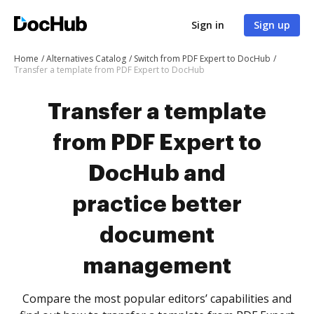
Sign in
Sign up
Home
Alternatives Catalog
Switch from PDF Expert to DocHub
Transfer a template from PDF Expert to DocHub
Transfer a template
from PDF Expert to
DocHub and
practice better
document
management
Compare the most popular editors’ capabilities and