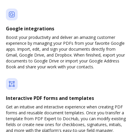
Google integrations
Boost your productivity and deliver an amazing customer
experience by managing your PDFs from your favorite Google
apps. Import, edit, and sign your documents directly from
Gmail, Google Drive, and Dropbox. When finished, export your
documents to Google Drive or import your Google Address
Book and share your work with your contacts.
Interactive PDF forms and templates
Get an intuitive and interactive experience when creating PDF
forms and reusable document templates. Once you transfer a
template from PDF Expert to DocHub, you can modify existing
fields or create new ones for checkboxes, signatures, initials,
and more with the platform's easy-to-use field manager.