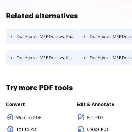
Related alternatives
DocHub vs. MSBDocs vs. PaperOffice; how DocHub benefits your business?
DocHub vs. MSBDocs vs. RicohDocs; how DocHub benefits 
DocHub vs. MSBDocs vs. KwikTag; how DocHub benefits your business?
DocHub vs. MSBDocs vs. Montrium Connect; how DocHub benefit
Try more PDF tools
Convert
Edit & Annotate
Word to PDF
Edit PDF
TXT to PDF
Create PDF