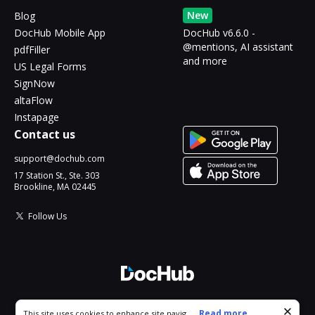
New
Blog
DocHub Mobile App
DocHub v6.6.0 -
@mentions, AI assistant
pdfFiller
and more
US Legal Forms
SignNow
altaFlow
Instapage
Contact us
support@dochub.com
17 Station St., Ste. 303
Brookline, MA 02445
Follow Us
© 2026 DocHub, LLC
Cookie consent notice
...
Read more...
This site uses cookies to enhance site navigation and personalize