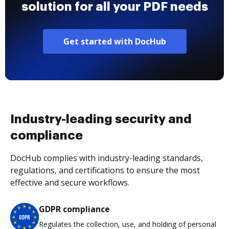
solution for all your PDF needs
Get started with DocHub
Industry-leading security and
compliance
DocHub complies with industry-leading standards,
regulations, and certifications to ensure the most
effective and secure workflows.
GDPR compliance
Regulates the collection, use, and holding of personal