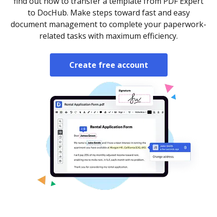
find out how to transfer a template from PDF Expert
to DocHub. Make steps toward fast and easy
document management to complete your paperwork-
related tasks with maximum efficiency.
Create free account