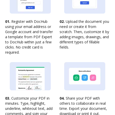
01.
Register with DocHub
02.
Upload the document you
using your email address or
need or create it from
Google account and transfer
scratch. Then, customize it by
a template from PDF Expert
adding images, drawings, and
to DocHub within just a few
different types of fillable
clicks. No credit card is
fields.
required.
03.
Customize your PDF in
04.
Share your PDF with
minutes. Type, highlight,
others to collaborate in real
underline, whiteout text, add
time. Export your document,
comments, and sign your
download or print it out.