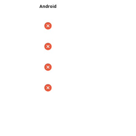
Android