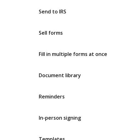
Send to IRS
Sell forms
Fill in multiple forms at once
Document library
Reminders
In-person signing
Templates