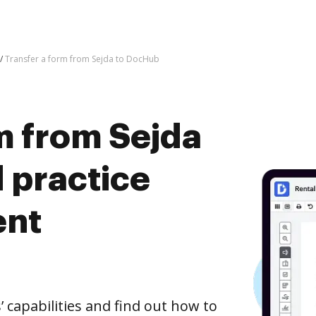
Transfer a form from Sejda to DocHub
m from Sejda
 practice
ent
capabilities and find out how to