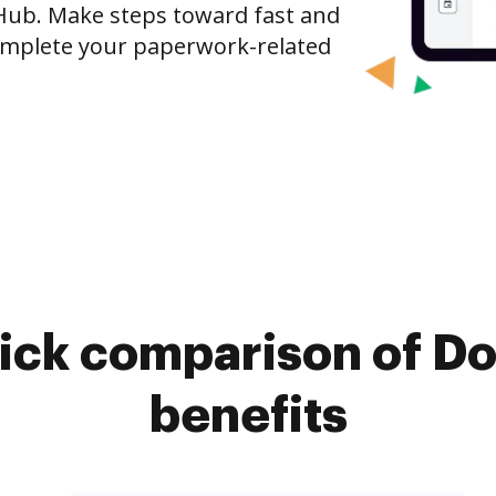
Hub. Make steps toward fast and
mplete your paperwork-related
ick comparison of D
benefits