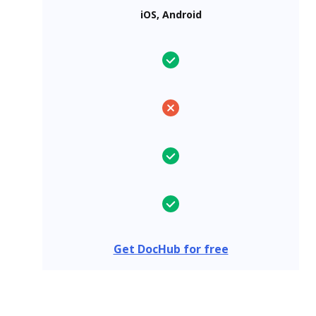
iOS, Android
Get DocHub for free