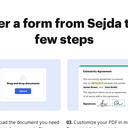
er a form from Sejda 
few steps
oad the document you need
03.
Customize your PDF in mi