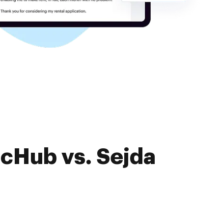
ocHub vs. Sejda