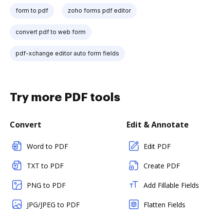
form to pdf
zoho forms pdf editor
convert pdf to web form
pdf-xchange editor auto form fields
Try more PDF tools
Convert
Edit & Annotate
Word to PDF
Edit PDF
TXT to PDF
Create PDF
PNG to PDF
Add Fillable Fields
JPG/JPEG to PDF
Flatten Fields