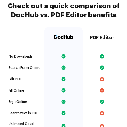
Check out a quick comparison of
DocHub vs. PDF Editor benefits
PDF Editor
No Downloads
Search Form Online
Edit PDF
Fill Online
Sign Online
Search text in PDF
Unlimited Cloud