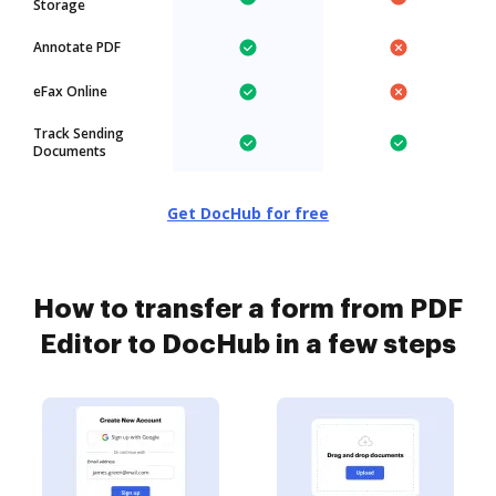
Storage
Annotate PDF
eFax Online
Track Sending
Documents
Get DocHub for free
How to transfer a form from PDF
Editor to DocHub in a few steps