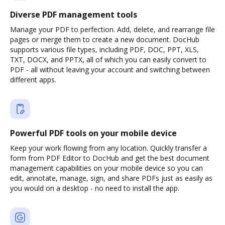
Diverse PDF management tools
Manage your PDF to perfection. Add, delete, and rearrange file
pages or merge them to create a new document. DocHub
supports various file types, including PDF, DOC, PPT, XLS,
TXT, DOCX, and PPTX, all of which you can easily convert to
PDF - all without leaving your account and switching between
different apps.
Powerful PDF tools on your mobile device
Keep your work flowing from any location. Quickly transfer a
form from PDF Editor to DocHub and get the best document
management capabilities on your mobile device so you can
edit, annotate, manage, sign, and share PDFs just as easily as
you would on a desktop - no need to install the app.