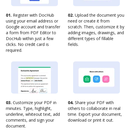
01.
Register with DocHub
02.
Upload the document you
using your email address or
need or create it from
Google account and transfer
scratch. Then, customize it by
a form from PDF Editor to
adding images, drawings, and
DocHub within just a few
different types of fillable
clicks. No credit card is
fields.
required.
03.
Customize your PDF in
04.
Share your PDF with
minutes. Type, highlight,
others to collaborate in real
underline, whiteout text, add
time. Export your document,
comments, and sign your
download or print it out.
document.