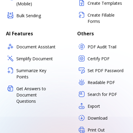
Create Templates
(Mobile)
Create Fillable
Bulk Sending
Forms
AI Features
Others
Document Assistant
PDF Audit Trail
Simplify Document
Certify PDF
Summarize Key
Set PDF Password
Points
Readable PDF
Get Answers to
Search for PDF
Document
Questions
Export
Download
Print Out