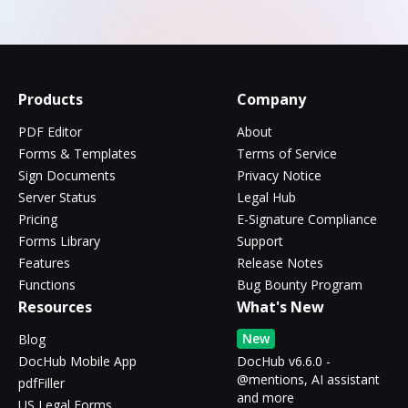
Products
Company
PDF Editor
About
Forms & Templates
Terms of Service
Sign Documents
Privacy Notice
Server Status
Legal Hub
Pricing
E-Signature Compliance
Forms Library
Support
Features
Release Notes
Functions
Bug Bounty Program
Resources
What's New
New
Blog
DocHub Mobile App
DocHub v6.6.0 -
@mentions, AI assistant
pdfFiller
and more
US Legal Forms