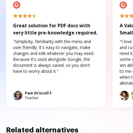
Great solution for PDF docs with
A Val
very little pre-knowledge required.
Small
"Simplicity, familiarity with the menu and
"I love
user-friendly. It's easy to navigate, make
and cus
changes and edit whatever you may need.
need it
Because it's used alongside Google, the
some o
document is always saved, so you don't
am abl
have to worry about it."
to me c
when t
altera
Pam Driscoll F
Teacher
Related alternatives