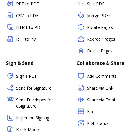
PPT to PDF
Split PDF
CSV to PDF
Merge PDFs
HTML to PDF
Rotate Pages
RTF to PDF
Reorder Pages
Delete Pages
Sign & Send
Collaborate & Share
Sign a PDF
Add Comments
Send for Signature
Share via Link
Send Envelopes for
Share via Email
eSignature
Fax
In-person Signing
PDF Status
Kiosk Mode