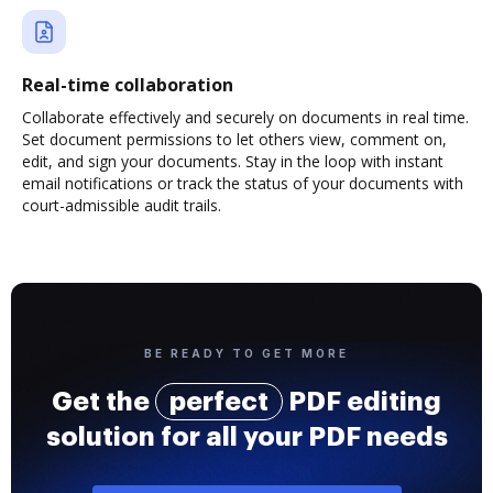
Real-time collaboration
Collaborate effectively and securely on documents in real time.
Set document permissions to let others view, comment on,
edit, and sign your documents. Stay in the loop with instant
email notifications or track the status of your documents with
court-admissible audit trails.
BE READY TO GET MORE
Get the
perfect
PDF editing
solution for all your PDF needs