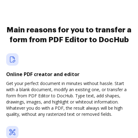
Main reasons for you to transfer a
form from PDF Editor to DocHub
Online PDF creator and editor
Get your perfect document in minutes without hassle. Start
with a blank document, modify an existing one, or transfer a
form from PDF Editor to DocHub. Type text, add shapes,
drawings, images, and highlight or whiteout information.
Whatever you do with a PDF, the result always will be high
quality, without any rasterized text or removed fields.