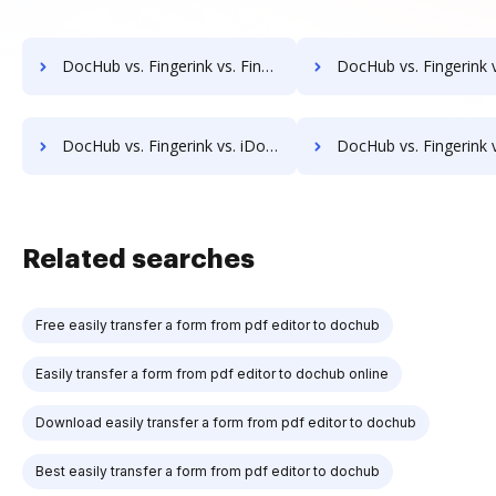
DocHub vs. Fingerink vs. FineDocs; how DocHub benefits your business?
DocHub vs. Fingerink vs. halFILE Document Manager; how DocHub benefi
DocHub vs. Fingerink vs. iDocs Suite; how DocHub benefits your business?
DocHub vs. Fingerink vs. HealthDox; how DocHub benefits 
Related searches
Free easily transfer a form from pdf editor to dochub
Easily transfer a form from pdf editor to dochub online
Download easily transfer a form from pdf editor to dochub
Best easily transfer a form from pdf editor to dochub