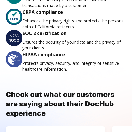
transactions made by a customer.
CRPA compliance
Enhances the privacy rights and protects the personal
data of California residents.
SOC 2 certification
Ensures the security of your data and the privacy of
your clients.
HIPAA compliance
Protects privacy, security, and integrity of sensitive
healthcare information.
Check out what our customers
are saying about their DocHub
experience