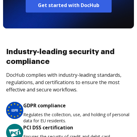
Get started with DocHub
Industry-leading security and
compliance
DocHub complies with industry-leading standards,
regulations, and certifications to ensure the most
effective and secure workflows.
GDPR compliance
Regulates the collection, use, and holding of personal
data for EU residents.
PCI DSS certification
Ensures the security of credit and debit card