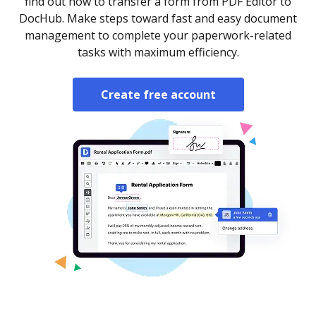
find out how to transfer a form from PDF Editor to
DocHub. Make steps toward fast and easy document
management to complete your paperwork-related
tasks with maximum efficiency.
Create free account