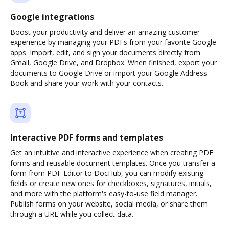
Google integrations
Boost your productivity and deliver an amazing customer
experience by managing your PDFs from your favorite Google
apps. Import, edit, and sign your documents directly from
Gmail, Google Drive, and Dropbox. When finished, export your
documents to Google Drive or import your Google Address
Book and share your work with your contacts.
Interactive PDF forms and templates
Get an intuitive and interactive experience when creating PDF
forms and reusable document templates. Once you transfer a
form from PDF Editor to DocHub, you can modify existing
fields or create new ones for checkboxes, signatures, initials,
and more with the platform's easy-to-use field manager.
Publish forms on your website, social media, or share them
through a URL while you collect data.