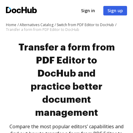
Sign in
Sign up
Home
Alternatives Catalog
Switch from PDF Editor to DocHub
Transfer a form from PDF Editor to DocHub
Transfer a form from
PDF Editor to
DocHub and
practice better
document
management
Compare the most popular editors’ capabilities and