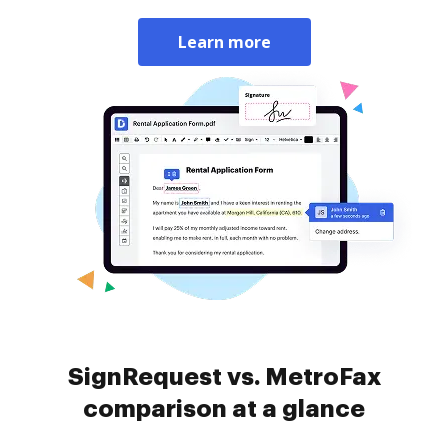
Learn more
SignRequest vs. MetroFax
comparison at a glance