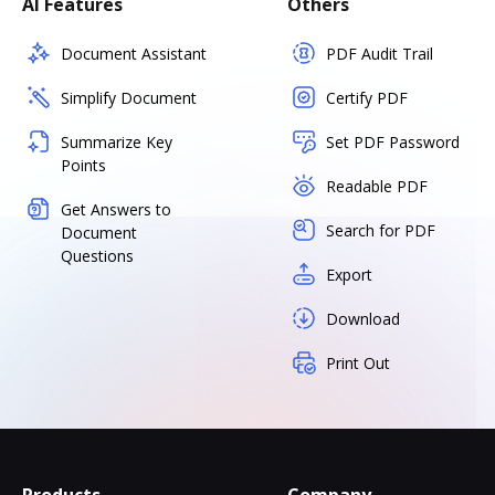
AI Features
Others
Document Assistant
PDF Audit Trail
Simplify Document
Certify PDF
Summarize Key
Set PDF Password
Points
Readable PDF
Get Answers to
Search for PDF
Document
Questions
Export
Download
Print Out