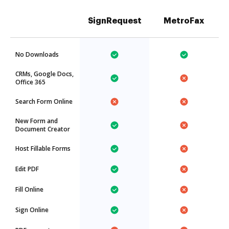
SignRequest
MetroFax
No Downloads
CRMs, Google Docs,
Office 365
Search Form Online
New Form and
Document Creator
Host Fillable Forms
Edit PDF
Fill Online
Sign Online