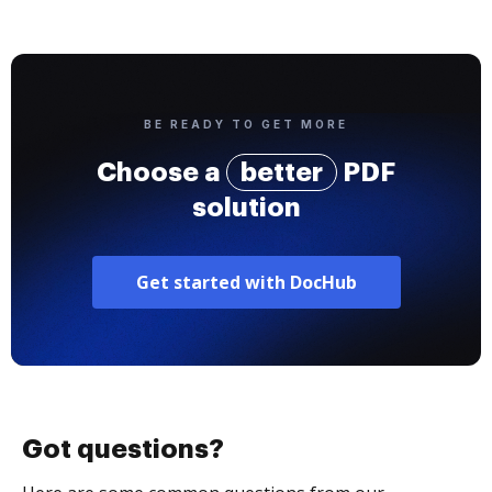
BE READY TO GET MORE
Choose a
better
PDF
solution
Get started with DocHub
Got questions?