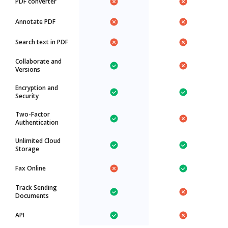
PDF converter
Annotate PDF
Search text in PDF
Collaborate and
Versions
Encryption and
Security
Two-Factor
Authentication
Unlimited Cloud
Storage
Fax Online
Track Sending
Documents
API