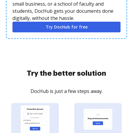
small business, or a school of faculty and
students, DocHub gets your documents done
digitally, without the hassle.
Try DocHub for free
Try the better solution
DocHub is just a few steps away.