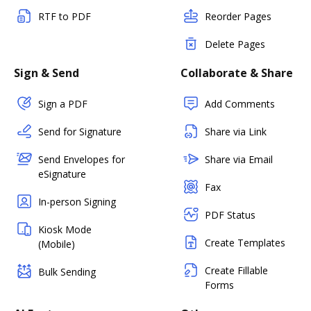
RTF to PDF
Reorder Pages
Delete Pages
Sign & Send
Collaborate & Share
Sign a PDF
Add Comments
Send for Signature
Share via Link
Send Envelopes for
Share via Email
eSignature
Fax
In-person Signing
PDF Status
Kiosk Mode
Create Templates
(Mobile)
Create Fillable
Bulk Sending
Forms