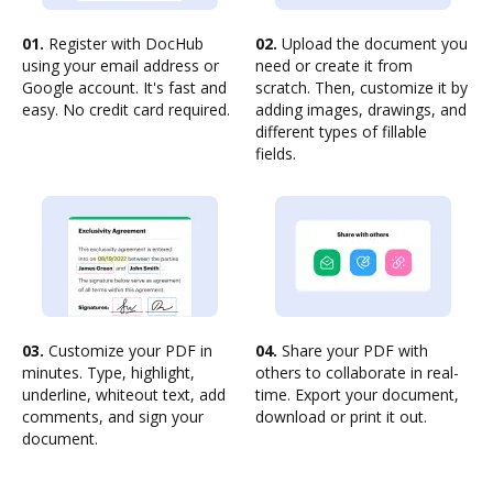
01.
Register with DocHub
02.
Upload the document you
using your email address or
need or create it from
Google account. It's fast and
scratch. Then, customize it by
easy. No credit card required.
adding images, drawings, and
different types of fillable
fields.
03.
Customize your PDF in
04.
Share your PDF with
minutes. Type, highlight,
others to collaborate in real-
underline, whiteout text, add
time. Export your document,
comments, and sign your
download or print it out.
document.