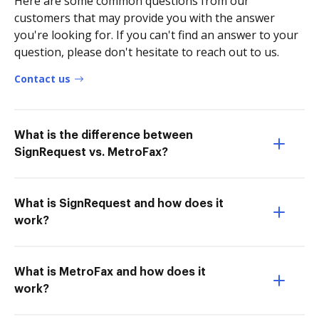
Here are some common questions from our
customers that may provide you with the answer
you're looking for. If you can't find an answer to your
question, please don't hesitate to reach out to us.
Contact us
What is the difference between
SignRequest vs. MetroFax?
What is SignRequest and how does it
work?
What is MetroFax and how does it
work?