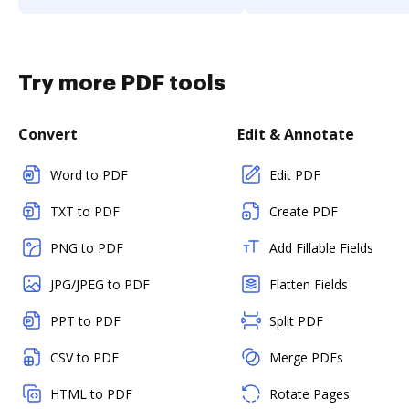
Try more PDF tools
Convert
Edit & Annotate
Word to PDF
Edit PDF
TXT to PDF
Create PDF
PNG to PDF
Add Fillable Fields
JPG/JPEG to PDF
Flatten Fields
PPT to PDF
Split PDF
CSV to PDF
Merge PDFs
HTML to PDF
Rotate Pages