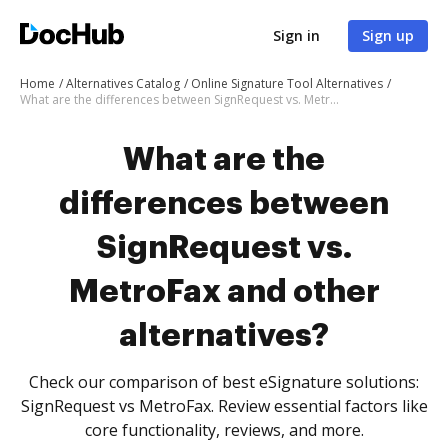
Sign in
Sign up
Home
Alternatives Catalog
Online Signature Tool Alternatives
What are the differences between SignRequest vs. MetroFax and other alternatives?
What are the
differences between
SignRequest vs.
MetroFax and other
alternatives?
Check our comparison of best eSignature solutions:
SignRequest vs MetroFax. Review essential factors like
core functionality, reviews, and more.