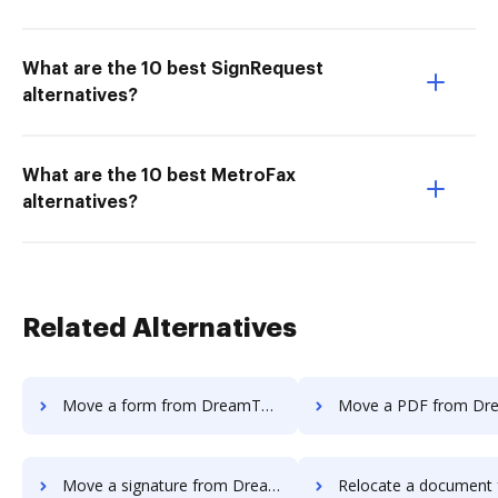
What are the 10 best SignRequest
alternatives?
What are the 10 best MetroFax
alternatives?
Related Alternatives
Move a form from DreamTeam to DocHub
Move a PDF from DreamTeam t
Move a signature from DreamTeam to DocHub
Relocate a document from DreamTeam 