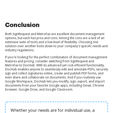
Conclusion
Both SignRequest and MetroFax are excellent document management
options, but each has pros and cons. Among the cons are a lack of an
extensive suite of tools and a low level of flexibility. Choosing one
solution over another boils down to your company's specific needs and
industry regulations.
If you're looking for the perfect combination of document management
features and pricing, consider switching from SignRequest and
MetroFax to DocHub. With its advanced yet cost-efficient functionality,
DocHub enables anyone to seamlessly edit and annotate PDFs, securely
sign and collect signatures online, create and publish PDF forms, and
even share and collaborate on documents. And if you routinely use
Google Workspace, DocHub lets you modify, sign, export, and import
documents from your favorite Google apps, including Gmail, Chrome
browser, Google Drive, and Google Classroom.
Whether your needs are for individual use, a