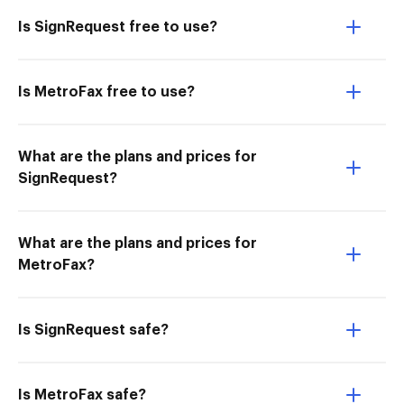
Is SignRequest free to use?
Is MetroFax free to use?
What are the plans and prices for
SignRequest?
What are the plans and prices for
MetroFax?
Is SignRequest safe?
Is MetroFax safe?