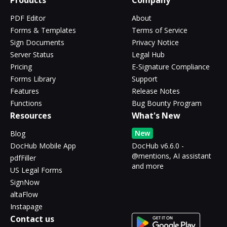
Products
Company
PDF Editor
About
Forms & Templates
Terms of Service
Sign Documents
Privacy Notice
Server Status
Legal Hub
Pricing
E-Signature Compliance
Forms Library
Support
Features
Release Notes
Functions
Bug Bounty Program
Resources
What's New
New
Blog
DocHub Mobile App
DocHub v6.6.0 -
@mentions, AI assistant
pdfFiller
and more
US Legal Forms
SignNow
altaFlow
Instapage
Contact us