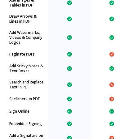
Add Images &
Tables in PDF
Draw Arrows &
Lines in PDF
Add Watermarks,
Videos & Company
Logos
Paginate PDFs
Add Sticky Notes &
Text Boxes
Search and Replace
Text in PDF
Spellcheck in PDF
Sign Online
Embedded Signing
Add a Signature on