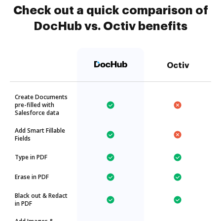
Check out a quick comparison of
DocHub vs. Octiv benefits
Octiv
Create Documents
pre-filled with
Salesforce data
Add Smart Fillable
Fields
Type in PDF
Erase in PDF
Black out & Redact
in PDF