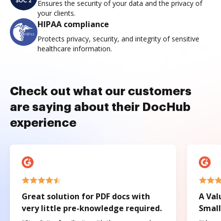
Ensures the security of your data and the privacy of
your clients.
HIPAA compliance
Protects privacy, security, and integrity of sensitive
healthcare information.
Check out what our customers
are saying about their DocHub
experience
Great solution for PDF docs with
A Val
very little pre-knowledge required.
Small