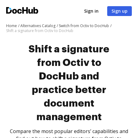
Sign in
Sign up
Home
Alternatives Catalog
Switch from Octiv to DocHub
Shift a signature from Octiv to DocHub
Shift a signature
from Octiv to
DocHub and
practice better
document
management
Compare the most popular editors’ capabilities and