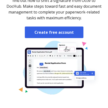
find out how to shift a signature from Octiv to
DocHub. Make steps toward fast and easy document
management to complete your paperwork-related
tasks with maximum efficiency.
Create free account