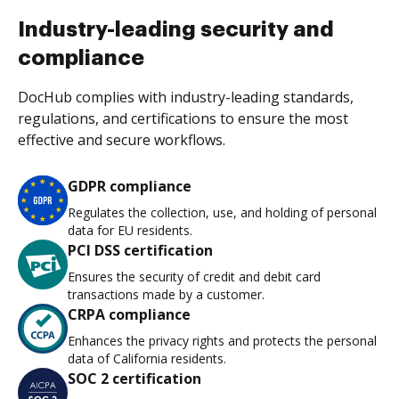
Industry-leading security and
compliance
DocHub complies with industry-leading standards,
regulations, and certifications to ensure the most
effective and secure workflows.
GDPR compliance
Regulates the collection, use, and holding of personal
data for EU residents.
PCI DSS certification
Ensures the security of credit and debit card
transactions made by a customer.
CRPA compliance
Enhances the privacy rights and protects the personal
data of California residents.
SOC 2 certification