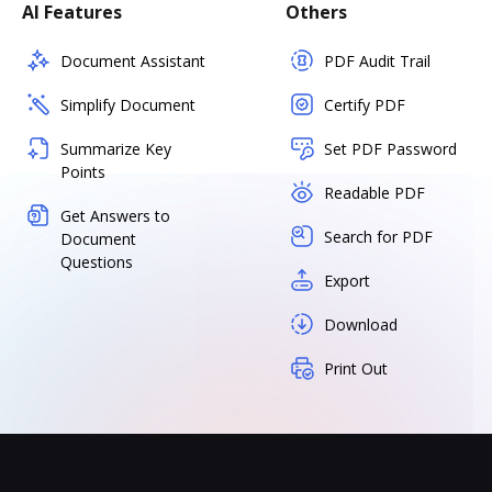
AI Features
Others
Document Assistant
PDF Audit Trail
Simplify Document
Certify PDF
Summarize Key
Set PDF Password
Points
Readable PDF
Get Answers to
Search for PDF
Document
Questions
Export
Download
Print Out