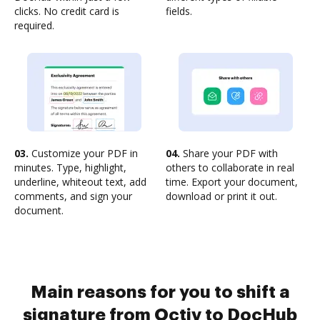
clicks. No credit card is
fields.
required.
03.
Customize your PDF in
04.
Share your PDF with
minutes. Type, highlight,
others to collaborate in real
underline, whiteout text, add
time. Export your document,
comments, and sign your
download or print it out.
document.
Main reasons for you to shift a
signature from Octiv to DocHub