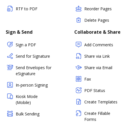
RTF to PDF
Reorder Pages
Delete Pages
Sign & Send
Collaborate & Share
Sign a PDF
Add Comments
Send for Signature
Share via Link
Send Envelopes for
Share via Email
eSignature
Fax
In-person Signing
PDF Status
Kiosk Mode
Create Templates
(Mobile)
Create Fillable
Bulk Sending
Forms