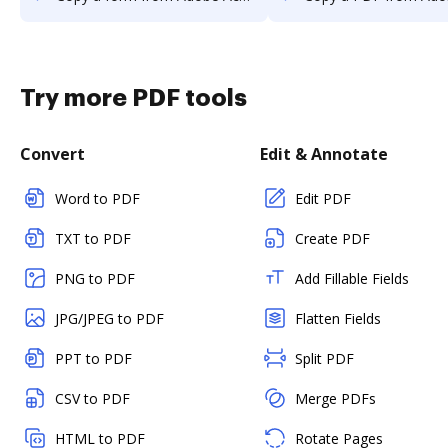
Try more PDF tools
Convert
Edit & Annotate
Word to PDF
Edit PDF
TXT to PDF
Create PDF
PNG to PDF
Add Fillable Fields
JPG/JPEG to PDF
Flatten Fields
PPT to PDF
Split PDF
CSV to PDF
Merge PDFs
HTML to PDF
Rotate Pages