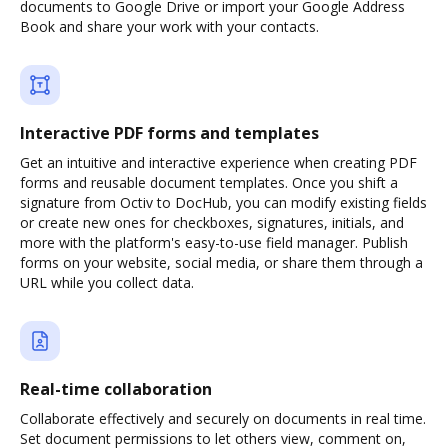
documents to Google Drive or import your Google Address
Book and share your work with your contacts.
Interactive PDF forms and templates
Get an intuitive and interactive experience when creating PDF
forms and reusable document templates. Once you shift a
signature from Octiv to DocHub, you can modify existing fields
or create new ones for checkboxes, signatures, initials, and
more with the platform's easy-to-use field manager. Publish
forms on your website, social media, or share them through a
URL while you collect data.
Real-time collaboration
Collaborate effectively and securely on documents in real time.
Set document permissions to let others view, comment on,