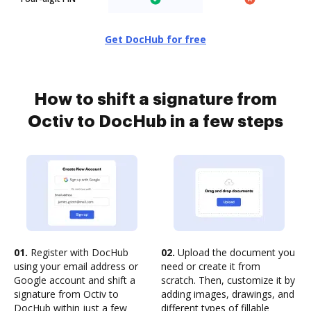
Get DocHub for free
How to shift a signature from
Octiv to DocHub in a few steps
01.
Register with DocHub
02.
Upload the document you
using your email address or
need or create it from
Google account and shift a
scratch. Then, customize it by
signature from Octiv to
adding images, drawings, and
DocHub within just a few
different types of fillable