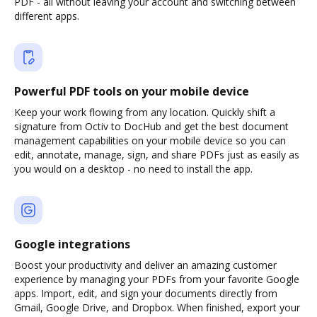
PDF - all without leaving your account and switching between
different apps.
Powerful PDF tools on your mobile device
Keep your work flowing from any location. Quickly shift a
signature from Octiv to DocHub and get the best document
management capabilities on your mobile device so you can
edit, annotate, manage, sign, and share PDFs just as easily as
you would on a desktop - no need to install the app.
Google integrations
Boost your productivity and deliver an amazing customer
experience by managing your PDFs from your favorite Google
apps. Import, edit, and sign your documents directly from
Gmail, Google Drive, and Dropbox. When finished, export your