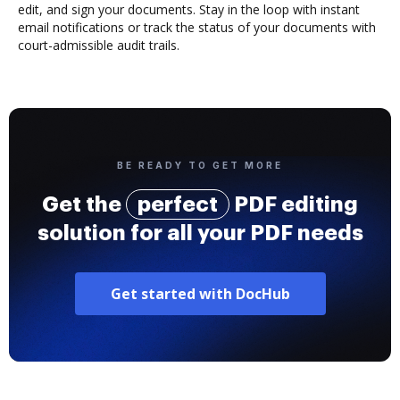
edit, and sign your documents. Stay in the loop with instant
email notifications or track the status of your documents with
court-admissible audit trails.
BE READY TO GET MORE
Get the
perfect
PDF editing
solution for all your PDF needs
Get started with DocHub