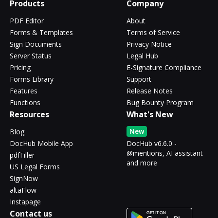
Products
Company
PDF Editor
About
Forms & Templates
Terms of Service
Sign Documents
Privacy Notice
Server Status
Legal Hub
Pricing
E-Signature Compliance
Forms Library
Support
Features
Release Notes
Functions
Bug Bounty Program
Resources
What's New
New
Blog
DocHub Mobile App
DocHub v6.6.0 -
@mentions, AI assistant
pdfFiller
and more
US Legal Forms
SignNow
altaFlow
Instapage
Contact us