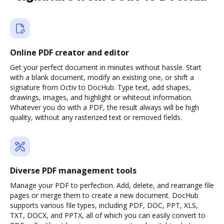
Online PDF creator and editor
Get your perfect document in minutes without hassle. Start
with a blank document, modify an existing one, or shift a
signature from Octiv to DocHub. Type text, add shapes,
drawings, images, and highlight or whiteout information.
Whatever you do with a PDF, the result always will be high
quality, without any rasterized text or removed fields.
Diverse PDF management tools
Manage your PDF to perfection. Add, delete, and rearrange file
pages or merge them to create a new document. DocHub
supports various file types, including PDF, DOC, PPT, XLS,
TXT, DOCX, and PPTX, all of which you can easily convert to