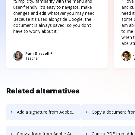
"Simplicity, familiarity with the menu and
"I love
user-friendly. It's easy to navigate, make
and cus
changes and edit whatever you may need.
need it
Because it's used alongside Google, the
some o
document is always saved, so you don't
am abl
have to worry about it."
to me c
when t
altera
Pam Driscoll F
Teacher
Related alternatives
Add a signature from Adobe Acrobat Standard DC to DocHub
Copy a document from Adobe Acrobat Standard 
Copy a form from Adobe Acrobat Standard DC to DocHub
Copy a PDF from Adobe Acrobat Standard 