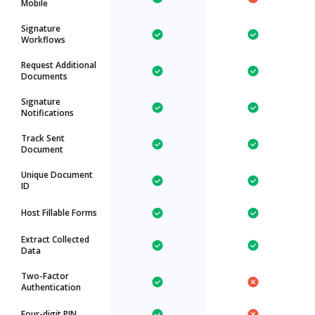
Mobile
Signature
Workflows
Request Additional
Documents
Signature
Notifications
Track Sent
Document
Unique Document
ID
Host Fillable Forms
Extract Collected
Data
Two-Factor
Authentication
Four-digit PIN