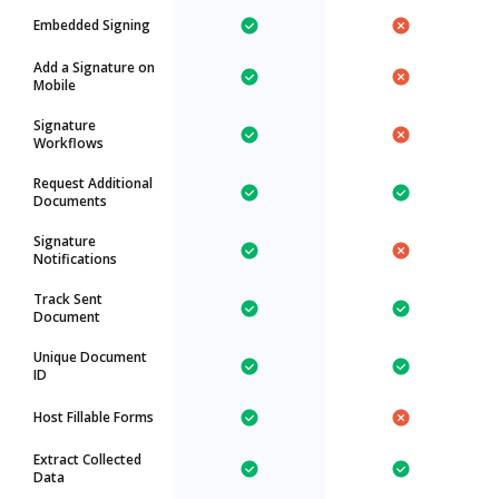
Embedded Signing
Add a Signature on
Mobile
Signature
Workflows
Request Additional
Documents
Signature
Notifications
Track Sent
Document
Unique Document
ID
Host Fillable Forms
Extract Collected
Data