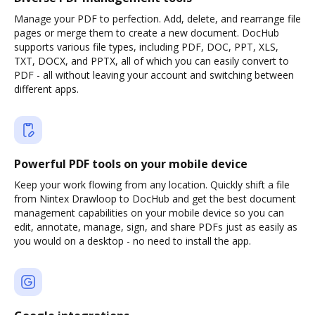
Manage your PDF to perfection. Add, delete, and rearrange file
pages or merge them to create a new document. DocHub
supports various file types, including PDF, DOC, PPT, XLS,
TXT, DOCX, and PPTX, all of which you can easily convert to
PDF - all without leaving your account and switching between
different apps.
Powerful PDF tools on your mobile device
Keep your work flowing from any location. Quickly shift a file
from Nintex Drawloop to DocHub and get the best document
management capabilities on your mobile device so you can
edit, annotate, manage, sign, and share PDFs just as easily as
you would on a desktop - no need to install the app.