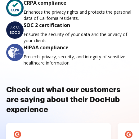
CRPA compliance
Enhances the privacy rights and protects the personal
data of California residents.
SOC 2 certification
Ensures the security of your data and the privacy of
your clients.
HIPAA compliance
Protects privacy, security, and integrity of sensitive
healthcare information.
Check out what our customers
are saying about their DocHub
experience