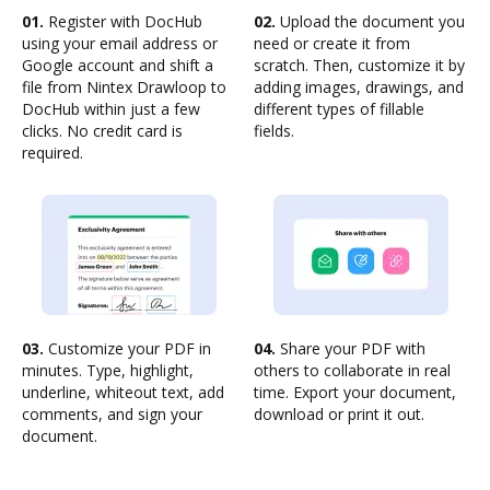
01.
Register with DocHub
02.
Upload the document you
using your email address or
need or create it from
Google account and shift a
scratch. Then, customize it by
file from Nintex Drawloop to
adding images, drawings, and
DocHub within just a few
different types of fillable
clicks. No credit card is
fields.
required.
03.
Customize your PDF in
04.
Share your PDF with
minutes. Type, highlight,
others to collaborate in real
underline, whiteout text, add
time. Export your document,
comments, and sign your
download or print it out.
document.