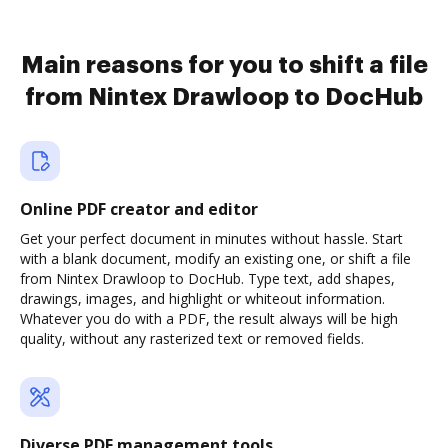
Main reasons for you to shift a file
from Nintex Drawloop to DocHub
Online PDF creator and editor
Get your perfect document in minutes without hassle. Start
with a blank document, modify an existing one, or shift a file
from Nintex Drawloop to DocHub. Type text, add shapes,
drawings, images, and highlight or whiteout information.
Whatever you do with a PDF, the result always will be high
quality, without any rasterized text or removed fields.
Diverse PDF management tools