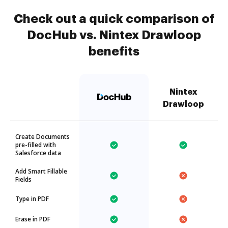
Check out a quick comparison of
DocHub vs. Nintex Drawloop
benefits
Nintex
Drawloop
Create Documents
pre-filled with
Salesforce data
Add Smart Fillable
Fields
Type in PDF
Erase in PDF