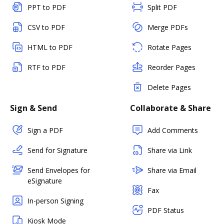
PPT to PDF
Split PDF
CSV to PDF
Merge PDFs
HTML to PDF
Rotate Pages
RTF to PDF
Reorder Pages
Delete Pages
Sign & Send
Collaborate & Share
Sign a PDF
Add Comments
Send for Signature
Share via Link
Send Envelopes for
Share via Email
eSignature
Fax
In-person Signing
PDF Status
Kiosk Mode