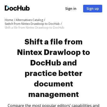
Sign in
Sign up
Home
Alternatives Catalog
Switch from Nintex Drawloop to DocHub
Shift a file from Nintex Drawloop to DocHub
Shift a file from
Nintex Drawloop to
DocHub and
practice better
document
management
Compare the most popular editors’ capabilities and