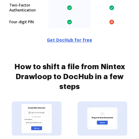
Two-Factor
Authentication
Four-digit PIN
Get DocHub for free
How to shift a file from Nintex
Drawloop to DocHub in a few
steps