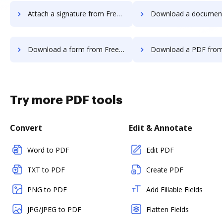
Attach a signature from FreeTaxUSA to DocHub
Download a document from FreeTaxUSA
Download a form from FreeTaxUSA to DocHub
Download a PDF from FreeTaxUSA t
Try more PDF tools
Convert
Edit & Annotate
Word to PDF
Edit PDF
TXT to PDF
Create PDF
PNG to PDF
Add Fillable Fields
JPG/JPEG to PDF
Flatten Fields