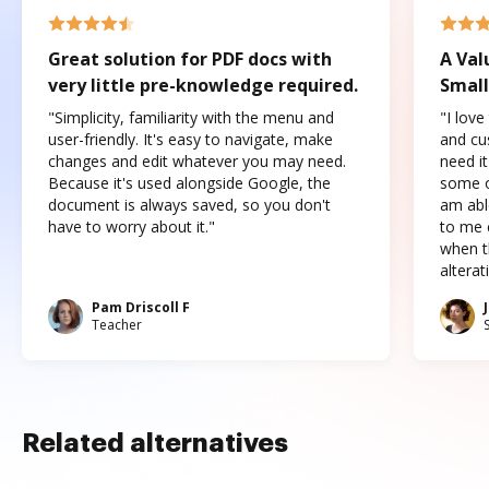
Great solution for PDF docs with
A Val
very little pre-knowledge required.
Small
"Simplicity, familiarity with the menu and
"I love
user-friendly. It's easy to navigate, make
and cus
changes and edit whatever you may need.
need it
Because it's used alongside Google, the
some o
document is always saved, so you don't
am abl
have to worry about it."
to me c
when t
altera
Pam Driscoll F
Teacher
Related alternatives