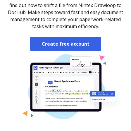
find out how to shift a file from Nintex Drawloop to
DocHub. Make steps toward fast and easy document
management to complete your paperwork-related
tasks with maximum efficiency.
Create free account