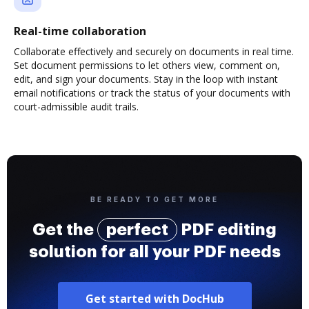
Real-time collaboration
Collaborate effectively and securely on documents in real time.
Set document permissions to let others view, comment on,
edit, and sign your documents. Stay in the loop with instant
email notifications or track the status of your documents with
court-admissible audit trails.
BE READY TO GET MORE
Get the
perfect
PDF editing
solution for all your PDF needs
Get started with DocHub