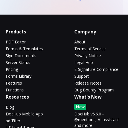
Products
Company
PDF Editor
About
Forms & Templates
Terms of Service
Sign Documents
Privacy Notice
Server Status
Legal Hub
Pricing
E-Signature Compliance
Forms Library
Support
Features
Release Notes
Functions
Bug Bounty Program
Resources
What's New
New
Blog
DocHub Mobile App
DocHub v6.6.0 -
@mentions, AI assistant
pdfFiller
and more
US Legal Forms