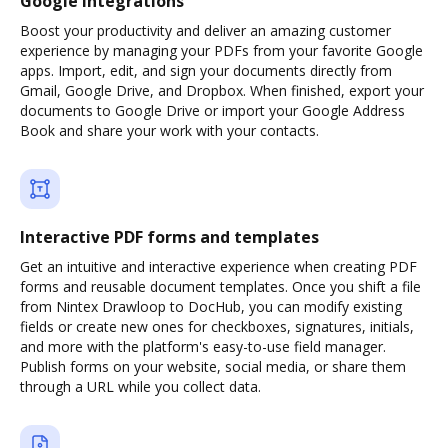
Google integrations
Boost your productivity and deliver an amazing customer
experience by managing your PDFs from your favorite Google
apps. Import, edit, and sign your documents directly from
Gmail, Google Drive, and Dropbox. When finished, export your
documents to Google Drive or import your Google Address
Book and share your work with your contacts.
Interactive PDF forms and templates
Get an intuitive and interactive experience when creating PDF
forms and reusable document templates. Once you shift a file
from Nintex Drawloop to DocHub, you can modify existing
fields or create new ones for checkboxes, signatures, initials,
and more with the platform's easy-to-use field manager.
Publish forms on your website, social media, or share them
through a URL while you collect data.