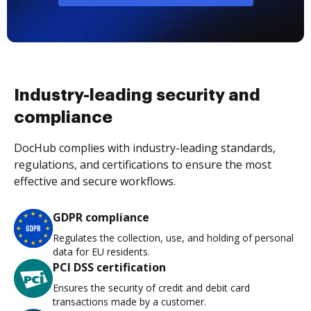
Industry-leading security and
compliance
DocHub complies with industry-leading standards,
regulations, and certifications to ensure the most
effective and secure workflows.
GDPR compliance
Regulates the collection, use, and holding of personal
data for EU residents.
PCI DSS certification
Ensures the security of credit and debit card
transactions made by a customer.