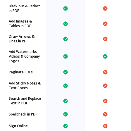
Black out & Redact
in PDF
Add Images &
Tables in PDF
Draw Arrows &
Lines in PDF
Add Watermarks,
Videos & Company
Logos
Paginate PDFs
Add Sticky Notes &
Text Boxes
Search and Replace
Text in PDF
Spellcheck in PDF
Sign Online