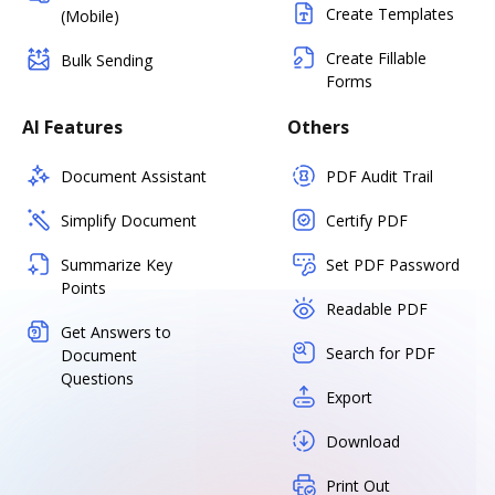
Create Templates
(Mobile)
Create Fillable
Bulk Sending
Forms
AI Features
Others
Document Assistant
PDF Audit Trail
Simplify Document
Certify PDF
Summarize Key
Set PDF Password
Points
Readable PDF
Get Answers to
Search for PDF
Document
Questions
Export
Download
Print Out