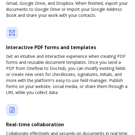
Gmail, Google Drive, and Dropbox. When finished, export your
documents to Google Drive or import your Google Address
Book and share your work with your contacts.
Interactive PDF forms and templates
Get an intuitive and interactive experience when creating PDF
forms and reusable document templates. Once you send a
PDF from Oneflow to DocHub, you can modify existing fields
or create new ones for checkboxes, signatures, initials, and
more with the platform's easy-to-use field manager. Publish
forms on your website, social media, or share them through a
URL while you collect data.
Real-time collaboration
Collaborate effectively and securely on documents in real time.