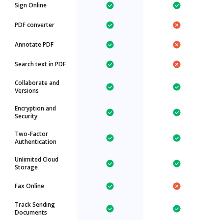
Sign Online
PDF converter
Annotate PDF
Search text in PDF
Collaborate and
Versions
Encryption and
Security
Two-Factor
Authentication
Unlimited Cloud
Storage
Fax Online
Track Sending
Documents