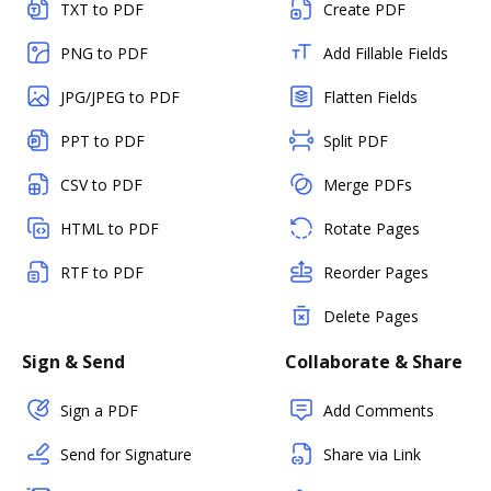
TXT to PDF
Create PDF
PNG to PDF
Add Fillable Fields
JPG/JPEG to PDF
Flatten Fields
PPT to PDF
Split PDF
CSV to PDF
Merge PDFs
HTML to PDF
Rotate Pages
RTF to PDF
Reorder Pages
Delete Pages
Sign & Send
Collaborate & Share
Sign a PDF
Add Comments
Send for Signature
Share via Link