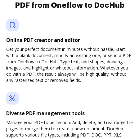
PDF from Oneflow to DocHub
Online PDF creator and editor
Get your perfect document in minutes without hassle. Start
with a blank document, modify an existing one, or send a PDF
from Oneflow to DocHub. Type text, add shapes, drawings,
images, and highlight or whiteout information. Whatever you
do with a PDF, the result always will be high quality, without
any rasterized text or removed fields.
Diverse PDF management tools
Manage your PDF to perfection. Add, delete, and rearrange file
pages or merge them to create a new document. DocHub
supports various file types, including PDF, DOC, PPT, XLS,