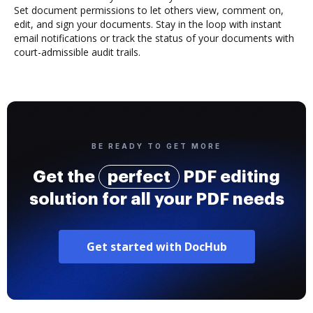
Set document permissions to let others view, comment on,
edit, and sign your documents. Stay in the loop with instant
email notifications or track the status of your documents with
court-admissible audit trails.
BE READY TO GET MORE
Get the
perfect
PDF editing
solution for all your PDF needs
Get started with DocHub