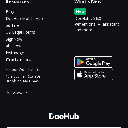
Resources
What's New
New
Blog
DocHub Mobile App
DocHub v6.6.0 -
@mentions, AI assistant
pdfFiller
and more
US Legal Forms
SignNow
altaFlow
Instapage
Contact us
support@dochub.com
17 Station St., Ste. 303
Brookline, MA 02445
Follow Us