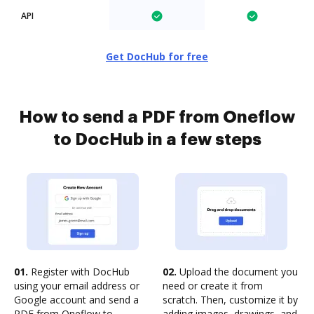
API
Get DocHub for free
How to send a PDF from Oneflow
to DocHub in a few steps
01.
Register with DocHub
02.
Upload the document you
using your email address or
need or create it from
Google account and send a
scratch. Then, customize it by
PDF from Oneflow to
adding images, drawings, and