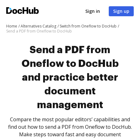
Sign in
Sign up
Home
Alternatives Catalog
Switch from Oneflow to DocHub
Send a PDF from Oneflow to DocHub
Send a PDF from
Oneflow to DocHub
and practice better
document
management
Compare the most popular editors’ capabilities and
find out how to send a PDF from Oneflow to DocHub.
Make steps toward fast and easy document