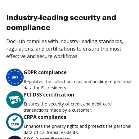
Industry-leading security and
compliance
DocHub complies with industry-leading standards,
regulations, and certifications to ensure the most
effective and secure workflows.
GDPR compliance
Regulates the collection, use, and holding of personal
data for EU residents.
PCI DSS certification
Ensures the security of credit and debit card
transactions made by a customer.
CRPA compliance
Enhances the privacy rights and protects the personal
data of California residents.