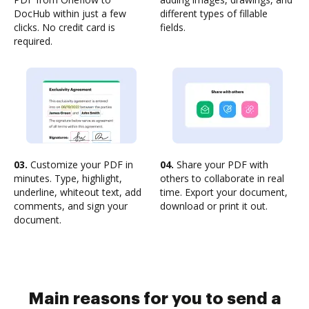
DocHub within just a few
different types of fillable
clicks. No credit card is
fields.
required.
03.
Customize your PDF in
04.
Share your PDF with
minutes. Type, highlight,
others to collaborate in real
underline, whiteout text, add
time. Export your document,
comments, and sign your
download or print it out.
document.
Main reasons for you to send a