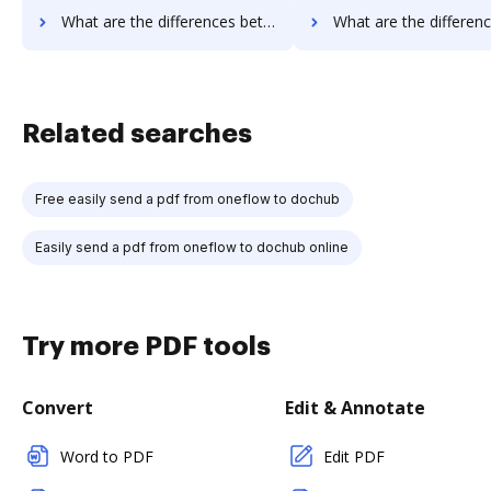
What are the differences between Documill Dynamo vs. RS Documents and other alternatives?
What are the differences between Documill Dynamo vs. WebMerge and 
Related searches
Free easily send a pdf from oneflow to dochub
Easily send a pdf from oneflow to dochub online
Try more PDF tools
Convert
Edit & Annotate
Word to PDF
Edit PDF