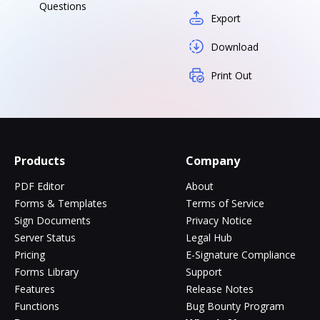
Questions
Export
Download
Print Out
Products
Company
PDF Editor
About
Forms & Templates
Terms of Service
Sign Documents
Privacy Notice
Server Status
Legal Hub
Pricing
E-Signature Compliance
Forms Library
Support
Features
Release Notes
Functions
Bug Bounty Program