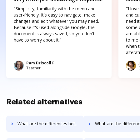
"Simplicity, familiarity with the menu and
"I love
user-friendly. It's easy to navigate, make
and cus
changes and edit whatever you may need.
need it
Because it's used alongside Google, the
some o
document is always saved, so you don't
am abl
have to worry about it."
to me c
when t
altera
Pam Driscoll F
Teacher
Related alternatives
What are the differences between Documill Dynamo vs. ME2 Systems and other alternatives?
What are the differences between Documill Dynamo vs. Nintex Drawloop and