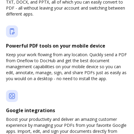
TXT, DOCX, and PPTX, all of which you can easily convert to
PDF - all without leaving your account and switching between
different apps.
Powerful PDF tools on your mobile device
Keep your work flowing from any location. Quickly send a PDF
from Oneflow to DocHub and get the best document
management capabilities on your mobile device so you can
edit, annotate, manage, sign, and share PDFs just as easily as
you would on a desktop - no need to install the app.
Google integrations
Boost your productivity and deliver an amazing customer
experience by managing your PDFs from your favorite Google
apps. Import, edit, and sign your documents directly from