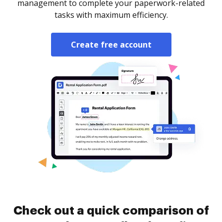
management to complete your paperwork-related
tasks with maximum efficiency.
Create free account
Check out a quick comparison of