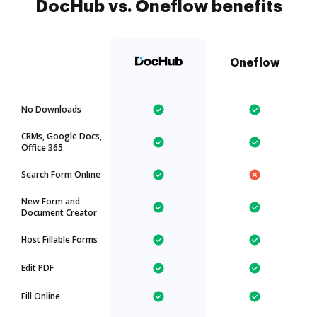
DocHub vs. Oneflow benefits
Oneflow
No Downloads
CRMs, Google Docs,
Office 365
Search Form Online
New Form and
Document Creator
Host Fillable Forms
Edit PDF
Fill Online