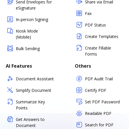
Send Envelopes for
Share via Email
eSignature
Fax
In-person Signing
PDF Status
Kiosk Mode
Create Templates
(Mobile)
Create Fillable
Bulk Sending
Forms
AI Features
Others
Document Assistant
PDF Audit Trail
Simplify Document
Certify PDF
Summarize Key
Set PDF Password
Points
Readable PDF
Get Answers to
Search for PDF
Document