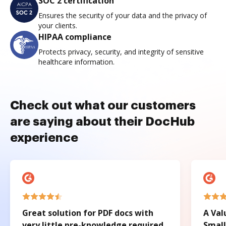
SOC 2 certification
Ensures the security of your data and the privacy of
your clients.
HIPAA compliance
Protects privacy, security, and integrity of sensitive
healthcare information.
Check out what our customers
are saying about their DocHub
experience
Great solution for PDF docs with
A Val
very little pre-knowledge required.
Small