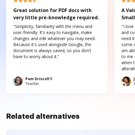
Great solution for PDF docs with
A Val
very little pre-knowledge required.
Small
"Simplicity, familiarity with the menu and
"I love
user-friendly. It's easy to navigate, make
and cus
changes and edit whatever you may need.
need it
Because it's used alongside Google, the
some o
document is always saved, so you don't
am abl
have to worry about it."
to me c
when t
altera
Pam Driscoll F
Teacher
Related alternatives