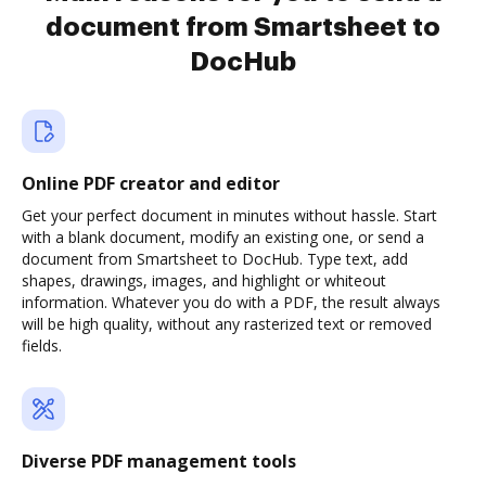
document from Smartsheet to
DocHub
Online PDF creator and editor
Get your perfect document in minutes without hassle. Start
with a blank document, modify an existing one, or send a
document from Smartsheet to DocHub. Type text, add
shapes, drawings, images, and highlight or whiteout
information. Whatever you do with a PDF, the result always
will be high quality, without any rasterized text or removed
fields.
Diverse PDF management tools