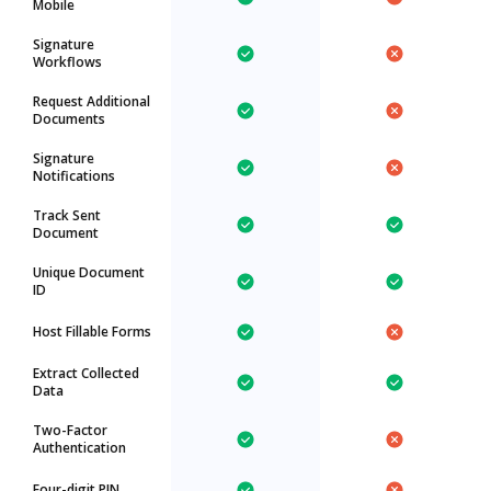
Mobile
Signature
Workflows
Request Additional
Documents
Signature
Notifications
Track Sent
Document
Unique Document
ID
Host Fillable Forms
Extract Collected
Data
Two-Factor
Authentication
Four-digit PIN