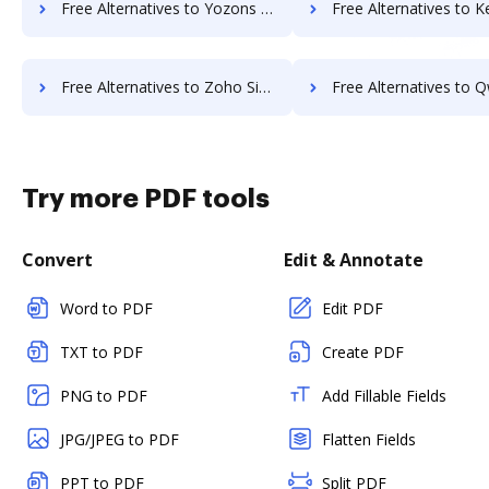
Free Alternatives to Yozons in a Nutshell
Free Alternatives to KeepSolidSign in
Free Alternatives to Zoho Sign in a Nutshell
Free Alternatives to Qwilr in a
Try more PDF tools
Convert
Edit & Annotate
Word to PDF
Edit PDF
TXT to PDF
Create PDF
PNG to PDF
Add Fillable Fields
JPG/JPEG to PDF
Flatten Fields
PPT to PDF
Split PDF