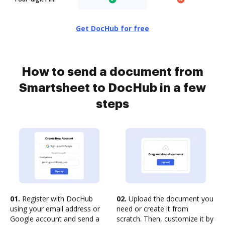
Get DocHub for free
How to send a document from
Smartsheet to DocHub in a few
steps
01.
Register with DocHub
02.
Upload the document you
using your email address or
need or create it from
Google account and send a
scratch. Then, customize it by