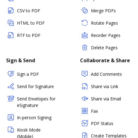
CSV to PDF
Merge PDFs
HTML to PDF
Rotate Pages
RTF to PDF
Reorder Pages
Delete Pages
Sign & Send
Collaborate & Share
Sign a PDF
Add Comments
Send for Signature
Share via Link
Send Envelopes for
Share via Email
eSignature
Fax
In-person Signing
PDF Status
Kiosk Mode
Create Templates
(Mobile)