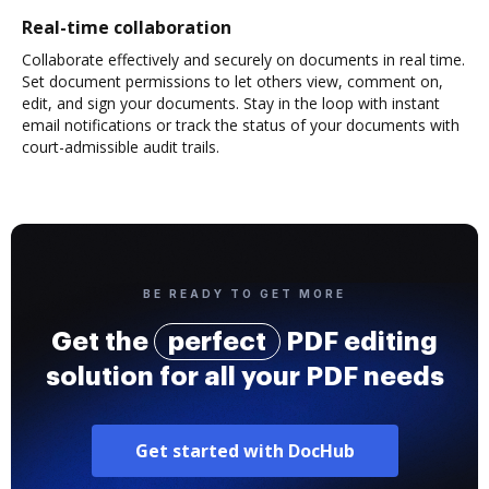
Real-time collaboration
Collaborate effectively and securely on documents in real time.
Set document permissions to let others view, comment on,
edit, and sign your documents. Stay in the loop with instant
email notifications or track the status of your documents with
court-admissible audit trails.
BE READY TO GET MORE
Get the
perfect
PDF editing
solution for all your PDF needs
Get started with DocHub