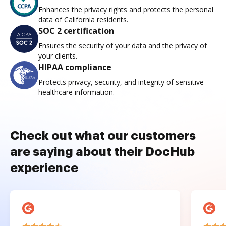
Enhances the privacy rights and protects the personal
data of California residents.
SOC 2 certification
Ensures the security of your data and the privacy of
your clients.
HIPAA compliance
Protects privacy, security, and integrity of sensitive
healthcare information.
Check out what our customers
are saying about their DocHub
experience