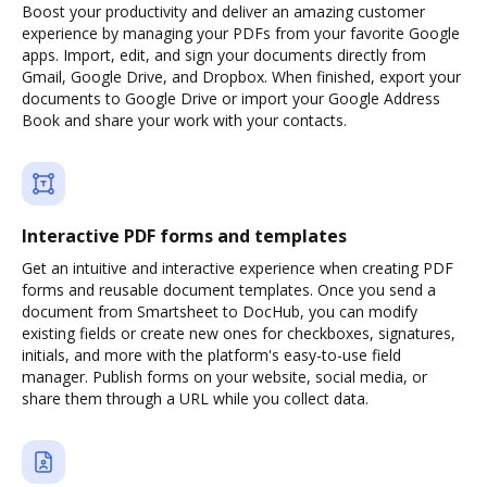
Boost your productivity and deliver an amazing customer
experience by managing your PDFs from your favorite Google
apps. Import, edit, and sign your documents directly from
Gmail, Google Drive, and Dropbox. When finished, export your
documents to Google Drive or import your Google Address
Book and share your work with your contacts.
Interactive PDF forms and templates
Get an intuitive and interactive experience when creating PDF
forms and reusable document templates. Once you send a
document from Smartsheet to DocHub, you can modify
existing fields or create new ones for checkboxes, signatures,
initials, and more with the platform's easy-to-use field
manager. Publish forms on your website, social media, or
share them through a URL while you collect data.