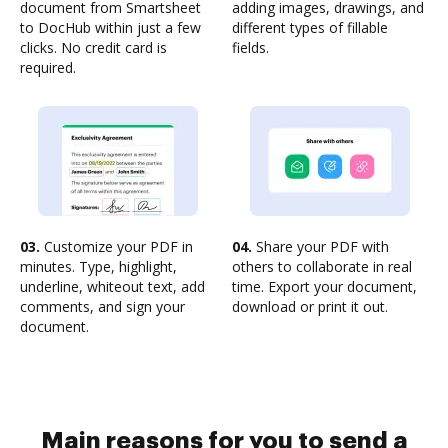
document from Smartsheet
adding images, drawings, and
to DocHub within just a few
different types of fillable
clicks. No credit card is
fields.
required.
03.
Customize your PDF in
04.
Share your PDF with
minutes. Type, highlight,
others to collaborate in real
underline, whiteout text, add
time. Export your document,
comments, and sign your
download or print it out.
document.
Main reasons for you to send a