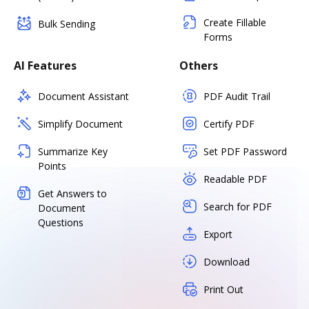
Create Fillable
Bulk Sending
Forms
AI Features
Others
Document Assistant
PDF Audit Trail
Simplify Document
Certify PDF
Summarize Key
Set PDF Password
Points
Readable PDF
Get Answers to
Search for PDF
Document
Questions
Export
Download
Print Out