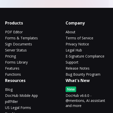
Products
Company
PDF Editor
About
Forms & Templates
Terms of Service
Sign Documents
Privacy Notice
Server Status
Legal Hub
Pricing
E-Signature Compliance
Forms Library
Support
Features
Release Notes
Functions
Bug Bounty Program
Resources
What's New
New
Blog
DocHub Mobile App
DocHub v6.6.0 -
@mentions, AI assistant
pdfFiller
and more
US Legal Forms