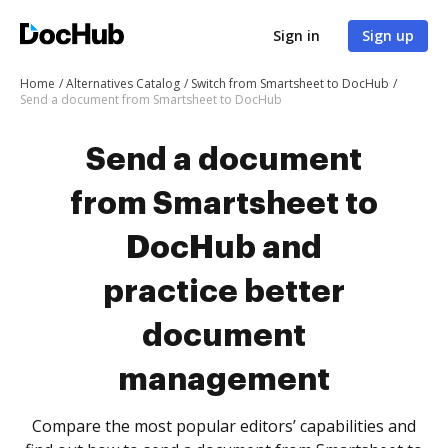
Sign in
Sign up
Home
Alternatives Catalog
Switch from Smartsheet to DocHub
Send a document from Smartsheet to DocHub
Send a document
from Smartsheet to
DocHub and
practice better
document
management
Compare the most popular editors’ capabilities and