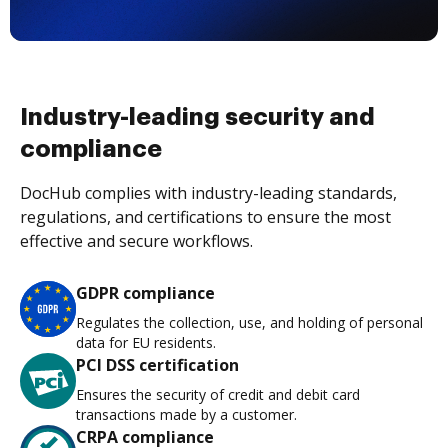
Industry-leading security and
compliance
DocHub complies with industry-leading standards,
regulations, and certifications to ensure the most
effective and secure workflows.
GDPR compliance
Regulates the collection, use, and holding of personal
data for EU residents.
PCI DSS certification
Ensures the security of credit and debit card
transactions made by a customer.
CRPA compliance