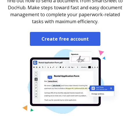
find out how to send a document from Smartsheet to
DocHub. Make steps toward fast and easy document
management to complete your paperwork-related
tasks with maximum efficiency.
Create free account