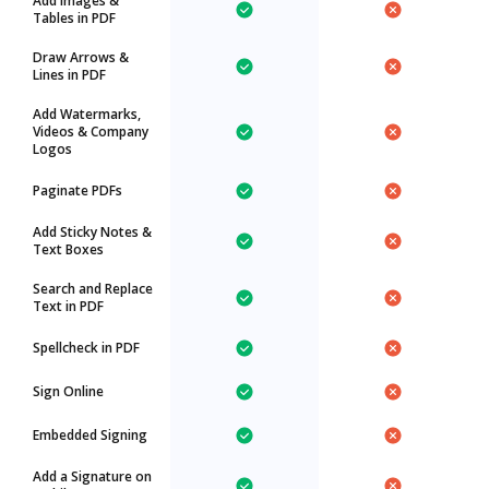
Add Images &
Tables in PDF
Draw Arrows &
Lines in PDF
Add Watermarks,
Videos & Company
Logos
Paginate PDFs
Add Sticky Notes &
Text Boxes
Search and Replace
Text in PDF
Spellcheck in PDF
Sign Online
Embedded Signing
Add a Signature on