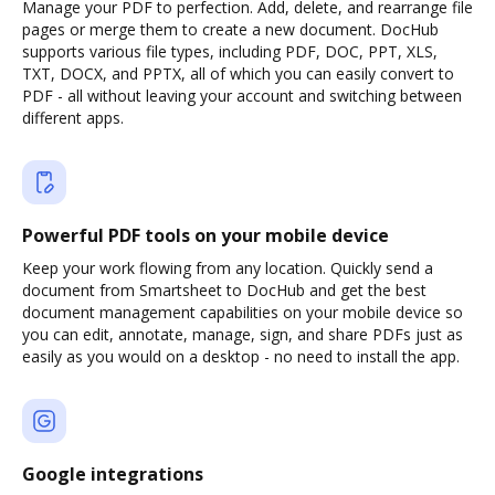
Manage your PDF to perfection. Add, delete, and rearrange file
pages or merge them to create a new document. DocHub
supports various file types, including PDF, DOC, PPT, XLS,
TXT, DOCX, and PPTX, all of which you can easily convert to
PDF - all without leaving your account and switching between
different apps.
Powerful PDF tools on your mobile device
Keep your work flowing from any location. Quickly send a
document from Smartsheet to DocHub and get the best
document management capabilities on your mobile device so
you can edit, annotate, manage, sign, and share PDFs just as
easily as you would on a desktop - no need to install the app.
Google integrations