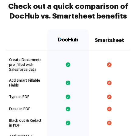
Check out a quick comparison of
DocHub vs. Smartsheet benefits
Smartsheet
Create Documents
pre-filled with
Salesforce data
Add Smart Fillable
Fields
Type in PDF
Erase in PDF
Black out & Redact
in PDF