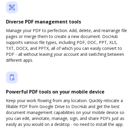
Diverse PDF management tools
Manage your PDF to perfection. Add, delete, and rearrange file
pages or merge them to create a new document. DocHub
supports various file types, including PDF, DOC, PPT, XLS,
TXT, DOCX, and PPTX, all of which you can easily convert to
PDF - all without leaving your account and switching between
different apps.
Powerful PDF tools on your mobile device
Keep your work flowing from any location. Quickly relocate a
fillable PDF from Google Drive to DocHub and get the best
document management capabilities on your mobile device so
you can edit, annotate, manage, sign, and share PDFs just as
easily as you would on a desktop - no need to install the app.