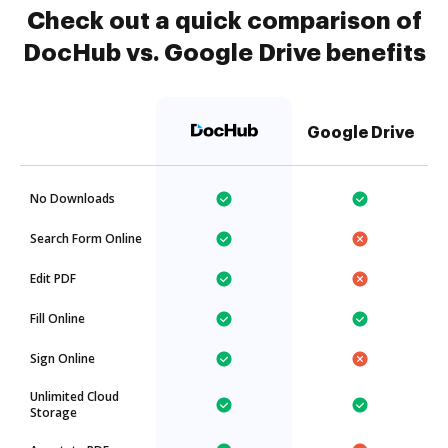
Check out a quick comparison of
DocHub vs. Google Drive benefits
Google Drive
No Downloads
Search Form Online
Edit PDF
Fill Online
Sign Online
Unlimited Cloud
Storage