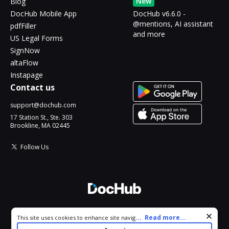
New
Blog
DocHub Mobile App
DocHub v6.6.0 -
@mentions, AI assistant
pdfFiller
and more
US Legal Forms
SignNow
altaFlow
Instapage
Contact us
support@dochub.com
17 Station St., Ste. 303
Brookline, MA 02445
Follow Us
© 2026 DocHub, LLC
Cookie consent notice
...
Read more...
This site uses cookies to enhance site navigation and personalize
All Rights Reserved.
your experience. By using this site you agree to our use of cookies