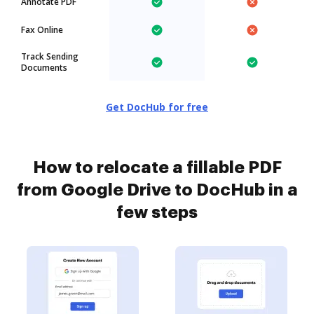
Annotate PDF
Fax Online
Track Sending
Documents
Get DocHub for free
How to relocate a fillable PDF
from Google Drive to DocHub in a
few steps