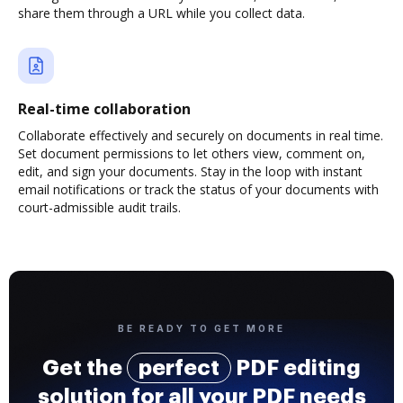
share them through a URL while you collect data.
Real-time collaboration
Collaborate effectively and securely on documents in real time.
Set document permissions to let others view, comment on,
edit, and sign your documents. Stay in the loop with instant
email notifications or track the status of your documents with
court-admissible audit trails.
BE READY TO GET MORE
Get the
perfect
PDF editing
solution for all your PDF needs