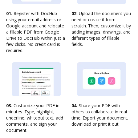
01.
Register with DocHub
02.
Upload the document you
using your email address or
need or create it from
Google account and relocate
scratch. Then, customize it by
a fillable PDF from Google
adding images, drawings, and
Drive to DocHub within just a
different types of fillable
few clicks. No credit card is
fields.
required.
03.
Customize your PDF in
04.
Share your PDF with
minutes. Type, highlight,
others to collaborate in real
underline, whiteout text, add
time. Export your document,
comments, and sign your
download or print it out.
document.