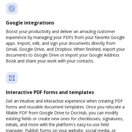
Google integrations
Boost your productivity and deliver an amazing customer
experience by managing your PDFs from your favorite Google
apps. Import, edit, and sign your documents directly from
Gmail, Google Drive, and Dropbox. When finished, export your
documents to Google Drive or import your Google Address
Book and share your work with your contacts.
Interactive PDF forms and templates
Get an intuitive and interactive experience when creating PDF
forms and reusable document templates. Once you relocate a
fillable PDF from Google Drive to DocHub, you can modify
existing fields or create new ones for checkboxes, signatures,
initials, and more with the platform's easy-to-use field
manager. Publish forms on your website, social media, or