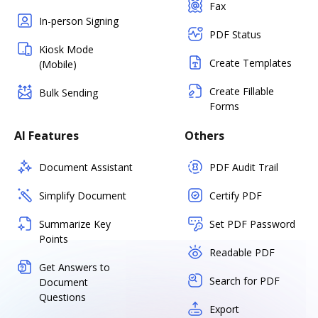
Fax
In-person Signing
PDF Status
Kiosk Mode
Create Templates
(Mobile)
Create Fillable
Bulk Sending
Forms
AI Features
Others
Document Assistant
PDF Audit Trail
Simplify Document
Certify PDF
Summarize Key
Set PDF Password
Points
Readable PDF
Get Answers to
Search for PDF
Document
Questions
Export