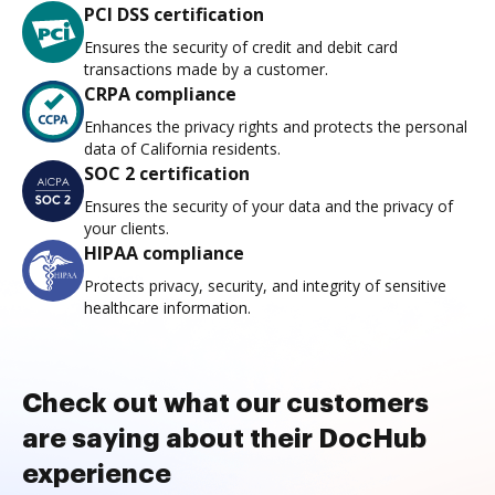
PCI DSS certification
Ensures the security of credit and debit card
transactions made by a customer.
CRPA compliance
Enhances the privacy rights and protects the personal
data of California residents.
SOC 2 certification
Ensures the security of your data and the privacy of
your clients.
HIPAA compliance
Protects privacy, security, and integrity of sensitive
healthcare information.
Check out what our customers
are saying about their DocHub
experience