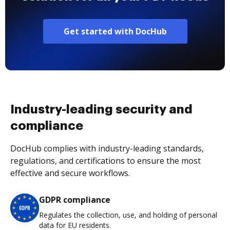
Get started with DocHub
Industry-leading security and
compliance
DocHub complies with industry-leading standards,
regulations, and certifications to ensure the most
effective and secure workflows.
GDPR compliance
Regulates the collection, use, and holding of personal
data for EU residents.