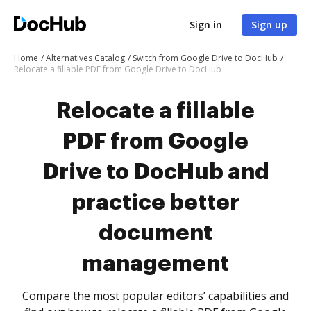
Sign in
Sign up
Home
Alternatives Catalog
Switch from Google Drive to DocHub
Relocate a fillable PDF from Google Drive to DocHub
Relocate a fillable
PDF from Google
Drive to DocHub and
practice better
document
management
Compare the most popular editors’ capabilities and