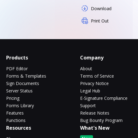
Download
Print Out
Products
Company
PDF Editor
About
Forms & Templates
Terms of Service
Sign Documents
Privacy Notice
Server Status
Legal Hub
Pricing
E-Signature Compliance
Forms Library
Support
Features
Release Notes
Functions
Bug Bounty Program
Resources
What's New