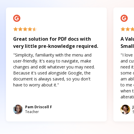
Great solution for PDF docs with
A Val
very little pre-knowledge required.
Small
"Simplicity, familiarity with the menu and
"I love
user-friendly. It's easy to navigate, make
and cus
changes and edit whatever you may need.
need it
Because it's used alongside Google, the
some o
document is always saved, so you don't
am abl
have to worry about it."
to me c
when t
altera
Pam Driscoll F
Teacher