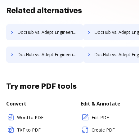
Related alternatives
DocHub vs. Adept Engineering Document Management vs. Organyze Enterprise Edition; how DocHub benefits your business?
DocHub vs. Adept Engineering Document Management vs. Oxygen Document Management; how DocHub 
DocHub vs. Adept Engineering Document Management vs. POH Integrated Solutions; how DocHub benefits your business?
DocHub vs. Adept Engineering Document Management vs. Questys Document Management; how DocHub 
Try more PDF tools
Convert
Edit & Annotate
Word to PDF
Edit PDF
TXT to PDF
Create PDF