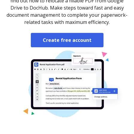
find out how to relocate a fillable PDF from Google
Drive to DocHub. Make steps toward fast and easy
document management to complete your paperwork-
related tasks with maximum efficiency.
Create free account