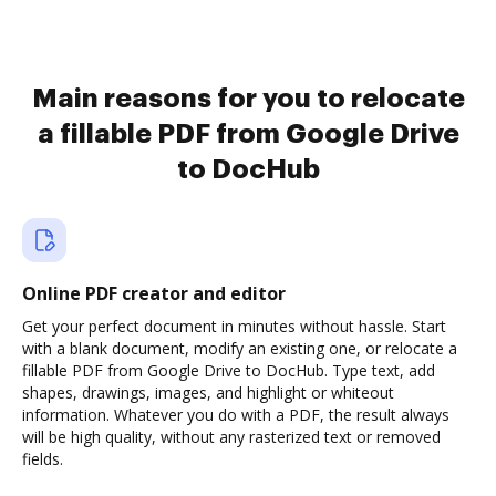
Main reasons for you to relocate
a fillable PDF from Google Drive
to DocHub
Online PDF creator and editor
Get your perfect document in minutes without hassle. Start
with a blank document, modify an existing one, or relocate a
fillable PDF from Google Drive to DocHub. Type text, add
shapes, drawings, images, and highlight or whiteout
information. Whatever you do with a PDF, the result always
will be high quality, without any rasterized text or removed
fields.