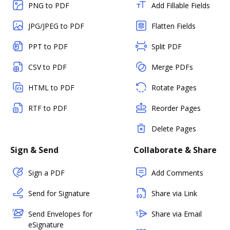
PNG to PDF
Add Fillable Fields
JPG/JPEG to PDF
Flatten Fields
PPT to PDF
Split PDF
CSV to PDF
Merge PDFs
HTML to PDF
Rotate Pages
RTF to PDF
Reorder Pages
Delete Pages
Sign & Send
Collaborate & Share
Sign a PDF
Add Comments
Send for Signature
Share via Link
Send Envelopes for
Share via Email
eSignature