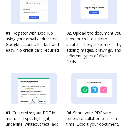
01.
Register with DocHub
02.
Upload the document you
using your email address or
need or create it from
Google account. It's fast and
scratch. Then, customize it by
easy. No credit card required.
adding images, drawings, and
different types of fillable
fields.
03.
Customize your PDF in
04.
Share your PDF with
minutes. Type, highlight,
others to collaborate in real-
underline, whiteout text, add
time. Export your document,