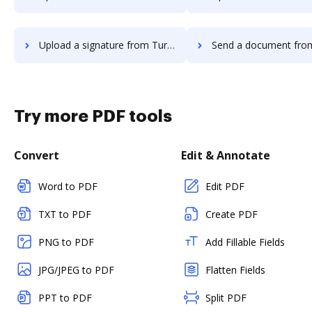
Upload a signature from TurboTax to DocHub
Send a document from TurboTax 
Try more PDF tools
Convert
Edit & Annotate
Word to PDF
Edit PDF
TXT to PDF
Create PDF
PNG to PDF
Add Fillable Fields
JPG/JPEG to PDF
Flatten Fields
PPT to PDF
Split PDF