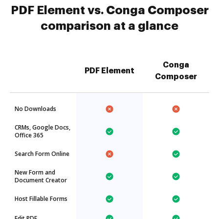
PDF Element vs. Conga Composer
comparison at a glance
Conga
PDF Element
Composer
No Downloads
CRMs, Google Docs,
Office 365
Search Form Online
New Form and
Document Creator
Host Fillable Forms
Edit PDF