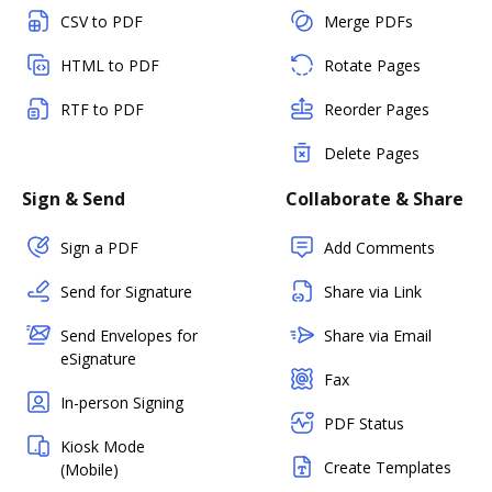
CSV to PDF
Merge PDFs
HTML to PDF
Rotate Pages
RTF to PDF
Reorder Pages
Delete Pages
Sign & Send
Collaborate & Share
Sign a PDF
Add Comments
Send for Signature
Share via Link
Send Envelopes for
Share via Email
eSignature
Fax
In-person Signing
PDF Status
Kiosk Mode
Create Templates
(Mobile)