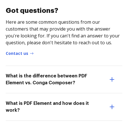
Got questions?
Here are some common questions from our
customers that may provide you with the answer
you're looking for. If you can't find an answer to your
question, please don't hesitate to reach out to us.
Contact us
What is the difference between PDF
Element vs. Conga Composer?
What is PDF Element and how does it
work?