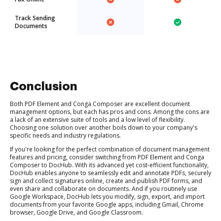
Track Sending
Documents
Conclusion
Both PDF Element and Conga Composer are excellent document
management options, but each has pros and cons. Among the cons are
a lack of an extensive suite of tools and a low level of flexibility.
Choosing one solution over another boils down to your company's
specific needs and industry regulations.
If you're looking for the perfect combination of document management
features and pricing, consider switching from PDF Element and Conga
Composer to DocHub. With its advanced yet cost-efficient functionality,
DocHub enables anyone to seamlessly edit and annotate PDFs, securely
sign and collect signatures online, create and publish PDF forms, and
even share and collaborate on documents. And if you routinely use
Google Workspace, DocHub lets you modify, sign, export, and import
documents from your favorite Google apps, including Gmail, Chrome
browser, Google Drive, and Google Classroom.