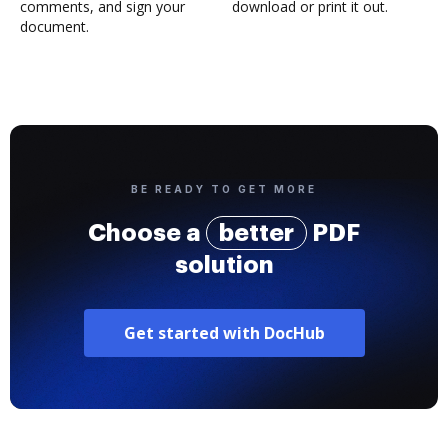
comments, and sign your
download or print it out.
document.
BE READY TO GET MORE
Choose a
better
PDF
solution
Get started with DocHub