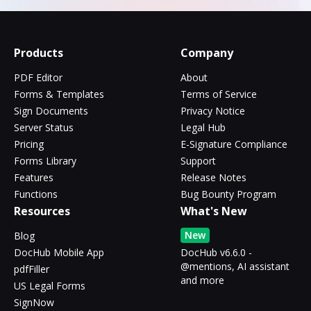
Products
Company
PDF Editor
About
Forms & Templates
Terms of Service
Sign Documents
Privacy Notice
Server Status
Legal Hub
Pricing
E-Signature Compliance
Forms Library
Support
Features
Release Notes
Functions
Bug Bounty Program
Resources
What's New
New
Blog
DocHub Mobile App
DocHub v6.6.0 -
@mentions, AI assistant
pdfFiller
and more
US Legal Forms
SignNow