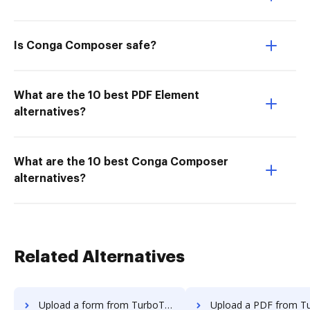
Is Conga Composer safe?
What are the 10 best PDF Element
alternatives?
What are the 10 best Conga Composer
alternatives?
Related Alternatives
Upload a form from TurboTax to DocHub
Upload a PDF from TurboTax to