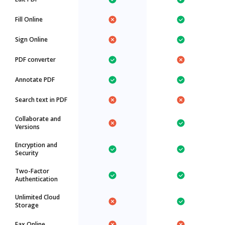
Fill Online
Sign Online
PDF converter
Annotate PDF
Search text in PDF
Collaborate and
Versions
Encryption and
Security
Two-Factor
Authentication
Unlimited Cloud
Storage
Fax Online