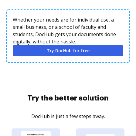
Whether your needs are for individual use, a
small business, or a school of faculty and
students, DocHub gets your documents done
digitally, without the hassle.
Try DocHub for free
Try the better solution
DocHub is just a few steps away.