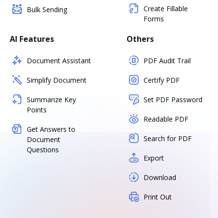
Create Fillable
Bulk Sending
Forms
AI Features
Others
Document Assistant
PDF Audit Trail
Simplify Document
Certify PDF
Summarize Key
Set PDF Password
Points
Readable PDF
Get Answers to
Search for PDF
Document
Questions
Export
Download
Print Out