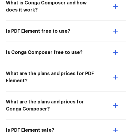
What is Conga Composer and how
does it work?
Is PDF Element free to use?
Is Conga Composer free to use?
What are the plans and prices for PDF
Element?
What are the plans and prices for
Conga Composer?
Is PDF Element safe?