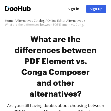
Sign in
Sign up
Home
Alternatives Catalog
Online Editor Alternatives
What are the differences between PDF Element vs. Conga Composer and other alternatives?
What are the
differences between
PDF Element vs.
Conga Composer
and other
alternatives?
Are you still having doubts about choosing between