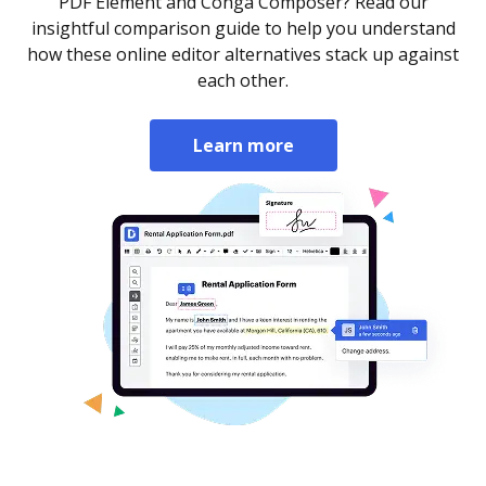
PDF Element and Conga Composer? Read our
insightful comparison guide to help you understand
how these online editor alternatives stack up against
each other.
Learn more