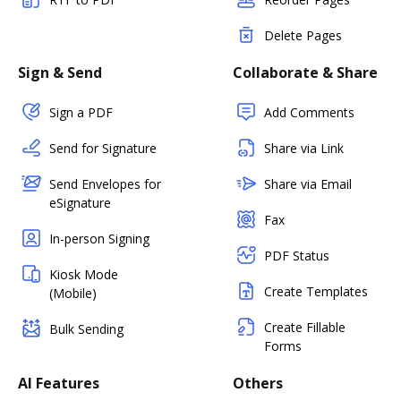
Delete Pages
Sign & Send
Collaborate & Share
Sign a PDF
Add Comments
Send for Signature
Share via Link
Send Envelopes for
Share via Email
eSignature
Fax
In-person Signing
PDF Status
Kiosk Mode
Create Templates
(Mobile)
Create Fillable
Bulk Sending
Forms
AI Features
Others