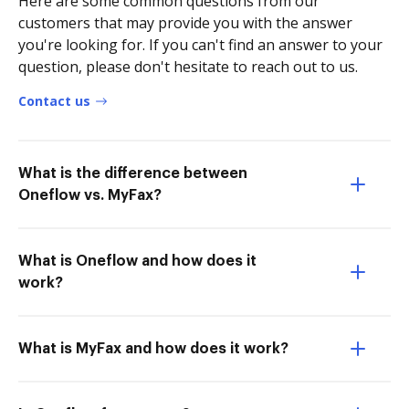
Here are some common questions from our
customers that may provide you with the answer
you're looking for. If you can't find an answer to your
question, please don't hesitate to reach out to us.
Contact us
What is the difference between
Oneflow vs. MyFax?
What is Oneflow and how does it
work?
What is MyFax and how does it work?