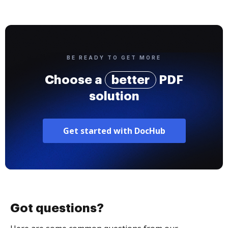
BE READY TO GET MORE
Choose a
better
PDF
solution
Get started with DocHub
Got questions?