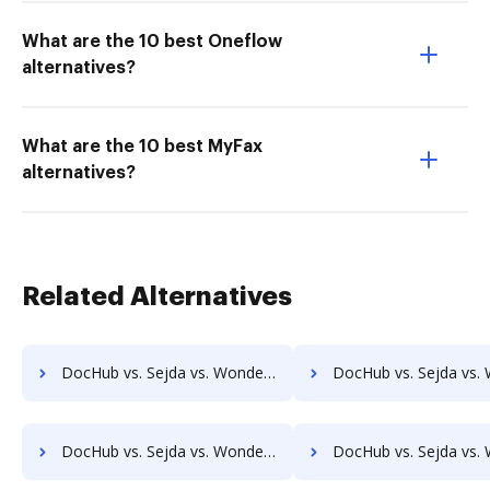
What are the 10 best Oneflow
alternatives?
What are the 10 best MyFax
alternatives?
Related Alternatives
DocHub vs. Sejda vs. Wondershare for Computer; how DocHub benefits your business?
DocHub vs. Sejda vs. Wondershare for Server; how DocHub benef
DocHub vs. Sejda vs. Wondershare for Laptop; how DocHub benefits your business?
DocHub vs. Sejda vs. Wondershare for Smartphone; how DocHub bene