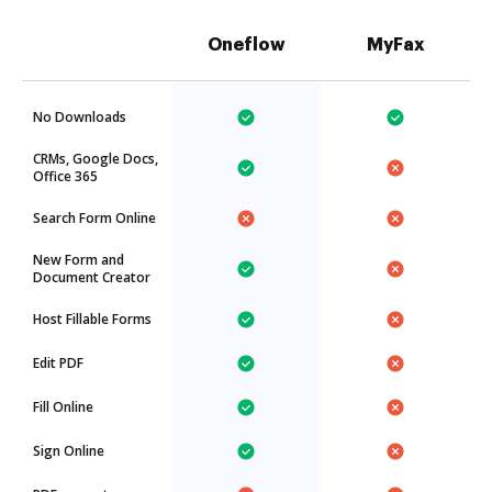
Oneflow
MyFax
No Downloads
CRMs, Google Docs,
Office 365
Search Form Online
New Form and
Document Creator
Host Fillable Forms
Edit PDF
Fill Online
Sign Online