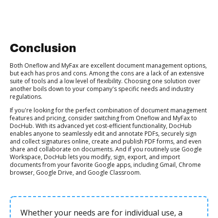
Conclusion
Both Oneflow and MyFax are excellent document management options,
but each has pros and cons. Among the cons are a lack of an extensive
suite of tools and a low level of flexibility. Choosing one solution over
another boils down to your company's specific needs and industry
regulations.
If you're looking for the perfect combination of document management
features and pricing, consider switching from Oneflow and MyFax to
DocHub. With its advanced yet cost-efficient functionality, DocHub
enables anyone to seamlessly edit and annotate PDFs, securely sign
and collect signatures online, create and publish PDF forms, and even
share and collaborate on documents. And if you routinely use Google
Workspace, DocHub lets you modify, sign, export, and import
documents from your favorite Google apps, including Gmail, Chrome
browser, Google Drive, and Google Classroom.
Whether your needs are for individual use, a