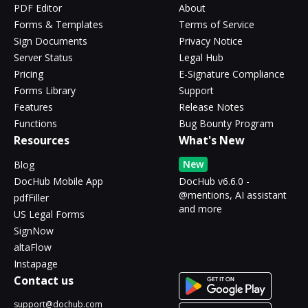
PDF Editor
About
Forms & Templates
Terms of Service
Sign Documents
Privacy Notice
Server Status
Legal Hub
Pricing
E-Signature Compliance
Forms Library
Support
Features
Release Notes
Functions
Bug Bounty Program
Resources
What's New
New
Blog
DocHub Mobile App
DocHub v6.6.0 -
@mentions, AI assistant
pdfFiller
and more
US Legal Forms
SignNow
altaFlow
Instapage
Contact us
support@dochub.com