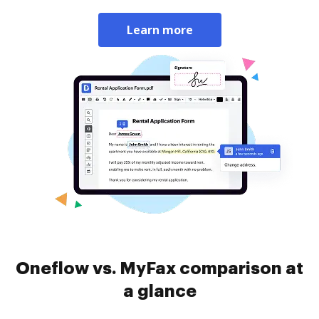
Learn more
Oneflow vs. MyFax comparison at
a glance