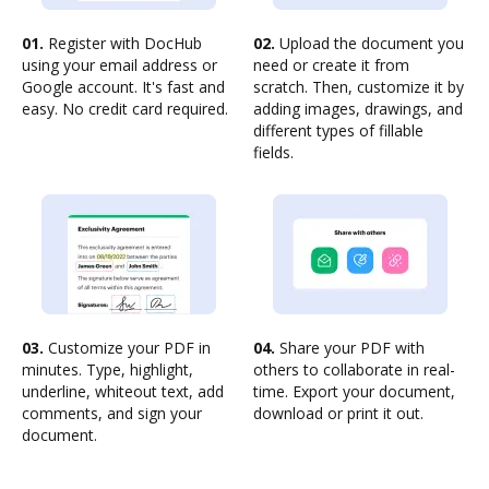
01.
Register with DocHub
02.
Upload the document you
using your email address or
need or create it from
Google account. It's fast and
scratch. Then, customize it by
easy. No credit card required.
adding images, drawings, and
different types of fillable
fields.
03.
Customize your PDF in
04.
Share your PDF with
minutes. Type, highlight,
others to collaborate in real-
underline, whiteout text, add
time. Export your document,
comments, and sign your
download or print it out.
document.