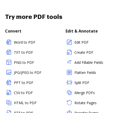
Try more PDF tools
Convert
Edit & Annotate
Word to PDF
Edit PDF
TXT to PDF
Create PDF
PNG to PDF
Add Fillable Fields
JPG/JPEG to PDF
Flatten Fields
PPT to PDF
Split PDF
CSV to PDF
Merge PDFs
HTML to PDF
Rotate Pages
RTF to PDF
Reorder Pages