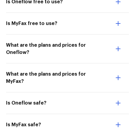
Is Oneflow free to use?
Is MyFax free to use?
What are the plans and prices for
Oneflow?
What are the plans and prices for
MyFax?
Is Oneflow safe?
Is MyFax safe?