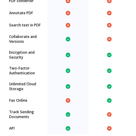
PDF converter
Annotate PDF
Search text in PDF
Collaborate and
Versions
Encryption and
Security
Two-Factor
Authentication
Unlimited Cloud
Storage
Fax Online
Track Sending
Documents
API