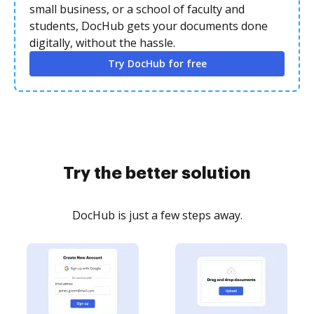
small business, or a school of faculty and
students, DocHub gets your documents done
digitally, without the hassle.
Try DocHub for free
Try the better solution
DocHub is just a few steps away.