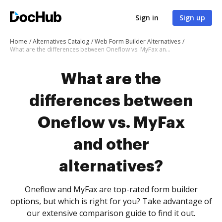
Sign in
Sign up
Home
Alternatives Catalog
Web Form Builder Alternatives
What are the differences between Oneflow vs. MyFax and other alternatives?
What are the
differences between
Oneflow vs. MyFax
and other
alternatives?
Oneflow and MyFax are top-rated form builder
options, but which is right for you? Take advantage of
our extensive comparison guide to find it out.