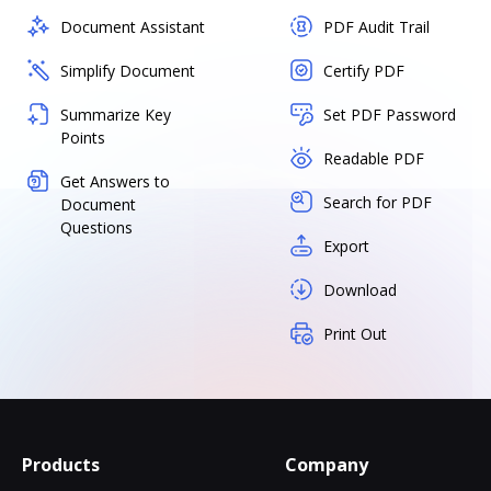
Document Assistant
PDF Audit Trail
Simplify Document
Certify PDF
Summarize Key
Set PDF Password
Points
Readable PDF
Get Answers to
Search for PDF
Document
Questions
Export
Download
Print Out
Products
Company