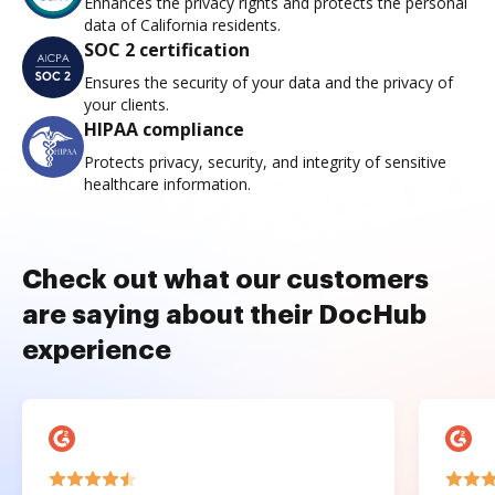
Enhances the privacy rights and protects the personal
data of California residents.
SOC 2 certification
Ensures the security of your data and the privacy of
your clients.
HIPAA compliance
Protects privacy, security, and integrity of sensitive
healthcare information.
Check out what our customers
are saying about their DocHub
experience