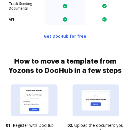
Track Sending
Documents
API
Get DocHub for free
How to move a template from
Yozons to DocHub in a few steps
01.
Register with DocHub
02.
Upload the document you