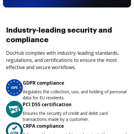
Industry-leading security and
compliance
DocHub complies with industry-leading standards,
regulations, and certifications to ensure the most
effective and secure workflows.
GDPR compliance
Regulates the collection, use, and holding of personal
data for EU residents.
PCI DSS certification
Ensures the security of credit and debit card
transactions made by a customer.
CRPA compliance