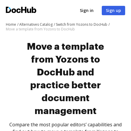
Sign in
Sign up
Home
Alternatives Catalog
Switch from Yozons to DocHub
Move a template from Yozons to DocHub
Move a template
from Yozons to
DocHub and
practice better
document
management
Compare the most popular editors’ capabilities and