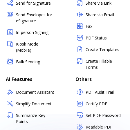
Send for Signature
Share via Link
Send Envelopes for
Share via Email
eSignature
Fax
In-person Signing
PDF Status
Kiosk Mode
Create Templates
(Mobile)
Create Fillable
Bulk Sending
Forms
AI Features
Others
Document Assistant
PDF Audit Trail
Simplify Document
Certify PDF
Summarize Key
Set PDF Password
Points
Readable PDF