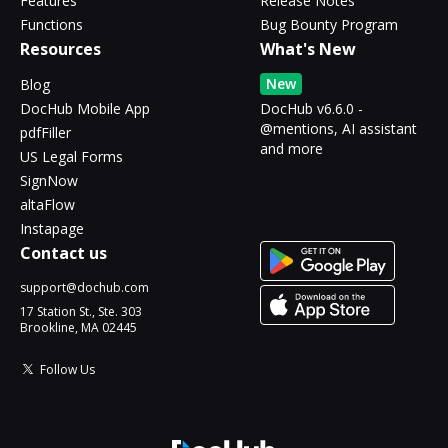
Features
Release Notes
Functions
Bug Bounty Program
Resources
What's New
New
Blog
DocHub Mobile App
DocHub v6.6.0 -
@mentions, AI assistant
pdfFiller
and more
US Legal Forms
SignNow
altaFlow
Instapage
Contact us
support@dochub.com
17 Station St., Ste. 303
Brookline, MA 02445
Follow Us