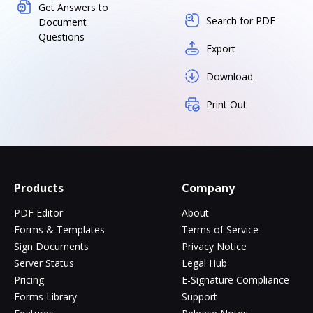
Get Answers to
Search for PDF
Document
Questions
Export
Download
Print Out
Products
Company
PDF Editor
About
Forms & Templates
Terms of Service
Sign Documents
Privacy Notice
Server Status
Legal Hub
Pricing
E-Signature Compliance
Forms Library
Support