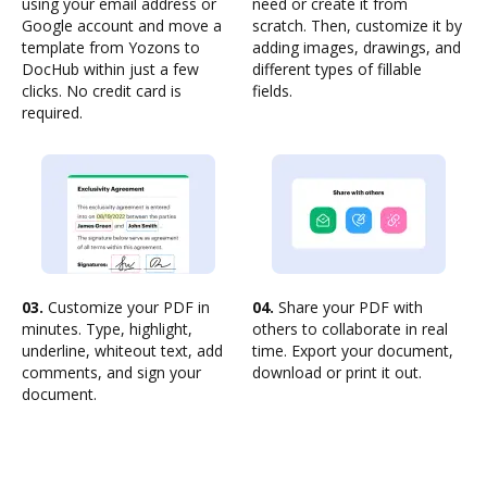
using your email address or
need or create it from
Google account and move a
scratch. Then, customize it by
template from Yozons to
adding images, drawings, and
DocHub within just a few
different types of fillable
clicks. No credit card is
fields.
required.
03.
Customize your PDF in
04.
Share your PDF with
minutes. Type, highlight,
others to collaborate in real
underline, whiteout text, add
time. Export your document,
comments, and sign your
download or print it out.
document.