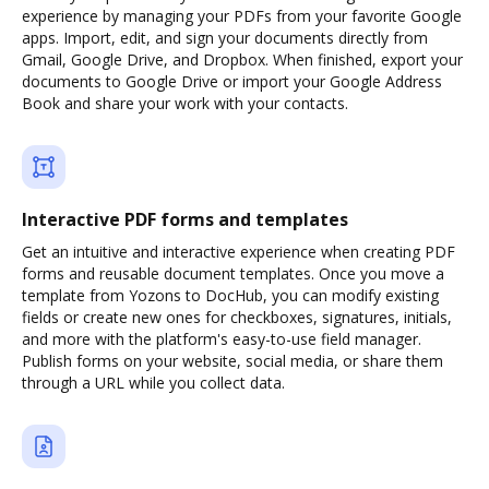
experience by managing your PDFs from your favorite Google
apps. Import, edit, and sign your documents directly from
Gmail, Google Drive, and Dropbox. When finished, export your
documents to Google Drive or import your Google Address
Book and share your work with your contacts.
Interactive PDF forms and templates
Get an intuitive and interactive experience when creating PDF
forms and reusable document templates. Once you move a
template from Yozons to DocHub, you can modify existing
fields or create new ones for checkboxes, signatures, initials,
and more with the platform's easy-to-use field manager.
Publish forms on your website, social media, or share them
through a URL while you collect data.