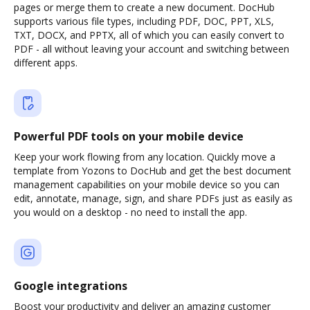
pages or merge them to create a new document. DocHub
supports various file types, including PDF, DOC, PPT, XLS,
TXT, DOCX, and PPTX, all of which you can easily convert to
PDF - all without leaving your account and switching between
different apps.
Powerful PDF tools on your mobile device
Keep your work flowing from any location. Quickly move a
template from Yozons to DocHub and get the best document
management capabilities on your mobile device so you can
edit, annotate, manage, sign, and share PDFs just as easily as
you would on a desktop - no need to install the app.
Google integrations
Boost your productivity and deliver an amazing customer