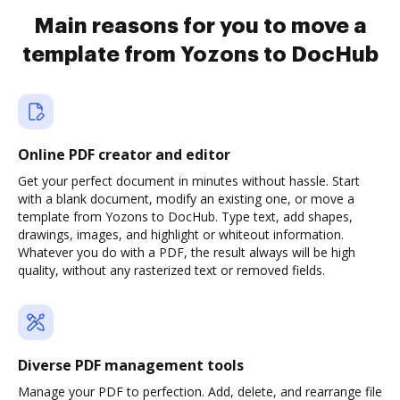
Main reasons for you to move a
template from Yozons to DocHub
Online PDF creator and editor
Get your perfect document in minutes without hassle. Start
with a blank document, modify an existing one, or move a
template from Yozons to DocHub. Type text, add shapes,
drawings, images, and highlight or whiteout information.
Whatever you do with a PDF, the result always will be high
quality, without any rasterized text or removed fields.
Diverse PDF management tools
Manage your PDF to perfection. Add, delete, and rearrange file