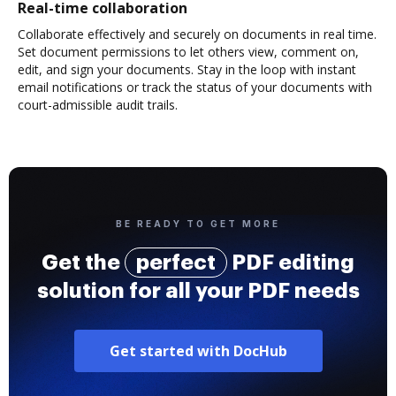
Real-time collaboration
Collaborate effectively and securely on documents in real time.
Set document permissions to let others view, comment on,
edit, and sign your documents. Stay in the loop with instant
email notifications or track the status of your documents with
court-admissible audit trails.
BE READY TO GET MORE
Get the
perfect
PDF editing
solution for all your PDF needs
Get started with DocHub