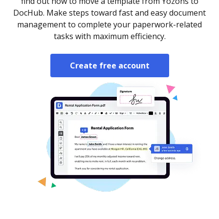
find out how to move a template from Yozons to
DocHub. Make steps toward fast and easy document
management to complete your paperwork-related
tasks with maximum efficiency.
Create free account