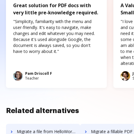
Great solution for PDF docs with
A Val
very little pre-knowledge required.
Small
"Simplicity, familiarity with the menu and
"I love
user-friendly. It's easy to navigate, make
and cus
changes and edit whatever you may need.
need it
Because it's used alongside Google, the
some o
document is always saved, so you don't
am abl
have to worry about it."
to me c
when t
altera
Pam Driscoll F
Teacher
Related alternatives
Migrate a file from HelloWorks to DocHub
Migrate a fillable PDF from HelloWorks