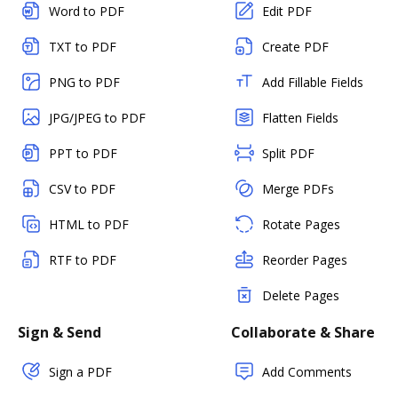
Word to PDF
Edit PDF
TXT to PDF
Create PDF
PNG to PDF
Add Fillable Fields
JPG/JPEG to PDF
Flatten Fields
PPT to PDF
Split PDF
CSV to PDF
Merge PDFs
HTML to PDF
Rotate Pages
RTF to PDF
Reorder Pages
Delete Pages
Sign & Send
Collaborate & Share
Sign a PDF
Add Comments