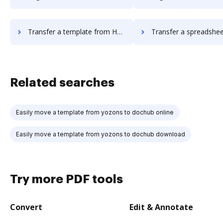
Transfer a template from HelloWorks to DocHub
Transfer a spreadsheet from HelloWorks 
Related searches
Easily move a template from yozons to dochub online
Easily move a template from yozons to dochub download
Try more PDF tools
Convert
Edit & Annotate