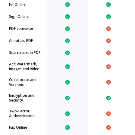
Fill Online
Sign Online
PDF converter
Annotate PDF
Search text in PDF
Add Watermark,
Images and Video
Collaborate and
Versions
Encryption and
Security
Two-Factor
Authentication
Fax Online