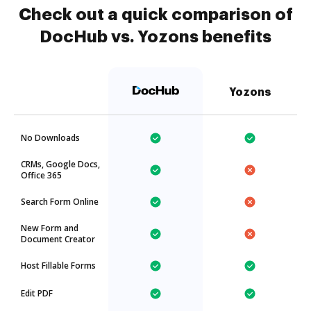
Check out a quick comparison of
DocHub vs. Yozons benefits
Yozons
No Downloads
CRMs, Google Docs,
Office 365
Search Form Online
New Form and
Document Creator
Host Fillable Forms
Edit PDF