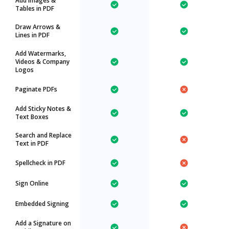
Add Images &
Tables in PDF
Draw Arrows &
Lines in PDF
Add Watermarks,
Videos & Company
Logos
Paginate PDFs
Add Sticky Notes &
Text Boxes
Search and Replace
Text in PDF
Spellcheck in PDF
Sign Online
Embedded Signing
Add a Signature on