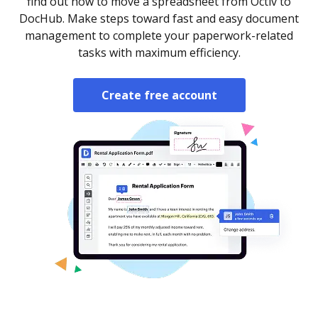
find out how to move a spreadsheet from Octiv to
DocHub. Make steps toward fast and easy document
management to complete your paperwork-related
tasks with maximum efficiency.
Create free account