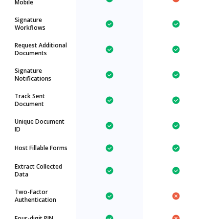
Mobile
Signature
Workflows
Request Additional
Documents
Signature
Notifications
Track Sent
Document
Unique Document
ID
Host Fillable Forms
Extract Collected
Data
Two-Factor
Authentication
Four-digit PIN