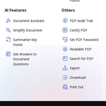
Forms
AI Features
Others
Document Assistant
PDF Audit Trail
Simplify Document
Certify PDF
Summarize Key
Set PDF Password
Points
Readable PDF
Get Answers to
Search for PDF
Document
Questions
Export
Download
Print Out