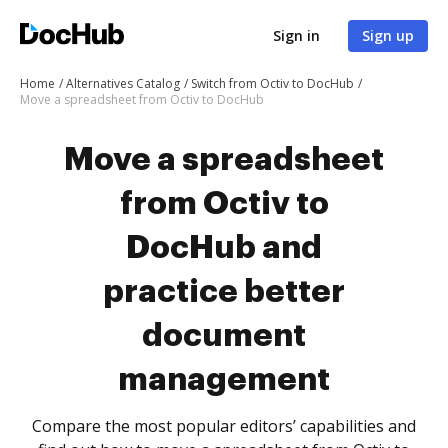
Sign in
Sign up
Home
Alternatives Catalog
Switch from Octiv to DocHub
Move a spreadsheet from Octiv to DocHub
Move a spreadsheet
from Octiv to
DocHub and
practice better
document
management
Compare the most popular editors’ capabilities and