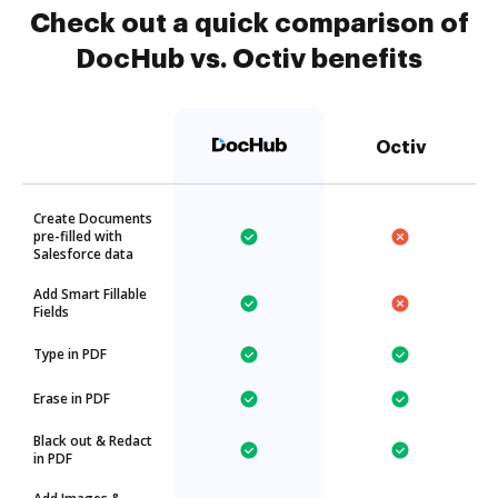
Check out a quick comparison of
DocHub vs. Octiv benefits
Octiv
Create Documents
pre-filled with
Salesforce data
Add Smart Fillable
Fields
Type in PDF
Erase in PDF
Black out & Redact
in PDF