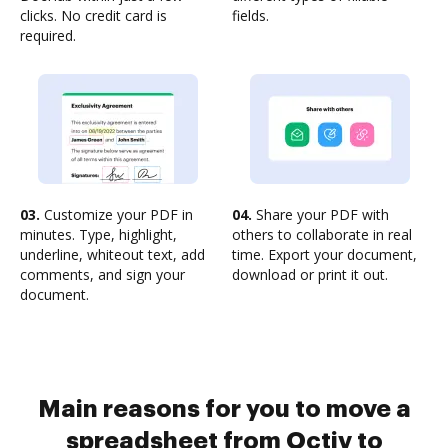
clicks. No credit card is
fields.
required.
03.
Customize your PDF in
04.
Share your PDF with
minutes. Type, highlight,
others to collaborate in real
underline, whiteout text, add
time. Export your document,
comments, and sign your
download or print it out.
document.
Main reasons for you to move a
spreadsheet from Octiv to