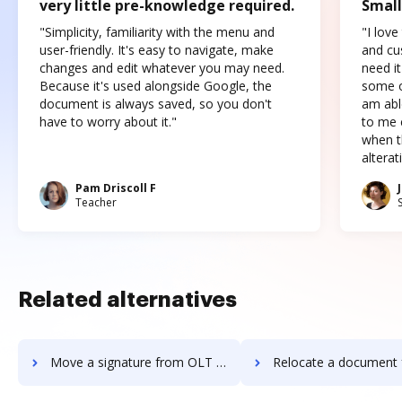
very little pre-knowledge required.
Small
"Simplicity, familiarity with the menu and
"I love
user-friendly. It's easy to navigate, make
and cus
changes and edit whatever you may need.
need it
Because it's used alongside Google, the
some o
document is always saved, so you don't
am abl
have to worry about it."
to me c
when t
altera
Pam Driscoll F
Teacher
Related alternatives
Move a signature from OLT OnlineTaxes to DocHub
Relocate a document from OLT OnlineTaxes