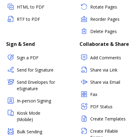
HTML to PDF
Rotate Pages
RTF to PDF
Reorder Pages
Delete Pages
Sign & Send
Collaborate & Share
Sign a PDF
Add Comments
Send for Signature
Share via Link
Send Envelopes for
Share via Email
eSignature
Fax
In-person Signing
PDF Status
Kiosk Mode
Create Templates
(Mobile)
Create Fillable
Bulk Sending