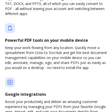
TXT, DOCX, and PPTX, all of which you can easily convert to
PDF - all without leaving your account and switching between
different apps.
Powerful PDF tools on your mobile device
Keep your work flowing from any location. Quickly move a
spreadsheet from Octiv to DocHub and get the best document
management capabilities on your mobile device so you can
edit, annotate, manage, sign, and share PDFs just as easily as
you would on a desktop - no need to install the app.
Google integrations
Boost your productivity and deliver an amazing customer
experience by managing your PDFs from your favorite Google
apps. Import, edit, and sign your documents directly from