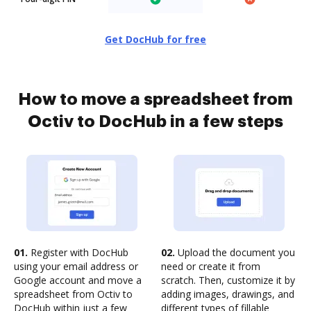
Get DocHub for free
How to move a spreadsheet from
Octiv to DocHub in a few steps
01.
Register with DocHub
02.
Upload the document you
using your email address or
need or create it from
Google account and move a
scratch. Then, customize it by
spreadsheet from Octiv to
adding images, drawings, and
DocHub within just a few
different types of fillable