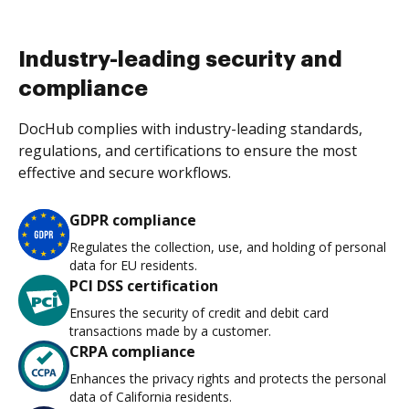
Industry-leading security and
compliance
DocHub complies with industry-leading standards,
regulations, and certifications to ensure the most
effective and secure workflows.
GDPR compliance
Regulates the collection, use, and holding of personal
data for EU residents.
PCI DSS certification
Ensures the security of credit and debit card
transactions made by a customer.
CRPA compliance
Enhances the privacy rights and protects the personal
data of California residents.