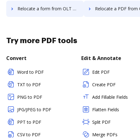
Relocate a form from OLT OnlineTaxes to DocHub
Relocate a PDF from OLT OnlineTaxes
Try more PDF tools
Convert
Edit & Annotate
Word to PDF
Edit PDF
TXT to PDF
Create PDF
PNG to PDF
Add Fillable Fields
JPG/JPEG to PDF
Flatten Fields
PPT to PDF
Split PDF
CSV to PDF
Merge PDFs