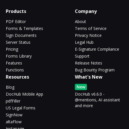
Products
Company
PDF Editor
About
Forms & Templates
Terms of Service
Sign Documents
Privacy Notice
Server Status
Legal Hub
Pricing
E-Signature Compliance
Forms Library
Support
Features
Release Notes
Functions
Bug Bounty Program
Resources
What's New
New
Blog
DocHub Mobile App
DocHub v6.6.0 -
@mentions, AI assistant
pdfFiller
and more
US Legal Forms
SignNow
altaFlow
Instapage