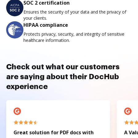
SOC 2 certification
Ensures the security of your data and the privacy of
your clients.
HIPAA compliance
Protects privacy, security, and integrity of sensitive
healthcare information.
Check out what our customers
are saying about their DocHub
experience
Great solution for PDF docs with
A Val