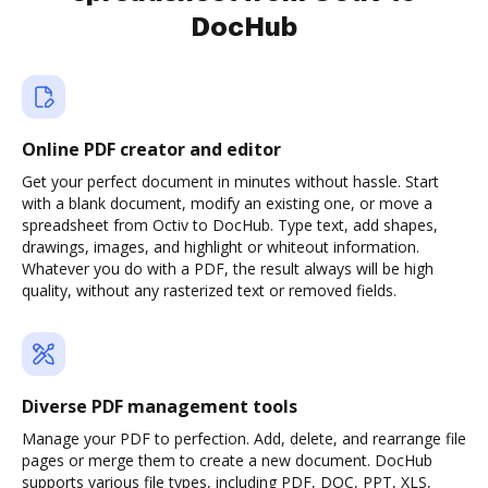
DocHub
Online PDF creator and editor
Get your perfect document in minutes without hassle. Start
with a blank document, modify an existing one, or move a
spreadsheet from Octiv to DocHub. Type text, add shapes,
drawings, images, and highlight or whiteout information.
Whatever you do with a PDF, the result always will be high
quality, without any rasterized text or removed fields.
Diverse PDF management tools
Manage your PDF to perfection. Add, delete, and rearrange file
pages or merge them to create a new document. DocHub
supports various file types, including PDF, DOC, PPT, XLS,