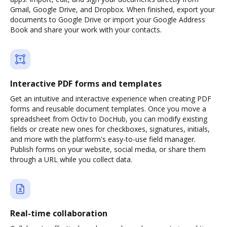
Gmail, Google Drive, and Dropbox. When finished, export your
documents to Google Drive or import your Google Address
Book and share your work with your contacts.
Interactive PDF forms and templates
Get an intuitive and interactive experience when creating PDF
forms and reusable document templates. Once you move a
spreadsheet from Octiv to DocHub, you can modify existing
fields or create new ones for checkboxes, signatures, initials,
and more with the platform's easy-to-use field manager.
Publish forms on your website, social media, or share them
through a URL while you collect data.
Real-time collaboration