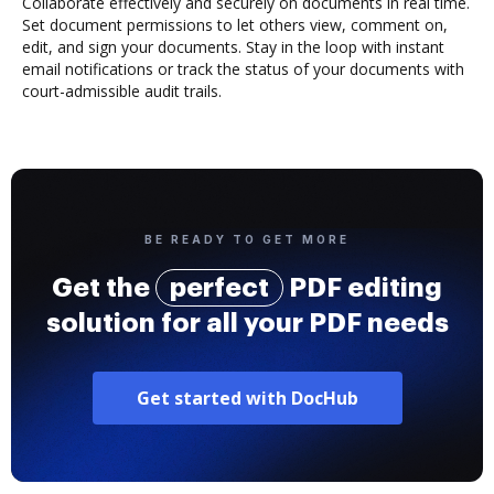
Collaborate effectively and securely on documents in real time.
Set document permissions to let others view, comment on,
edit, and sign your documents. Stay in the loop with instant
email notifications or track the status of your documents with
court-admissible audit trails.
BE READY TO GET MORE
Get the
perfect
PDF editing
solution for all your PDF needs
Get started with DocHub