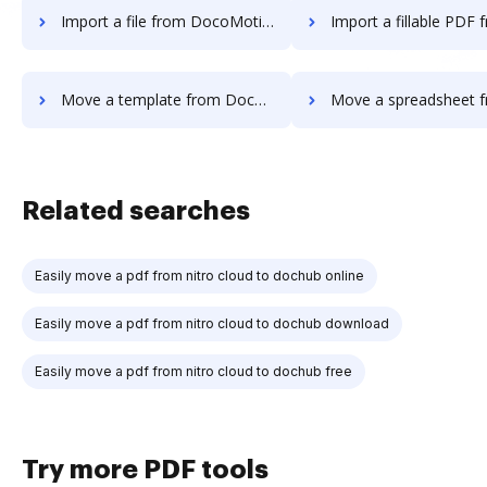
Import a file from DocoMotion to DocHub
Import a fillable PDF from DocoMotio
Move a template from DocoMotion to DocHub
Move a spreadsheet from DocoMotion
Related searches
Easily move a pdf from nitro cloud to dochub online
Easily move a pdf from nitro cloud to dochub download
Easily move a pdf from nitro cloud to dochub free
Try more PDF tools