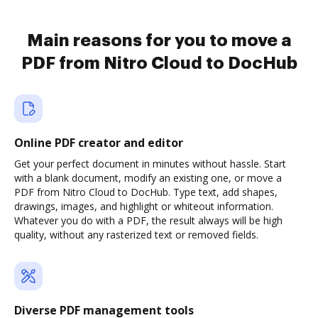
Main reasons for you to move a
PDF from Nitro Cloud to DocHub
Online PDF creator and editor
Get your perfect document in minutes without hassle. Start
with a blank document, modify an existing one, or move a
PDF from Nitro Cloud to DocHub. Type text, add shapes,
drawings, images, and highlight or whiteout information.
Whatever you do with a PDF, the result always will be high
quality, without any rasterized text or removed fields.
Diverse PDF management tools