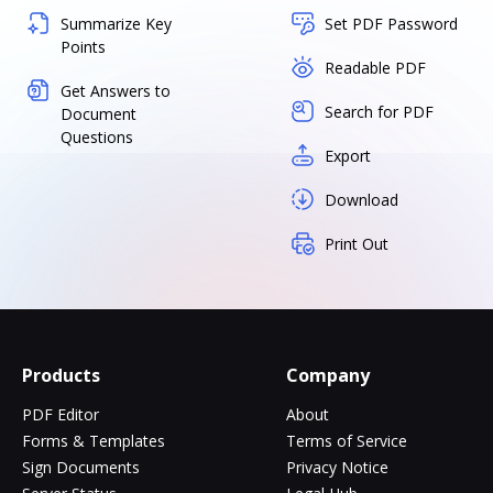
Summarize Key
Set PDF Password
Points
Readable PDF
Get Answers to
Search for PDF
Document
Questions
Export
Download
Print Out
Products
Company
PDF Editor
About
Forms & Templates
Terms of Service
Sign Documents
Privacy Notice