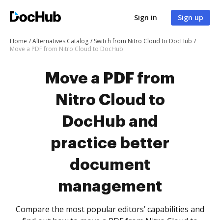
Sign in
Sign up
Home
Alternatives Catalog
Switch from Nitro Cloud to DocHub
Move a PDF from Nitro Cloud to DocHub
Move a PDF from
Nitro Cloud to
DocHub and
practice better
document
management
Compare the most popular editors’ capabilities and