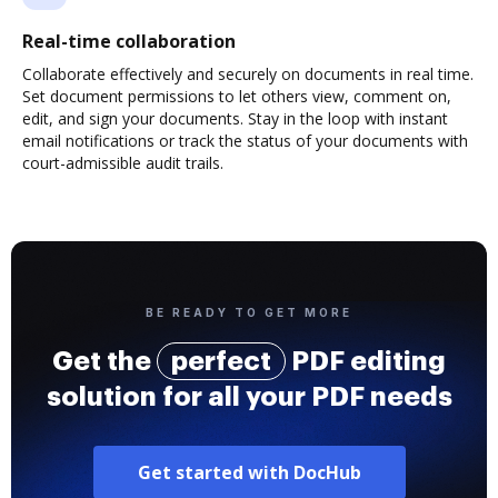
Real-time collaboration
Collaborate effectively and securely on documents in real time.
Set document permissions to let others view, comment on,
edit, and sign your documents. Stay in the loop with instant
email notifications or track the status of your documents with
court-admissible audit trails.
BE READY TO GET MORE
Get the
perfect
PDF editing
solution for all your PDF needs
Get started with DocHub