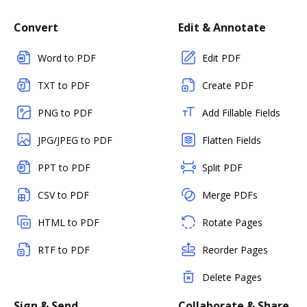
Convert
Edit & Annotate
Word to PDF
Edit PDF
TXT to PDF
Create PDF
PNG to PDF
Add Fillable Fields
JPG/JPEG to PDF
Flatten Fields
PPT to PDF
Split PDF
CSV to PDF
Merge PDFs
HTML to PDF
Rotate Pages
RTF to PDF
Reorder Pages
Delete Pages
Sign & Send
Collaborate & Share