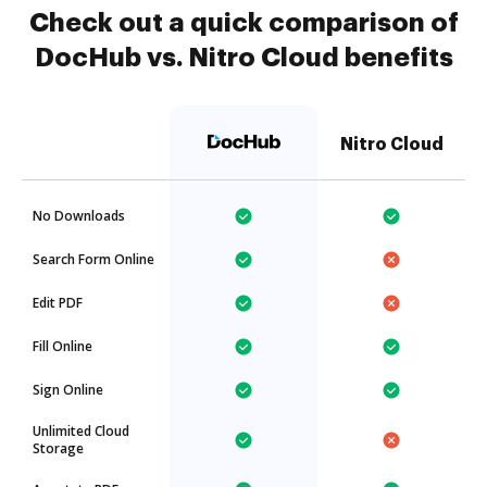
Check out a quick comparison of
DocHub vs. Nitro Cloud benefits
Nitro Cloud
No Downloads
Search Form Online
Edit PDF
Fill Online
Sign Online
Unlimited Cloud
Storage