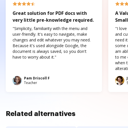
Great solution for PDF docs with
A Val
very little pre-knowledge required.
Small
"Simplicity, familiarity with the menu and
"I love
user-friendly. It's easy to navigate, make
and cus
changes and edit whatever you may need.
need it
Because it's used alongside Google, the
some o
document is always saved, so you don't
am abl
have to worry about it."
to me c
when t
altera
Pam Driscoll F
Teacher
Related alternatives