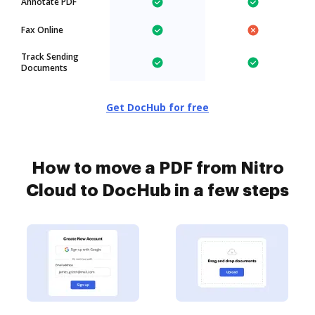
Annotate PDF
Fax Online
Track Sending
Documents
Get DocHub for free
How to move a PDF from Nitro
Cloud to DocHub in a few steps