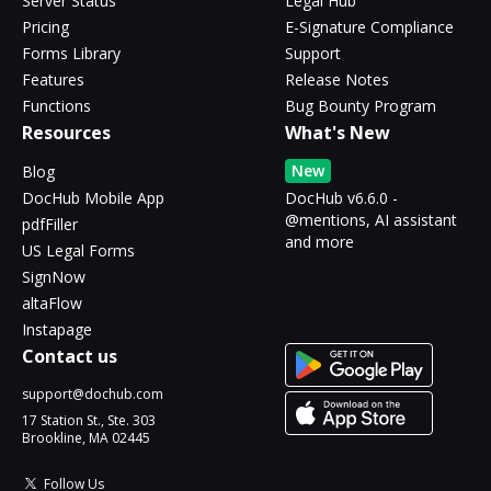
Server Status
Legal Hub
Pricing
E-Signature Compliance
Forms Library
Support
Features
Release Notes
Functions
Bug Bounty Program
Resources
What's New
New
Blog
DocHub Mobile App
DocHub v6.6.0 -
@mentions, AI assistant
pdfFiller
and more
US Legal Forms
SignNow
altaFlow
Instapage
Contact us
support@dochub.com
17 Station St., Ste. 303
Brookline, MA 02445
Follow Us