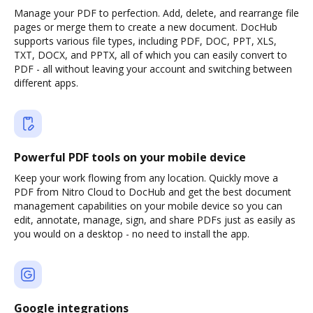
Manage your PDF to perfection. Add, delete, and rearrange file
pages or merge them to create a new document. DocHub
supports various file types, including PDF, DOC, PPT, XLS,
TXT, DOCX, and PPTX, all of which you can easily convert to
PDF - all without leaving your account and switching between
different apps.
Powerful PDF tools on your mobile device
Keep your work flowing from any location. Quickly move a
PDF from Nitro Cloud to DocHub and get the best document
management capabilities on your mobile device so you can
edit, annotate, manage, sign, and share PDFs just as easily as
you would on a desktop - no need to install the app.
Google integrations