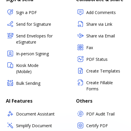
Sign a PDF
Add Comments
Send for Signature
Share via Link
Send Envelopes for
Share via Email
eSignature
Fax
In-person Signing
PDF Status
Kiosk Mode
Create Templates
(Mobile)
Create Fillable
Bulk Sending
Forms
AI Features
Others
Document Assistant
PDF Audit Trail
Simplify Document
Certify PDF