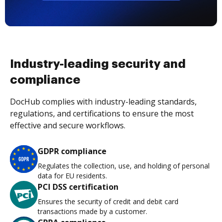
Industry-leading security and
compliance
DocHub complies with industry-leading standards,
regulations, and certifications to ensure the most
effective and secure workflows.
GDPR compliance
Regulates the collection, use, and holding of personal
data for EU residents.
PCI DSS certification
Ensures the security of credit and debit card
transactions made by a customer.