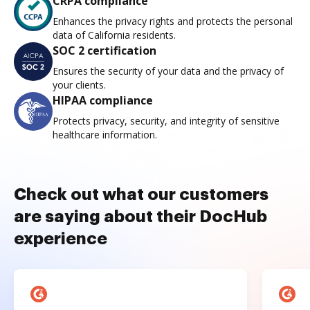
CRPA compliance
Enhances the privacy rights and protects the personal
data of California residents.
SOC 2 certification
Ensures the security of your data and the privacy of
your clients.
HIPAA compliance
Protects privacy, security, and integrity of sensitive
healthcare information.
Check out what our customers
are saying about their DocHub
experience