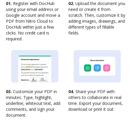
01.
Register with DocHub
02.
Upload the document you
using your email address or
need or create it from
Google account and move a
scratch. Then, customize it by
PDF from Nitro Cloud to
adding images, drawings, and
DocHub within just a few
different types of fillable
clicks. No credit card is
fields.
required.
03.
Customize your PDF in
04.
Share your PDF with
minutes. Type, highlight,
others to collaborate in real
underline, whiteout text, add
time. Export your document,
comments, and sign your
download or print it out.
document.