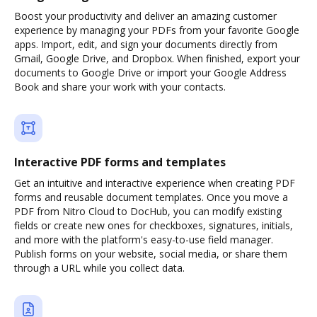
Boost your productivity and deliver an amazing customer
experience by managing your PDFs from your favorite Google
apps. Import, edit, and sign your documents directly from
Gmail, Google Drive, and Dropbox. When finished, export your
documents to Google Drive or import your Google Address
Book and share your work with your contacts.
Interactive PDF forms and templates
Get an intuitive and interactive experience when creating PDF
forms and reusable document templates. Once you move a
PDF from Nitro Cloud to DocHub, you can modify existing
fields or create new ones for checkboxes, signatures, initials,
and more with the platform's easy-to-use field manager.
Publish forms on your website, social media, or share them
through a URL while you collect data.