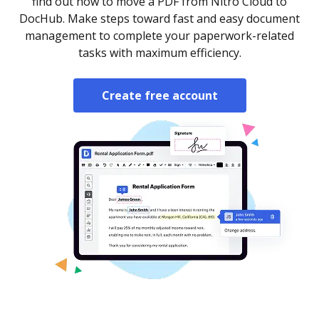
find out how to move a PDF from Nitro Cloud to
DocHub. Make steps toward fast and easy document
management to complete your paperwork-related
tasks with maximum efficiency.
Create free account