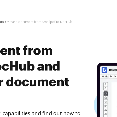
Hub
Move a document from Smallpdf to DocHub
ent from
ocHub and
er document
capabilities and find out how to