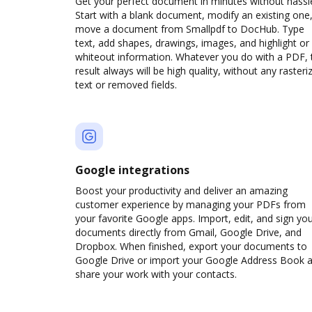
Get your perfect document in minutes without hassl
Start with a blank document, modify an existing one,
move a document from Smallpdf to DocHub. Type
text, add shapes, drawings, images, and highlight or
whiteout information. Whatever you do with a PDF, 
result always will be high quality, without any rasteri
text or removed fields.
Google integrations
Boost your productivity and deliver an amazing
customer experience by managing your PDFs from
your favorite Google apps. Import, edit, and sign yo
documents directly from Gmail, Google Drive, and
Dropbox. When finished, export your documents to
Google Drive or import your Google Address Book 
share your work with your contacts.