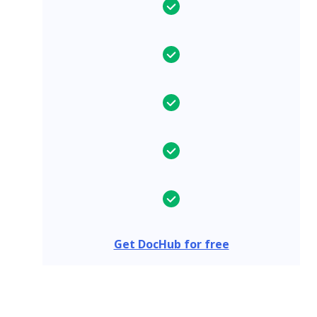
Get DocHub for free