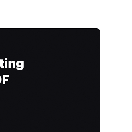
ting
DF