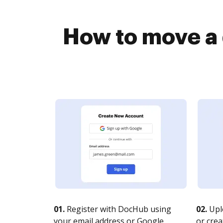
How to move a
01.
Register with DocHub using
02.
Upl
your email address or Google
or crea