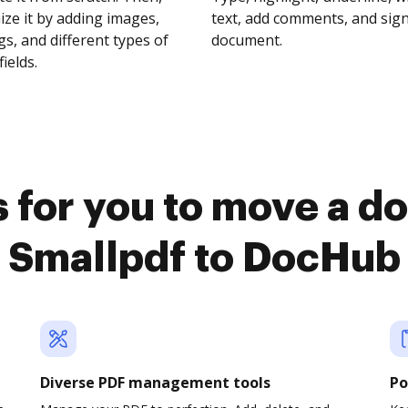
ze it by adding images,
text, add comments, and sig
s, and different types of
document.
fields.
 for you to move a 
Smallpdf to DocHub
Diverse PDF management tools
Po