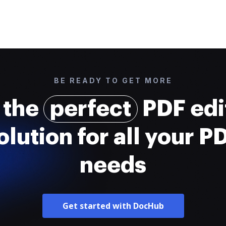
BE READY TO GET MORE
 the
perfect
PDF edi
olution for all your P
needs
Get started with DocHub