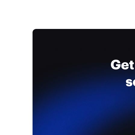
Get
s