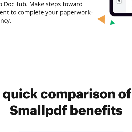
o DocHub. Make steps toward
nt to complete your paperwork-
ncy.
 quick comparison o
Smallpdf benefits