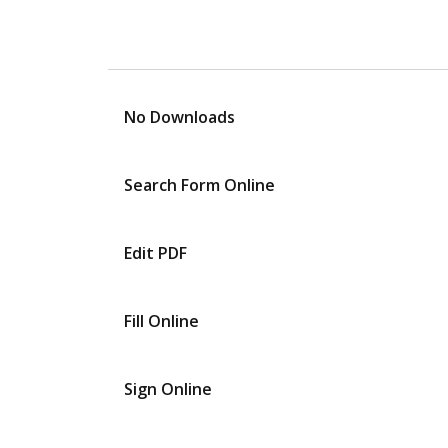
No Downloads
Search Form Online
Edit PDF
Fill Online
Sign Online