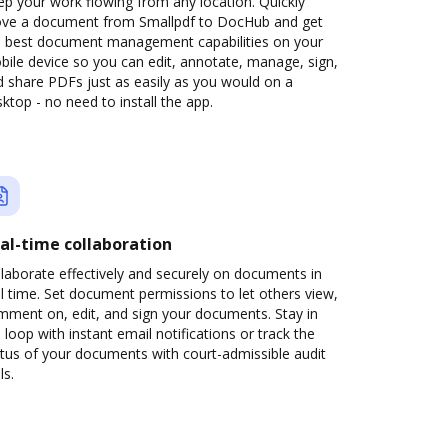
p your work flowing from any location. Quickly
ve a document from Smallpdf to DocHub and get
e best document management capabilities on your
ile device so you can edit, annotate, manage, sign,
 share PDFs just as easily as you would on a
ktop - no need to install the app.
al-time collaboration
laborate effectively and securely on documents in
l time. Set document permissions to let others view,
mment on, edit, and sign your documents. Stay in
 loop with instant email notifications or track the
tus of your documents with court-admissible audit
ls.