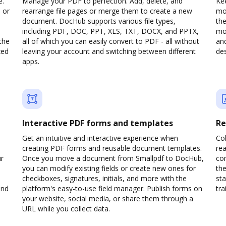
e.
Manage your PDF to perfection. Add, delete, and
Kee
 or
rearrange file pages or merge them to create a new
mo
document. DocHub supports various file types,
th
including PDF, DOC, PPT, XLS, TXT, DOCX, and PPTX,
mob
the
all of which you can easily convert to PDF - all without
and
zed
leaving your account and switching between different
des
apps.
Interactive PDF forms and templates
Re
Get an intuitive and interactive experience when
Col
creating PDF forms and reusable document templates.
rea
ur
Once you move a document from Smallpdf to DocHub,
co
you can modify existing fields or create new ones for
the
checkboxes, signatures, initials, and more with the
sta
and
platform's easy-to-use field manager. Publish forms on
trai
your website, social media, or share them through a
URL while you collect data.