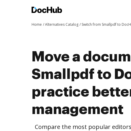
Home
Alternatives Catalog
Switch from Smallpdf to Doc
Move a docum
Smallpdf to D
practice bett
management
Compare the most popular editors’ 