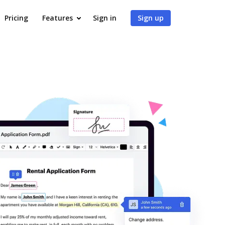
Pricing
Features
Sign in
Sign up