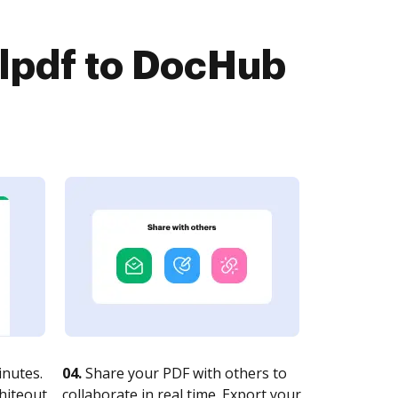
lpdf to DocHub
nutes.
04.
Share your PDF with others to
whiteout
collaborate in real time. Export your