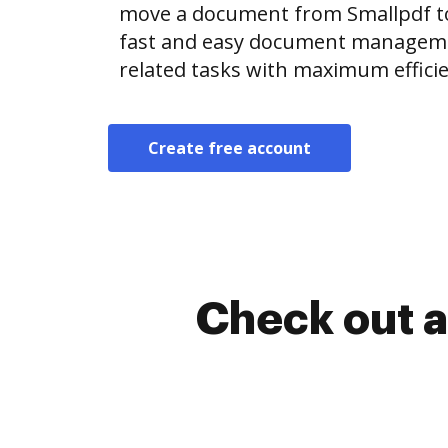
move a document from Smallpdf t
fast and easy document manageme
related tasks with maximum efficie
Create free account
Check out a