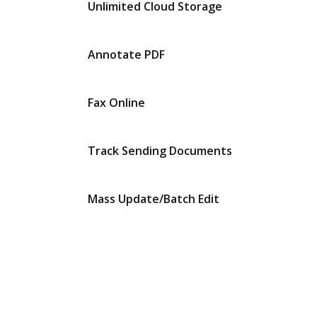
Unlimited Cloud Storage
Annotate PDF
Fax Online
Track Sending Documents
Mass Update/Batch Edit