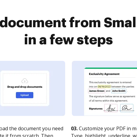
 document from Smal
in a few steps
oad the document you need
03.
Customize your PDF in mi
te it from scratch. Then,
Type, highlight, underline, 