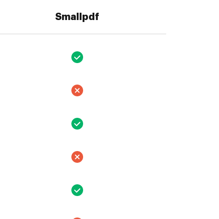
Smallpdf