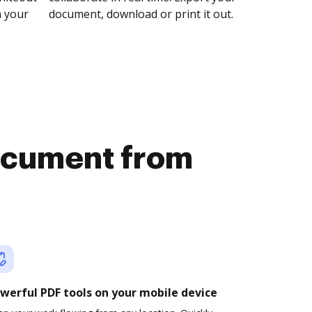
n your
document, download or print it out.
document from
werful PDF tools on your mobile device