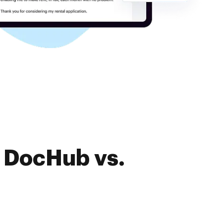
f DocHub vs.