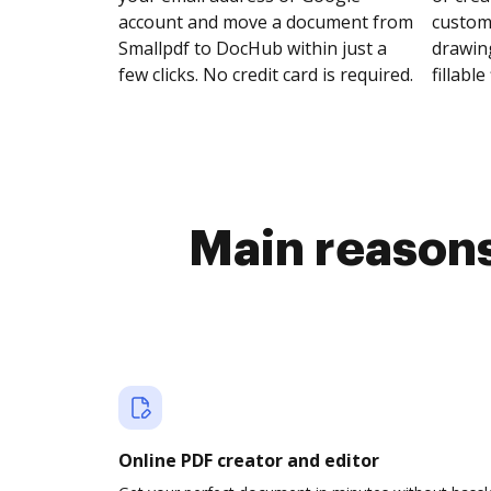
account and move a document from
customi
Smallpdf to DocHub within just a
drawing
few clicks. No credit card is required.
fillable 
Main reasons
Online PDF creator and editor